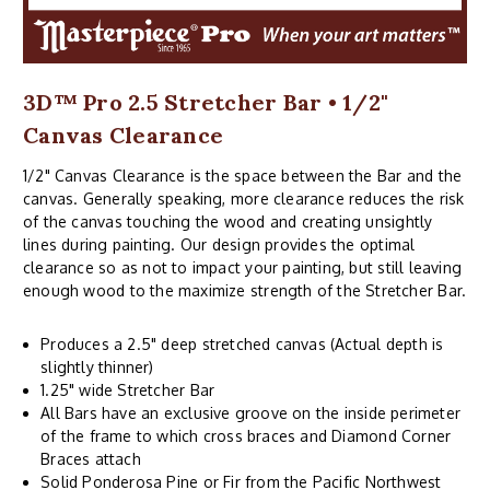
3D™ Pro 2.5 Stretcher Bar • 1/2"
Canvas Clearance
1/2" Canvas Clearance is the space between the Bar and the
canvas. Generally speaking, more clearance reduces the risk
of the canvas touching the wood and creating unsightly
lines during painting. Our design provides the optimal
clearance so as not to impact your painting, but still leaving
enough wood to the maximize strength of the Stretcher Bar.
Produces a 2.5" deep stretched canvas (Actual depth is
slightly thinner)
1.25" wide Stretcher Bar
All Bars have an exclusive groove on the inside perimeter
of the frame to which cross braces and Diamond Corner
Braces attach
Solid Ponderosa Pine or Fir from the Pacific Northwest