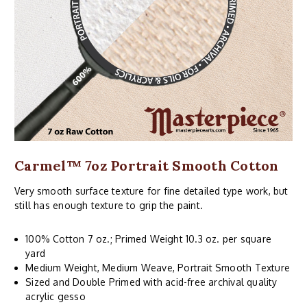
Carmel™ 7oz Portrait Smooth Cotton
Very smooth surface texture for fine detailed type work, but
still has enough texture to grip the paint.
100% Cotton 7 oz.; Primed Weight 10.3 oz. per square
yard
Medium Weight, Medium Weave, Portrait Smooth Texture
Sized and Double Primed with acid-free archival quality
acrylic gesso