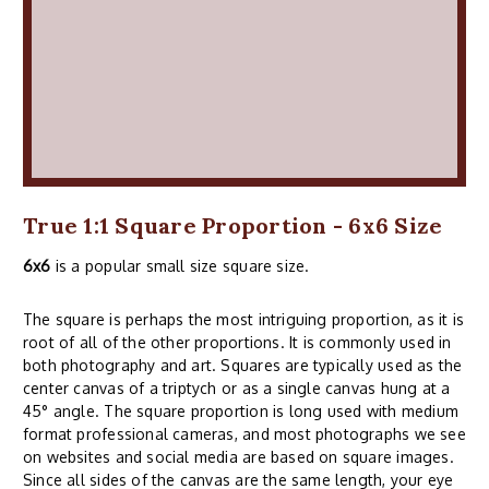
True 1:1 Square Proportion - 6x6 Size
6x6
is a popular small size square size.
The square is perhaps the most intriguing proportion, as it is
root of all of the other proportions. It is commonly used in
both photography and art. Squares are typically used as the
center canvas of a triptych or as a single canvas hung at a
45° angle. The square proportion is long used with medium
format professional cameras, and most photographs we see
on websites and social media are based on square images.
Since all sides of the canvas are the same length, your eye