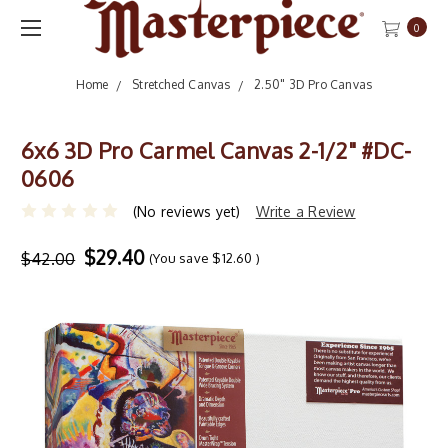
0
Home
Stretched Canvas
2.50" 3D Pro Canvas
6x6 3D Pro Carmel Canvas 2-1/2" #DC-
0606
(No reviews yet)
Write a Review
$29.40
$42.00
(You save
$12.60
)