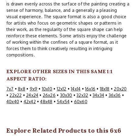
is drawn evenly across the surface of the painting creating a
sense of harmony, balance, and a generally a pleasing
visual experience. The square format is also a good choice
for artists who focus on geometric shapes or patterns in
their work, as the regularity of the square shape can help
reinforce these elements. Some artists enjoy the challenge
of working within the confines of a square format, as it
forces them to think creatively resulting in intriguing
compositions.
EXPLORE OTHER SIZES IN THIS SAME 1:1
ASPECT RATIO:
7x7
•
8x8
•
9x9
•
10x10
•
12x12
•
14x14
•
16x16
•
18x18
•
20x20
•
22x22
•
24x24
•
26x26
•
30x30
•
32x32
•
34x34
•
36x36
•
40x40
•
42x42
•
48x48
•
54x54
•
60x60
Explore Related Products to this 6x6