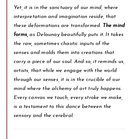
Yet, it is in the sanctuary of our mind, where
interpretation and imagination reside, that
these deformations are transformed.
The mind
forms,
as Delaunay beautifully puts it. It takes
the raw, sometimes chaotic inputs of the
senses and molds them into creations that
carry a piece of our soul. And so, it reminds us,
artists, that while we engage with the world
through our senses, it is in the crucible of our
mind where the alchemy of art truly happens.
Every canvas we touch, every stroke we make,
is a testament to this dance between the
sensory and the cerebral.