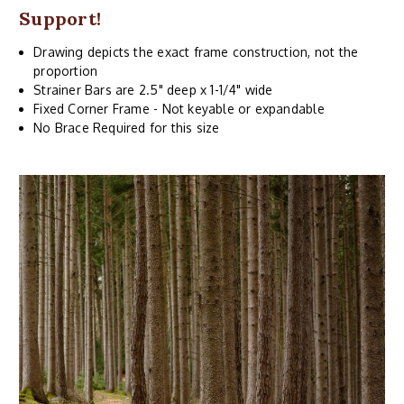
Support!
Drawing depicts the exact frame construction, not the
proportion
Strainer Bars are 2.5" deep x 1-1/4" wide
Fixed Corner Frame - Not keyable or expandable
No Brace Required for this size