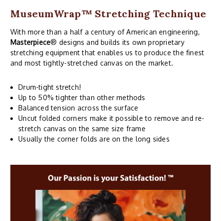
MuseumWrap
™ Stretching Technique
With more than a half a century of American engineering,
Masterpiece
® designs and builds its own proprietary
stretching equipment that enables us to produce the finest
and most tightly-stretched canvas on the market.
Drum-tight stretch!
Up to 50% tighter than other methods
Balanced tension across the surface
Uncut folded corners make it possible to remove and re-
stretch canvas on the same size frame
Usually the corner folds are on the long sides