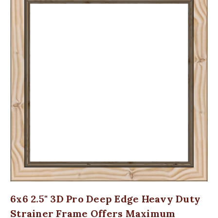
6x6 2.5" 3D Pro Deep Edge Heavy Duty
Strainer Frame Offers Maximum