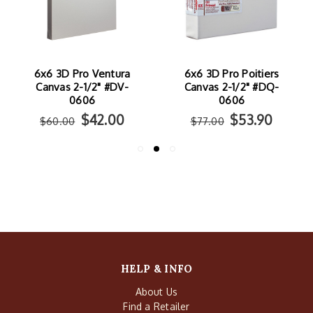
6x6 3D Pro Ventura
6x6 3D Pro Poitiers
Canvas 2-1/2" #DV-
Canvas 2-1/2" #DQ-
0606
0606
$42.00
$53.90
$60.00
$77.00
HELP & INFO
About Us
Find a Retailer