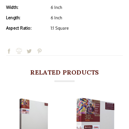
Width:
6 Inch
Length:
6 Inch
Aspect Ratio:
1:1 Square
RELATED PRODUCTS