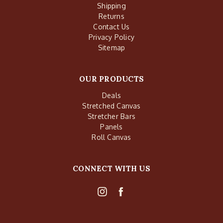
Shipping
Returns
Contact Us
Privacy Policy
Sitemap
OUR PRODUCTS
Deals
Stretched Canvas
Stretcher Bars
Panels
Roll Canvas
CONNECT WITH US