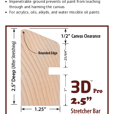
Impenetrable ground prevents oil paint from leaching
through and harming the canvas
For acrylics, oils, alkyds, and water miscible oil paints