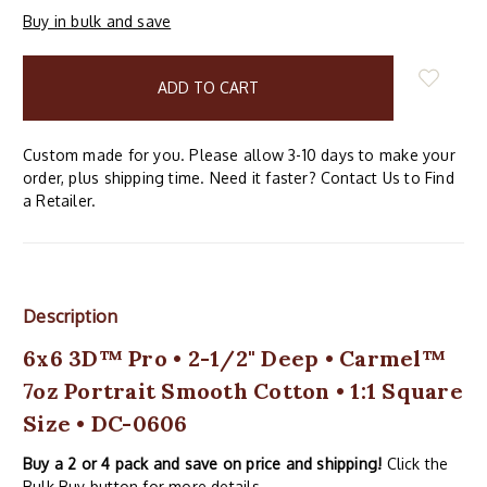
Buy in bulk and save
items
in
stock
Custom made for you. Please allow 3-10 days to make your
order, plus shipping time. Need it faster? Contact Us to Find
a Retailer.
Description
6x6 3D™ Pro • 2-1/2" Deep • Carmel™
7oz Portrait Smooth Cotton • 1:1 Square
Size • DC-0606
Buy a 2 or 4 pack and save on price and shipping!
Click the
Bulk Buy button for more details.