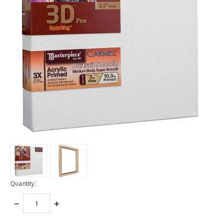
Quantity:
DECREASE
INCREASE
QUANTITY:
QUANTITY: