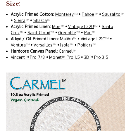
Size:
Acrylic Primed Cotton:
Monterey
™
•
Tahoe
™
•
Sausalito
™
•
Sierra
™
•
Shasta
™
Acrylic Primed Linen:
Muir
™
•
Vintage L22U
™
•
Santa
Cruz
™
•
Saint-Cloud
™
•
Grenoble
™
•
Pau
™
Alkyd / Oil Primed Linen:
Malibu
™
•
Vintage L21C
™
•
Ventura
™
•
Versailles
™
•
Isola
™
•
Poitiers
™
Hardcore Canvas Panel:
Carmel
™
Vincent™ Pro 7/8
•
Monet™ Pro 1.5
•
3D™ Pro 3.5