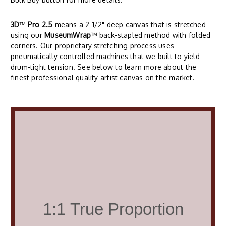
3D
™
Pro 2.5
means a 2-1/2" deep canvas that is stretched
using our
MuseumWrap
™ back-stapled method with folded
corners. Our proprietary stretching process uses
pneumatically controlled machines that we built to yield
drum-tight tension. See below to learn more about the
finest professional quality artist canvas on the market.