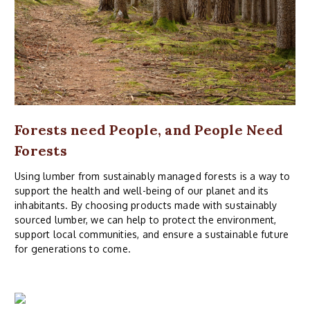
Forests need People, and People Need
Forests
Using lumber from sustainably managed forests is a way to
support the health and well-being of our planet and its
inhabitants. By choosing products made with sustainably
sourced lumber, we can help to protect the environment,
support local communities, and ensure a sustainable future
for generations to come.