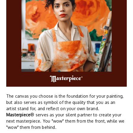
The canvas you choose is the foundation for your painting,
but also serves as symbol of the quality that you as an
artist stand for, and reflect on your own brand.
Masterpiece
® serves as your silent partner to create your
next masterpiece. You "wow" them from the front, while we
"wow" them from behind.