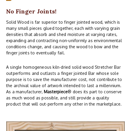
No Finger Joints!
Solid Wood is far superior to finger jointed wood, which is
many small pieces glued together, each with varying grain
densities that absorb and shed moisture at varying rates,
expanding and contracting non-uniformly as environmental
conditions change, and causing the wood to bow and the
finger joints to eventually fail.
A single homogeneous kiln-dried solid wood Stretcher Bar
outperforms and outlasts a finger jointed Bar whose sole
purpose is to save the manufacturer cost, not contribute to
the archival value of artwork intended to last a millennium.
As a manufacturer,
Masterpiece
® does its part to conserve
as much wood as possible, and still provide a quality
product that will out-perform any other in the marketplace.