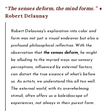
The senses deform, the mind forms.
♦
Robert Delaunay
Robert Delaunay's exploration into color and
form was not just a visual endeavor but also a
profound philosophical reflection. With the
observation that
the senses deform,
he might
be alluding to the myriad ways our sensory
perceptions, influenced by external factors,
can distort the true essence of what's before
us. As artists, we understand this all too well.
The external world, with its overwhelming
stimuli, often offers us a kaleidoscope of
experiences, not always in their purest form.