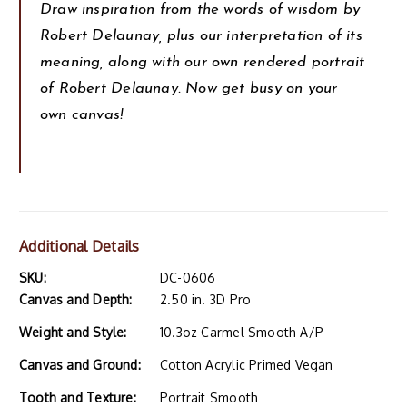
Draw inspiration from the words of wisdom by
Robert Delaunay, plus our interpretation of its
meaning, along with our own rendered portrait
of Robert Delaunay. Now get busy on your
own canvas!
Additional Details
SKU:
DC-0606
Canvas and Depth:
2.50 in. 3D Pro
Weight and Style:
10.3oz Carmel Smooth A/P
Canvas and Ground:
Cotton Acrylic Primed Vegan
Tooth and Texture:
Portrait Smooth