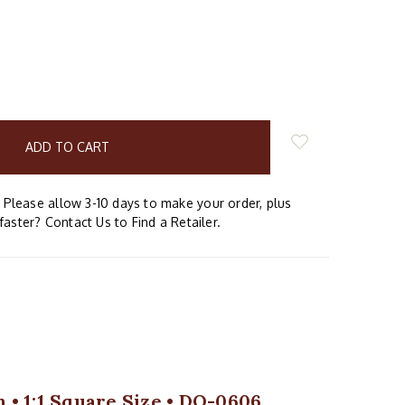
E
Y:
Please allow 3-10 days to make your order, plus
faster? Contact Us to Find a Retailer.
 • 1:1 Square Size • DQ-0606