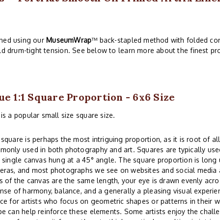
ched using our
MuseumWrap
™ back-stapled method with folded cor
ld drum-tight tension. See below to learn more about the finest pro
ue 1:1 Square Proportion - 6x6 Size
is a popular small size square size.
square is perhaps the most intriguing proportion, as it is root of all
only used in both photography and art. Squares are typically used
 single canvas hung at a 45° angle. The square proportion is lon
eras, and most photographs we see on websites and social media a
s of the canvas are the same length, your eye is drawn evenly acros
nse of harmony, balance, and a generally a pleasing visual experi
ce for artists who focus on geometric shapes or patterns in their w
e can help reinforce these elements. Some artists enjoy the challe