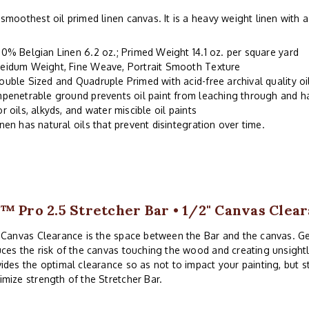
smoothest oil primed linen canvas. It is a heavy weight linen with
00% Belgian Linen 6.2 oz.; Primed Weight 14.1 oz. per square yard
eidum Weight, Fine Weave, Portrait Smooth Texture
ouble Sized and Quadruple Primed with acid-free archival quality o
mpenetrable ground prevents oil paint from leaching through and 
or oils, alkyds, and water miscible oil paints
inen has natural oils that prevent disintegration over time.
™ Pro 2.5 Stretcher Bar • 1/2" Canvas Clea
 Canvas Clearance is the space between the Bar and the canvas. G
ces the risk of the canvas touching the wood and creating unsightl
ides the optimal clearance so as not to impact your painting, but 
mize strength of the Stretcher Bar.