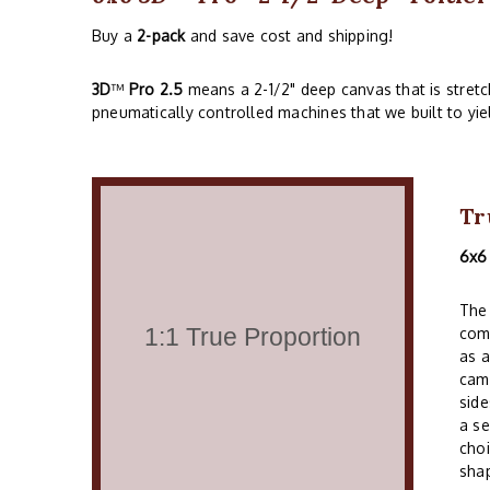
Buy a
2-pack
and save cost and shipping!
3D
™
Pro 2.5
means a 2-1/2" deep canvas that is stret
pneumatically controlled machines that we built to yie
Tr
6x6
The 
comm
as a
cam
side
a se
choi
shap