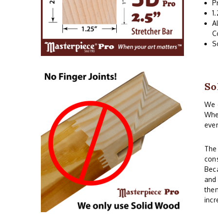
P
1
A
C
S
So
We o
When
even
The 
cons
Beca
and 
them
incr