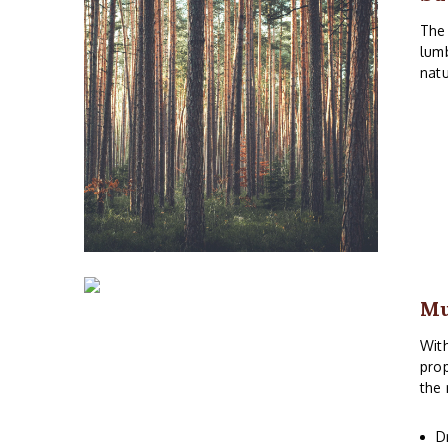
The 
lumb
natu
M
With
prop
the 
D