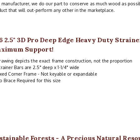
 manufacturer, we do our part to conserve as much wood as possibl
uct that will out-perform any other in the marketplace.
6 2.5" 3D Pro Deep Edge Heavy Duty Strain
ximum Support!
rawing depicts the exact frame construction, not the proportion
trainer Bars are 2.5" deep x 1-1/4" wide
ixed Corner Frame - Not keyable or expandable
o Brace Required for this size
stainable Forests - A Precious Natural Reso