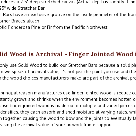
roduces a 2.5" deep stretched canvas (Actual depth is slightly thinn
.25" wide Stretcher Bar
ll Bars have an exclusive groove on the inside perimeter of the fr
orner Braces attach
olid Ponderosa Pine or Fir from the Pacific Northwest
lid Wood is Archival - Finger Jointed Wood 
nly use Solid Wood to build our Stretcher Bars because a solid piec
 we speak of archival value, it's not just the paint you use and th
 the wood choices manufacturers make are part of the archival pr
principal reason manufactures use finger jointed wood is reduce co
tantly grows and shrinks when the environment becomes hotter, or
use finger jointed wood is made-up of multiple and varied pieces o
densities, they each absorb and shed moisture at varying rates, whi
 together, causing the wood to bow and the joints to eventually fai
easing the archival value of your artwork frame support.