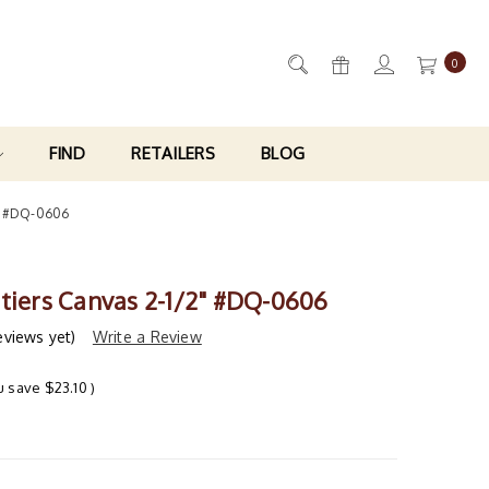
0
FIND
RETAILERS
BLOG
2" #DQ-0606
itiers Canvas 2-1/2" #DQ-0606
eviews yet)
Write a Review
u save
$23.10
)