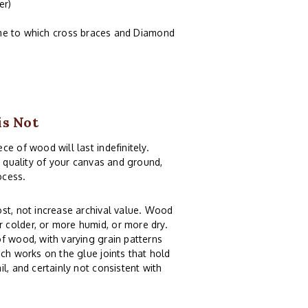
er)
ame to which cross braces and Diamond
is Not
e of wood will last indefinitely.
e quality of your canvas and ground,
ocess.
st, not increase archival value. Wood
 colder, or more humid, or more dry.
f wood, with varying grain patterns
ch works on the glue joints that hold
l, and certainly not consistent with