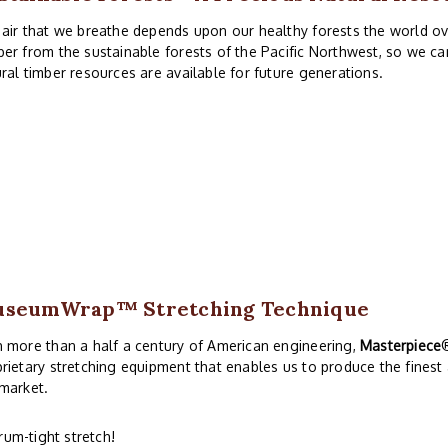
air that we breathe depends upon our healthy forests the world ove
er from the sustainable forests of the Pacific Northwest, so we ca
ral timber resources are available for future generations.
useumWrap
™ Stretching Technique
 more than a half a century of American engineering,
Masterpiece
rietary stretching equipment that enables us to produce the finest
market.
rum-tight stretch!