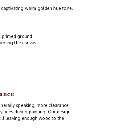
 a captivating warm golden hue tone.
il primed ground
harming the canvas
rance
enerally speaking, more clearance
y lines during painting. Our design
still leaving enough wood to the