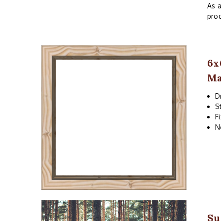
As a
prod
6x
Ma
D
S
F
N
Su