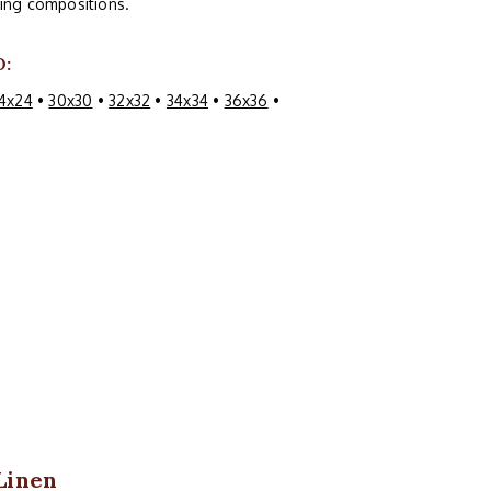
guing compositions.
O:
4x24
•
30x30
•
32x32
•
34x34
•
36x36
•
Linen