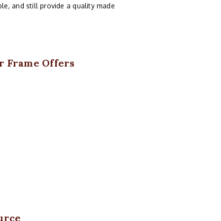
e, and still provide a quality made
er Frame Offers
urce