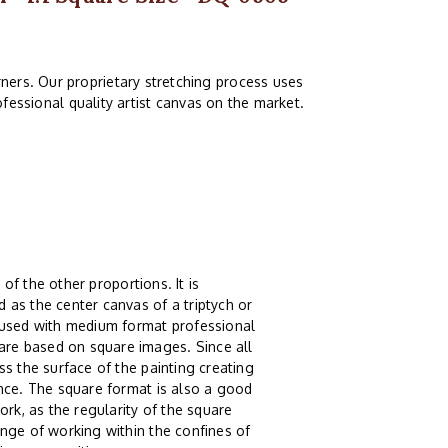
ners. Our proprietary stretching process uses
fessional quality artist canvas on the market.
 of the other proportions. It is
 as the center canvas of a triptych or
g used with medium format professional
re based on square images. Since all
s the surface of the painting creating
ence. The square format is also a good
ork, as the regularity of the square
nge of working within the confines of