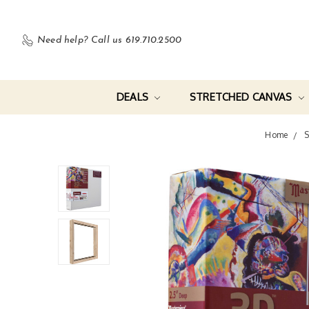
Need help?
Call us 619.710.2500
DEALS
STRETCHED CANVAS
Home
S