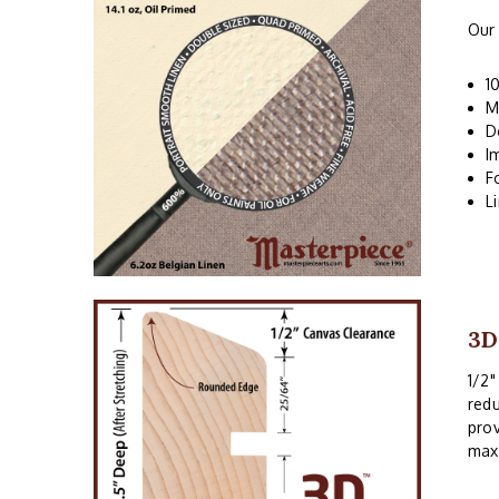
Our 
1
M
D
I
F
L
3D
1/2"
redu
prov
maxi