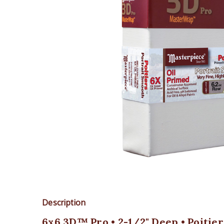
Description
6x6 3D™ Pro • 2-1/2" Deep • Poitie