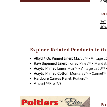
a sq
EX
7x7
40x
Explore Related Products to thi
Alkyd / Oil Primed Linen:
Malibu
™
•
Vintage L
Raw Unprimed Linen:
Torrey Pines
™
•
Mandal
Acrylic Primed Linen:
Muir
™
•
Vintage L22U
™
Acrylic Primed Cotton:
Monterey
™
•
Carmel
Hardcore Canvas Panel:
Poitiers
™
Vincent™ Pro 7/8
Po