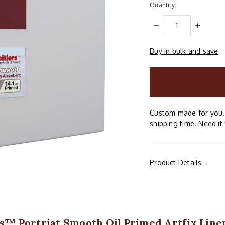
Quantity:
DECREASE
INCREAS
QUANTITY:
QUANTIT
Buy in bulk and save
items
in
stock
Custom made for you. 
shipping time. Need it 
Product Details
rs™ Portriat Smooth Oil Primed Artfix Linen