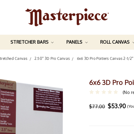
STRETCHER BARS
PANELS
ROLL CANVAS
tretched Canvas
2.50" 3D Pro Canvas
6x6 3D Pro Poitiers Canvas 2-1/
6x6 3D Pro Po
(No r
$53.90
$77.00
(Yo