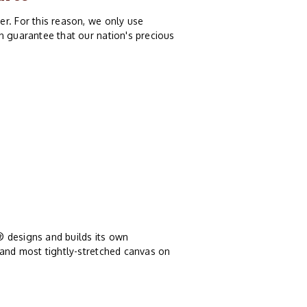
r. For this reason, we only use
n guarantee that our nation's precious
® designs and builds its own
 and most tightly-stretched canvas on