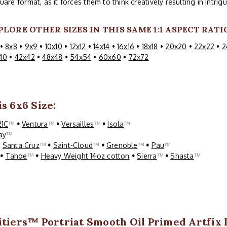
uare format, as it forces them to think creatively resulting in intri
PLORE OTHER SIZES IN THIS SAME 1:1 ASPECT RATI
•
8x8
•
9x9
•
10x10
•
12x12
•
14x14
•
16x16
•
18x18
•
20x20
•
22x22
•
2
40
•
42x42
•
48x48
•
54x54
•
60x60
•
72x72
s 6x6 Size:
21C
™
•
Ventura
™
•
Versailles
™
•
Isola
™
ay
™
•
Santa Cruz
™
•
Saint-Cloud
™
•
Grenoble
™
•
Pau
™
™
•
Tahoe
™
•
Heavy Weight 14oz cotton
•
Sierra
™
•
Shasta
™
itiers™ Portriat Smooth Oil Primed Artfix 