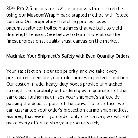
3D
™
Pro 2.5
means a 2-1/2" deep canvas that is stretched
using our
MuseumWrap
™ back-stapled method with folded
corners. Our proprietary stretching process uses
pneumatically controlled machines that we built to yield
drum-tight tension. See below to learn more about the
finest professional quality artist canvas on the market.
Maximize Your Shipment's Safety with Even Quantity Orders
Your satisfaction is our top priority, and we take every
precaution to ensure your order arrives in perfect condition.
Our custom-made, heavy-duty boxes provide unmatched
strength and durability, but ordering even quantities of the
same size further maximizes your shipment's safety. By
packing the delicate parts of the canvas face-to-face, we
can guarantee your order's protection during shipping.Rest
assured, that even if you order only one canvas, we will still
make every effort to ship your product safely.
This
33x44
is exclusively available from
Masterpiece
® and