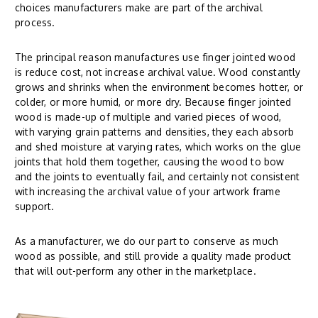
choices manufacturers make are part of the archival
process.
The principal reason manufactures use finger jointed wood
is reduce cost, not increase archival value. Wood constantly
grows and shrinks when the environment becomes hotter, or
colder, or more humid, or more dry. Because finger jointed
wood is made-up of multiple and varied pieces of wood,
with varying grain patterns and densities, they each absorb
and shed moisture at varying rates, which works on the glue
joints that hold them together, causing the wood to bow
and the joints to eventually fail, and certainly not consistent
with increasing the archival value of your artwork frame
support.
As a manufacturer, we do our part to conserve as much
wood as possible, and still provide a quality made product
that will out-perform any other in the marketplace.