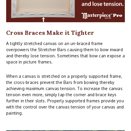
Cross Braces Make it Tighter
A tightly stretched canvas on an un-braced frame
overpowers the Stretcher Bars causing them to bow inward
and thereby lose tension. Sometimes that bow can expose a
space in picture frames.
When a canvas is stretched on a properly supported frame,
the cross-braces prevent the Bars from bowing thereby
achieving maximum canvas tension. To increase the canvas
tension even more, simply tap the corner and brace keys
further in their slots. Properly supported frames provide you
with the control over the canvas tension of your canvas and
painting.