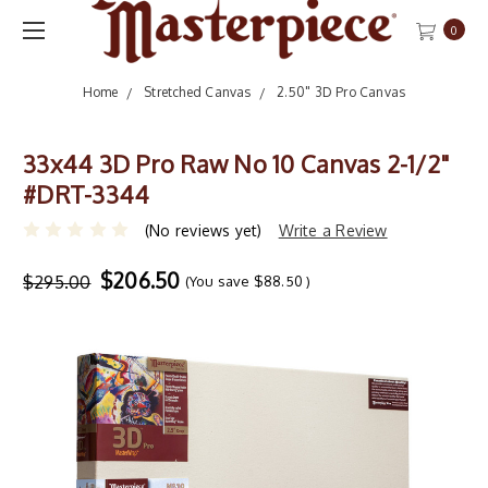
0
Home
Stretched Canvas
2.50" 3D Pro Canvas
33x44 3D Pro Raw No 10 Canvas 2-1/2"
#DRT-3344
(No reviews yet)
Write a Review
$206.50
$295.00
(You save
$88.50
)