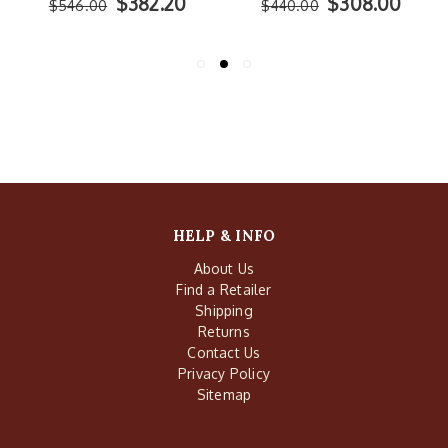
$382.20
$308.00
$546.00
$440.00
HELP & INFO
About Us
Find a Retailer
Shipping
Returns
Contact Us
Privacy Policy
Sitemap