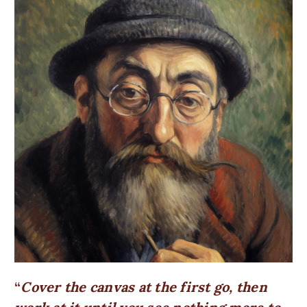
Cover the canvas at the first go, then