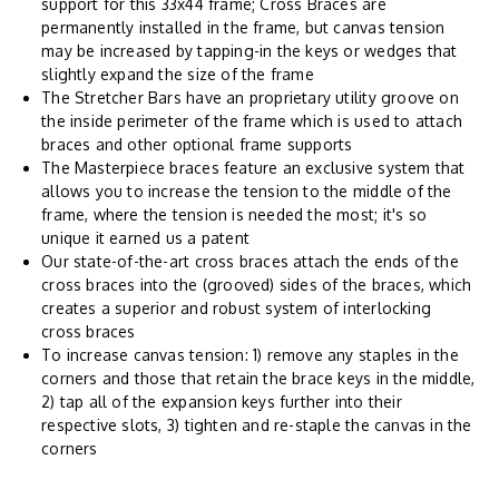
support for this 33x44 frame; Cross Braces are
permanently installed in the frame, but canvas tension
may be increased by tapping-in the keys or wedges that
slightly expand the size of the frame
The Stretcher Bars have an proprietary utility groove on
the inside perimeter of the frame which is used to attach
braces and other optional frame supports
The Masterpiece braces feature an exclusive system that
allows you to increase the tension to the middle of the
frame, where the tension is needed the most; it's so
unique it earned us a patent
Our state-of-the-art cross braces attach the ends of the
cross braces into the (grooved) sides of the braces, which
creates a superior and robust system of interlocking
cross braces
To increase canvas tension: 1) remove any staples in the
corners and those that retain the brace keys in the middle,
2) tap all of the expansion keys further into their
respective slots, 3) tighten and re-staple the canvas in the
corners