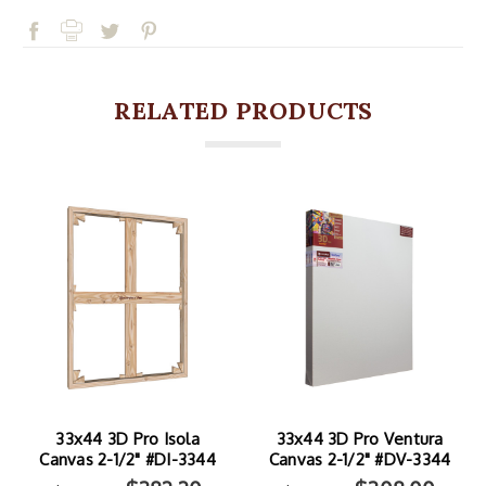
RELATED PRODUCTS
33x44 3D Pro Isola
33x44 3D Pro Ventura
Canvas 2-1/2" #DI-3344
Canvas 2-1/2" #DV-3344