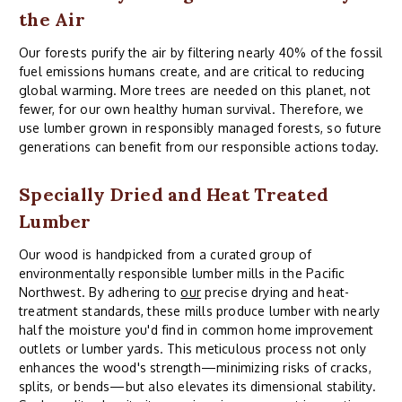
the Air
Our forests purify the air by filtering nearly 40% of the fossil
fuel emissions humans create, and are critical to reducing
global warming. More trees are needed on this planet, not
fewer, for our own healthy human survival. Therefore, we
use lumber grown in responsibly managed forests, so future
generations can benefit from our responsible actions today.
Specially Dried and Heat Treated
Lumber
Our wood is handpicked from a curated group of
environmentally responsible lumber mills in the Pacific
Northwest. By adhering to
our
precise drying and heat-
treatment standards, these mills produce lumber with nearly
half the moisture you'd find in common home improvement
outlets or lumber yards. This meticulous process not only
enhances the wood's strength—minimizing risks of cracks,
splits, or bends—but also elevates its dimensional stability.