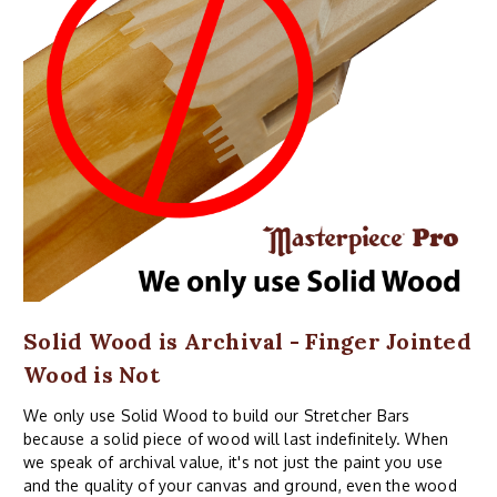
Solid Wood is Archival - Finger Jointed
Wood is Not
We only use Solid Wood to build our Stretcher Bars
because a solid piece of wood will last indefinitely. When
we speak of archival value, it's not just the paint you use
and the quality of your canvas and ground, even the wood