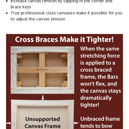
Increase canvas tension by tapping-in the corner and
brace keys
True professional class canvases make it possible for you
to adjust the canvas tension