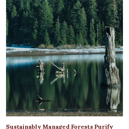
Sustainably Managed Forests Purify