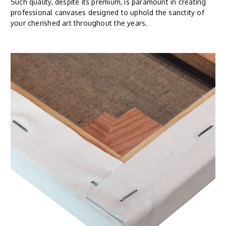
Such quality, despite its premium, is paramount in creating
professional canvases designed to uphold the sanctity of
your cherished art throughout the years.