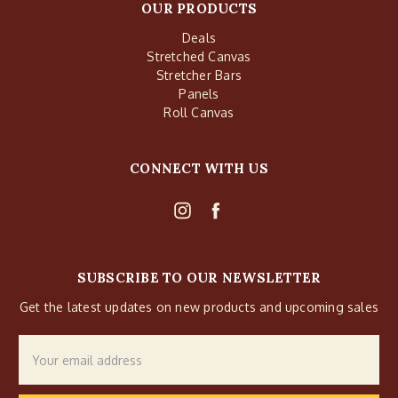
OUR PRODUCTS
Deals
Stretched Canvas
Stretcher Bars
Panels
Roll Canvas
CONNECT WITH US
SUBSCRIBE TO OUR NEWSLETTER
Get the latest updates on new products and upcoming sales
Email
Address