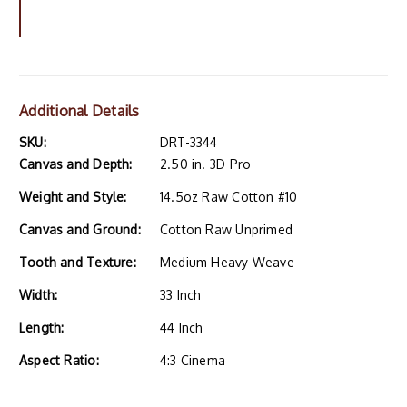
Additional Details
SKU:
DRT-3344
Canvas and Depth:
2.50 in. 3D Pro
Weight and Style:
14.5oz Raw Cotton #10
Canvas and Ground:
Cotton Raw Unprimed
Tooth and Texture:
Medium Heavy Weave
Width:
33 Inch
Length:
44 Inch
Aspect Ratio:
4:3 Cinema