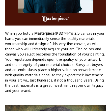
When you hold a
Masterpiece
®
3D
™
Pro 2.5
canvas in your
hand, you can immediately sense the quality materials,
workmanship and design of this very fine canvas, as will
those who will ultimately acquire your art. The colors and
canvas you select becomes the foundation of your painting.
Your reputation depends upon the quality of your artwork
and the integrity of your material choices. Savvy art buyers
and art enthusiasts place a higher value on artwork made
with quality materials because they expect their investment
in your art will last hundreds, if not a thousand years. Using
the best materials is a great investment in your own legacy
and your brand.