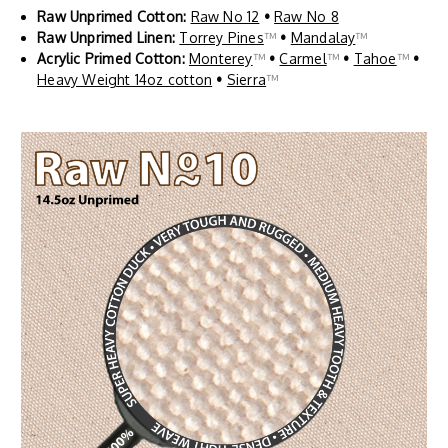
Raw Unprimed Cotton:
Raw No 12
•
Raw No 8
Raw Unprimed Linen:
Torrey Pines
™
•
Mandalay
™
Acrylic Primed Cotton:
Monterey
™
•
Carmel
™
•
Tahoe
™
•
Heavy Weight 14oz cotton
•
Sierra
™