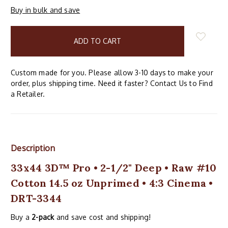
Buy in bulk and save
items
in
stock
Custom made for you. Please allow 3-10 days to make your
order, plus shipping time. Need it faster? Contact Us to Find
a Retailer.
Description
33x44 3D™ Pro • 2-1/2" Deep • Raw #10
Cotton 14.5 oz Unprimed • 4:3 Cinema •
DRT-3344
Buy a
2-pack
and save cost and shipping!