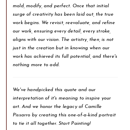
mold, modify, and perfect. Once that initial
surge of creativity has been laid out, the true
work begins. We revisit, reevaluate, and refine
our work, ensuring every detail, every stroke,
aligns with our vision. The artistry, then, is not
just in the creation but in knowing when our
work has achieved its full potential, and there's
nothing more to add.
We've handpicked this quote and our
interpretation of it's meaning to inspire your
art. And we honor the legacy of Camille
Pissarro by creating this one-of-a-kind portrait
to tie it all together. Start Painting!