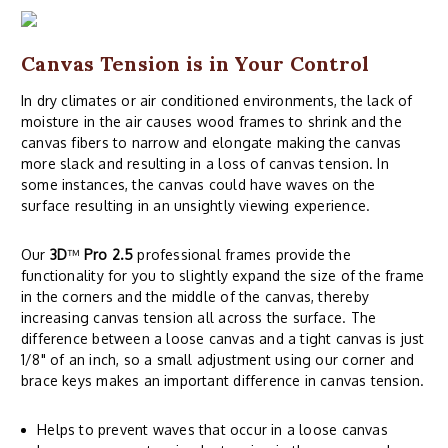
Canvas Tension is in Your Control
In dry climates or air conditioned environments, the lack of
moisture in the air causes wood frames to shrink and the
canvas fibers to narrow and elongate making the canvas
more slack and resulting in a loss of canvas tension. In
some instances, the canvas could have waves on the
surface resulting in an unsightly viewing experience.
Our
3D
™
Pro 2.5
professional frames provide the
functionality for you to slightly expand the size of the frame
in the corners and the middle of the canvas, thereby
increasing canvas tension all across the surface. The
difference between a loose canvas and a tight canvas is just
1/8" of an inch, so a small adjustment using our corner and
brace keys makes an important difference in canvas tension.
Helps to prevent waves that occur in a loose canvas