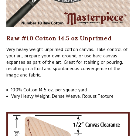
Raw #10 Cotton 14.5 oz Unprimed
Very heavy weight unprimed cotton canvas. Take control of
your art, prepare your own ground, or use bare canvas
expanses as part of the art. Great for staining or pouring,
resulting in a fluid and spontaneous convergence of the
image and fabric.
100% Cotton 14.5 oz. per square yard
Very Heavy Weight, Dense Weave, Robust Texture