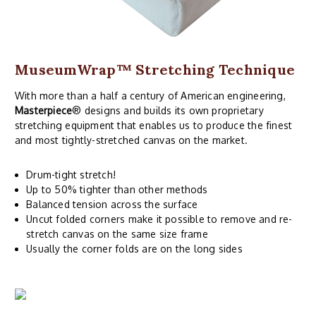
MuseumWrap
™ Stretching Technique
With more than a half a century of American engineering,
Masterpiece
® designs and builds its own proprietary
stretching equipment that enables us to produce the finest
and most tightly-stretched canvas on the market.
Drum-tight stretch!
Up to 50% tighter than other methods
Balanced tension across the surface
Uncut folded corners make it possible to remove and re-
stretch canvas on the same size frame
Usually the corner folds are on the long sides