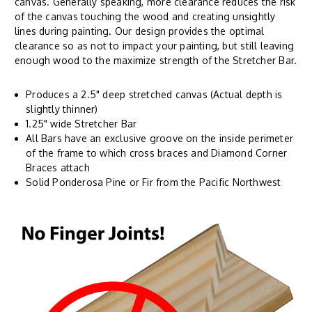
canvas. Generally speaking, more clearance reduces the risk
of the canvas touching the wood and creating unsightly
lines during painting. Our design provides the optimal
clearance so as not to impact your painting, but still leaving
enough wood to the maximize strength of the Stretcher Bar.
Produces a 2.5" deep stretched canvas (Actual depth is
slightly thinner)
1.25" wide Stretcher Bar
All Bars have an exclusive groove on the inside perimeter
of the frame to which cross braces and Diamond Corner
Braces attach
Solid Ponderosa Pine or Fir from the Pacific Northwest