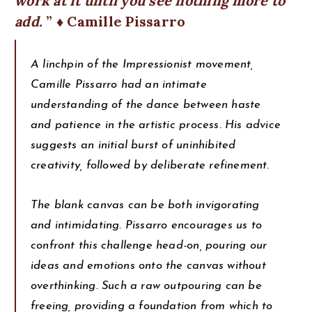
work at it until you see nothing more to
add.
♦ Camille Pissarro
A linchpin of the Impressionist movement,
Camille Pissarro had an intimate
understanding of the dance between haste
and patience in the artistic process. His advice
suggests an initial burst of uninhibited
creativity, followed by deliberate refinement.
The blank canvas can be both invigorating
and intimidating. Pissarro encourages us to
confront this challenge head-on, pouring our
ideas and emotions onto the canvas without
overthinking. Such a raw outpouring can be
freeing, providing a foundation from which to