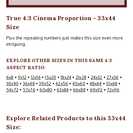
True 4:3 Cinema Proportion - 33x44
Size
Plus the repeating numbers just makes this size even more
intriguing.
EXPLORE OTHER SIZES IN THIS SAME 4:3
ASPECT RATIO:
6x8
•
9x12
•
12x16
•
15x20
•
18x24
•
21x28
•
24x32
•
27x36
•
30x40
•
36x48
•
39x52
•
42x56
•
45x60
•
48x64
•
51x68
•
54x72
•
57x76
•
60x80
•
63x84
•
66x88
•
69x92
•
72x96
Explore Related Products to this 33x44
Size: