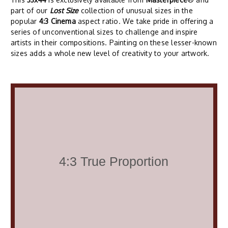
part of our
Lost Size
collection of unusual sizes in the
popular
4:3 Cinema
aspect ratio. We take pride in offering a
series of unconventional sizes to challenge and inspire
artists in their compositions. Painting on these lesser-known
sizes adds a whole new level of creativity to your artwork.