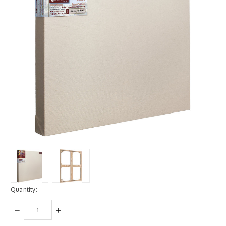
Quantity:
DECREASE
INCREASE
QUANTITY:
QUANTITY: