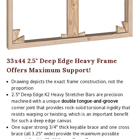
33x44 2.5" Deep Edge Heavy Frame
Offers Maximum Support!
Drawing depicts the exact frame construction, not the
proportion
2.5" Deep Edge K2 Heavy Stretcher Bars are precision
machined with a unique
double tongue-and-groove
corner joint that provides rock-solid torsional rigidity that
resists warping or twisting, which is an important benefit
for such a deep edge canvas
One super strong 3/4" thick keyable brace and one cross
brace (all 3.25" wide) provide the maximum possible