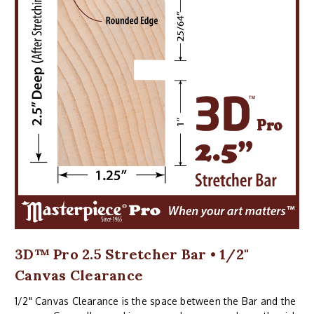
3D™ Pro 2.5 Stretcher Bar • 1/2"
Canvas Clearance
1/2" Canvas Clearance is the space between the Bar and the