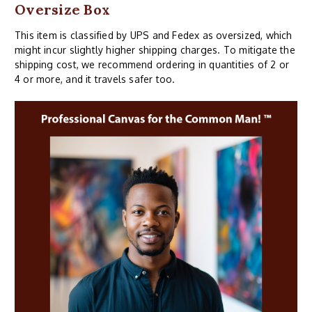
Oversize Box
This item is classified by UPS and Fedex as oversized, which
might incur slightly higher shipping charges. To mitigate the
shipping cost, we recommend ordering in quantities of 2 or
4 or more, and it travels safer too.