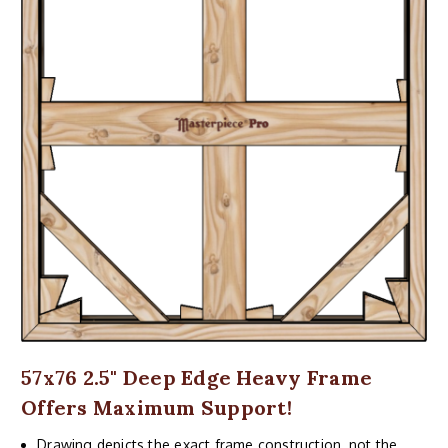
57x76 2.5" Deep Edge Heavy Frame
Offers Maximum Support!
Drawing depicts the exact frame construction, not the