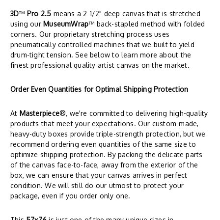
3D
™
Pro 2.5
means a 2-1/2" deep canvas that is stretched
using our
MuseumWrap
™ back-stapled method with folded
corners. Our proprietary stretching process uses
pneumatically controlled machines that we built to yield
drum-tight tension. See below to learn more about the
finest professional quality artist canvas on the market.
Order Even Quantities for Optimal Shipping Protection
At
Masterpiece
®, we're committed to delivering high-quality
products that meet your expectations. Our custom-made,
heavy-duty boxes provide triple-strength protection, but we
recommend ordering even quantities of the same size to
optimize shipping protection. By packing the delicate parts
of the canvas face-to-face, away from the exterior of the
box, we can ensure that your canvas arrives in perfect
condition. We will still do our utmost to protect your
package, even if you order only one.
This
57x76
is just one of the many unique sizes in