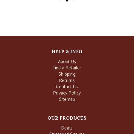
HELP & INFO
About Us
Find a Retailer
Shipping
Returns
Contact Us
Privacy Policy
Sitemap
OUR PRODUCTS
Deals