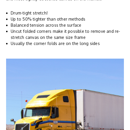
Drum-tight stretch!
Up to 50% tighter than other methods
Balanced tension across the surface
Uncut folded corners make it possible to remove and re-
stretch canvas on the same size frame
Usually the corner folds are on the long sides