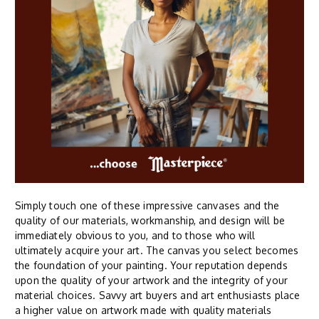
Simply touch one of these impressive canvases and the
quality of our materials, workmanship, and design will be
immediately obvious to you, and to those who will
ultimately acquire your art. The canvas you select becomes
the foundation of your painting. Your reputation depends
upon the quality of your artwork and the integrity of your
material choices. Savvy art buyers and art enthusiasts place
a higher value on artwork made with quality materials