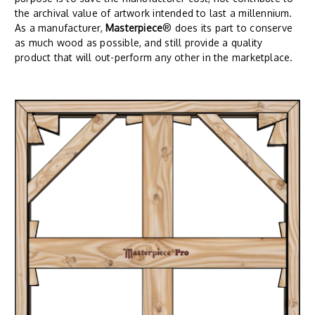
the archival value of artwork intended to last a millennium.
As a manufacturer,
Masterpiece
® does its part to conserve
as much wood as possible, and still provide a quality
product that will out-perform any other in the marketplace.