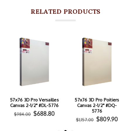
RELATED PRODUCTS
ailles
57x76 3D Pro Poitiers
57x76 3D Pro Isola
-5776
Canvas 2-1/2" #DQ-
Canvas 2-1/2" #DI-57
5776
.80
$772.1
$1,103.00
$809.90
$1,157.00