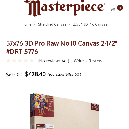
0
Home
Stretched Canvas
2.50" 3D Pro Canvas
57x76 3D Pro Raw No 10 Canvas 2-1/2"
#DRT-5776
(No reviews yet)
Write a Review
$428.40
$612.00
(You save
$183.60
)