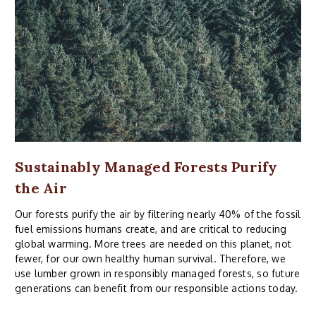
Sustainably Managed Forests Purify
the Air
Our forests purify the air by filtering nearly 40% of the fossil
fuel emissions humans create, and are critical to reducing
global warming. More trees are needed on this planet, not
fewer, for our own healthy human survival. Therefore, we
use lumber grown in responsibly managed forests, so future
generations can benefit from our responsible actions today.