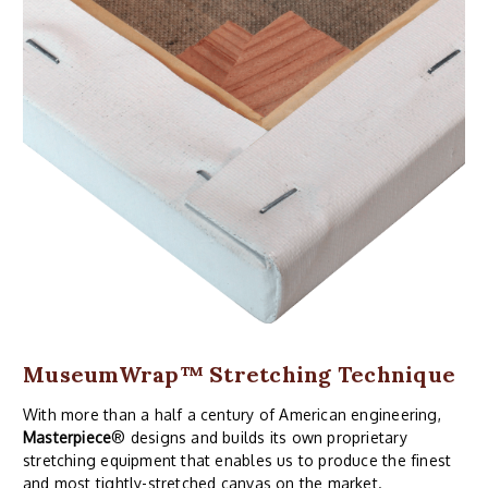
MuseumWrap
™ Stretching Technique
With more than a half a century of American engineering,
Masterpiece
® designs and builds its own proprietary
stretching equipment that enables us to produce the finest
and most tightly-stretched canvas on the market.