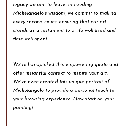
legacy we aim to leave. In heeding
Michelangelo's wisdom, we commit to making
every second count, ensuring that our art
stands as a testament to a life well-lived and
time well-spent.
We've handpicked this empowering quote and
offer insightful context to inspire your art.
We've even created this unique portrait of
Michelangelo to provide a personal touch to
your browsing experience. Now start on your
painting!