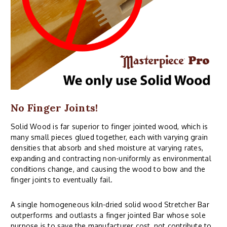
No Finger Joints!
Solid Wood is far superior to finger jointed wood, which is
many small pieces glued together, each with varying grain
densities that absorb and shed moisture at varying rates,
expanding and contracting non-uniformly as environmental
conditions change, and causing the wood to bow and the
finger joints to eventually fail.
A single homogeneous kiln-dried solid wood Stretcher Bar
outperforms and outlasts a finger jointed Bar whose sole
purpose is to save the manufacturer cost, not contribute to