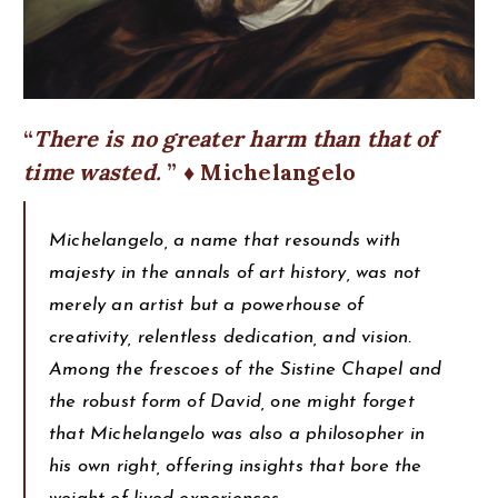
There is no greater harm than that of
time wasted.
♦ Michelangelo
Michelangelo, a name that resounds with
majesty in the annals of art history, was not
merely an artist but a powerhouse of
creativity, relentless dedication, and vision.
Among the frescoes of the Sistine Chapel and
the robust form of David, one might forget
that Michelangelo was also a philosopher in
his own right, offering insights that bore the