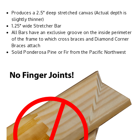
Produces a 2.5" deep stretched canvas (Actual depth is
slightly thinner)
1.25" wide Stretcher Bar
All Bars have an exclusive groove on the inside perimeter
of the frame to which cross braces and Diamond Corner
Braces attach
Solid Ponderosa Pine or Fir from the Pacific Northwest