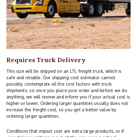
Requires Truck Delivery
This size will be shipped on an LTL freight truck, which is
safe and reliable. Our shipping cost estimator cannot
possibly contemplate all the cost factors with truck
shipments, so once you place your order and before we do
anything, we will review and inform you if your actual cost is
higher or lower. Ordering larger quantities usually does not
increase the freight cost, so you get a better value by
ordering larger quantities.
Conditions that impact cost are extra large products, or if