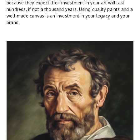
because they expect their investment in your art will last
hundreds, if not a thousand years. Using quality paints and a
well-made canvas is an investment in your legacy and your
brand.