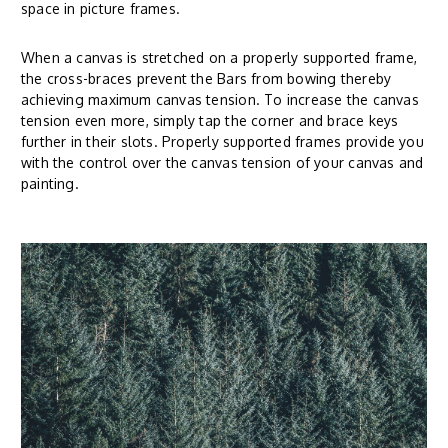
space in picture frames.
When a canvas is stretched on a properly supported frame,
the cross-braces prevent the Bars from bowing thereby
achieving maximum canvas tension. To increase the canvas
tension even more, simply tap the corner and brace keys
further in their slots. Properly supported frames provide you
with the control over the canvas tension of your canvas and
painting.