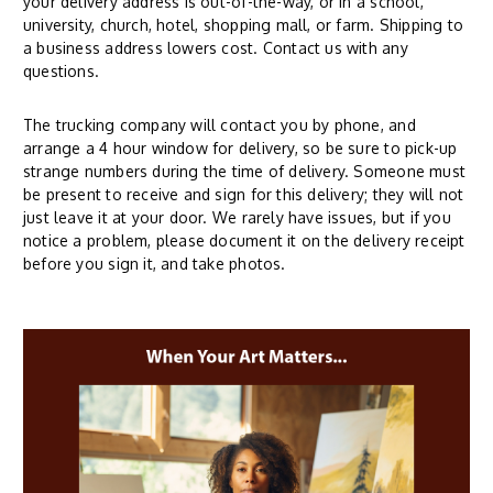
your delivery address is out-of-the-way, or in a school,
university, church, hotel, shopping mall, or farm. Shipping to
a business address lowers cost. Contact us with any
questions.
The trucking company will contact you by phone, and
arrange a 4 hour window for delivery, so be sure to pick-up
strange numbers during the time of delivery. Someone must
be present to receive and sign for this delivery; they will not
just leave it at your door. We rarely have issues, but if you
notice a problem, please document it on the delivery receipt
before you sign it, and take photos.