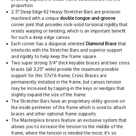
proportion
2.5" Deep Edge K2 Heavy Stretcher Bars are precision
machined with a unique
double tongue-and-groove
corner joint that provides rock-solid torsional rigidity that
resists warping or twisting, which is an important benefit
for such a deep edge canvas
Each corner has a diagonal oriented
Diamond Brace
that
interlocks with the Stretcher Bars and superior support
and rigidity to help keep the frame square
Two super strong 3/4" thick keyable braces and two cross
braces (all 3.25" wide) provide the maximum possible
support for this 57x76 frame; Cross Braces are
permanently installed in the frame, but canvas tension
may be increased by tapping-in the keys or wedges that
slightly expand the size of the frame
The Stretcher Bars have an proprietary utility groove on
the inside perimeter of the frame which is used to attach
braces and other optional frame supports
The Masterpiece braces feature an exclusive system that
allows you to increase the tension to the middle of the
frame, where the tension is needed the most; it's so