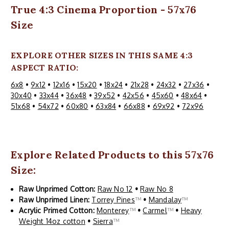
True 4:3 Cinema Proportion - 57x76
Size
EXPLORE OTHER SIZES IN THIS SAME 4:3
ASPECT RATIO:
6x8
•
9x12
•
12x16
•
15x20
•
18x24
•
21x28
•
24x32
•
27x36
•
30x40
•
33x44
•
36x48
•
39x52
•
42x56
•
45x60
•
48x64
•
51x68
•
54x72
•
60x80
•
63x84
•
66x88
•
69x92
•
72x96
Explore Related Products to this 57x76
Size:
Raw Unprimed Cotton:
Raw No 12
•
Raw No 8
Raw Unprimed Linen:
Torrey Pines
™
•
Mandalay
™
Acrylic Primed Cotton:
Monterey
™
•
Carmel
™
•
Heavy
Weight 14oz cotton
•
Sierra
™