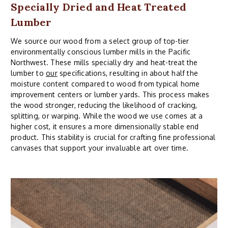
Specially Dried and Heat Treated
Lumber
We source our wood from a select group of top-tier
environmentally conscious lumber mills in the Pacific
Northwest. These mills specially dry and heat-treat the
lumber to
our
specifications, resulting in about half the
moisture content compared to wood from typical home
improvement centers or lumber yards. This process makes
the wood stronger, reducing the likelihood of cracking,
splitting, or warping. While the wood we use comes at a
higher cost, it ensures a more dimensionally stable end
product. This stability is crucial for crafting fine professional
canvases that support your invaluable art over time.