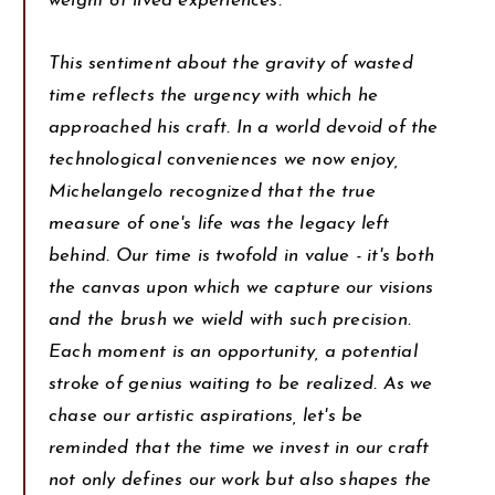
weight of lived experiences.
This sentiment about the gravity of wasted
time reflects the urgency with which he
approached his craft. In a world devoid of the
technological conveniences we now enjoy,
Michelangelo recognized that the true
measure of one's life was the legacy left
behind. Our time is twofold in value - it's both
the canvas upon which we capture our visions
and the brush we wield with such precision.
Each moment is an opportunity, a potential
stroke of genius waiting to be realized. As we
chase our artistic aspirations, let's be
reminded that the time we invest in our craft
not only defines our work but also shapes the