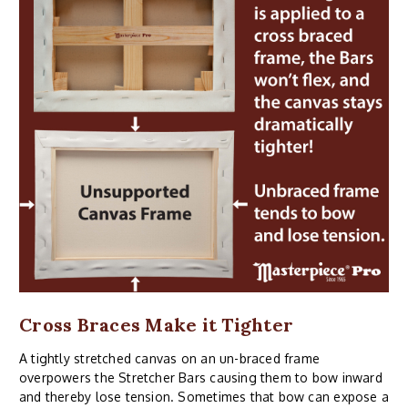
Cross Braces Make it Tighter
A tightly stretched canvas on an un-braced frame
overpowers the Stretcher Bars causing them to bow inward
and thereby lose tension. Sometimes that bow can expose a