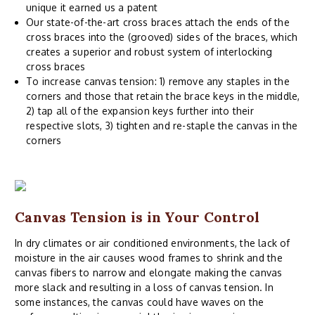
unique it earned us a patent
Our state-of-the-art cross braces attach the ends of the
cross braces into the (grooved) sides of the braces, which
creates a superior and robust system of interlocking
cross braces
To increase canvas tension: 1) remove any staples in the
corners and those that retain the brace keys in the middle,
2) tap all of the expansion keys further into their
respective slots, 3) tighten and re-staple the canvas in the
corners
Canvas Tension is in Your Control
In dry climates or air conditioned environments, the lack of
moisture in the air causes wood frames to shrink and the
canvas fibers to narrow and elongate making the canvas
more slack and resulting in a loss of canvas tension. In
some instances, the canvas could have waves on the