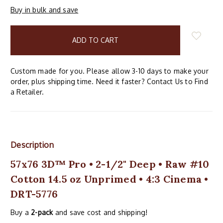
Buy in bulk and save
items
in
stock
Custom made for you. Please allow 3-10 days to make your
order, plus shipping time. Need it faster? Contact Us to Find
a Retailer.
Description
57x76 3D™ Pro • 2-1/2" Deep • Raw #10
Cotton 14.5 oz Unprimed • 4:3 Cinema •
DRT-5776
Buy a
2-pack
and save cost and shipping!