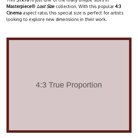
Masterpiece
®
Lost Size
collection. With this popular
4:3
Cinema
aspect ratio, this special size is perfect for artists
looking to explore new dimensions in their work.