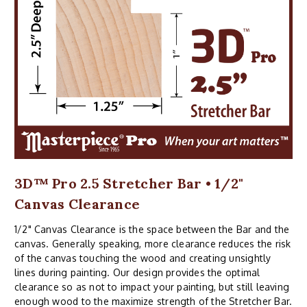
3D™ Pro 2.5 Stretcher Bar • 1/2"
Canvas Clearance
1/2" Canvas Clearance is the space between the Bar and the
canvas. Generally speaking, more clearance reduces the risk
of the canvas touching the wood and creating unsightly
lines during painting. Our design provides the optimal
clearance so as not to impact your painting, but still leaving
enough wood to the maximize strength of the Stretcher Bar.