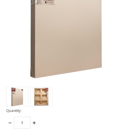
Quantity:
DECREASE
INCREASE
QUANTITY:
QUANTITY: