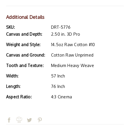
Additional Details
SKU:
DRT-5776
Canvas and Depth:
2.50 in. 3D Pro
Weight and Style:
14.5oz Raw Cotton #10
Canvas and Ground:
Cotton Raw Unprimed
Tooth and Texture:
Medium Heavy Weave
Width:
57 Inch
Length:
76 Inch
Aspect Ratio:
4:3 Cinema