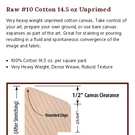
Raw #10 Cotton 14.5 oz Unprimed
Very heavy weight unprimed cotton canvas. Take control of
your art, prepare your own ground, or use bare canvas
expanses as part of the art. Great for staining or pouring,
resulting in a fluid and spontaneous convergence of the
image and fabric.
100% Cotton 14.5 oz. per square yard
Very Heavy Weight, Dense Weave, Robust Texture