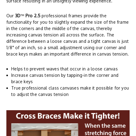
surface resulting in an unsightly viewing experience.
Our
3D
™
Pro 2.5
professional frames provide the
functionality for you to slightly expand the size of the frame
in the corners and the middle of the canvas, thereby
increasing canvas tension all across the surface. The
difference between a loose canvas and a tight canvas is just
1/8" of an inch, so a small adjustment using our corner and
brace keys makes an important difference in canvas tension.
Helps to prevent waves that occur in a loose canvas
Increase canvas tension by tapping-in the corner and
brace keys
True professional class canvases make it possible for you
to adjust the canvas tension