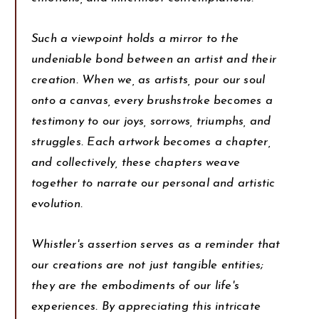
Such a viewpoint holds a mirror to the
undeniable bond between an artist and their
creation. When we, as artists, pour our soul
onto a canvas, every brushstroke becomes a
testimony to our joys, sorrows, triumphs, and
struggles. Each artwork becomes a chapter,
and collectively, these chapters weave
together to narrate our personal and artistic
evolution.
Whistler's assertion serves as a reminder that
our creations are not just tangible entities;
they are the embodiments of our life's
experiences. By appreciating this intricate