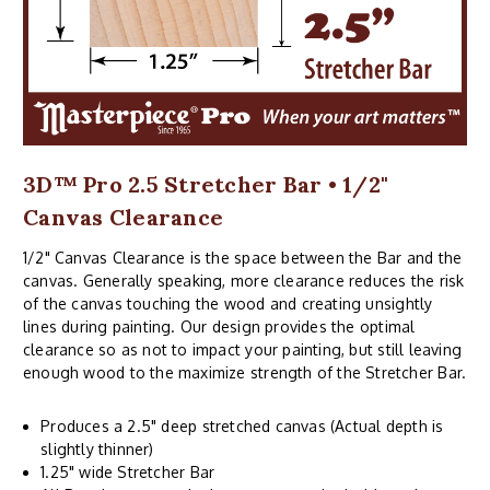
3D™ Pro 2.5 Stretcher Bar • 1/2"
Canvas Clearance
1/2" Canvas Clearance is the space between the Bar and the
canvas. Generally speaking, more clearance reduces the risk
of the canvas touching the wood and creating unsightly
lines during painting. Our design provides the optimal
clearance so as not to impact your painting, but still leaving
enough wood to the maximize strength of the Stretcher Bar.
Produces a 2.5" deep stretched canvas (Actual depth is
slightly thinner)
1.25" wide Stretcher Bar