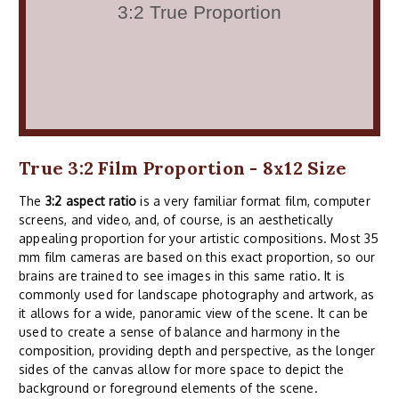
True 3:2 Film Proportion - 8x12 Size
The
3:2 aspect ratio
is a very familiar format film, computer
screens, and video, and, of course, is an aesthetically
appealing proportion for your artistic compositions. Most 35
mm film cameras are based on this exact proportion, so our
brains are trained to see images in this same ratio. It is
commonly used for landscape photography and artwork, as
it allows for a wide, panoramic view of the scene. It can be
used to create a sense of balance and harmony in the
composition, providing depth and perspective, as the longer
sides of the canvas allow for more space to depict the
background or foreground elements of the scene.