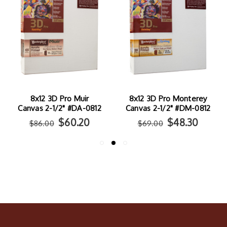
8x12 3D Pro Muir
8x12 3D Pro Monterey
Canvas 2-1/2" #DA-0812
Canvas 2-1/2" #DM-0812
$60.20
$48.30
$86.00
$69.00