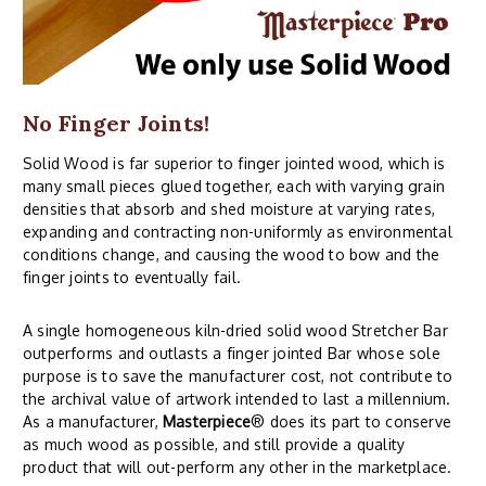
No Finger Joints!
Solid Wood is far superior to finger jointed wood, which is
many small pieces glued together, each with varying grain
densities that absorb and shed moisture at varying rates,
expanding and contracting non-uniformly as environmental
conditions change, and causing the wood to bow and the
finger joints to eventually fail.
A single homogeneous kiln-dried solid wood Stretcher Bar
outperforms and outlasts a finger jointed Bar whose sole
purpose is to save the manufacturer cost, not contribute to
the archival value of artwork intended to last a millennium.
As a manufacturer,
Masterpiece
® does its part to conserve
as much wood as possible, and still provide a quality
product that will out-perform any other in the marketplace.