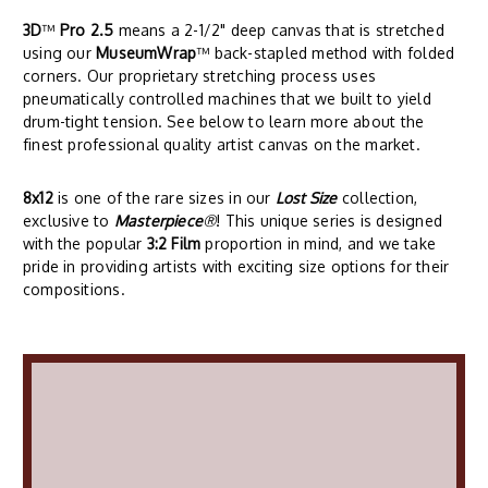
3D
™
Pro 2.5
means a 2-1/2" deep canvas that is stretched
using our
MuseumWrap
™ back-stapled method with folded
corners. Our proprietary stretching process uses
pneumatically controlled machines that we built to yield
drum-tight tension. See below to learn more about the
finest professional quality artist canvas on the market.
8x12
is one of the rare sizes in our
Lost Size
collection,
exclusive to
Masterpiece
®
! This unique series is designed
with the popular
3:2 Film
proportion in mind, and we take
pride in providing artists with exciting size options for their
compositions.