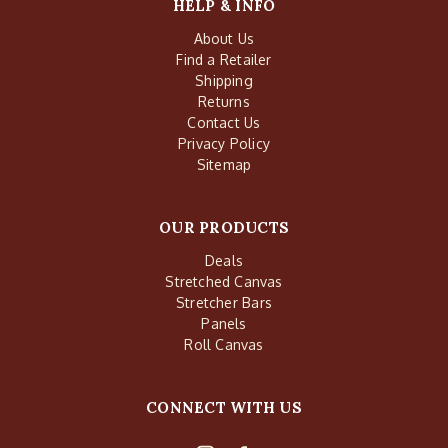
HELP & INFO
About Us
Find a Retailer
Shipping
Returns
Contact Us
Privacy Policy
Sitemap
OUR PRODUCTS
Deals
Stretched Canvas
Stretcher Bars
Panels
Roll Canvas
CONNECT WITH US