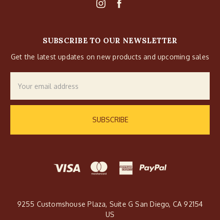
SUBSCRIBE TO OUR NEWSLETTER
Get the latest updates on new products and upcoming sales
Email
Address
9255 Customshouse Plaza, Suite G San Diego, CA 92154
US