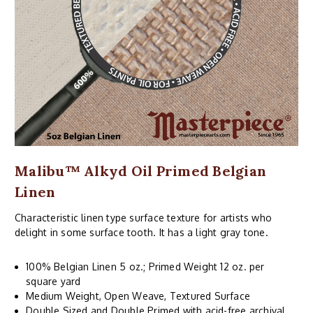
Malibu™ Alkyd Oil Primed Belgian
Linen
Characteristic linen type surface texture for artists who
delight in some surface tooth. It has a light gray tone.
100% Belgian Linen 5 oz.; Primed Weight 12 oz. per
square yard
Medium Weight, Open Weave, Textured Surface
Double Sized and Double Primed with acid-free archival