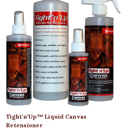
Tight'n'Up™ Liquid Canvas
Retensioner