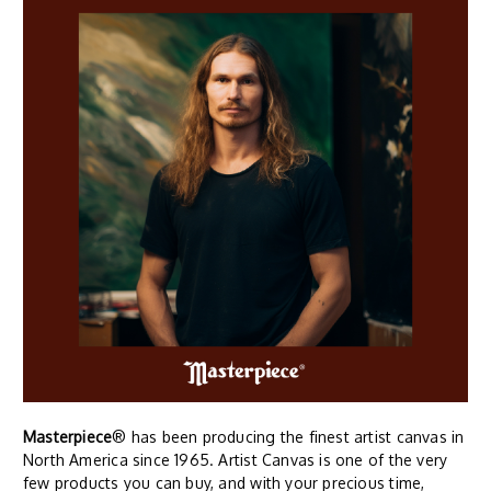
Masterpiece
® has been producing the finest artist canvas in
North America since 1965. Artist Canvas is one of the very
few products you can buy, and with your precious time,