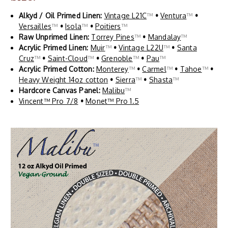
Alkyd / Oil Primed Linen:
Vintage L21C
™
•
Ventura
™
•
Versailles
™
•
Isola
™
•
Poitiers
™
Raw Unprimed Linen:
Torrey Pines
™
•
Mandalay
™
Acrylic Primed Linen:
Muir
™
•
Vintage L22U
™
•
Santa
Cruz
™
•
Saint-Cloud
™
•
Grenoble
™
•
Pau
™
Acrylic Primed Cotton:
Monterey
™
•
Carmel
™
•
Tahoe
™
•
Heavy Weight 14oz cotton
•
Sierra
™
•
Shasta
™
Hardcore Canvas Panel:
Malibu
™
Vincent™ Pro 7/8
•
Monet™ Pro 1.5