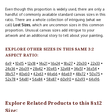
Even though this proportion is widely used, there are only a
handful of commonly available standard canvas sizes in this
ratio. There are a whole collection of intriguing (what we
call)
Lost Sizes
, which are uncommon sizes in this common
proportion. Unusual canvas sizes add intrigue to your
artwork and an additional story to tell about your painting.
EXPLORE OTHER SIZES IN THIS SAME 3:2
ASPECT RATIO:
6x9
•
10x15
•
12x18
•
14x21
•
16x24
•
18x27
•
20x30
•
22x33
•
24x36
•
26x39
•
28x42
•
30x45
•
32x48
•
34x51
•
36x54
•
38x57
•
40x60
•
42x63
•
44x66
•
46x69
•
48x72
•
50x75
•
52x78
•
54x81
•
56x84
•
58x87
•
60x90
•
62x93
•
64x96
Explore Related Products to this 8x12
Size: