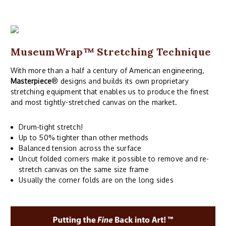
MuseumWrap
™ Stretching Technique
With more than a half a century of American engineering,
Masterpiece
® designs and builds its own proprietary
stretching equipment that enables us to produce the finest
and most tightly-stretched canvas on the market.
Drum-tight stretch!
Up to 50% tighter than other methods
Balanced tension across the surface
Uncut folded corners make it possible to remove and re-
stretch canvas on the same size frame
Usually the corner folds are on the long sides