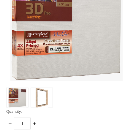
Quantity:
DECREASE
INCREASE
QUANTITY:
QUANTITY: