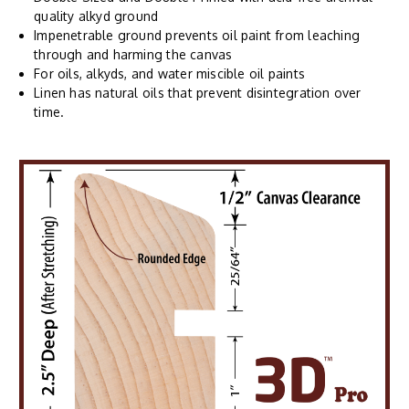
quality alkyd ground
Impenetrable ground prevents oil paint from leaching
through and harming the canvas
For oils, alkyds, and water miscible oil paints
Linen has natural oils that prevent disintegration over
time.