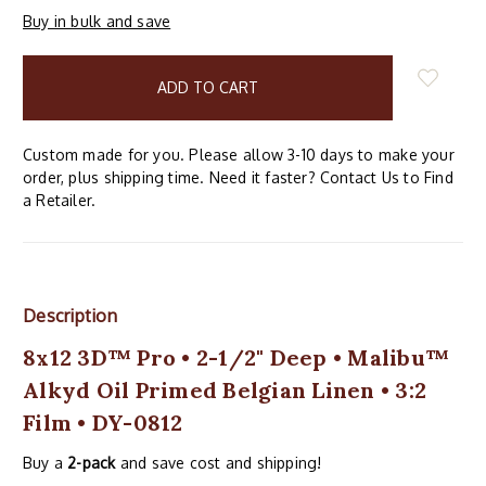
Buy in bulk and save
items
in
stock
Custom made for you. Please allow 3-10 days to make your
order, plus shipping time. Need it faster? Contact Us to Find
a Retailer.
Description
8x12 3D™ Pro • 2-1/2" Deep • Malibu™
Alkyd Oil Primed Belgian Linen • 3:2
Film • DY-0812
Buy a
2-pack
and save cost and shipping!