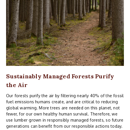
Sustainably Managed Forests Purify
the Air
Our forests purify the air by filtering nearly 40% of the fossil
fuel emissions humans create, and are critical to reducing
global warming. More trees are needed on this planet, not
fewer, for our own healthy human survival. Therefore, we
use lumber grown in responsibly managed forests, so future
generations can benefit from our responsible actions today.