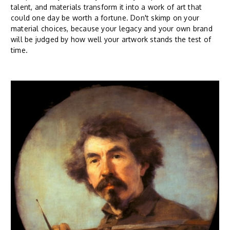
talent, and materials transform it into a work of art that
could one day be worth a fortune. Don't skimp on your
material choices, because your legacy and your own brand
will be judged by how well your artwork stands the test of
time.