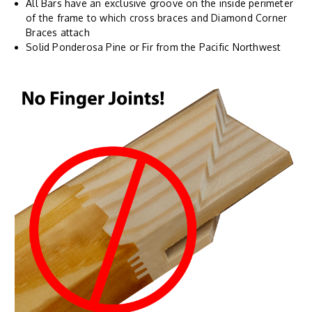
All Bars have an exclusive groove on the inside perimeter
of the frame to which cross braces and Diamond Corner
Braces attach
Solid Ponderosa Pine or Fir from the Pacific Northwest