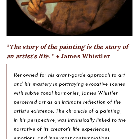
The story of the painting is the story of
an artist's life.
♦ James Whistler
Renowned for his avant-garde approach to art
and his mastery in portraying evocative scenes
with subtle tonal harmonies, James Whistler
perceived art as an intimate reflection of the
artist's existence. The chronicle of a painting,
in his perspective, was intrinsically linked to the
narrative of its creator's life experiences,
emotions, and innermost contemplations.