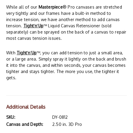
While all of our
Masterpiece
® Pro canvases are stretched
very tightly and our frames have a built-in method to
increase tension, we have another method to add canvas
tension.
Tight
'
n
'
Up
™ Liquid Canvas Retensioner (sold
separately) can be sprayed on the back of a canvas to repair
most canvas tension issues.
With
Tight
'
n
'
Up
™, you can add tension to just a small area,
or a large area. Simply spray it lightly on the back and brush
it into the canvas, and within seconds, your canvas becomes
tighter and stays tighter. The more you use, the tighter it
gets.
Additional Details
SKU:
DY-0812
Canvas and Depth:
2.50 in. 3D Pro