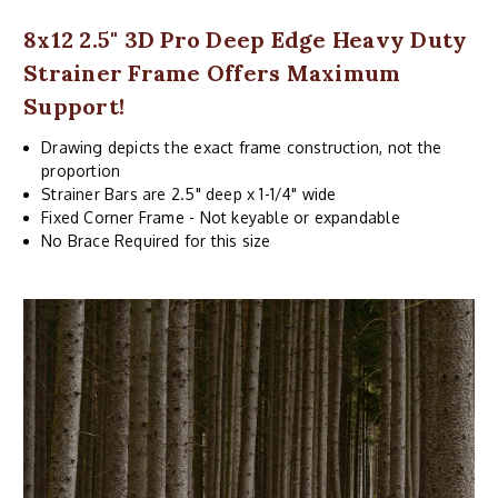
8x12 2.5" 3D Pro Deep Edge Heavy Duty
Strainer Frame Offers Maximum
Support!
Drawing depicts the exact frame construction, not the
proportion
Strainer Bars are 2.5" deep x 1-1/4" wide
Fixed Corner Frame - Not keyable or expandable
No Brace Required for this size