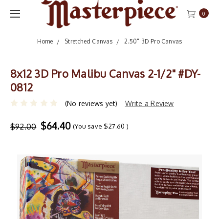
0
Home
Stretched Canvas
2.50" 3D Pro Canvas
8x12 3D Pro Malibu Canvas 2-1/2" #DY-
0812
(No reviews yet)
Write a Review
$64.40
$92.00
(You save
$27.60
)