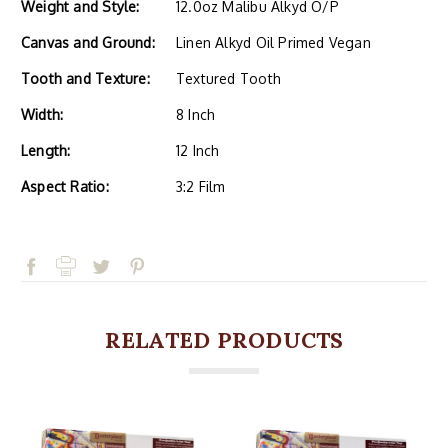
Weight and Style:
12.0oz Malibu Alkyd O/P
Canvas and Ground:
Linen Alkyd Oil Primed Vegan
Tooth and Texture:
Textured Tooth
Width:
8 Inch
Length:
12 Inch
Aspect Ratio:
3:2 Film
RELATED PRODUCTS