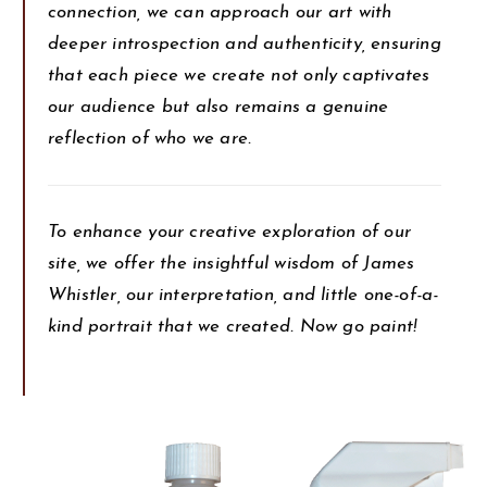
connection, we can approach our art with
deeper introspection and authenticity, ensuring
that each piece we create not only captivates
our audience but also remains a genuine
reflection of who we are.
To enhance your creative exploration of our
site, we offer the insightful wisdom of James
Whistler, our interpretation, and little one-of-a-
kind portrait that we created. Now go paint!