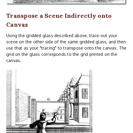
Transpose a Scene Indirectly onto
Canvas
Using the gridded glass described above, trace-out your
scene on the other side of the same gridded glass, and then
use that as your "tracing" to transpose onto the canvas. The
grid on the glass corresponds to the grid printed on the
canvas.