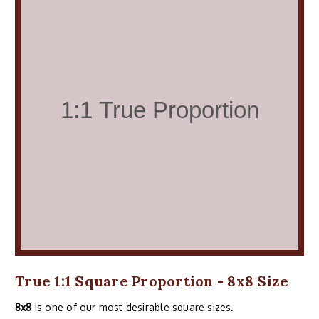
True 1:1 Square Proportion - 8x8 Size
8x8
is one of our most desirable square sizes.