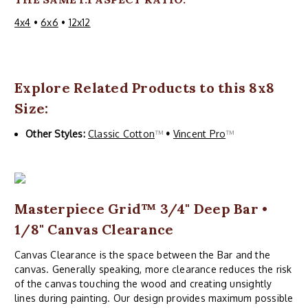
4x4
•
6x6
•
12x12
Explore Related Products to this 8x8
Size:
Other Styles:
Classic Cotton
™
•
Vincent Pro
™
Masterpiece Grid™ 3/4" Deep Bar •
1/8" Canvas Clearance
Canvas Clearance is the space between the Bar and the
canvas. Generally speaking, more clearance reduces the risk
of the canvas touching the wood and creating unsightly
lines during painting. Our design provides maximum possible