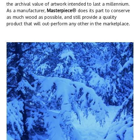
the archival value of artwork intended to last a millennium.
As a manufacturer,
Masterpiece
® does its part to conserve
as much wood as possible, and still provide a quality
product that will out-perform any other in the marketplace.