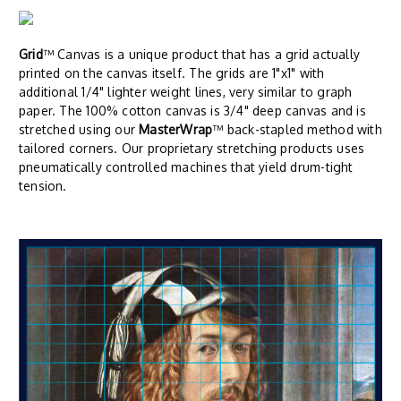
Grid
™ Canvas is a unique product that has a grid actually
printed on the canvas itself. The grids are 1"x1" with
additional 1/4" lighter weight lines, very similar to graph
paper. The 100% cotton canvas is 3/4" deep canvas and is
stretched using our
MasterWrap
™ back-stapled method with
tailored corners. Our proprietary stretching products uses
pneumatically controlled machines that yield drum-tight
tension.