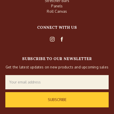
Stretcher Bars
Panels
Roll Canvas
CONNECT WITH US
SUBSCRIBE TO OUR NEWSLETTER
Get the latest updates on new products and upcoming sales
Email
Address