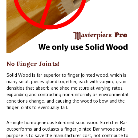
No Finger Joints!
Solid Wood is far superior to finger jointed wood, which is
many small pieces glued together, each with varying grain
densities that absorb and shed moisture at varying rates,
expanding and contracting non-uniformly as environmental
conditions change, and causing the wood to bow and the
finger joints to eventually fail.
A single homogeneous kiln-dried solid wood Stretcher Bar
outperforms and outlasts a finger jointed Bar whose sole
purpose is to save the manufacturer cost, not contribute to