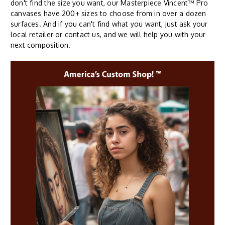
don't find the size you want, our Masterpiece Vincent™ Pro
canvases have 200+ sizes to choose from in over a dozen
surfaces. And if you can't find what you want, just ask your
local retailer or contact us, and we will help you with your
next composition.