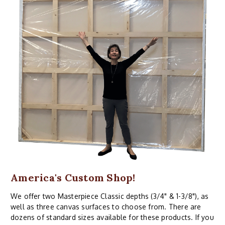
America's Custom Shop!
We offer two Masterpiece Classic depths (3/4" & 1-3/8"), as
well as three canvas surfaces to choose from. There are
dozens of standard sizes available for these products. If you