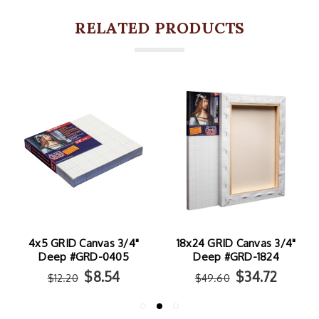
RELATED PRODUCTS
4x5 GRID Canvas 3/4"
18x24 GRID Canvas 3/4"
Deep #GRD-0405
Deep #GRD-1824
$8.54
$34.72
$12.20
$49.60