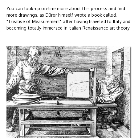
You can look-up on-line more about this process and find
more drawings, as Dürer himself wrote a book called,
"Treatise of Measurement" after having traveled to Italy and
becoming totally immersed in Italian Renaissance art theory.