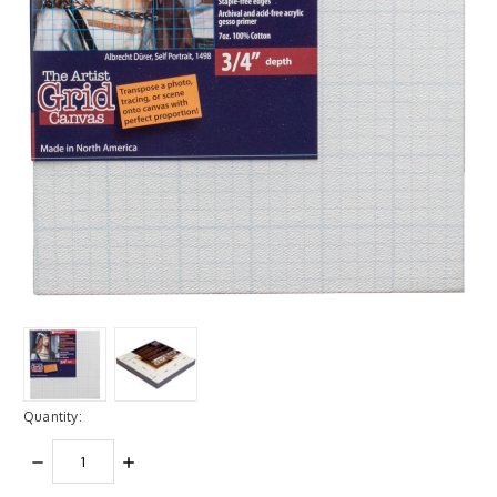
Quantity:
DECREASE
INCREASE
QUANTITY:
QUANTITY: