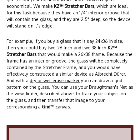
economical. We make
K2™ Stretcher Bars
, which are ideal
for this task because they have an 1/4" interior groove that
will contain the glass, and they are 2.5" deep, so the device
will stand on it's edge.
For example, if you buy a glass that is say 24x36 in size,
then you could buy two
26 Inch
and two
38 Inch
K2™
Stretcher Bars
that would make a 26x38 frame. Because the
frame has an interior groove, the glass will be completely
contained by the Stretcher Frame, and you would have
effectively constructed a similar device as Albrecht Dürer.
And with a
dry or wet erase marker
you can draw a grid
pattern on the glass. You can use your Draughtman's Net as
the view-finder, described above, to trace your subject on
the glass, and then transfer that image to your
corresponding a
Grid
™ canvas.