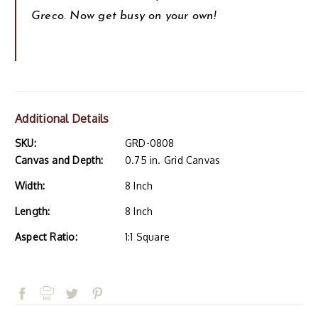
Greco. Now get busy on your own!
Additional Details
SKU:
GRD-0808
Canvas and Depth:
0.75 in. Grid Canvas
Width:
8 Inch
Length:
8 Inch
Aspect Ratio:
1:1 Square