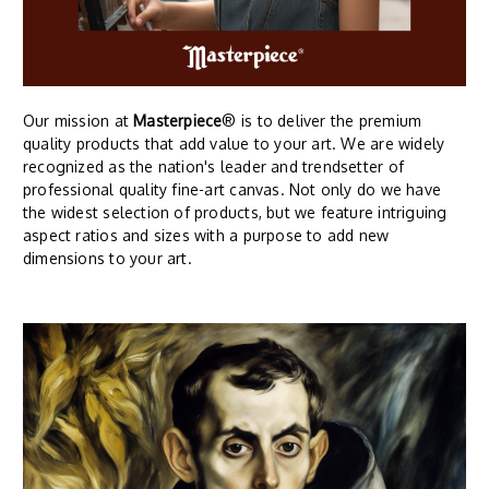
Our mission at
Masterpiece
® is to deliver the premium
quality products that add value to your art. We are widely
recognized as the nation's leader and trendsetter of
professional quality fine-art canvas. Not only do we have
the widest selection of products, but we feature intriguing
aspect ratios and sizes with a purpose to add new
dimensions to your art.