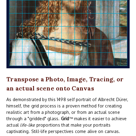
Transpose a Photo, Image, Tracing, or
an actual scene onto Canvas
As demonstrated by this 1498 self portrait of Albrecht Dürer,
himself, the grid process is a proven method for creating
realistic art from a photograph, or from an actual scene
through a "gridded" glass.
Grid
™ makes it easier to achieve
actual
life-like
proportions that make your portraits
captivating. Still-life perspectives come alive on canvas.