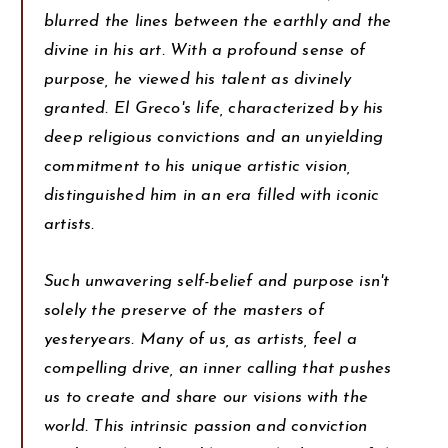
blurred the lines between the earthly and the
divine in his art. With a profound sense of
purpose, he viewed his talent as divinely
granted. El Greco's life, characterized by his
deep religious convictions and an unyielding
commitment to his unique artistic vision,
distinguished him in an era filled with iconic
artists.
Such unwavering self-belief and purpose isn't
solely the preserve of the masters of
yesteryears. Many of us, as artists, feel a
compelling drive, an inner calling that pushes
us to create and share our visions with the
world. This intrinsic passion and conviction