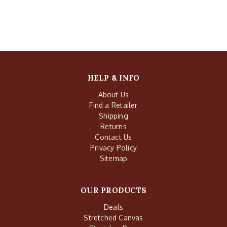
HELP & INFO
About Us
Find a Retailer
Shipping
Returns
Contact Us
Privacy Policy
Sitemap
OUR PRODUCTS
Deals
Stretched Canvas