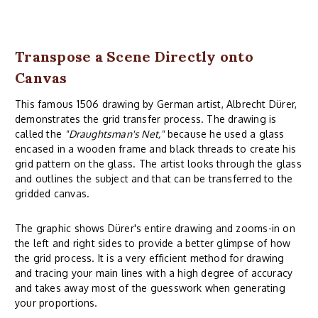
Transpose a Scene Directly onto
Canvas
This famous 1506 drawing by German artist, Albrecht Dürer,
demonstrates the grid transfer process. The drawing is
called the
"Draughtsman's Net,"
because he used a glass
encased in a wooden frame and black threads to create his
grid pattern on the glass. The artist looks through the glass
and outlines the subject and that can be transferred to the
gridded canvas.
The graphic shows Dürer's entire drawing and zooms-in on
the left and right sides to provide a better glimpse of how
the grid process. It is a very efficient method for drawing
and tracing your main lines with a high degree of accuracy
and takes away most of the guesswork when generating
your proportions.