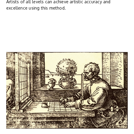
Artists of all levels can achieve artistic accuracy and
excellence using this method.