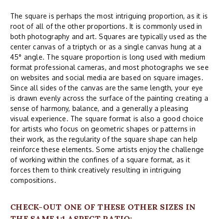
The square is perhaps the most intriguing proportion, as it is
root of all of the other proportions. It is commonly used in
both photography and art. Squares are typically used as the
center canvas of a triptych or as a single canvas hung at a
45° angle. The square proportion is long used with medium
format professional cameras, and most photographs we see
on websites and social media are based on square images.
Since all sides of the canvas are the same length, your eye
is drawn evenly across the surface of the painting creating a
sense of harmony, balance, and a generally a pleasing
visual experience. The square format is also a good choice
for artists who focus on geometric shapes or patterns in
their work, as the regularity of the square shape can help
reinforce these elements. Some artists enjoy the challenge
of working within the confines of a square format, as it
forces them to think creatively resulting in intriguing
compositions.
CHECK-OUT ONE OF THESE OTHER SIZES IN
THE SAME 1:1 ASPECT RATIO: