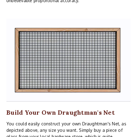
unbelievable proportional accuracy.
Build Your Own Draughtman's Net
You could easily construct your own Draughtman's Net, as
depicted above, any size you want. Simply buy a piece of
glass from your local hardware store, which is quite