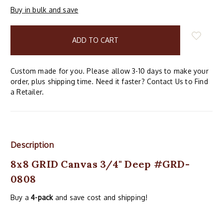
Buy in bulk and save
items
in
stock
Custom made for you. Please allow 3-10 days to make your
order, plus shipping time. Need it faster? Contact Us to Find
a Retailer.
Description
8x8 GRID Canvas 3/4" Deep #GRD-
0808
Buy a
4-pack
and save cost and shipping!