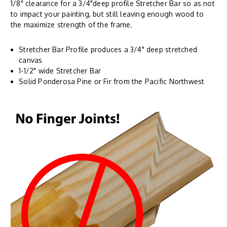
1/8" clearance for a 3/4"deep profile Stretcher Bar so as not
to impact your painting, but still leaving enough wood to
the maximize strength of the frame.
Stretcher Bar Profile produces a 3/4" deep stretched
canvas
1-1/2" wide Stretcher Bar
Solid Ponderosa Pine or Fir from the Pacific Northwest