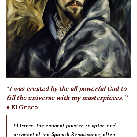
I was created by the all powerful God to
fill the universe with my masterpieces.
♦ El Greco
El Greco, the eminent painter, sculptor, and
architect of the Spanish Renaissance, often