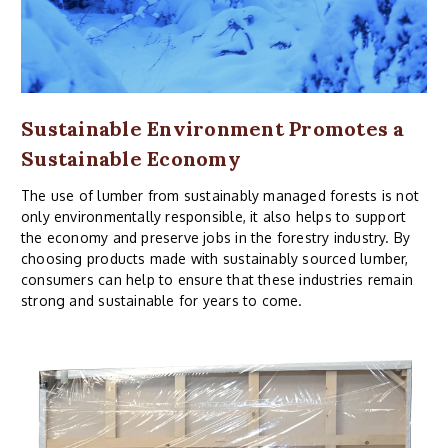
Sustainable Environment Promotes a
Sustainable Economy
The use of lumber from sustainably managed forests is not
only environmentally responsible, it also helps to support
the economy and preserve jobs in the forestry industry. By
choosing products made with sustainably sourced lumber,
consumers can help to ensure that these industries remain
strong and sustainable for years to come.