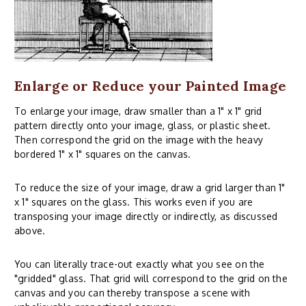
Enlarge or Reduce your Painted Image
To enlarge your image, draw smaller than a 1" x 1" grid
pattern directly onto your image, glass, or plastic sheet.
Then correspond the grid on the image with the heavy
bordered 1" x 1" squares on the canvas.
To reduce the size of your image, draw a grid larger than 1"
x 1" squares on the glass. This works even if you are
transposing your image directly or indirectly, as discussed
above.
You can literally trace-out exactly what you see on the
"gridded" glass. That grid will correspond to the grid on the
canvas and you can thereby transpose a scene with