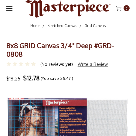
0
Home
Stretched Canvas
Grid Canvas
8x8 GRID Canvas 3/4" Deep #GRD-
0808
(No reviews yet)
Write a Review
$12.78
$18.25
(You save
$5.47
)