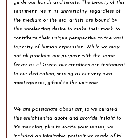
guide our hands and hearts. The beauty of this
sentiment lies in its universality; regardless of
the medium or the era, artists are bound by
this unrelenting desire to make their mark, to
contribute their unique perspective to the vast
tapestry of human expression. While we may
not all proclaim our purpose with the same
fervor as El Greco, our creations are testament
to our dedication, serving as our very own
masterpieces, gifted to the universe.
We are passionate about art, so we curated
this enlightening quote and provide insight to
it's meaning, plus to excite your senses, we
included an inimitable portrait we made of El