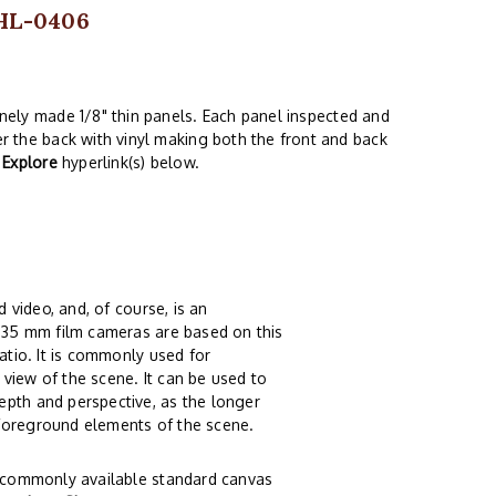
 HL-0406
finely made 1/8" thin panels. Each panel inspected and
er the back with vinyl making both the front and back
e
Explore
hyperlink(s) below.
 video, and, of course, is an
t 35 mm film cameras are based on this
atio. It is commonly used for
view of the scene. It can be used to
epth and perspective, as the longer
 foreground elements of the scene.
of commonly available standard canvas