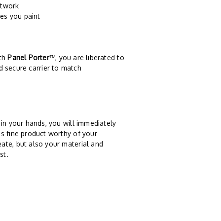
rtwork
es you paint
ith
Panel Porter
™, you are liberated to
d secure carrier to match
n your hands, you will immediately
s fine product worthy of your
ate, but also your material and
st.