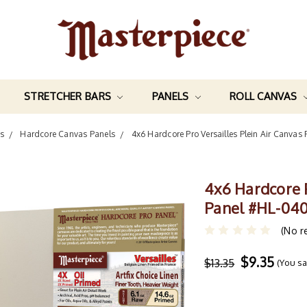
STRETCHER BARS
PANELS
ROLL CANVAS
s
Hardcore Canvas Panels
4x6 Hardcore Pro Versailles Plein Air Canva
4x6 Hardcore P
Panel #HL-04
(No r
$9.35
$13.35
(You s