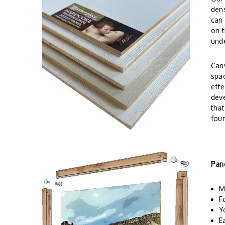
dens
can 
on t
und
Canv
spac
effe
deve
tha
foun
Pan
M
F
Y
E