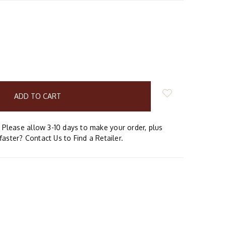
E
Y:
Please allow 3-10 days to make your order, plus
faster? Contact Us to Find a Retailer.