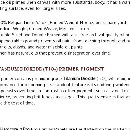
ce oil primed linen canvas with more substantial body. It has a wa
ting surface, even for larger sizes.
00% Belgian Linen 6.1 oz.; Primed Weight 14.6 oz. per square yard
edium Weight, Closed Weave, Medium Texture
ouble Sized and Double Primed with acid-free archival quality oil 
mpenetrable ground prevents oil paint from leaching through and 
or oils, alkyds, and water miscible oil paints
inen has natural oils that prevent disintegration over time.
TANIUM DIOXIDE (TIO
) PRIMER PIGMENT
2
s primer contains premium-grade
Titanium Dioxide
(TiO
) white pigm
2
ormance for oil priming. Its standout feature is its enduring whitene
 persists over time. In contrast to other pigments such as zinc diox
lience, preventing brittleness as it ages. This quality ensures that ar
d the test of time.
r
Hardcore
™
Pro
Pro Canvas Panels are the flattest on the market