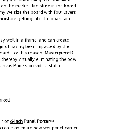
 on the market. Moisture in the board
why we size the board with four layers
moisture getting into the board and
lay well in a frame, and can create
gn of having been impacted by the
board. For this reason,
Masterpiece
®
 thereby virtually eliminating the bow
anvas Panels provide a stable
arket!
ir of
6-Inch
Panel Porter
™
create an entire new wet panel carrier.