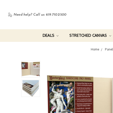
Need help?
Call us 619.710.2500
DEALS
STRETCHED CANVAS
Home
Panel