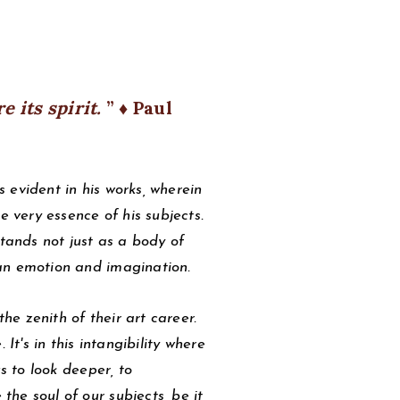
re its spirit.
♦ Paul
 evident in his works, wherein
e very essence of his subjects.
stands not just as a body of
an emotion and imagination.
the zenith of their art career.
It's in this intangibility where
s to look deeper, to
he soul of our subjects, be it