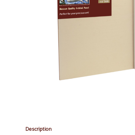
Description