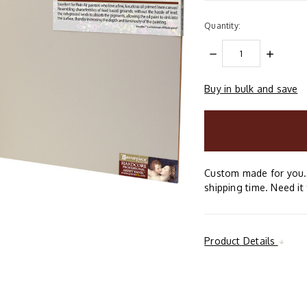
Quantity:
DECREASE
INCREAS
QUANTITY:
QUANTIT
Buy in bulk and save
items
in
stock
Custom made for you. 
shipping time. Need it 
Product Details