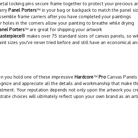
etal locking pins secure frame together to protect your precious a
arry
Panel Porters
™ in your bag or backpack to match the panel siz
ssemble frame carriers after you have completed your paintings
ir holes in the corners allow your painting to breathe while drying
anel Porters
™ are great for shipping your artwork
asterpiece
® makes over 75 standard sizes of canvas panels, so w
aint sizes you've never tried before and still have an economical an
n you hold one of these impressive
Hardcore
™
Pro
Canvas Panels i
gnize and appreciate all the details and workmanship that make thi
stment. Your reputation depends not only upon the artwork you cre
trate choices will ultimately reflect upon your own brand as an arti