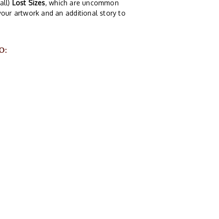
all)
Lost Sizes
, which are uncommon
your artwork and an additional story to
O: