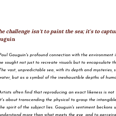
e challenge isn't to paint the sea; it's to captu
uguin
Paul Gauguin's profound connection with the environment is
he sought not just to recreate visuals but to encapsulate th
The vast, unpredictable sea, with its depth and mysteries, 
water, but as a symbol of the inexhaustible depths of hum
Artists often find that reproducing an exact likeness is not 
It's about transcending the physical to grasp the intangible. 
the spirit of the subject lies. Gauguin's sentiment beckons u
understand more than what meets the eye, and to perceive t