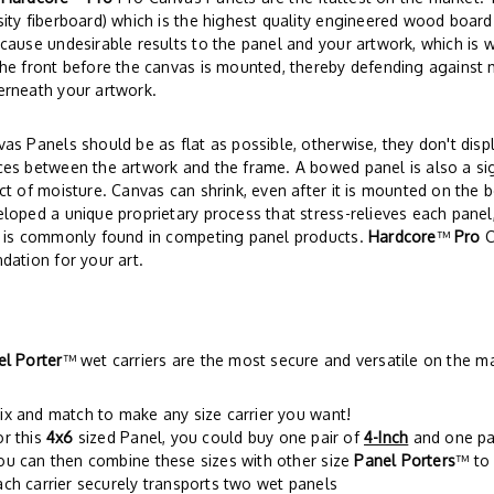
ity fiberboard) which is the highest quality engineered wood board
cause undesirable results to the panel and your artwork, which is 
he front before the canvas is mounted, thereby defending against 
erneath your artwork.
as Panels should be as flat as possible, otherwise, they don't disp
es between the artwork and the frame. A bowed panel is also a si
ct of moisture. Canvas can shrink, even after it is mounted on the 
loped a unique proprietary process that stress-relieves each panel,
t is commonly found in competing panel products.
Hardcore
™
Pro
C
dation for your art.
el Porter
™ wet carriers are the most secure and versatile on the m
ix and match to make any size carrier you want!
or this
4x6
sized Panel, you could buy one pair of
4-Inch
and one pa
ou can then combine these sizes with other size
Panel Porters
™ to 
ach carrier securely transports two wet panels