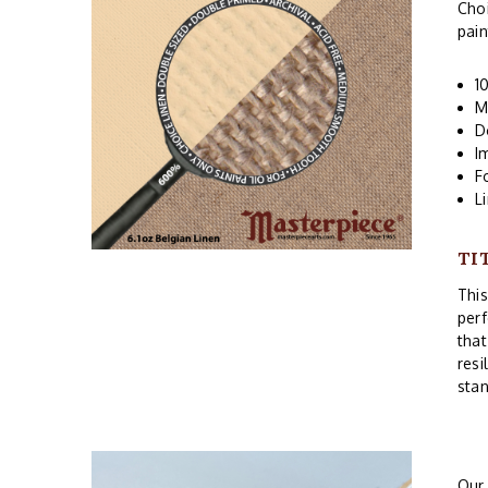
Choi
pain
1
M
D
I
F
L
TI
Thi
perf
that
resi
stan
Ou