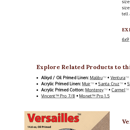
size
size
tell
EX
6x9
Explore Related Products to thi
Alkyd / Oil Primed Linen:
Malibu
™
•
Ventura
Acrylic Primed Linen:
Muir
™
•
Santa Cruz
™
•
S
Acrylic Primed Cotton:
Monterey
™
•
Carmel
Vincent™ Pro 7/8
•
Monet™ Pro 1.5
Ve