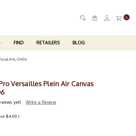
0
FIND
RETAILERS
BLOG
s Panel #HL-0406
ro Versailles Plein Air Canvas
06
eviews yet)
Write a Review
ave
$4.00
)