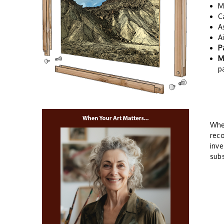
M
C
A
A
P
M
p
Whe
reco
inve
subs