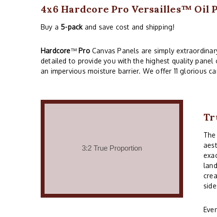
4x6 Hardcore Pro Versailles™ Oil 
Buy a
5-pack
and save cost and shipping!
Hardcore
™
Pro
Canvas Panels are simply extraordinary!
detailed to provide you with the highest quality panel
an impervious moisture barrier. We offer 11 glorious ca
Tr
Th
aest
exac
land
crea
side
Even