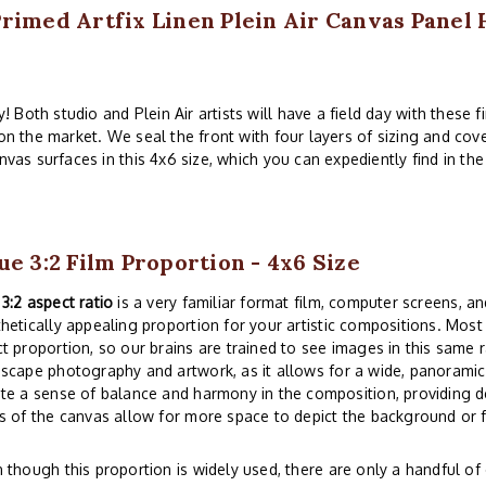
Primed Artfix Linen Plein Air Canvas Panel
 Both studio and Plein Air artists will have a field day with these 
 on the market. We seal the front with four layers of sizing and cov
nvas surfaces in this 4x6 size, which you can expediently find in th
ue 3:2 Film Proportion - 4x6 Size
e
3:2 aspect ratio
is a very familiar format film, computer screens, and
hetically appealing proportion for your artistic compositions. Mos
t proportion, so our brains are trained to see images in this same r
scape photography and artwork, as it allows for a wide, panoramic 
te a sense of balance and harmony in the composition, providing d
s of the canvas allow for more space to depict the background or
 though this proportion is widely used, there are only a handful 