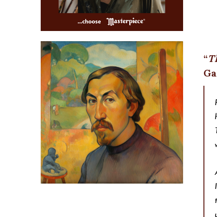
Th
Ga