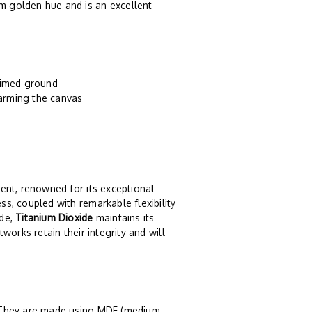
rm golden hue and is an excellent
primed ground
harming the canvas
ent, renowned for its exceptional
ss, coupled with remarkable flexibility
ide,
Titanium Dioxide
maintains its
tworks retain their integrity and will
. They are made using MDF (medium