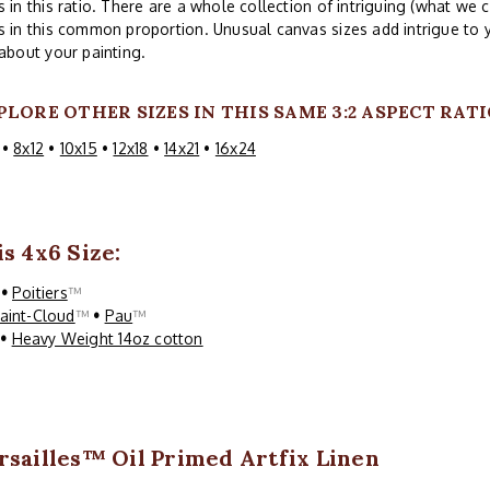
s in this ratio. There are a whole collection of intriguing (what we c
s in this common proportion. Unusual canvas sizes add intrigue to 
 about your painting.
PLORE OTHER SIZES IN THIS SAME 3:2 ASPECT RATI
•
8x12
•
10x15
•
12x18
•
14x21
•
16x24
s 4x6 Size:
™
•
Poitiers
™
aint-Cloud
™
•
Pau
™
™
•
Heavy Weight 14oz cotton
rsailles™ Oil Primed Artfix Linen