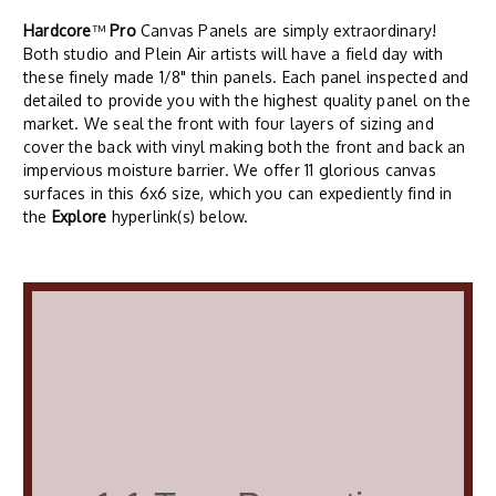
Hardcore
™
Pro
Canvas Panels are simply extraordinary!
Both studio and Plein Air artists will have a field day with
these finely made 1/8" thin panels. Each panel inspected and
detailed to provide you with the highest quality panel on the
market. We seal the front with four layers of sizing and
cover the back with vinyl making both the front and back an
impervious moisture barrier. We offer 11 glorious canvas
surfaces in this 6x6 size, which you can expediently find in
the
Explore
hyperlink(s) below.