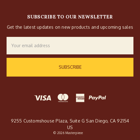
SUBSCRIBE TO OUR NEWSLETTER
Get the latest updates on new products and upcoming sales
Email
Address
9255 Customshouse Plaza, Suite G San Diego, CA 92154
US
© 2026 Masterpiece