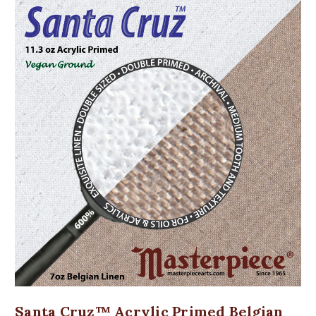
Santa Cruz™ Acrylic Primed Belgian