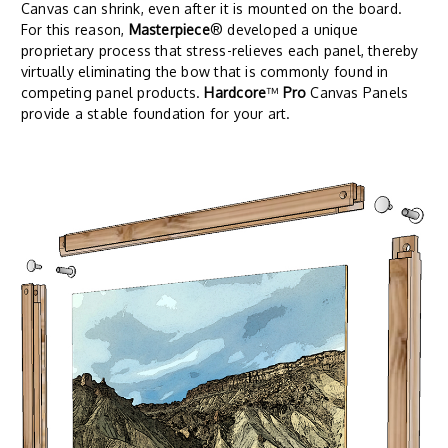
Canvas can shrink, even after it is mounted on the board.
For this reason,
Masterpiece
® developed a unique
proprietary process that stress-relieves each panel, thereby
virtually eliminating the bow that is commonly found in
competing panel products.
Hardcore
™
Pro
Canvas Panels
provide a stable foundation for your art.