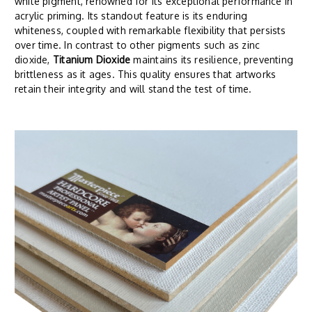
white pigment, renowned for its exceptional performance in
acrylic priming. Its standout feature is its enduring
whiteness, coupled with remarkable flexibility that persists
over time. In contrast to other pigments such as zinc
dioxide,
Titanium Dioxide
maintains its resilience, preventing
brittleness as it ages. This quality ensures that artworks
retain their integrity and will stand the test of time.