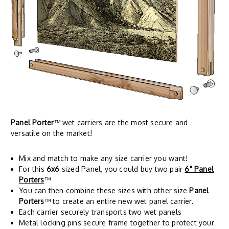
Panel Porter
™ wet carriers are the most secure and
versatile on the market!
Mix and match to make any size carrier you want!
For this
6x6
sized Panel, you could buy two pair
6" Panel
Porters
™
You can then combine these sizes with other size
Panel
Porters
™ to create an entire new wet panel carrier.
Each carrier securely transports two wet panels
Metal locking pins secure frame together to protect your