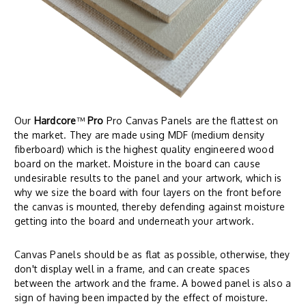
Our
Hardcore
™
Pro
Pro Canvas Panels are the flattest on
the market. They are made using MDF (medium density
fiberboard) which is the highest quality engineered wood
board on the market. Moisture in the board can cause
undesirable results to the panel and your artwork, which is
why we size the board with four layers on the front before
the canvas is mounted, thereby defending against moisture
getting into the board and underneath your artwork.
Canvas Panels should be as flat as possible, otherwise, they
don't display well in a frame, and can create spaces
between the artwork and the frame. A bowed panel is also a
sign of having been impacted by the effect of moisture.