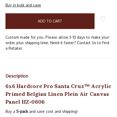
Buy in bulk and save
items
in
stock
Custom made for you. Please allow 3-10 days to make your
order, plus shipping time. Need it faster? Contact Us to Find
a Retailer.
Description
6x6 Hardcore Pro Santa Cruz™ Acrylic
Primed Belgian Linen Plein Air Canvas
Panel HZ-0606
Buy a
5-pack
and save cost and shipping!