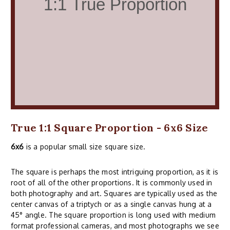
True 1:1 Square Proportion - 6x6 Size
6x6
is a popular small size square size.
The square is perhaps the most intriguing proportion, as it is
root of all of the other proportions. It is commonly used in
both photography and art. Squares are typically used as the
center canvas of a triptych or as a single canvas hung at a
45° angle. The square proportion is long used with medium
format professional cameras, and most photographs we see