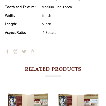
Tooth and Texture:
Medium Fine Tooth
Width:
6 Inch
Length:
6 Inch
Aspect Ratio:
1:1 Square
RELATED PRODUCTS