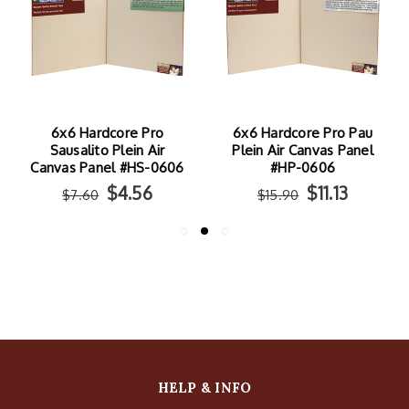
6x6 Hardcore Pro
6x6 Hardcore Pro Pau
Sausalito Plein Air
Plein Air Canvas Panel
Canvas Panel #HS-0606
#HP-0606
$4.56
$11.13
$7.60
$15.90
HELP & INFO