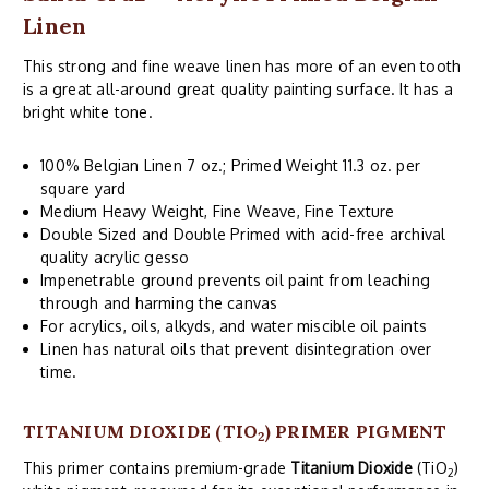
Linen
This strong and fine weave linen has more of an even tooth
is a great all-around great quality painting surface. It has a
bright white tone.
100% Belgian Linen 7 oz.; Primed Weight 11.3 oz. per
square yard
Medium Heavy Weight, Fine Weave, Fine Texture
Double Sized and Double Primed with acid-free archival
quality acrylic gesso
Impenetrable ground prevents oil paint from leaching
through and harming the canvas
For acrylics, oils, alkyds, and water miscible oil paints
Linen has natural oils that prevent disintegration over
time.
TITANIUM DIOXIDE (TIO
) PRIMER PIGMENT
2
This primer contains premium-grade
Titanium Dioxide
(TiO
)
2