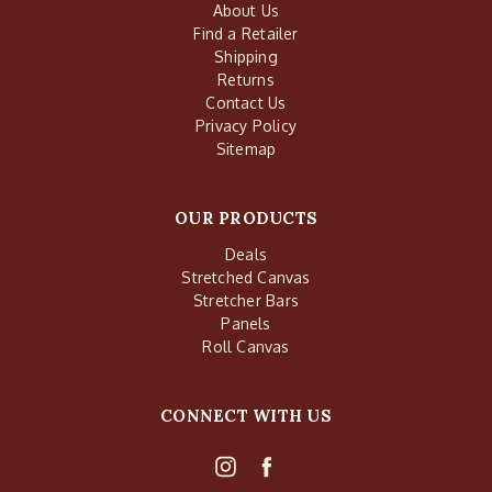
About Us
Find a Retailer
Shipping
Returns
Contact Us
Privacy Policy
Sitemap
OUR PRODUCTS
Deals
Stretched Canvas
Stretcher Bars
Panels
Roll Canvas
CONNECT WITH US