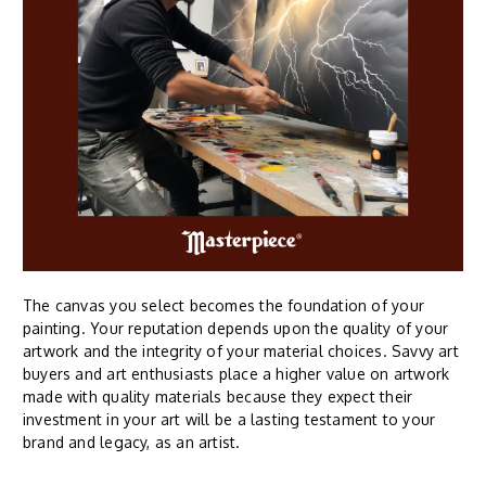
The canvas you select becomes the foundation of your
painting. Your reputation depends upon the quality of your
artwork and the integrity of your material choices. Savvy art
buyers and art enthusiasts place a higher value on artwork
made with quality materials because they expect their
investment in your art will be a lasting testament to your
brand and legacy, as an artist.