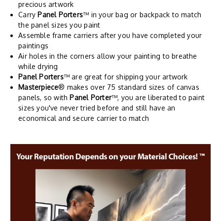
precious artwork
Carry
Panel Porters
™ in your bag or backpack to match
the panel sizes you paint
Assemble frame carriers after you have completed your
paintings
Air holes in the corners allow your painting to breathe
while drying
Panel Porters
™ are great for shipping your artwork
Masterpiece
® makes over 75 standard sizes of canvas
panels, so with
Panel Porter
™, you are liberated to paint
sizes you've never tried before and still have an
economical and secure carrier to match