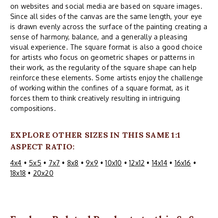
on websites and social media are based on square images.
Since all sides of the canvas are the same length, your eye
is drawn evenly across the surface of the painting creating a
sense of harmony, balance, and a generally a pleasing
visual experience. The square format is also a good choice
for artists who focus on geometric shapes or patterns in
their work, as the regularity of the square shape can help
reinforce these elements. Some artists enjoy the challenge
of working within the confines of a square format, as it
forces them to think creatively resulting in intriguing
compositions.
EXPLORE OTHER SIZES IN THIS SAME 1:1
ASPECT RATIO:
4x4
•
5x5
•
7x7
•
8x8
•
9x9
•
10x10
•
12x12
•
14x14
•
16x16
•
18x18
•
20x20