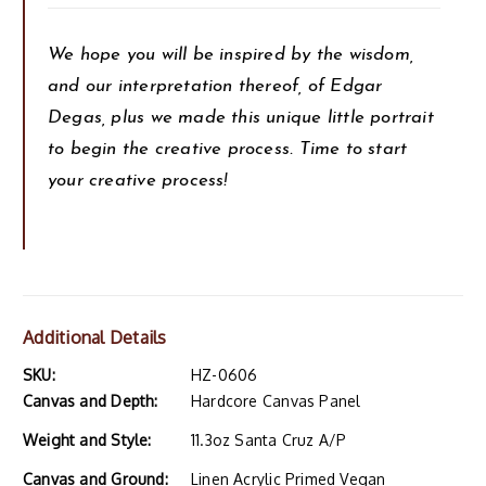
We hope you will be inspired by the wisdom,
and our interpretation thereof, of Edgar
Degas, plus we made this unique little portrait
to begin the creative process. Time to start
your creative process!
Additional Details
SKU:
HZ-0606
Canvas and Depth:
Hardcore Canvas Panel
Weight and Style:
11.3oz Santa Cruz A/P
Canvas and Ground:
Linen Acrylic Primed Vegan