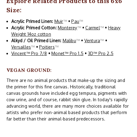
Explore Related Products to this 6x6
Size:
Acrylic Primed Linen:
Muir
™
•
Pau
™
Acrylic Primed Cotton:
Monterey
™
•
Carmel
™
•
Heavy
Weight 14oz cotton
Alkyd / Oil Primed Linen:
Malibu
™
•
Ventura
™
•
Versailles
™
•
Poitiers
™
Vincent™ Pro 7/8
•
Monet™ Pro 1.5
•
3D™ Pro 2.5
VEGAN GROUND:
There are no animal products that make-up the sizing and
the primer for this fine canvas. Historically, traditional
canvas grounds have included egg tempura, pigments with
cow urine, and of course, rabbit skin glue. In today's rapidly
advancing world, there are many more choices available for
artists who prefer non-animal based products that perform
far better than their animal-based predecessors.