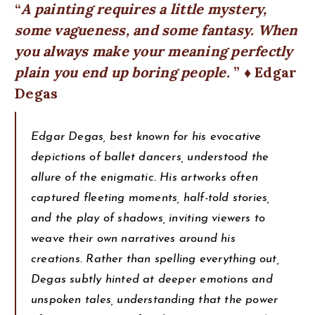
A painting requires a little mystery,
some vagueness, and some fantasy. When
you always make your meaning perfectly
plain you end up boring people.
♦ Edgar
Degas
Edgar Degas, best known for his evocative
depictions of ballet dancers, understood the
allure of the enigmatic. His artworks often
captured fleeting moments, half-told stories,
and the play of shadows, inviting viewers to
weave their own narratives around his
creations. Rather than spelling everything out,
Degas subtly hinted at deeper emotions and
unspoken tales, understanding that the power