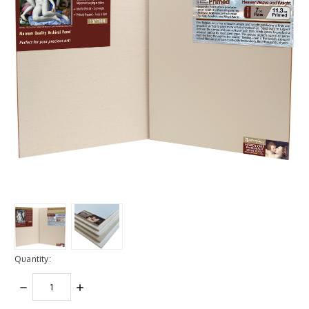
Quantity:
DECREASE
INCREASE
QUANTITY:
QUANTITY: