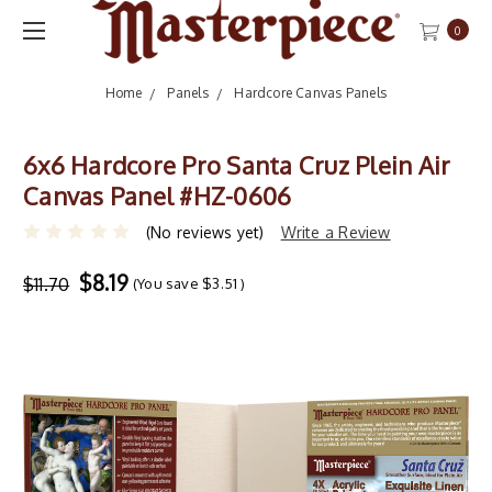
0
Home
Panels
Hardcore Canvas Panels
6x6 Hardcore Pro Santa Cruz Plein Air
Canvas Panel #HZ-0606
(No reviews yet)
Write a Review
$8.19
$11.70
(You save
$3.51
)