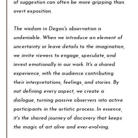
of suggestion can often be more gripping than
overt exposition.
The wisdom in Degas's observation is
undeniable. When we introduce an element of
uncertainty or leave details to the imagination,
we invite viewers to engage, speculate, and
invest emotionally in our work. It's a shared
experience, with the audience contributing
their interpretations, feelings, and stories. By
not defining every aspect, we create a
dialogue, turning passive observers into active
participants in the artistic process. In essence,
it's the shared journey of discovery that keeps
the magic of art alive and ever-evolving.