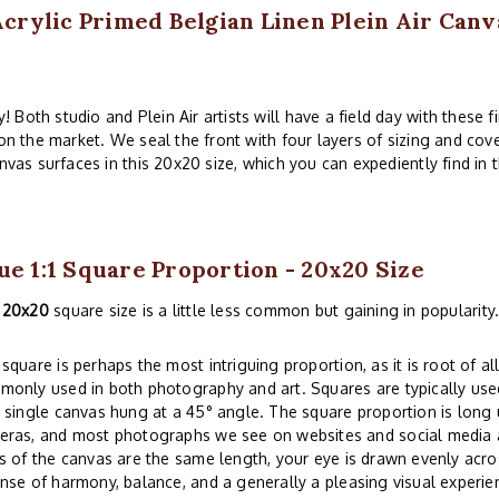
rylic Primed Belgian Linen Plein Air Canv
 Both studio and Plein Air artists will have a field day with these 
 on the market. We seal the front with four layers of sizing and cov
nvas surfaces in this 20x20 size, which you can expediently find in 
ue 1:1 Square Proportion - 20x20 Size
e
20x20
square size is a little less common but gaining in popularity
square is perhaps the most intriguing proportion, as it is root of all
only used in both photography and art. Squares are typically used
 single canvas hung at a 45° angle. The square proportion is lon
eras, and most photographs we see on websites and social media a
s of the canvas are the same length, your eye is drawn evenly acros
nse of harmony, balance, and a generally a pleasing visual experi