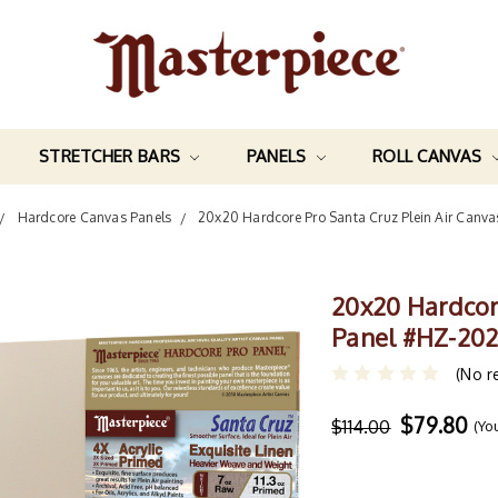
STRETCHER BARS
PANELS
ROLL CANVAS
Hardcore Canvas Panels
20x20 Hardcore Pro Santa Cruz Plein Air Canv
20x20 Hardcor
Panel #HZ-20
(No r
$79.80
$114.00
(Yo