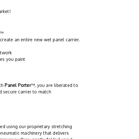
arket!
™
create an entire new wet panel carrier.
rtwork
es you paint
ith
Panel Porter
™, you are liberated to
d secure carrier to match
ed using our proprietary stretching
pneumatic machinery that delivers