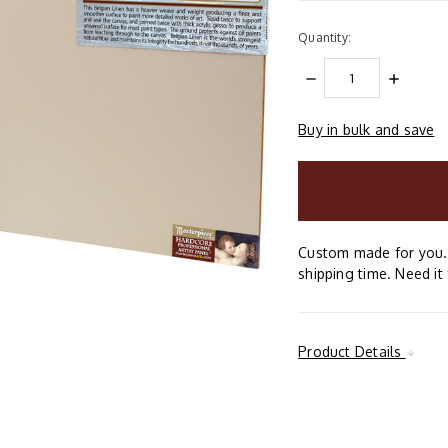
Quantity:
DECREASE
INCREAS
QUANTITY:
QUANTIT
Buy in bulk and save
items
in
stock
Custom made for you. 
shipping time. Need it 
Product Details