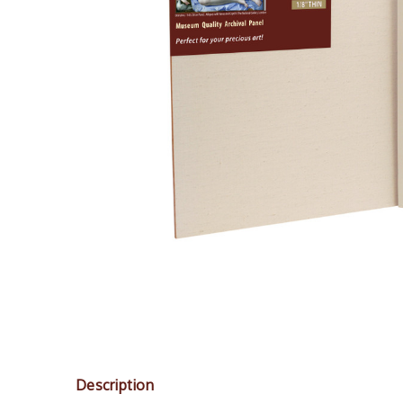
Description