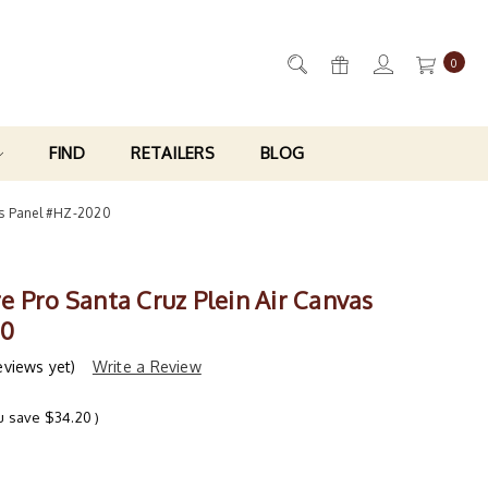
0
FIND
RETAILERS
BLOG
as Panel #HZ-2020
e Pro Santa Cruz Plein Air Canvas
20
eviews yet)
Write a Review
u save
$34.20
)