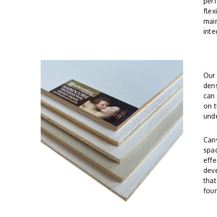
perf
flex
main
inte
Ou
dens
can 
on t
und
Canv
spac
effe
deve
tha
foun