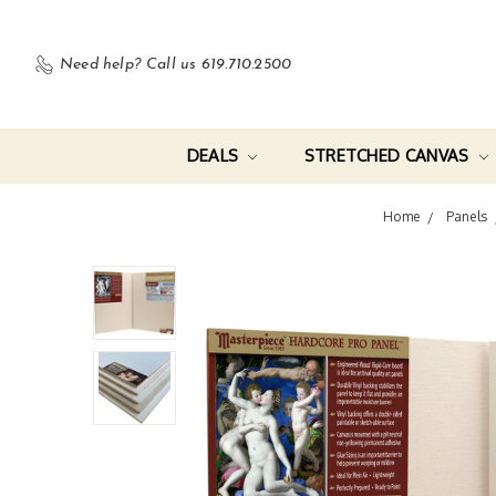
Need help?
Call us 619.710.2500
DEALS
STRETCHED CANVAS
Home
Panels