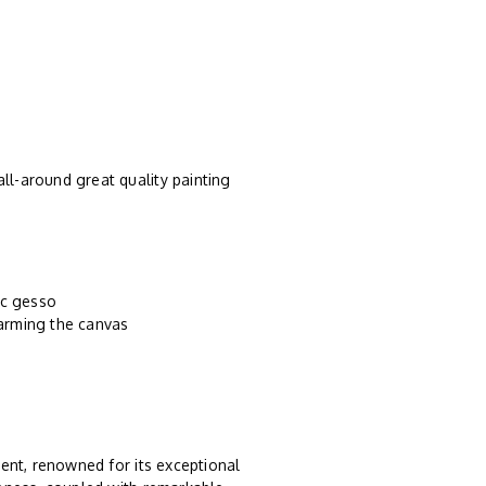
ll-around great quality painting
ic gesso
harming the canvas
ent, renowned for its exceptional