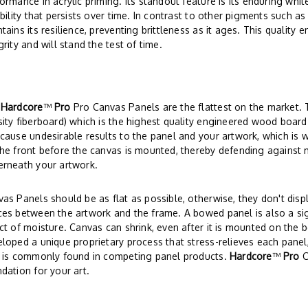
ormance in acrylic priming. Its standout feature is its enduring wh
ibility that persists over time. In contrast to other pigments such as
tains its resilience, preventing brittleness as it ages. This quality 
grity and will stand the test of time.
r
Hardcore
™
Pro
Pro Canvas Panels are the flattest on the market
ity fiberboard) which is the highest quality engineered wood board
cause undesirable results to the panel and your artwork, which is 
he front before the canvas is mounted, thereby defending against 
erneath your artwork.
as Panels should be as flat as possible, otherwise, they don't disp
es between the artwork and the frame. A bowed panel is also a si
ct of moisture. Canvas can shrink, even after it is mounted on the 
loped a unique proprietary process that stress-relieves each panel,
t is commonly found in competing panel products.
Hardcore
™
Pro
C
dation for your art.