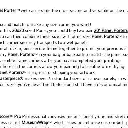
el Porter
™ wet carriers are the most secure and versatile on the m
ix and match to make any size carrier you want!
or this
20x20
sized Panel, you could buy two pair
20" Panel Porters
ou can then combine these sizes with other size
Panel Porters
™ to 
ach carrier securely transports two wet panels
etal locking pins secure frame together to protect your precious a
arry
Panel Porters
™ in your bag or backpack to match the panel siz
ssemble frame carriers after you have completed your paintings
ir holes in the corners allow your painting to breathe while drying
anel Porters
™ are great for shipping your artwork
asterpiece
® makes over 75 standard sizes of canvas panels, so w
aint sizes you've never tried before and still have an economical an
dcore
™
Pro
Professional canvases are built one-by-one and stretch
ess called,
MuseumWrap
™, which relies on in-house custom-built 