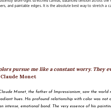
istently drum-tight stretched canvas, balanced tension across the 
ers, and paintable edges. It is the absolute best way to stretch a c
olors pursue me like a constant worry. They e
 Claude Monet
Claude Monet, the father of Impressionism, saw the world not
radiant hues. His profound relationship with color was not
an intense, emotional bond. The very essence of his paintin