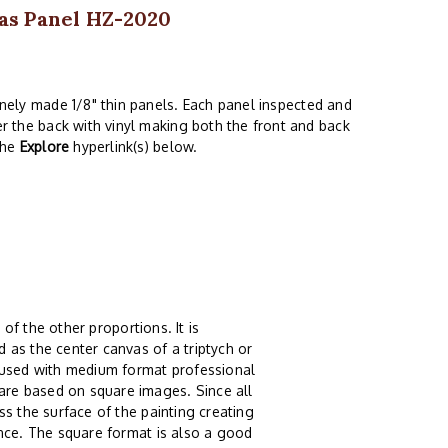
as Panel HZ-2020
finely made 1/8" thin panels. Each panel inspected and
er the back with vinyl making both the front and back
the
Explore
hyperlink(s) below.
.
 of the other proportions. It is
 as the center canvas of a triptych or
g used with medium format professional
re based on square images. Since all
s the surface of the painting creating
ence. The square format is also a good