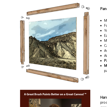
Pan
M
F
Y
E
M
C
A
A
P
M
p
Har
proc