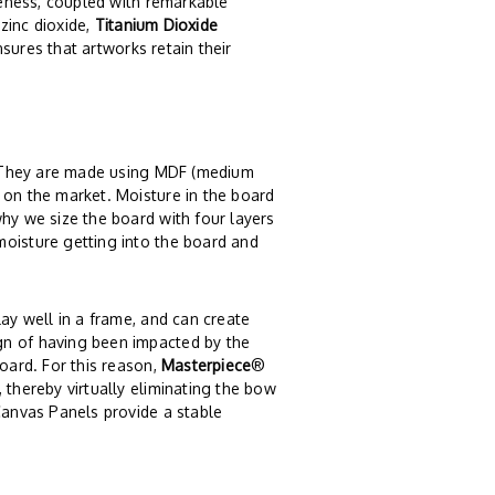
iteness, coupled with remarkable
 zinc dioxide,
Titanium Dioxide
ensures that artworks retain their
. They are made using MDF (medium
 on the market. Moisture in the board
why we size the board with four layers
moisture getting into the board and
lay well in a frame, and can create
gn of having been impacted by the
board. For this reason,
Masterpiece
®
 thereby virtually eliminating the bow
anvas Panels provide a stable