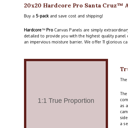
20x20 Hardcore Pro Santa Cruz™ Ac
Buy a
5-pack
and save cost and shipping!
Hardcore
™
Pro
Canvas Panels are simply extraordinary!
detailed to provide you with the highest quality panel
an impervious moisture barrier. We offer 11 glorious ca
Tr
Th
The 
comm
as a
cam
side
a se