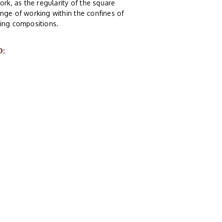
ork, as the regularity of the square
nge of working within the confines of
guing compositions.
O: