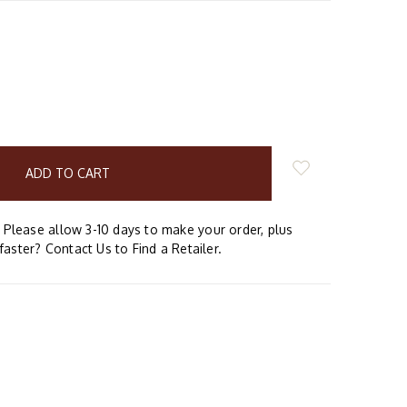
E
Y:
Please allow 3-10 days to make your order, plus
faster? Contact Us to Find a Retailer.