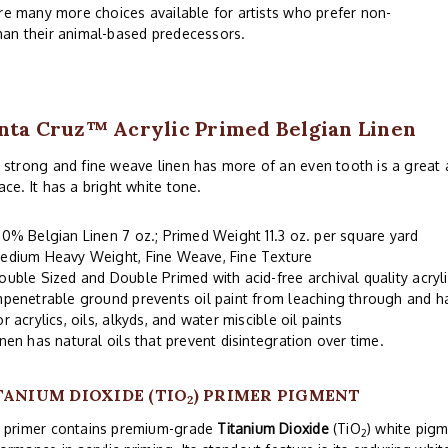
are many more choices available for artists who prefer non-
han their animal-based predecessors.
nta Cruz™ Acrylic Primed Belgian Linen
 strong and fine weave linen has more of an even tooth is a great a
ace. It has a bright white tone.
00% Belgian Linen 7 oz.; Primed Weight 11.3 oz. per square yard
edium Heavy Weight, Fine Weave, Fine Texture
ouble Sized and Double Primed with acid-free archival quality acryl
mpenetrable ground prevents oil paint from leaching through and 
or acrylics, oils, alkyds, and water miscible oil paints
inen has natural oils that prevent disintegration over time.
TANIUM DIOXIDE (TIO
) PRIMER PIGMENT
2
s primer contains premium-grade
Titanium Dioxide
(TiO
) white pigm
2