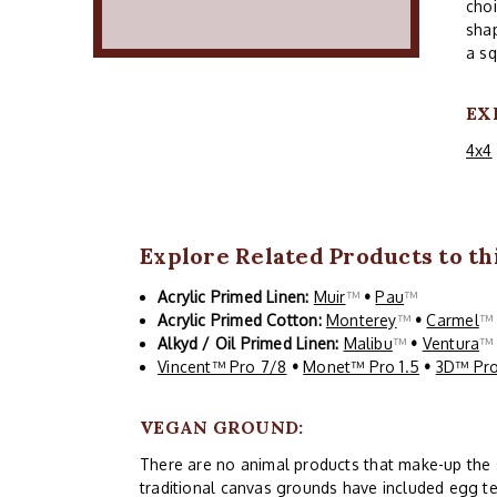
choi
shap
a sq
EX
4x4
Explore Related Products to thi
Acrylic Primed Linen:
Muir
™
•
Pau
™
Acrylic Primed Cotton:
Monterey
™
•
Carmel
Alkyd / Oil Primed Linen:
Malibu
™
•
Ventura
Vincent™ Pro 7/8
•
Monet™ Pro 1.5
•
3D™ Pro
VEGAN GROUND:
There are no animal products that make-up the siz
traditional canvas grounds have included egg te