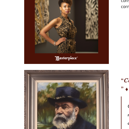
cons
corn
C
♦