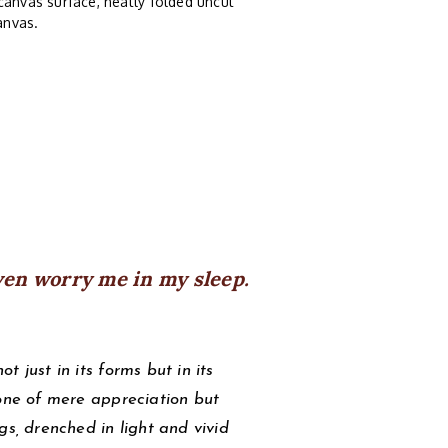
canvas surface, neatly folded uncut
anvas.
ven worry me in my sleep.
 just in its forms but in its
 one of mere appreciation but
gs, drenched in light and vivid