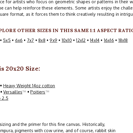
ce for artists who focus on geometric shapes or patterns in their w
e can help reinforce these elements. Some artists enjoy the challe
uare format, as it forces them to think creatively resulting in intri
PLORE OTHER SIZES IN THIS SAME 1:1 ASPECT RATI
•
5x5
•
6x6
•
7x7
•
8x8
•
9x9
•
10x10
•
12x12
•
14x14
•
16x16
•
18x18
s 20x20 Size:
™
•
Heavy Weight 14oz cotton
™
•
Versailles
™
•
Poitiers
™
 2.5
ing and the primer for this fine canvas. Historically,
mpura, pigments with cow urine, and of course, rabbit skin