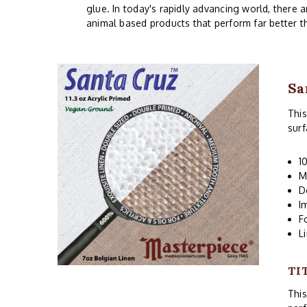
glue. In today's rapidly advancing world, there 
animal based products that perform far better t
Sa
This
surf
1
M
D
I
F
L
TI
Thi