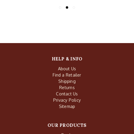
HELP & INFO
About Us
Find a Retailer
Shipping
Returns
Contact Us
Privacy Policy
Sitemap
OUR PRODUCTS