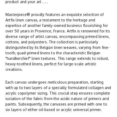
product and your art . . .
Masterpiece® proudly features an exquisite selection of
Artfix linen canvas, a testament to the heritage and
expertise of another family-owned business flourishing for
over 50 years in Provence, France. Artfix is renowned for its
diverse range of artist canvas, encompassing primed linens,
cottons, and polyesters. The collection is particularly
distinguished by its Belgian linen weaves, varying from fine-
tooth, quad-primed linens to the characteristic Belgian
"handkerchief" linen textures. This range extends to robust,
heavy-toothed linens, perfect for large-scale artistic
creations.
Each canvas undergoes meticulous preparation, starting
with up to two layers of a specially formulated collagen and
acrylic copolymer sizing. This crucial step ensures complete
isolation of the fabric from the acidic nature of primers and
paints. Subsequently, the canvases are primed with one to
six layers of either oil-based or acrylic universal primer.