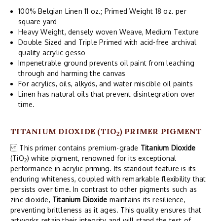
100% Belgian Linen 11 oz.; Primed Weight 18 oz. per
square yard
Heavy Weight, densely woven Weave, Medium Texture
Double Sized and Triple Primed with acid-free archival
quality acrylic gesso
Impenetrable ground prevents oil paint from leaching
through and harming the canvas
For acrylics, oils, alkyds, and water miscible oil paints
Linen has natural oils that prevent disintegration over
time.
TITANIUM DIOXIDE (TIO
) PRIMER PIGMENT
2
This primer contains premium-grade
Titanium Dioxide
(TiO
) white pigment, renowned for its exceptional
2
performance in acrylic priming. Its standout feature is its
enduring whiteness, coupled with remarkable flexibility that
persists over time. In contrast to other pigments such as
zinc dioxide,
Titanium Dioxide
maintains its resilience,
preventing brittleness as it ages. This quality ensures that
artworks retain their integrity and will stand the test of