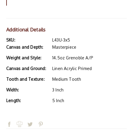
Additional Details
SKU:
L43U-3x5
Canvas and Depth:
Masterpiece
Weight and Style:
14.5oz Grenoble A/P
Canvas and Ground:
Linen Acrylic Primed
Tooth and Texture:
Medium Tooth
Width:
3 Inch
Length:
5 Inch