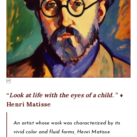
Look at life with the eyes of a child.
♦
Henri Matisse
An artist whose work was characterized by its
vivid color and fluid forms, Henri Matisse