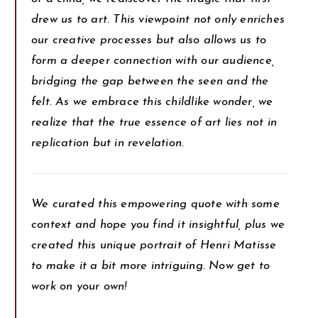
drew us to art. This viewpoint not only enriches
our creative processes but also allows us to
form a deeper connection with our audience,
bridging the gap between the seen and the
felt. As we embrace this childlike wonder, we
realize that the true essence of art lies not in
replication but in revelation.
We curated this empowering quote with some
context and hope you find it insightful, plus we
created this unique portrait of Henri Matisse
to make it a bit more intriguing. Now get to
work on your own!