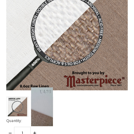
Quantity:
DECREASE
INCREASE