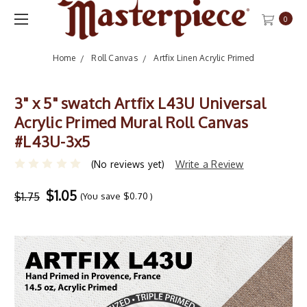
0
Home
Roll Canvas
Artfix Linen Acrylic Primed
3" x 5" swatch Artfix L43U Universal
Acrylic Primed Mural Roll Canvas
#L43U-3x5
(No reviews yet)
Write a Review
$1.05
$1.75
(You save
$0.70
)