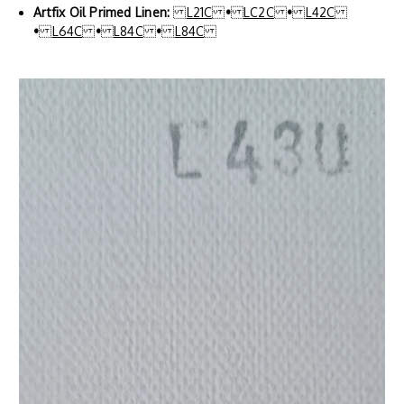
Artfix Oil Primed Linen:
L21C
•
LC2C
•
L42C
•
L64C
•
L84C
•
L84C