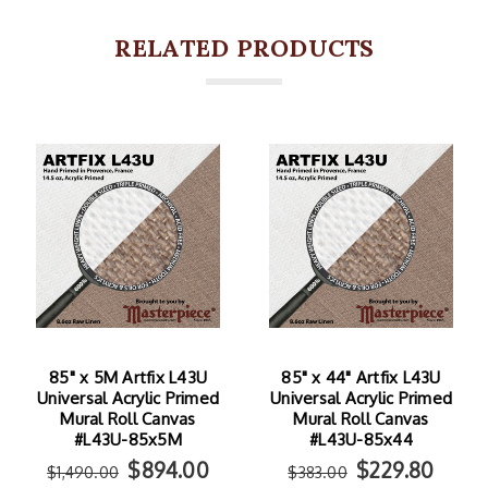
RELATED PRODUCTS
85" x 5M Artfix L43U
85" x 44" Artfix L43U
Universal Acrylic Primed
Universal Acrylic Primed
Mural Roll Canvas
Mural Roll Canvas
#L43U-85x5M
#L43U-85x44
$894.00
$229.80
$1,490.00
$383.00