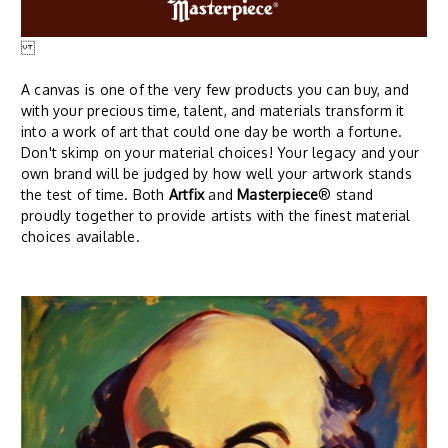
A canvas is one of the very few products you can buy, and
with your precious time, talent, and materials transform it
into a work of art that could one day be worth a fortune.
Don't skimp on your material choices! Your legacy and your
own brand will be judged by how well your artwork stands
the test of time. Both
Artfix
and
Masterpiece
® stand
proudly together to provide artists with the finest material
choices available.