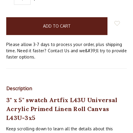
QUANTITY:
QUANTITY:
items
in
stock
Please allow 3-7 days to process your order, plus shipping
time. Need it faster? Contact Us and we&#39;ll try to provide
faster options.
Description
3" x 5" swatch Artfix L43U Universal
Acrylic Primed Linen Roll Canvas
L43U-3x5
Keep scrolling down to learn all the details about this