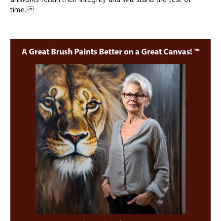
time.