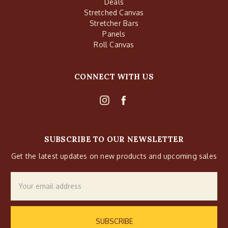
Deals
Stretched Canvas
Stretcher Bars
Panels
Roll Canvas
CONNECT WITH US
SUBSCRIBE TO OUR NEWSLETTER
Get the latest updates on new products and upcoming sales
Email
Address