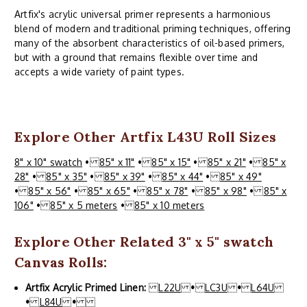
Artfix's acrylic universal primer represents a harmonious
blend of modern and traditional priming techniques, offering
many of the absorbent characteristics of oil-based primers,
but with a ground that remains flexible over time and
accepts a wide variety of paint types.
Explore Other Artfix L43U Roll Sizes
8" x 10" swatch
•
85" x 11"
•
85" x 15"
•
85" x 21"
•
85" x
28"
•
85" x 35"
•
85" x 39"
•
85" x 44"
•
85" x 49"
•
85" x 56"
•
85" x 65"
•
85" x 78"
•
85" x 98"
•
85" x
106"
•
85" x 5 meters
•
85" x 10 meters
Explore Other Related 3" x 5" swatch
Canvas Rolls:
Artfix Acrylic Primed Linen:
L22U
•
LC3U
•
L64U
•
L84U
•