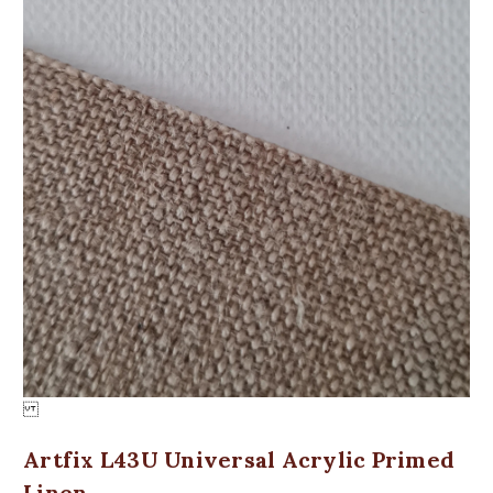
Artfix L43U Universal Acrylic Primed
Linen