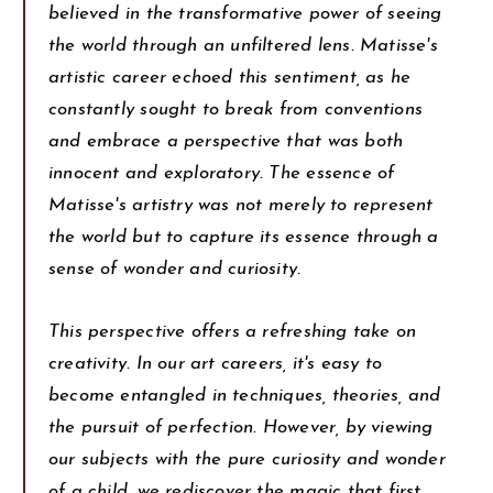
believed in the transformative power of seeing
the world through an unfiltered lens. Matisse's
artistic career echoed this sentiment, as he
constantly sought to break from conventions
and embrace a perspective that was both
innocent and exploratory. The essence of
Matisse's artistry was not merely to represent
the world but to capture its essence through a
sense of wonder and curiosity.
This perspective offers a refreshing take on
creativity. In our art careers, it's easy to
become entangled in techniques, theories, and
the pursuit of perfection. However, by viewing
our subjects with the pure curiosity and wonder
of a child, we rediscover the magic that first