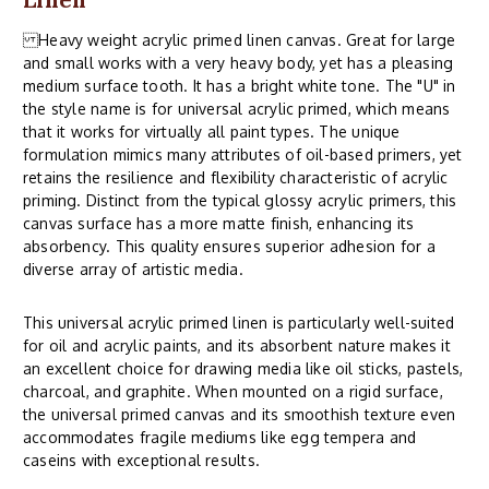
Heavy weight acrylic primed linen canvas. Great for large
and small works with a very heavy body, yet has a pleasing
medium surface tooth. It has a bright white tone. The "U" in
the style name is for universal acrylic primed, which means
that it works for virtually all paint types. The unique
formulation mimics many attributes of oil-based primers, yet
retains the resilience and flexibility characteristic of acrylic
priming. Distinct from the typical glossy acrylic primers, this
canvas surface has a more matte finish, enhancing its
absorbency. This quality ensures superior adhesion for a
diverse array of artistic media.
This universal acrylic primed linen is particularly well-suited
for oil and acrylic paints, and its absorbent nature makes it
an excellent choice for drawing media like oil sticks, pastels,
charcoal, and graphite. When mounted on a rigid surface,
the universal primed canvas and its smoothish texture even
accommodates fragile mediums like egg tempera and
caseins with exceptional results.