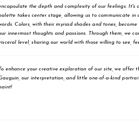
encapsulate the depth and complexity of our feelings. It's 
palette takes center stage, allowing us to communicate in
words. Colors, with their myriad shades and tones, become 
our innermost thoughts and passions. Through them, we co
visceral level, sharing our world with those willing to see, f
To enhance your creative exploration of our site, we offer t
Gauguin, our interpretation, and little one-of-a-kind portr
paint!