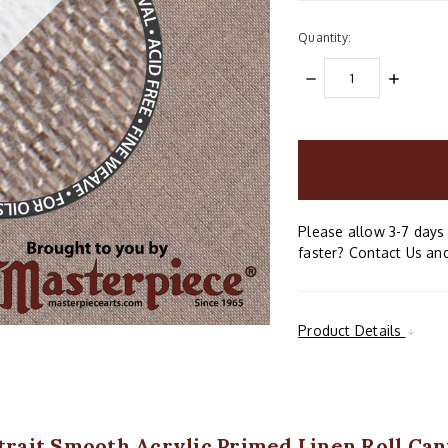
Quantity:
DECREASE
INCREAS
QUANTITY:
QUANTIT
items
in
stock
Please allow 3-7 days 
faster? Contact Us and
Product Details
rtrait Smooth Acrylic Primed Linen Roll C