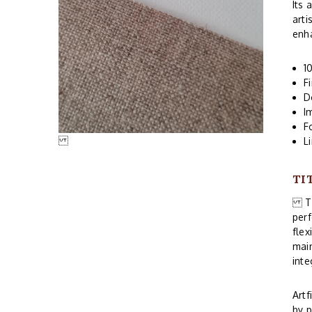
Its 
arti
enha
1
F
D
I
F
L
TI
Thi
perf
flex
main
inte
Artf
by p