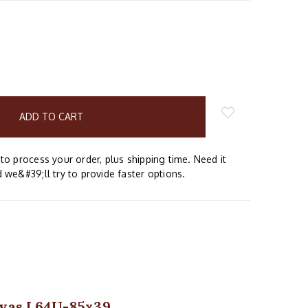
E
Y:
to process your order, plus shipping time. Need it
 we&#39;ll try to provide faster options.
anvas L64U-85x39