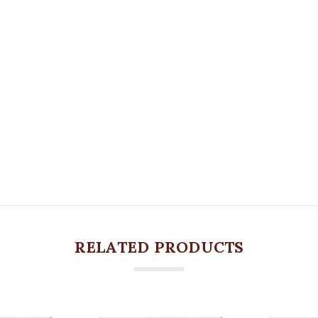
RELATED PRODUCTS