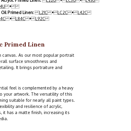
x Acrylic Primed Linen:
L22U
•
LC3U
•
L43U
84U
•
x Oil Primed Linen:
L21C
•
LC2C
•
L42C
64C
•
L84C
•
L92C
ic Primed Linen
n canvas. As our most popular portrait
overall surface smoothness and
etailing. It brings portraiture and
ntial feel is complemented by a heavy
 your artwork. The versatility of this
ing suitable for nearly all paint types.
ibility and resilience of acrylic,
 it has a matte finish, increasing its
edia.