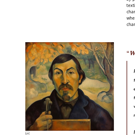
text
char
wher
char
W