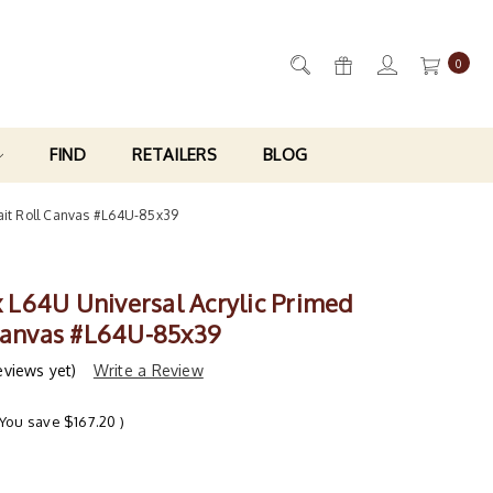
0
FIND
RETAILERS
BLOG
trait Roll Canvas #L64U-85x39
ix L64U Universal Acrylic Primed
 Canvas #L64U-85x39
eviews yet)
Write a Review
(You save
$167.20
)