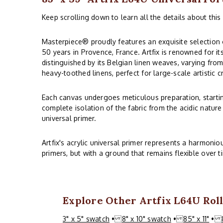
Keep scrolling down to learn all the details about this 
Masterpiece® proudly features an exquisite selection o
50 years in Provence, France. Artfix is renowned for it
distinguished by its Belgian linen weaves, varying from
heavy-toothed linens, perfect for large-scale artistic c
Each canvas undergoes meticulous preparation, starting
complete isolation of the fabric from the acidic nature
universal primer.
Artfix's acrylic universal primer represents a harmoni
primers, but with a ground that remains flexible over t
Explore Other Artfix L64U Roll
3" x 5" swatch
•
8" x 10" swatch
•
85" x 11"
•