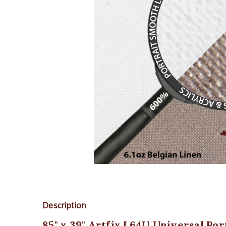
Description
85" x 39" Artfix L64U Universal Po