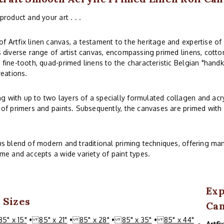
product and your art . . .
f Artfix linen canvas, a testament to the heritage and expertise of
s diverse range of artist canvas, encompassing primed linens, cotton
 fine-tooth, quad-primed linens to the characteristic Belgian "handk
reations.
 with up to two layers of a specially formulated collagen and acry
 of primers and paints. Subsequently, the canvases are primed with o
ous blend of modern and traditional priming techniques, offering man
ime and accepts a wide variety of paint types.
Exp
 Sizes
Can
85" x 15"
•
85" x 21"
•
85" x 28"
•
85" x 35"
•
85" x 44"