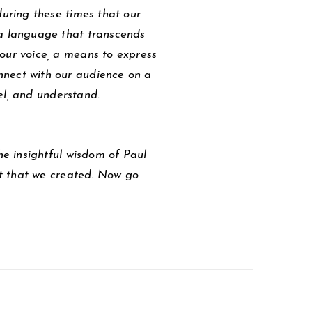
during these times that our
 a language that transcends
our voice, a means to express
nnect with our audience on a
eel, and understand.
he insightful wisdom of Paul
ait that we created. Now go