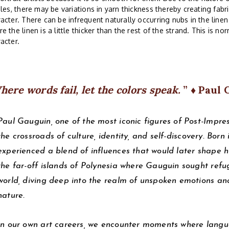
iles, there may be variations in yarn thickness thereby creating fabri
acter. There can be infrequent naturally occurring nubs in the line
e the linen is a little thicker than the rest of the strand. This is no
acter.
here words fail, let the colors speak.
♦ Paul 
Paul Gauguin, one of the most iconic figures of Post-Impres
the crossroads of culture, identity, and self-discovery. Born
experienced a blend of influences that would later shape his 
the far-off islands of Polynesia where Gauguin sought refu
world, diving deep into the realm of unspoken emotions and
nature.
In our own art careers, we encounter moments where langua