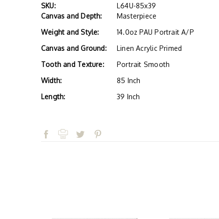
SKU:
L64U-85x39
Canvas and Depth:
Masterpiece
Weight and Style:
14.0oz PAU Portrait A/P
Canvas and Ground:
Linen Acrylic Primed
Tooth and Texture:
Portrait Smooth
Width:
85 Inch
Length:
39 Inch