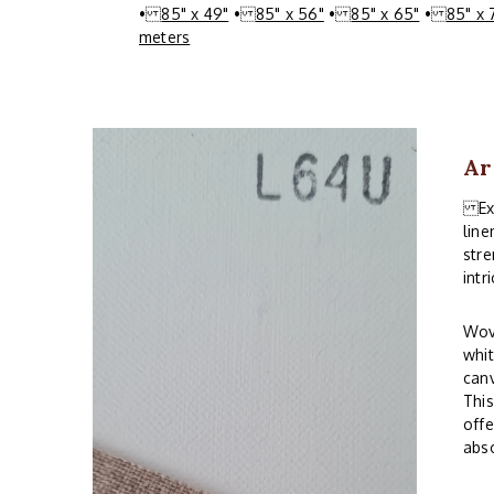
•
85" x 49"
•
85" x 56"
•
85" x 65"
•
85" x 
meters
Ar
Expe
line
stre
intr
Wove
whit
canv
This
offe
abso