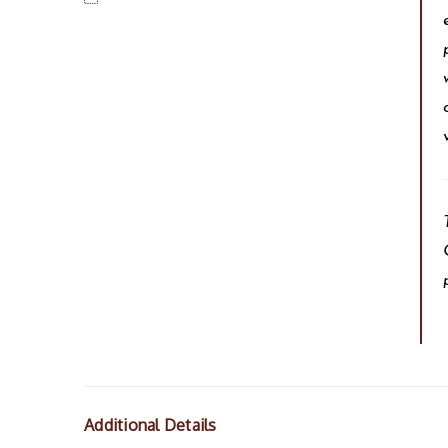
Additional Details