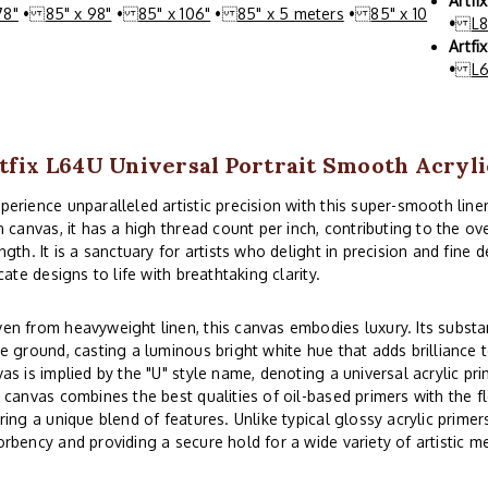
Artfi
78"
•
85" x 98"
•
85" x 106"
•
85" x 5 meters
•
85" x 10
•
L
Artfi
•
L
tfix L64U Universal Portrait Smooth Acryl
rience unparalleled artistic precision with this super-smooth line
n canvas, it has a high thread count per inch, contributing to the 
ngth. It is a sanctuary for artists who delight in precision and fine d
icate designs to life with breathtaking clarity.
n from heavyweight linen, this canvas embodies luxury. Its substa
e ground, casting a luminous bright white hue that adds brilliance to
as is implied by the "U" style name, denoting a universal acrylic prim
 canvas combines the best qualities of oil-based primers with the flex
ring a unique blend of features. Unlike typical glossy acrylic primers,
rbency and providing a secure hold for a wide variety of artistic m