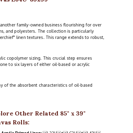
 another family-owned business flourishing for over
s, and polyesters. The collection is particularly
erchief" linen textures. This range extends to robust,
lic copolymer sizing. This crucial step ensures
ne to six layers of either oil-based or acrylic
y of the absorbent characteristics of oil-based
lore Other Related 85" x 39"
vas Rolls: