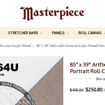
STRETCHER BARS
PANELS
ROLL CANVAS
tfix Linen Acrylic Primed
85" x 39" Artfix L64U Universal Acrylic Primed Por
85" x 39" Artf
Portrait Roll
(No r
$250.80
$418.00