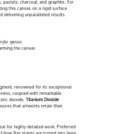
s, pastels, charcoal, and graphite. For
ing this canvas on a rigid surface
d delivering unparalleled results.
rylic gesso
harming the canvas
igment, renowned for its exceptional
iteness, coupled with remarkable
 zinc dioxide,
Titanium Dioxide
ensures that artworks retain their
eal for highly detailed work. Preferred
of how flax plants are turned into linen