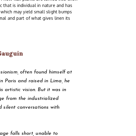
c that is individual in nature and has
n which may yield small slight bumps
rmal and part of what gives linen its
Gauguin
sionism, often found himself at
 in Paris and raised in Lima, he
artistic vision. But it was in
ge from the industrialized
 silent conversations with
ge falls short, unable to