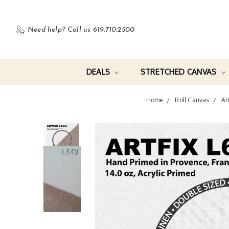
Need help?
Call us 619.710.2500
DEALS
STRETCHED CANVAS
Home
Roll Canvas
Ar