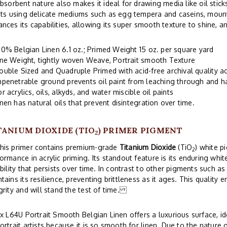
absorbent nature also makes it ideal for drawing media like oil stick
sts using delicate mediums such as egg tempera and caseins, mount
nces its capabilities, allowing its super smooth texture to shine, an
00% Belgian Linen 6.1 oz.; Primed Weight 15 oz. per square yard
ine Weight, tightly woven Weave, Portrait smooth Texture
ouble Sized and Quadruple Primed with acid-free archival quality ac
mpenetrable ground prevents oil paint from leaching through and 
or acrylics, oils, alkyds, and water miscible oil paints
inen has natural oils that prevent disintegration over time.
TANIUM DIOXIDE (TIO
) PRIMER PIGMENT
2
s primer contains premium-grade
Titanium Dioxide
(TiO
) white p
2
ormance in acrylic priming. Its standout feature is its enduring wh
ibility that persists over time. In contrast to other pigments such as
tains its resilience, preventing brittleness as it ages. This quality 
grity and will stand the test of time.
ix L64U Portrait Smooth Belgian Linen offers a luxurious surface, id
ortrait artists because it is so smooth for linen. Due to the nature 