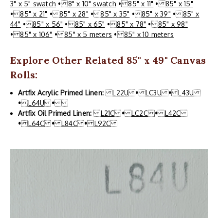
3" x 5" swatch
•
8" x 10" swatch
•
85" x 11"
•
85" x 15"
•
85" x 21"
•
85" x 28"
•
85" x 35"
•
85" x 39"
•
85" x
44"
•
85" x 56"
•
85" x 65"
•
85" x 78"
•
85" x 98"
•
85" x 106"
•
85" x 5 meters
•
85" x 10 meters
Explore Other Related 85" x 49" Canvas
Rolls:
Artfix Acrylic Primed Linen:
L22U
•
LC3U
•
L43U
•
L64U
•
Artfix Oil Primed Linen:
L21C
•
LC2C
•
L42C
•
L64C
•
L84C
•
L92C