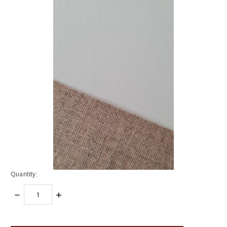
Quantity:
DECREASE
INCREASE
QUANTITY:
QUANTITY:
items