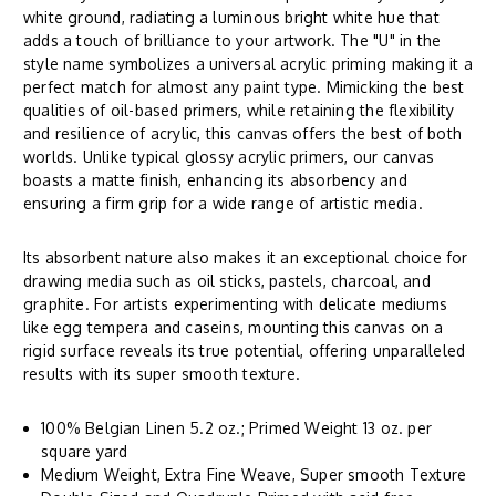
white ground, radiating a luminous bright white hue that
adds a touch of brilliance to your artwork. The "U" in the
style name symbolizes a universal acrylic priming making it a
perfect match for almost any paint type. Mimicking the best
qualities of oil-based primers, while retaining the flexibility
and resilience of acrylic, this canvas offers the best of both
worlds. Unlike typical glossy acrylic primers, our canvas
boasts a matte finish, enhancing its absorbency and
ensuring a firm grip for a wide range of artistic media.
Its absorbent nature also makes it an exceptional choice for
drawing media such as oil sticks, pastels, charcoal, and
graphite. For artists experimenting with delicate mediums
like egg tempera and caseins, mounting this canvas on a
rigid surface reveals its true potential, offering unparalleled
results with its super smooth texture.
100% Belgian Linen 5.2 oz.; Primed Weight 13 oz. per
square yard
Medium Weight, Extra Fine Weave, Super smooth Texture