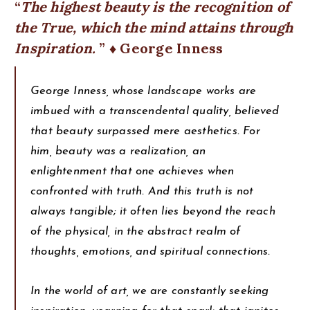
The highest beauty is the recognition of
the True, which the mind attains through
Inspiration.
♦ George Inness
George Inness, whose landscape works are
imbued with a transcendental quality, believed
that beauty surpassed mere aesthetics. For
him, beauty was a realization, an
enlightenment that one achieves when
confronted with truth. And this truth is not
always tangible; it often lies beyond the reach
of the physical, in the abstract realm of
thoughts, emotions, and spiritual connections.
In the world of art, we are constantly seeking