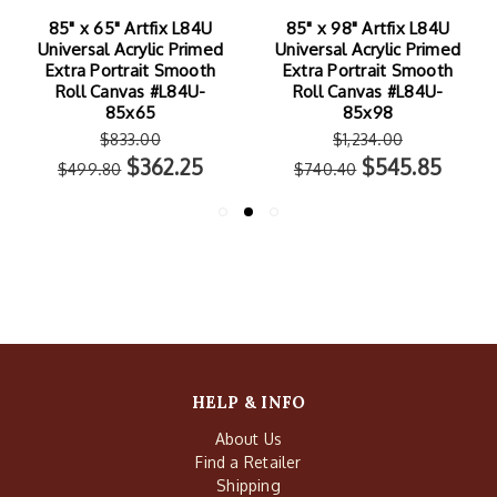
85" x 65" Artfix L84U
85" x 98" Artfix L84U
Universal Acrylic Primed
Universal Acrylic Primed
Extra Portrait Smooth
Extra Portrait Smooth
Roll Canvas #L84U-
Roll Canvas #L84U-
85x65
85x98
$833.00
$1,234.00
$362.25
$545.85
$499.80
$740.40
HELP & INFO
About Us
Find a Retailer
Shipping