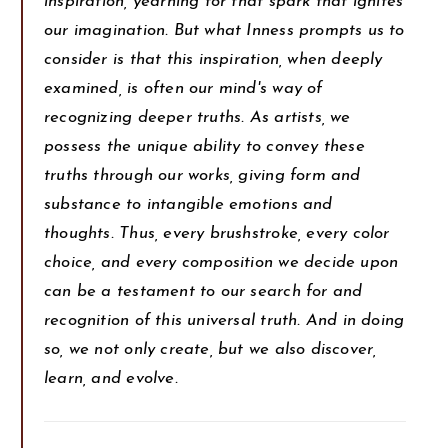
inspiration, yearning for that spark that ignites
our imagination. But what Inness prompts us to
consider is that this inspiration, when deeply
examined, is often our mind's way of
recognizing deeper truths. As artists, we
possess the unique ability to convey these
truths through our works, giving form and
substance to intangible emotions and
thoughts. Thus, every brushstroke, every color
choice, and every composition we decide upon
can be a testament to our search for and
recognition of this universal truth. And in doing
so, we not only create, but we also discover,
learn, and evolve.