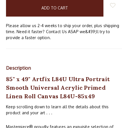
in
stock
Please allow us 2-4 weeks to ship your order, plus shipping
time. Need it faster? Contact Us ASAP we&#39;ll try to
provide a faster option.
Description
85" x 49" Artfix L84U Ultra Portrait
Smooth Universal Acrylic Primed
Linen Roll Canvas L84U-85x49
Keep scrolling down to learn all the details about this
product and your art . . .
Masterpiece® proudly features an exquisite selection of