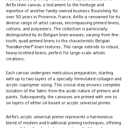
Artfix linen canvas, a testament to the heritage and
expertise of another family-owned business flourishing for
over 50 years in Provence, France. Artfix is renowned for its
diverse range of artist canvas, encompassing primed linens,
cottons, and polyesters. The collection is particularly
distinguished by its Belgian linen weaves, varying from fine-
tooth, quad-primed linens to the characteristic Belgian
"handkerchief" linen textures. This range extends to robust,
heavy-toothed linens, perfect for large-scale artistic
creations.
Each canvas undergoes meticulous preparation, starting
with up to two layers of a specially formulated collagen and
acrylic copolymer sizing. This crucial step ensures complete
isolation of the fabric from the acidic nature of primers and
paints. Subsequently, the canvases are primed with one to
six layers of either oil-based or acrylic universal primer.
Artfix's acrylic universal primer represents a harmonious
blend of modern and traditional priming techniques, offering