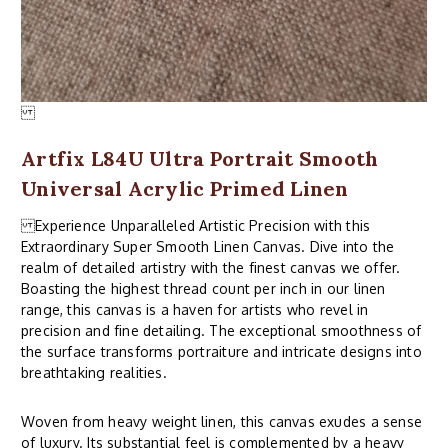
Artfix L84U Ultra Portrait Smooth
Universal Acrylic Primed Linen
Experience Unparalleled Artistic Precision with this
Extraordinary Super Smooth Linen Canvas. Dive into the
realm of detailed artistry with the finest canvas we offer.
Boasting the highest thread count per inch in our linen
range, this canvas is a haven for artists who revel in
precision and fine detailing. The exceptional smoothness of
the surface transforms portraiture and intricate designs into
breathtaking realities.
Woven from heavy weight linen, this canvas exudes a sense
of luxury. Its substantial feel is complemented by a heavy