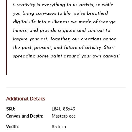
Creativity is everything to us artists, so while
you bring canvases to life, we've breathed
digital life into a likeness we made of George
Inness, and provide a quote and context to
inspire your art. Together, our creations honor
the past, present, and future of artistry. Start
spreading some paint around your own canvas!
Additional Details
SKU:
L84U-85x49
Canvas and Depth:
Masterpiece
Width:
85 Inch