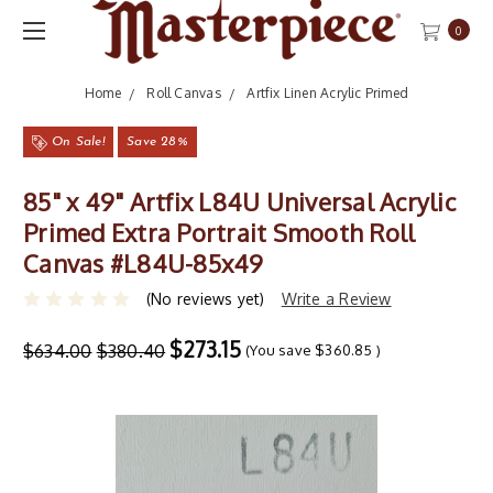
0
Home
Roll Canvas
Artfix Linen Acrylic Primed
On Sale!
Save 28%
85" x 49" Artfix L84U Universal Acrylic
Primed Extra Portrait Smooth Roll
Canvas #L84U-85x49
(No reviews yet)
Write a Review
$273.15
$634.00
$380.40
(You save
$360.85
)