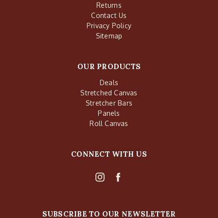
Returns
Contact Us
Privacy Policy
Sitemap
OUR PRODUCTS
Deals
Stretched Canvas
Stretcher Bars
Panels
Roll Canvas
CONNECT WITH US
SUBSCRIBE TO OUR NEWSLETTER