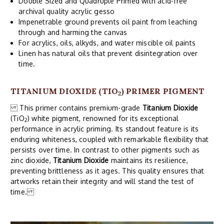
Double Sized and Quadruple Primed with acid-free
archival quality acrylic gesso
Impenetrable ground prevents oil paint from leaching
through and harming the canvas
For acrylics, oils, alkyds, and water miscible oil paints
Linen has natural oils that prevent disintegration over
time.
TITANIUM DIOXIDE (TIO
) PRIMER PIGMENT
2
This primer contains premium-grade
Titanium Dioxide
(TiO
) white pigment, renowned for its exceptional
2
performance in acrylic priming. Its standout feature is its
enduring whiteness, coupled with remarkable flexibility that
persists over time. In contrast to other pigments such as
zinc dioxide,
Titanium Dioxide
maintains its resilience,
preventing brittleness as it ages. This quality ensures that
artworks retain their integrity and will stand the test of
time.