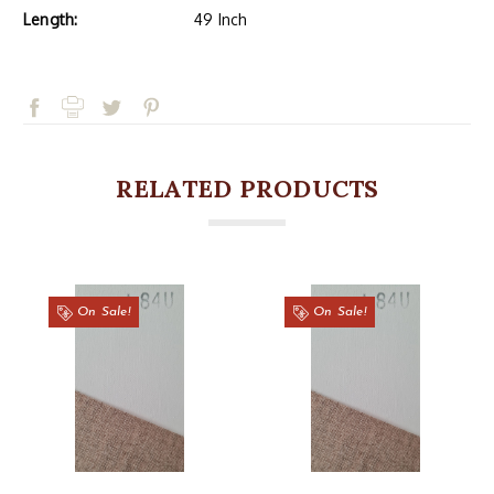
Length:
49 Inch
RELATED PRODUCTS
On Sale!
On Sale!