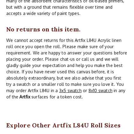
many of the absorbent characteristics of oil-based primers,
but with a ground that remains flexible over time and
accepts a wide variety of paint types.
No returns on this item.
We cannot accept returns for this Artfix L84U Acrylic linen
roll once you open the roll. Please make sure of your
requirement. We are happy to answer your questions before
placing your order. Please chat-us or call us and we will
gladly guide your expectation and help you make the best
choice. If you have never used this canvas before, it is
absolutely extraordinary, but we also advise that you first
try a swatch or a smaller roll to make sure you love it. You
may order Artfix L84U in a
3x5 swatch
or
8x10 swatch
in any
of the
Artfix
surfaces for a token cost.
Explore Other Artfix L84U Roll Sizes