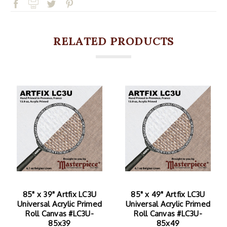
RELATED PRODUCTS
85" x 39" Artfix LC3U
85" x 49" Artfix LC3U
Universal Acrylic Primed
Universal Acrylic Primed
Roll Canvas #LC3U-
Roll Canvas #LC3U-
85x39
85x49