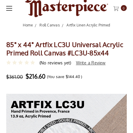
0
Home
Roll Canvas
Artfix Linen Acrylic Primed
85" x 44" Artfix LC3U Universal Acrylic
Primed Roll Canvas #LC3U-85x44
(No reviews yet)
Write a Review
$216.60
$361.00
(You save
$144.40
)