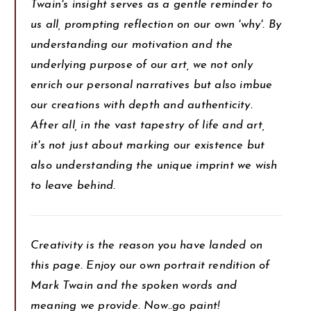
Twain's insight serves as a gentle reminder to
us all, prompting reflection on our own 'why'. By
understanding our motivation and the
underlying purpose of our art, we not only
enrich our personal narratives but also imbue
our creations with depth and authenticity.
After all, in the vast tapestry of life and art,
it's not just about marking our existence but
also understanding the unique imprint we wish
to leave behind.
Creativity is the reason you have landed on
this page. Enjoy our own portrait rendition of
Mark Twain and the spoken words and
meaning we provide. Now..go paint!