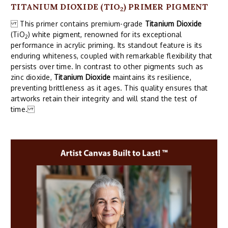
TITANIUM DIOXIDE (TIO
) PRIMER PIGMENT
2
This primer contains premium-grade
Titanium Dioxide
(TiO
) white pigment, renowned for its exceptional
2
performance in acrylic priming. Its standout feature is its
enduring whiteness, coupled with remarkable flexibility that
persists over time. In contrast to other pigments such as
zinc dioxide,
Titanium Dioxide
maintains its resilience,
preventing brittleness as it ages. This quality ensures that
artworks retain their integrity and will stand the test of
time.