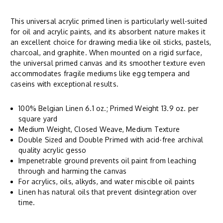
This universal acrylic primed linen is particularly well-suited
for oil and acrylic paints, and its absorbent nature makes it
an excellent choice for drawing media like oil sticks, pastels,
charcoal, and graphite. When mounted on a rigid surface,
the universal primed canvas and its smoother texture even
accommodates fragile mediums like egg tempera and
caseins with exceptional results.
100% Belgian Linen 6.1 oz.; Primed Weight 13.9 oz. per
square yard
Medium Weight, Closed Weave, Medium Texture
Double Sized and Double Primed with acid-free archival
quality acrylic gesso
Impenetrable ground prevents oil paint from leaching
through and harming the canvas
For acrylics, oils, alkyds, and water miscible oil paints
Linen has natural oils that prevent disintegration over
time.