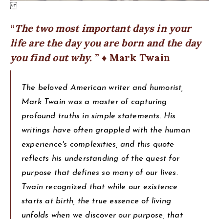
The two most important days in your
life are the day you are born and the day
you find out why.
♦ Mark Twain
The beloved American writer and humorist,
Mark Twain was a master of capturing
profound truths in simple statements. His
writings have often grappled with the human
experience's complexities, and this quote
reflects his understanding of the quest for
purpose that defines so many of our lives.
Twain recognized that while our existence
starts at birth, the true essence of living
unfolds when we discover our purpose, that