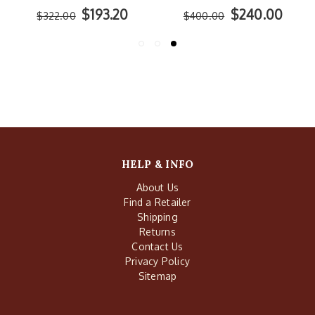
$193.20
$240.00
$322.00
$400.00
HELP & INFO
About Us
Find a Retailer
Shipping
Returns
Contact Us
Privacy Policy
Sitemap