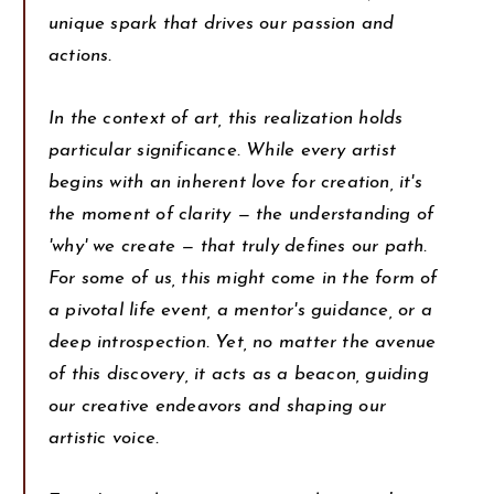
unique spark that drives our passion and
actions.
In the context of art, this realization holds
particular significance. While every artist
begins with an inherent love for creation, it's
the moment of clarity — the understanding of
'why' we create — that truly defines our path.
For some of us, this might come in the form of
a pivotal life event, a mentor's guidance, or a
deep introspection. Yet, no matter the avenue
of this discovery, it acts as a beacon, guiding
our creative endeavors and shaping our
artistic voice.