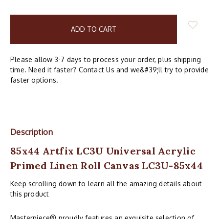
items
in
stock
Please allow 3-7 days to process your order, plus shipping
time. Need it faster? Contact Us and we&#39;ll try to provide
faster options.
Description
85x44 Artfix LC3U Universal Acrylic
Primed Linen Roll Canvas LC3U-85x44
Keep scrolling down to learn all the amazing details about
this product
Masterpiece® proudly features an exquisite selection of