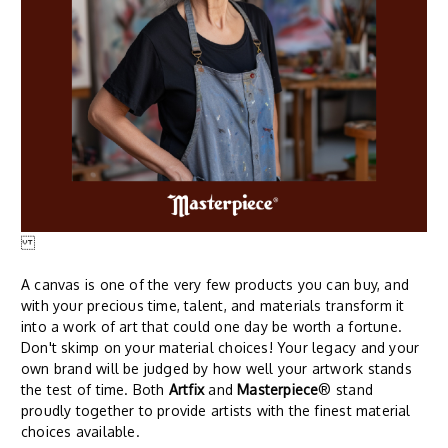
A canvas is one of the very few products you can buy, and
with your precious time, talent, and materials transform it
into a work of art that could one day be worth a fortune.
Don't skimp on your material choices! Your legacy and your
own brand will be judged by how well your artwork stands
the test of time. Both
Artfix
and
Masterpiece
® stand
proudly together to provide artists with the finest material
choices available.