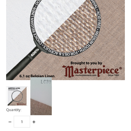
Quantity:
DECREASE
INCREASE
QUANTITY:
QUANTITY: