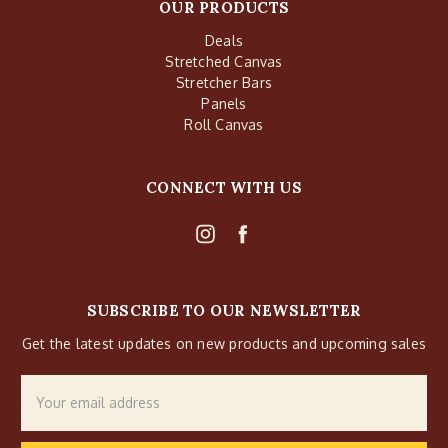
OUR PRODUCTS
Deals
Stretched Canvas
Stretcher Bars
Panels
Roll Canvas
CONNECT WITH US
SUBSCRIBE TO OUR NEWSLETTER
Get the latest updates on new products and upcoming sales
Email
Address