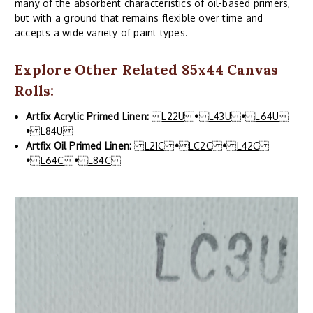
many of the absorbent characteristics of oil-based primers,
but with a ground that remains flexible over time and
accepts a wide variety of paint types.
Explore Other Related 85x44 Canvas
Rolls:
Artfix Acrylic Primed Linen:
L22U
•
L43U
•
L64U
•
L84U
Artfix Oil Primed Linen:
L21C
•
LC2C
•
L42C
•
L64C
•
L84C