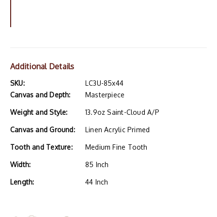
Additional Details
SKU:
LC3U-85x44
Canvas and Depth:
Masterpiece
Weight and Style:
13.9oz Saint-Cloud A/P
Canvas and Ground:
Linen Acrylic Primed
Tooth and Texture:
Medium Fine Tooth
Width:
85 Inch
Length:
44 Inch