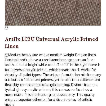
Artfix LC3U Universal Acrylic Primed
Linen
Medium-heavy fine weave medium weight Belgian linen.
Hand-primed to have a consistent homogenous surface
tooth. It has a bright white tone. The "U" in the style name is
for universal acrylic primed, which means that it works for
virtually all paint types. The unique formulation mimics many
attributes of oil-based primers, yet retains the resilience and
flexibility characteristic of acrylic priming. Distinct from the
typical glossy acrylic primers, this canvas surface has a
more matte finish, enhancing its absorbency. This quality
ensures superior adhesion for a diverse array of artistic
media.