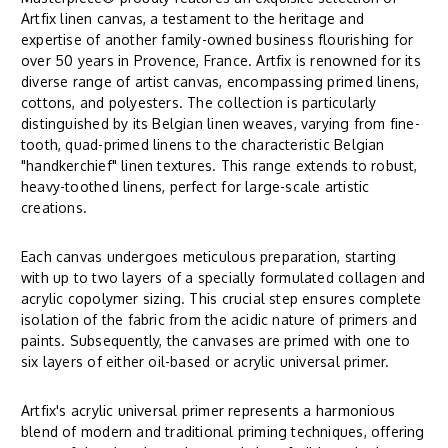
Artfix linen canvas, a testament to the heritage and
expertise of another family-owned business flourishing for
over 50 years in Provence, France. Artfix is renowned for its
diverse range of artist canvas, encompassing primed linens,
cottons, and polyesters. The collection is particularly
distinguished by its Belgian linen weaves, varying from fine-
tooth, quad-primed linens to the characteristic Belgian
"handkerchief" linen textures. This range extends to robust,
heavy-toothed linens, perfect for large-scale artistic
creations.
Each canvas undergoes meticulous preparation, starting
with up to two layers of a specially formulated collagen and
acrylic copolymer sizing. This crucial step ensures complete
isolation of the fabric from the acidic nature of primers and
paints. Subsequently, the canvases are primed with one to
six layers of either oil-based or acrylic universal primer.
Artfix's acrylic universal primer represents a harmonious
blend of modern and traditional priming techniques, offering