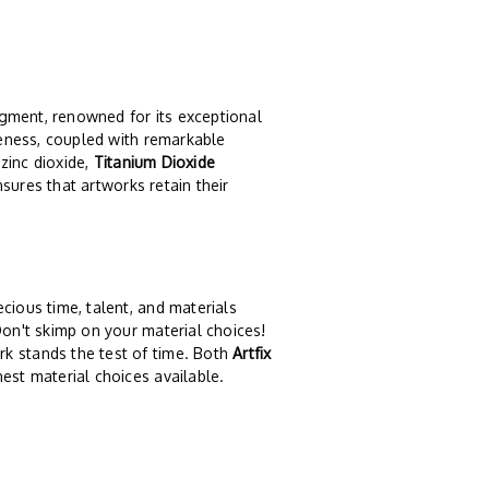
igment, renowned for its exceptional
iteness, coupled with remarkable
 zinc dioxide,
Titanium Dioxide
ensures that artworks retain their
cious time, talent, and materials
Don't skimp on your material choices!
k stands the test of time. Both
Artfix
nest material choices available.