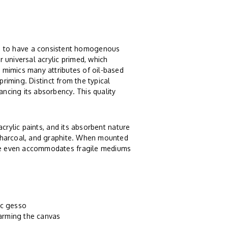
 to have a consistent homogenous
r universal acrylic primed, which
n mimics many attributes of oil-based
c priming. Distinct from the typical
ancing its absorbency. This quality
 acrylic paints, and its absorbent nature
, charcoal, and graphite. When mounted
ture even accommodates fragile mediums
ic gesso
harming the canvas