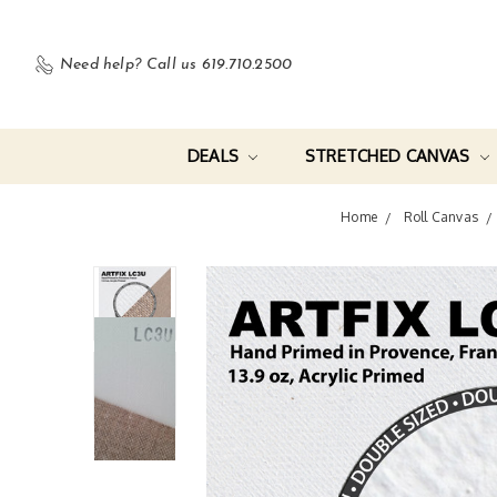
Need help?
Call us 619.710.2500
DEALS
STRETCHED CANVAS
Home
Roll Canvas