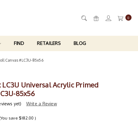
0
FIND
RETAILERS
BLOG
 Roll Canvas #LC3U-85x56
ix LC3U Universal Acrylic Primed
LC3U-85x56
eviews yet)
Write a Review
(You save
$182.00
)