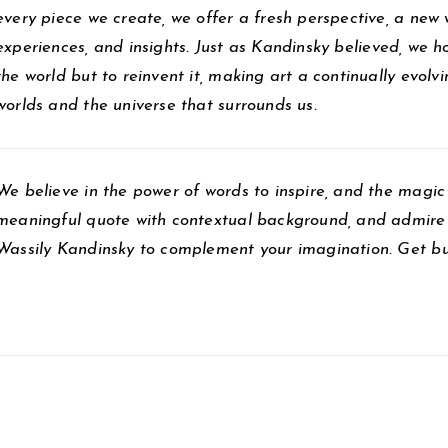
every piece we create, we offer a fresh perspective, a new
experiences, and insights. Just as Kandinsky believed, we ho
the world but to reinvent it, making art a continually evol
worlds and the universe that surrounds us.
We believe in the power of words to inspire, and the magic 
meaningful quote with contextual background, and admire 
Wassily Kandinsky to complement your imagination. Get bu