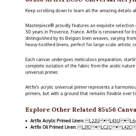
Keep scrolling down to learn all the amazing details a
Masterpiece® proudly features an exquisite selection o
50 years in Provence, France. Artfix is renowned for it
distinguished by its Belgian linen weaves, varying from
heavy-toothed linens, perfect for large-scale artistic c
Each canvas undergoes meticulous preparation, starting
complete isolation of the fabric from the acidic nature
universal primer.
Artfix's acrylic universal primer represents a harmoni
primers, but with a ground that remains flexible over t
Explore Other Related 85x56 Canvas
Artfix Acrylic Primed Linen:
L22U
•
L43U
•
L6
Artfix Oil Primed Linen:
L21C
•
LC2C
•
L42C