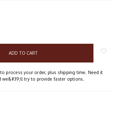
E
Y:
to process your order, plus shipping time. Need it
 we&#39;ll try to provide faster options.