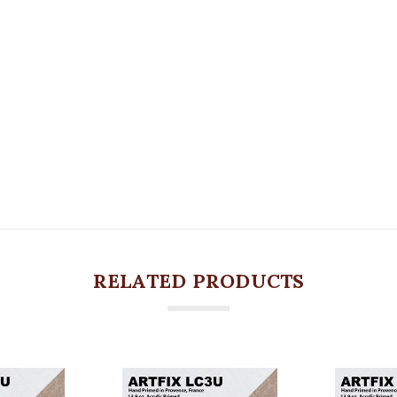
RELATED PRODUCTS