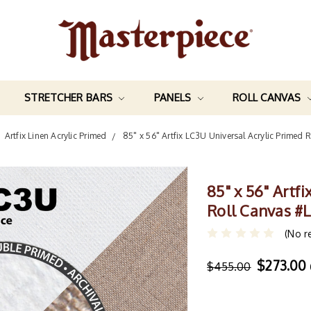
STRETCHER BARS
PANELS
ROLL CANVAS
Artfix Linen Acrylic Primed
85" x 56" Artfix LC3U Universal Acrylic Primed
85" x 56" Artf
Roll Canvas #
(No r
$273.00
$455.00