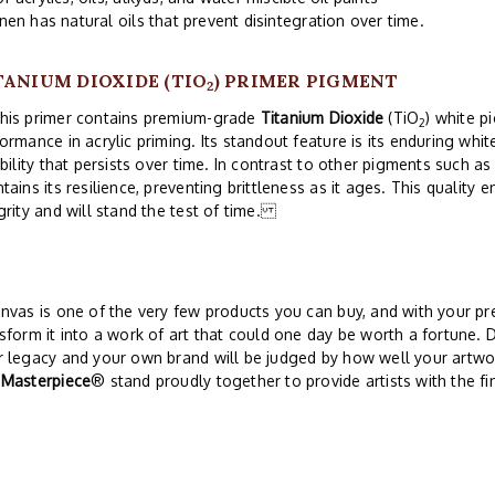
inen has natural oils that prevent disintegration over time.
TANIUM DIOXIDE (TIO
) PRIMER PIGMENT
2
s primer contains premium-grade
Titanium Dioxide
(TiO
) white p
2
ormance in acrylic priming. Its standout feature is its enduring wh
ibility that persists over time. In contrast to other pigments such as
tains its resilience, preventing brittleness as it ages. This quality 
grity and will stand the test of time.
nvas is one of the very few products you can buy, and with your pre
sform it into a work of art that could one day be worth a fortune. 
 legacy and your own brand will be judged by how well your artwor
d
Masterpiece
® stand proudly together to provide artists with the fi