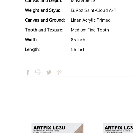
Canvas and Depth:
Masterpiece
Weight and Style:
13.9oz Saint-Cloud A/P
Canvas and Ground:
Linen Acrylic Primed
Tooth and Texture:
Medium Fine Tooth
Width:
85 Inch
Length:
56 Inch