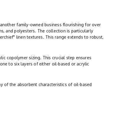
 another family-owned business flourishing for over
s, and polyesters. The collection is particularly
erchief" linen textures. This range extends to robust,
lic copolymer sizing. This crucial step ensures
ne to six layers of either oil-based or acrylic
y of the absorbent characteristics of oil-based