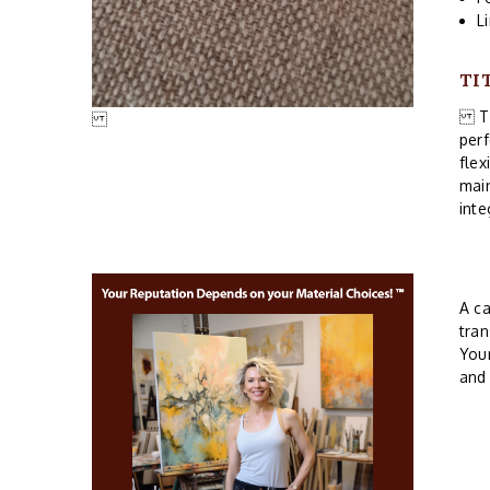
L
TI
Thi
perf
flex
main
inte
A ca
tran
Your
an