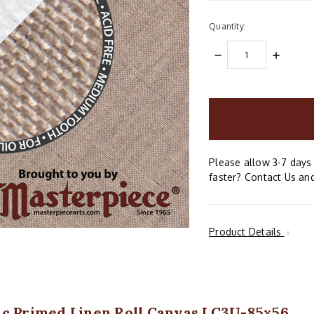
Quantity:
DECREASE
INCREAS
QUANTITY:
QUANTIT
items
in
stock
Please allow 3-7 days 
faster? Contact Us and
Product Details
ic Primed Linen Roll Canvas LC3U-85x56