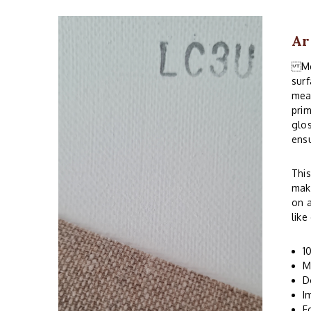
Ar
Med
surf
mean
prim
glos
ensu
This
make
on a
like
1
M
D
I
F