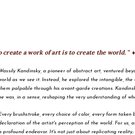
o create a work of art is to create the world.
♦
Wassily Kandinsky, a pioneer of abstract art, ventured beyo
world as we see it. Instead, he explored the intangible, th
them palpable through his avant-garde creations. Kandinsky
he was, in a sense, reshaping the very understanding of wh
Every brushstroke, every choice of color, every form taken 
declaration of the artist's perception of the world. For us, as
a profound endeavor. It's not just about replicating reality;