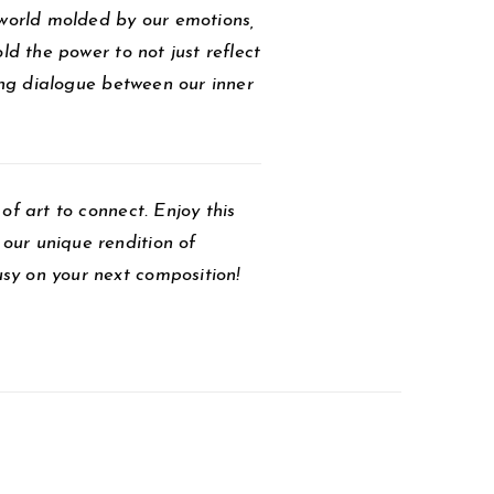
 world molded by our emotions,
ld the power to not just reflect
ving dialogue between our inner
of art to connect. Enjoy this
our unique rendition of
sy on your next composition!