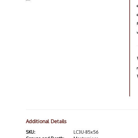
Additional Details
SKU:
LC3U-85x56