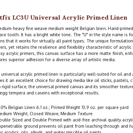
tfix LC3U Universal Acrylic Primed Linen
ium-heavy fine weave medium weight Belgian linen. Hand-primed
ace tooth. It has a bright white tone. The "U" in the style name is fo
s that it works for virtually all paint types. The unique formulatio
ers, yet retains the resilience and flexibility characteristic of acryli
sy acrylic primers, this canvas surface has a more matte finish, enh
res superior adhesion for a diverse array of artistic media.
 universal acrylic primed linen is particularly well-suited for oil and
s it an excellent choice for drawing media like oil sticks, pastels
 rigid surface, the universal primed canvas and its smoother tex
 egg tempera and caseins with exceptional results.
00% Belgian Linen 6.1 oz.; Primed Weight 13.9 oz. per square yard
edium Weight, Closed Weave, Medium Texture
ouble Sized and Double Primed with acid-free archival quality acryl
mpenetrable ground prevents oil paint from leaching through and 
or acrylics, oils, alkyds, and water miscible oil paints