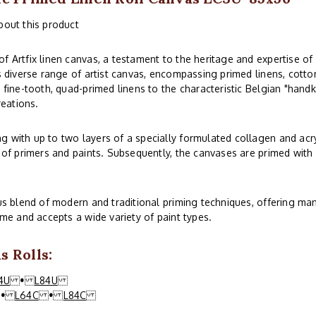
bout this product
f Artfix linen canvas, a testament to the heritage and expertise of
s diverse range of artist canvas, encompassing primed linens, cotton
 fine-tooth, quad-primed linens to the characteristic Belgian "handk
reations.
 with up to two layers of a specially formulated collagen and acry
 of primers and paints. Subsequently, the canvases are primed with o
ous blend of modern and traditional priming techniques, offering man
ime and accepts a wide variety of paint types.
 Rolls:
4U
•
L84U
•
L64C
•
L84C