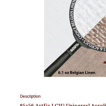
Description
85x56 Artfix LC3U Universal Acryl