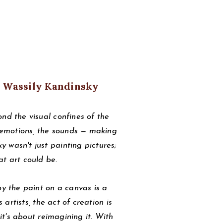
 Wassily Kandinsky
nd the visual confines of the
e emotions, the sounds — making
 wasn't just painting pictures;
at art could be.
by the paint on a canvas is a
 artists, the act of creation is
 it's about reimagining it. With