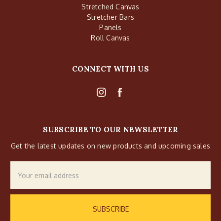
Stretched Canvas
Stretcher Bars
Panels
Roll Canvas
CONNECT WITH US
SUBSCRIBE TO OUR NEWSLETTER
Get the latest updates on new products and upcoming sales
Email
Address