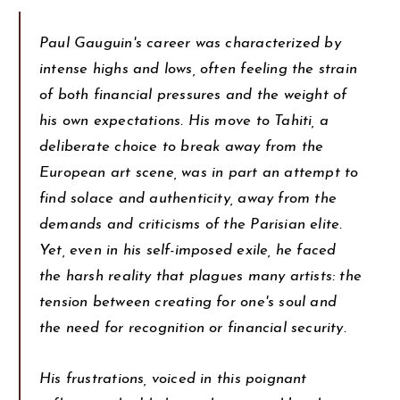
Paul Gauguin's career was characterized by
intense highs and lows, often feeling the strain
of both financial pressures and the weight of
his own expectations. His move to Tahiti, a
deliberate choice to break away from the
European art scene, was in part an attempt to
find solace and authenticity, away from the
demands and criticisms of the Parisian elite.
Yet, even in his self-imposed exile, he faced
the harsh reality that plagues many artists: the
tension between creating for one's soul and
the need for recognition or financial security.
His frustrations, voiced in this poignant