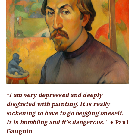
I am very depressed and deeply
disgusted with painting. It is really
sickening to have to go begging oneself.
It is humbling and it's dangerous.
♦ Paul
Gauguin