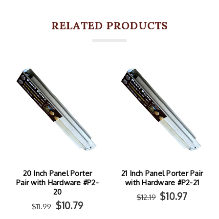
RELATED PRODUCTS
20 Inch Panel Porter
21 Inch Panel Porter Pair
Pair with Hardware #P2-
with Hardware #P2-21
20
$10.97
$12.19
$10.79
$11.99