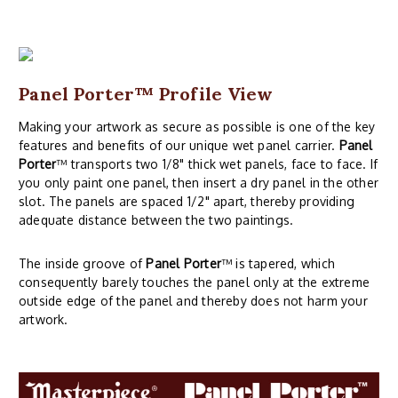
Panel Porter
™ Profile View
Making your artwork as secure as possible is one of the key
features and benefits of our unique wet panel carrier.
Panel
Porter
™ transports two 1/8" thick wet panels, face to face. If
you only paint one panel, then insert a dry panel in the other
slot. The panels are spaced 1/2" apart, thereby providing
adequate distance between the two paintings.
The inside groove of
Panel Porter
™ is tapered, which
consequently barely touches the panel only at the extreme
outside edge of the panel and thereby does not harm your
artwork.