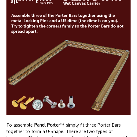
To assemble
Panel Porter
™, simply fit three Porter Bars
together to form a U-Shape. There are two types of