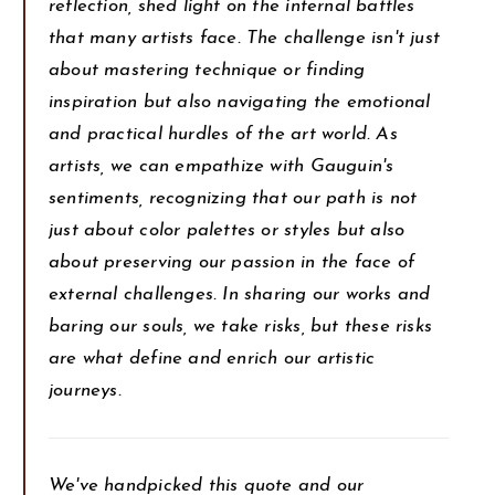
reflection, shed light on the internal battles
that many artists face. The challenge isn't just
about mastering technique or finding
inspiration but also navigating the emotional
and practical hurdles of the art world. As
artists, we can empathize with Gauguin's
sentiments, recognizing that our path is not
just about color palettes or styles but also
about preserving our passion in the face of
external challenges. In sharing our works and
baring our souls, we take risks, but these risks
are what define and enrich our artistic
journeys.
We've handpicked this quote and our