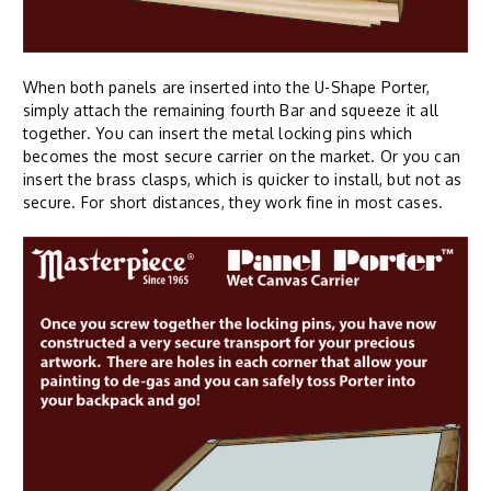
When both panels are inserted into the U-Shape Porter,
simply attach the remaining fourth Bar and squeeze it all
together. You can insert the metal locking pins which
becomes the most secure carrier on the market. Or you can
insert the brass clasps, which is quicker to install, but not as
secure. For short distances, they work fine in most cases.