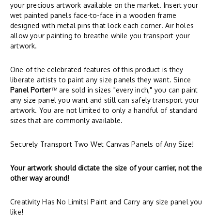
your precious artwork available on the market. Insert your
wet painted panels face-to-face in a wooden frame
designed with metal pins that lock each corner. Air holes
allow your painting to breathe while you transport your
artwork.
One of the celebrated features of this product is they
liberate artists to paint any size panels they want. Since
Panel Porter
™ are sold in sizes "every inch," you can paint
any size panel you want and still can safely transport your
artwork. You are not limited to only a handful of standard
sizes that are commonly available.
Securely Transport Two Wet Canvas Panels of Any Size!
Your artwork should dictate the size of your carrier, not the
other way around!
Creativity Has No Limits! Paint and Carry any size panel you
like!