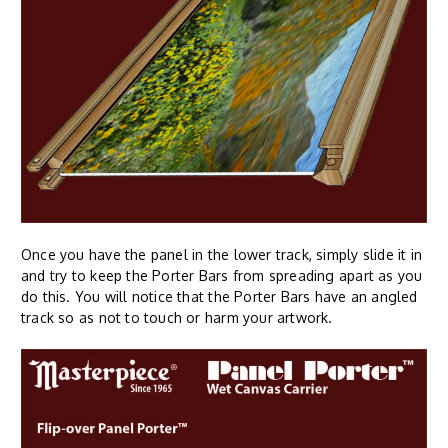
Once you have the panel in the lower track, simply slide it in
and try to keep the Porter Bars from spreading apart as you
do this. You will notice that the Porter Bars have an angled
track so as not to touch or harm your artwork.