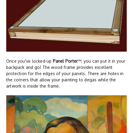
Once you've locked-up
Panel Porter
™, you can put it in your
backpack and go! The wood frame provides excellent
protection for the edges of your panels. There are holes in
the corners that allow your painting to degas while the
artwork is inside the frame.