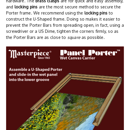
hardware. The
brass clasps
are for quick and easy assembly,
and
locking pins
are the most secure method to secure the
Porter frame. We recommend using the
locking pins
to
construct the U-Shaped frame. Doing so makes it easier to
prevent the Porter Bars from spreading open, in fact, using a
screwdriver or a US Dime, tighten the corners firmly, so as
the Porter Bars are as close to
square
as possible.