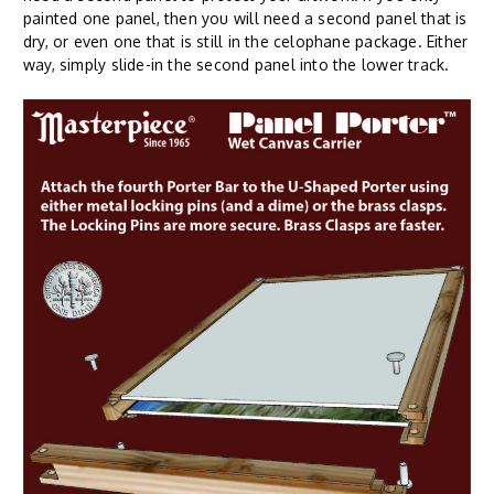
painted one panel, then you will need a second panel that is
dry, or even one that is still in the celophane package. Either
way, simply slide-in the second panel into the lower track.