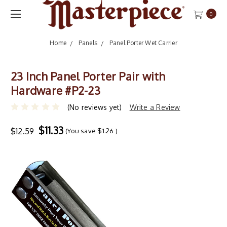
0
Home
Panels
Panel Porter Wet Carrier
23 Inch Panel Porter Pair with
Hardware #P2-23
(No reviews yet)
Write a Review
$11.33
$12.59
(You save
$1.26
)