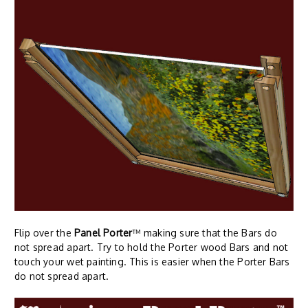
Flip over the
Panel Porter
™ making sure that the Bars do
not spread apart. Try to hold the Porter wood Bars and not
touch your wet painting. This is easier when the Porter Bars
do not spread apart.