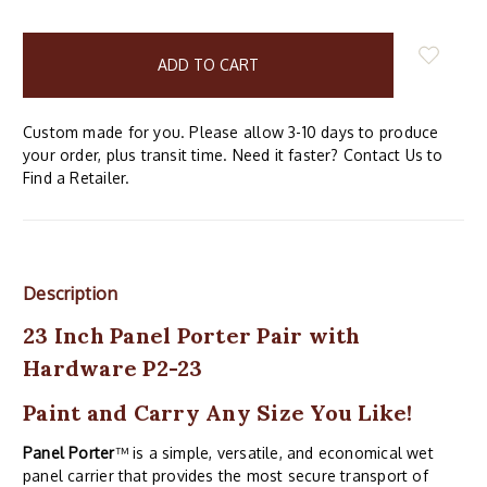
items
in
stock
Custom made for you. Please allow 3-10 days to produce
your order, plus transit time. Need it faster? Contact Us to
Find a Retailer.
Description
23 Inch Panel Porter Pair with
Hardware P2-23
Paint and Carry Any Size You Like!
Panel Porter
™ is a simple, versatile, and economical wet
panel carrier that provides the most secure transport of