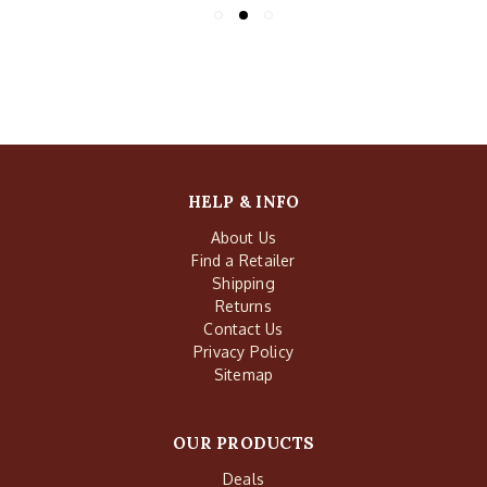
HELP & INFO
About Us
Find a Retailer
Shipping
Returns
Contact Us
Privacy Policy
Sitemap
OUR PRODUCTS
Deals