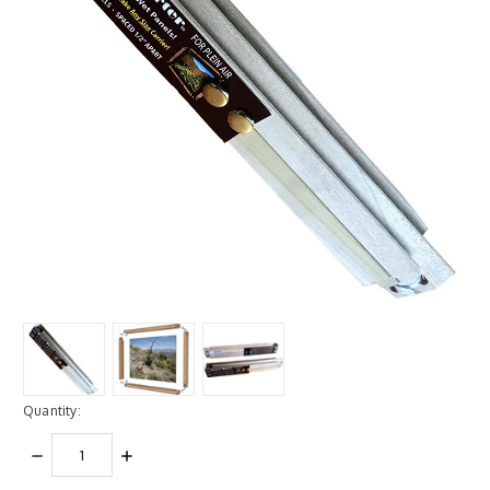
Quantity:
DECREASE
INCREASE
QUANTITY:
QUANTITY: