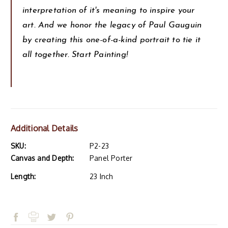
interpretation of it's meaning to inspire your
art. And we honor the legacy of Paul Gauguin
by creating this one-of-a-kind portrait to tie it
all together. Start Painting!
Additional Details
SKU:
P2-23
Canvas and Depth:
Panel Porter
Length:
23 Inch