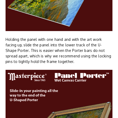
Holding the panel with one hand and with the art work
facing up, slide the panel into the lower track of the U-
Shape Porter. This is easier when the Porter bars do not
spread apart, which is why we recommend using the locking
pins to tightly hold the frame together.