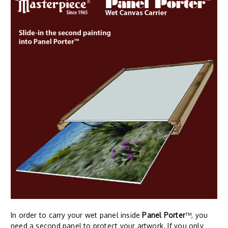
In order to carry your wet panel inside
Panel Porter
™, you
need a second panel to protect your artwork. If you only