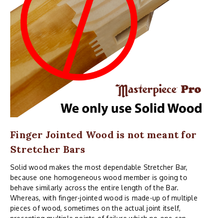
Finger Jointed Wood is not meant for
Stretcher Bars
Solid wood makes the most dependable Stretcher Bar,
because one homogeneous wood member is going to
behave similarly across the entire length of the Bar.
Whereas, with finger-jointed wood is made-up of multiple
pieces of wood, sometimes on the actual joint itself,