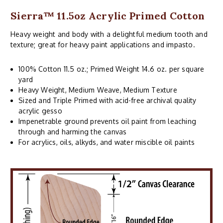
Sierra™ 11.5oz Acrylic Primed Cotton
Heavy weight and body with a delightful medium tooth and
texture; great for heavy paint applications and impasto.
100% Cotton 11.5 oz.; Primed Weight 14.6 oz. per square
yard
Heavy Weight, Medium Weave, Medium Texture
Sized and Triple Primed with acid-free archival quality
acrylic gesso
Impenetrable ground prevents oil paint from leaching
through and harming the canvas
For acrylics, oils, alkyds, and water miscible oil paints