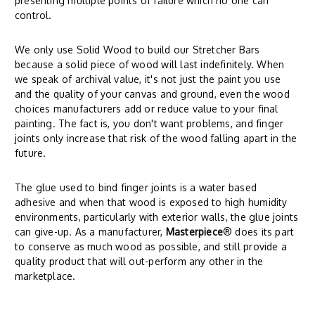
presenting multiple points of failure which no one can
control.
We only use Solid Wood to build our Stretcher Bars
because a solid piece of wood will last indefinitely. When
we speak of archival value, it's not just the paint you use
and the quality of your canvas and ground, even the wood
choices manufacturers add or reduce value to your final
painting. The fact is, you don't want problems, and finger
joints only increase that risk of the wood falling apart in the
future.
The glue used to bind finger joints is a water based
adhesive and when that wood is exposed to high humidity
environments, particularly with exterior walls, the glue joints
can give-up. As a manufacturer,
Masterpiece
® does its part
to conserve as much wood as possible, and still provide a
quality product that will out-perform any other in the
marketplace.