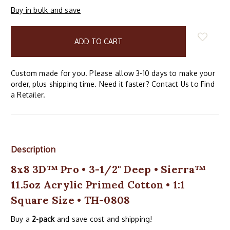
Buy in bulk and save
items
in
stock
Custom made for you. Please allow 3-10 days to make your
order, plus shipping time. Need it faster? Contact Us to Find
a Retailer.
Description
8x8 3D™ Pro • 3-1/2" Deep • Sierra™
11.5oz Acrylic Primed Cotton • 1:1
Square Size • TH-0808
Buy a
2-pack
and save cost and shipping!