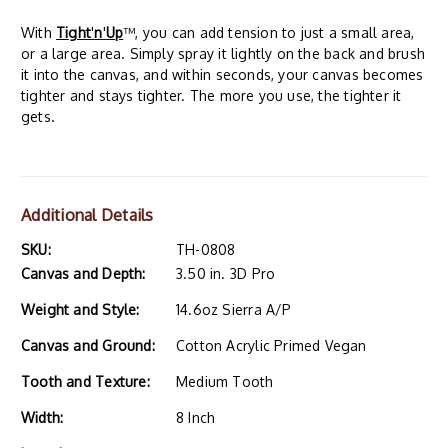
With
Tight
'
n
'
Up
™, you can add tension to just a small area,
or a large area. Simply spray it lightly on the back and brush
it into the canvas, and within seconds, your canvas becomes
tighter and stays tighter. The more you use, the tighter it
gets.
Additional Details
SKU:
TH-0808
Canvas and Depth:
3.50 in. 3D Pro
Weight and Style:
14.6oz Sierra A/P
Canvas and Ground:
Cotton Acrylic Primed Vegan
Tooth and Texture:
Medium Tooth
Width:
8 Inch