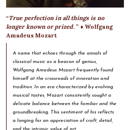
True perfection in all things is no
longer known or prized.
♦ Wolfgang
Amadeus Mozart
A name that echoes through the annals of
classical music as a beacon of genius,
Wolfgang Amadeus Mozart frequently found
himself at the crossroads of innovation and
tradition. In an era characterized by evolving
musical tastes, Mozart consistently sought a
delicate balance between the familiar and the
groundbreaking. This sentiment of his reflects
a longing for an appreciation of craft, detail,
and the intrinsic value of art.