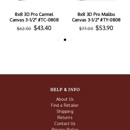
8x8 3D Pro Carmel
8x8 3D Pro Malibu
Canvas 3-1/2" #TC-0808
Canvas 3-1/2" #TY-0808
$43.40
$53.90
$62.00
$77.00
HELP & INFO
About Us
Find a Retailer
Shipping
Returns
Contact Us
Privacy Policy