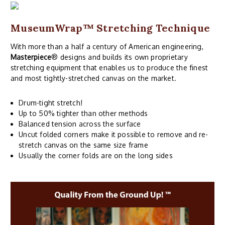
MuseumWrap
™ Stretching Technique
With more than a half a century of American engineering,
Masterpiece
® designs and builds its own proprietary
stretching equipment that enables us to produce the finest
and most tightly-stretched canvas on the market.
Drum-tight stretch!
Up to 50% tighter than other methods
Balanced tension across the surface
Uncut folded corners make it possible to remove and re-
stretch canvas on the same size frame
Usually the corner folds are on the long sides