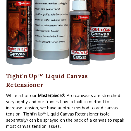
Tight'n'Up™ Liquid Canvas
Retensioner
While all of our
Masterpiece
® Pro canvases are stretched
very tightly and our frames have a built-in method to
increase tension, we have another method to add canvas
tension.
Tight
'
n
'
Up
™ Liquid Canvas Retensioner (sold
separately) can be sprayed on the back of a canvas to repair
most canvas tension issues.