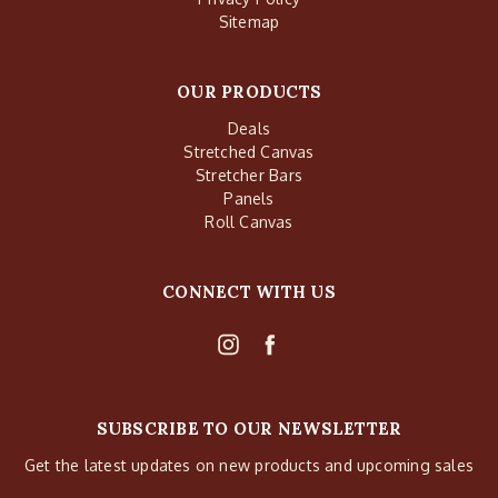
Sitemap
OUR PRODUCTS
Deals
Stretched Canvas
Stretcher Bars
Panels
Roll Canvas
CONNECT WITH US
SUBSCRIBE TO OUR NEWSLETTER
Get the latest updates on new products and upcoming sales