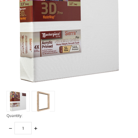
Quantity:
DECREASE
INCREASE
QUANTITY:
QUANTITY: