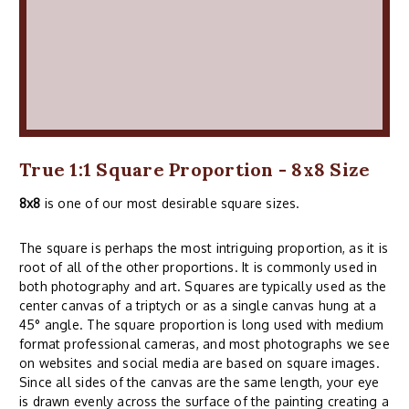
True 1:1 Square Proportion - 8x8 Size
8x8
is one of our most desirable square sizes.
The square is perhaps the most intriguing proportion, as it is
root of all of the other proportions. It is commonly used in
both photography and art. Squares are typically used as the
center canvas of a triptych or as a single canvas hung at a
45° angle. The square proportion is long used with medium
format professional cameras, and most photographs we see
on websites and social media are based on square images.
Since all sides of the canvas are the same length, your eye
is drawn evenly across the surface of the painting creating a