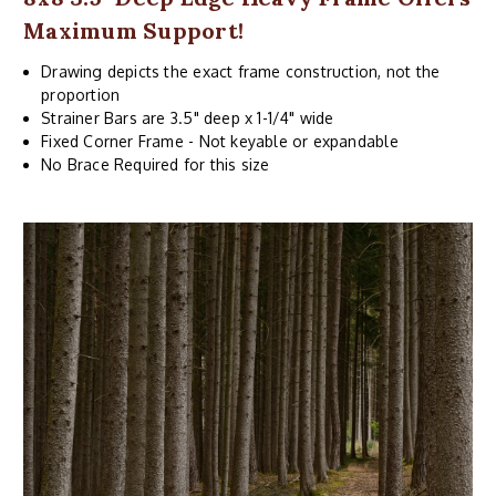
Maximum Support!
Drawing depicts the exact frame construction, not the
proportion
Strainer Bars are 3.5" deep x 1-1/4" wide
Fixed Corner Frame - Not keyable or expandable
No Brace Required for this size