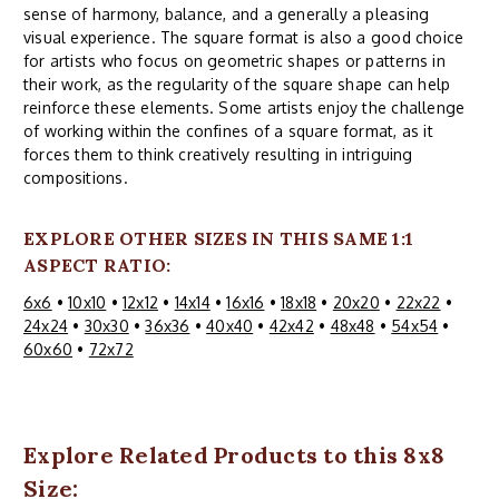
sense of harmony, balance, and a generally a pleasing
visual experience. The square format is also a good choice
for artists who focus on geometric shapes or patterns in
their work, as the regularity of the square shape can help
reinforce these elements. Some artists enjoy the challenge
of working within the confines of a square format, as it
forces them to think creatively resulting in intriguing
compositions.
EXPLORE OTHER SIZES IN THIS SAME 1:1
ASPECT RATIO:
6x6
•
10x10
•
12x12
•
14x14
•
16x16
•
18x18
•
20x20
•
22x22
•
24x24
•
30x30
•
36x36
•
40x40
•
42x42
•
48x48
•
54x54
•
60x60
•
72x72
Explore Related Products to this 8x8
Size: