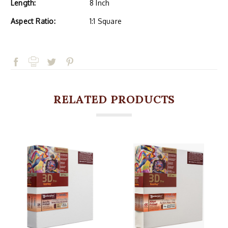
Length:
8 Inch
Aspect Ratio:
1:1 Square
RELATED PRODUCTS