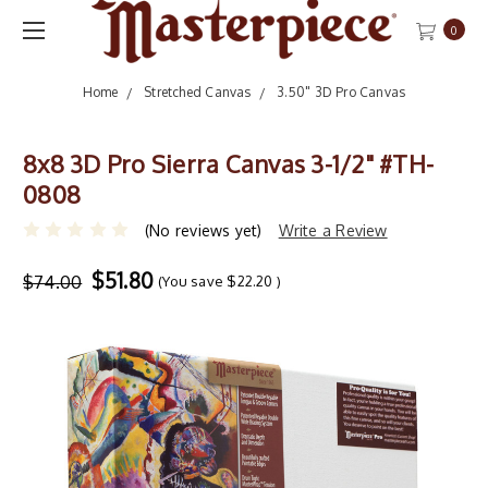
0
Home
Stretched Canvas
3.50" 3D Pro Canvas
8x8 3D Pro Sierra Canvas 3-1/2" #TH-
0808
(No reviews yet)
Write a Review
$51.80
$74.00
(You save
$22.20
)