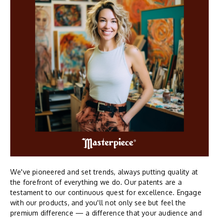
We've pioneered and set trends, always putting quality at
the forefront of everything we do. Our patents are a
testament to our continuous quest for excellence. Engage
with our products, and you'll not only see but feel the
premium difference — a difference that your audience and