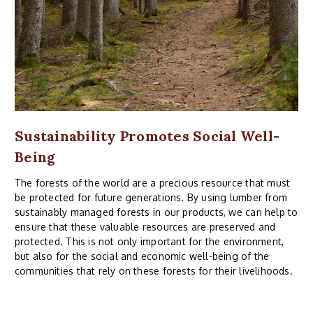
Sustainability Promotes Social Well-
Being
The forests of the world are a precious resource that must
be protected for future generations. By using lumber from
sustainably managed forests in our products, we can help to
ensure that these valuable resources are preserved and
protected. This is not only important for the environment,
but also for the social and economic well-being of the
communities that rely on these forests for their livelihoods.