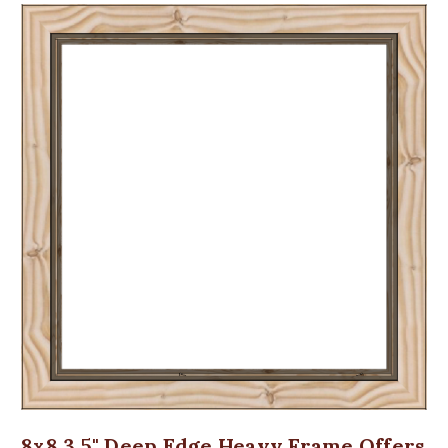
8x8 3.5" Deep Edge Heavy Frame Offers