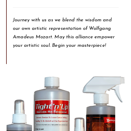
Journey with us as we blend the wisdom and
our own artistic representation of Wolfgang
Amadeus Mozart. May this alliance empower
your artistic soul. Begin your masterpiece!