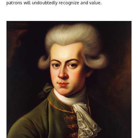
patrons will undoubtedly recognize and value.