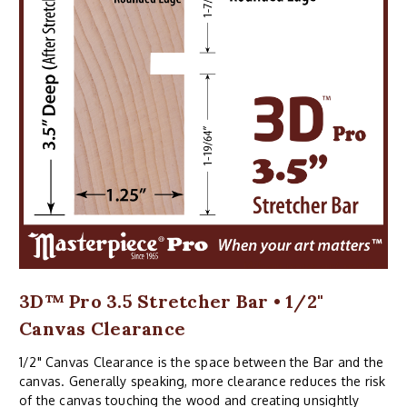
3D™ Pro 3.5 Stretcher Bar • 1/2"
Canvas Clearance
1/2" Canvas Clearance is the space between the Bar and the
canvas. Generally speaking, more clearance reduces the risk
of the canvas touching the wood and creating unsightly