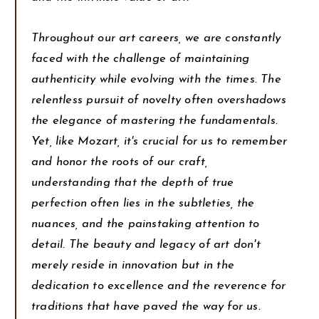
Throughout our art careers, we are constantly
faced with the challenge of maintaining
authenticity while evolving with the times. The
relentless pursuit of novelty often overshadows
the elegance of mastering the fundamentals.
Yet, like Mozart, it's crucial for us to remember
and honor the roots of our craft,
understanding that the depth of true
perfection often lies in the subtleties, the
nuances, and the painstaking attention to
detail. The beauty and legacy of art don't
merely reside in innovation but in the
dedication to excellence and the reverence for
traditions that have paved the way for us.