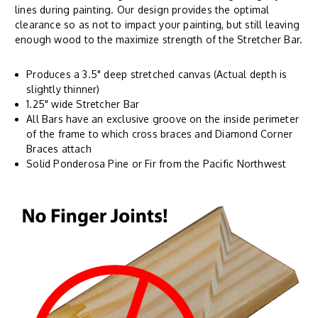
lines during painting. Our design provides the optimal
clearance so as not to impact your painting, but still leaving
enough wood to the maximize strength of the Stretcher Bar.
Produces a 3.5" deep stretched canvas (Actual depth is
slightly thinner)
1.25" wide Stretcher Bar
All Bars have an exclusive groove on the inside perimeter
of the frame to which cross braces and Diamond Corner
Braces attach
Solid Ponderosa Pine or Fir from the Pacific Northwest