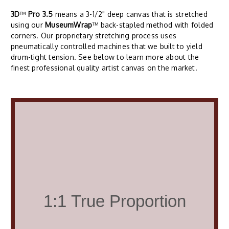
3D
™
Pro 3.5
means a 3-1/2" deep canvas that is stretched
using our
MuseumWrap
™ back-stapled method with folded
corners. Our proprietary stretching process uses
pneumatically controlled machines that we built to yield
drum-tight tension. See below to learn more about the
finest professional quality artist canvas on the market.