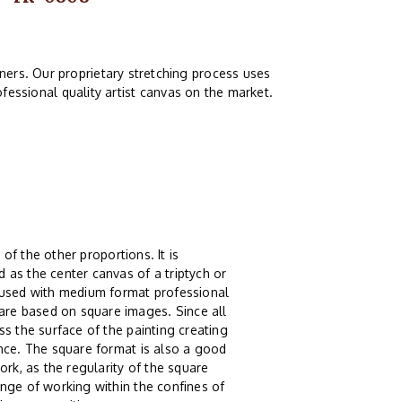
ers. Our proprietary stretching process uses
fessional quality artist canvas on the market.
 of the other proportions. It is
 as the center canvas of a triptych or
g used with medium format professional
re based on square images. Since all
s the surface of the painting creating
ence. The square format is also a good
ork, as the regularity of the square
nge of working within the confines of