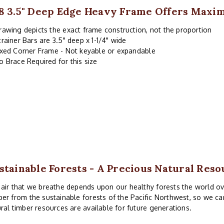
8 3.5" Deep Edge Heavy Frame Offers Maxi
rawing depicts the exact frame construction, not the proportion
trainer Bars are 3.5" deep x 1-1/4" wide
ixed Corner Frame - Not keyable or expandable
o Brace Required for this size
stainable Forests - A Precious Natural Reso
air that we breathe depends upon our healthy forests the world ove
er from the sustainable forests of the Pacific Northwest, so we ca
ral timber resources are available for future generations.