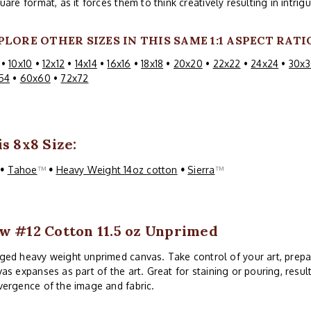
uare format, as it forces them to think creatively resulting in intri
PLORE OTHER SIZES IN THIS SAME 1:1 ASPECT RATI
•
10x10
•
12x12
•
14x14
•
16x16
•
18x18
•
20x20
•
22x22
•
24x24
•
30x3
54
•
60x60
•
72x72
s 8x8 Size:
™
•
Tahoe
™
•
Heavy Weight 14oz cotton
•
Sierra
™
w #12 Cotton 11.5 oz Unprimed
ed heavy weight unprimed canvas. Take control of your art, prepa
as expanses as part of the art. Great for staining or pouring, resul
ergence of the image and fabric.