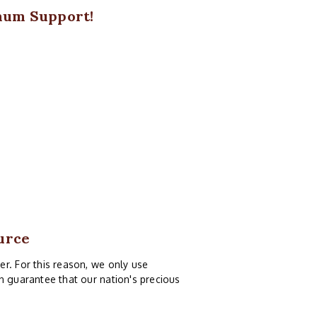
mum Support!
urce
r. For this reason, we only use
n guarantee that our nation's precious