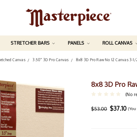
STRETCHER BARS
PANELS
ROLL CANVAS
retched Canvas
3.50" 3D Pro Canvas
8x8 3D Pro Raw No 12 Canvas 3-1
8x8 3D Pro Ra
(No r
$37.10
$53.00
(You