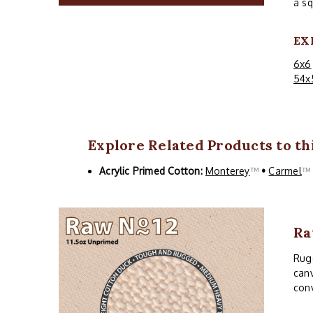
a sq
EX
6x6
54x
Explore Related Products to thi
Acrylic Primed Cotton:
Monterey
™
•
Carmel
Ra
Rugg
canv
conv