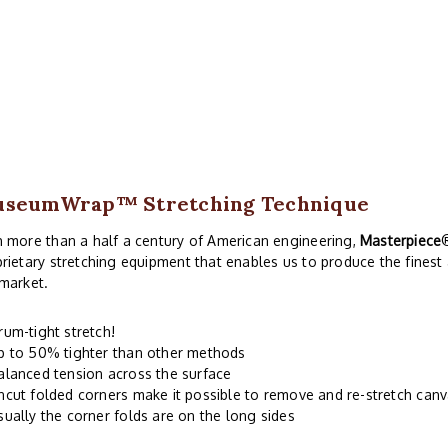
useumWrap
™ Stretching Technique
 more than a half a century of American engineering,
Masterpiece
rietary stretching equipment that enables us to produce the finest
market.
rum-tight stretch!
p to 50% tighter than other methods
alanced tension across the surface
ncut folded corners make it possible to remove and re-stretch can
sually the corner folds are on the long sides