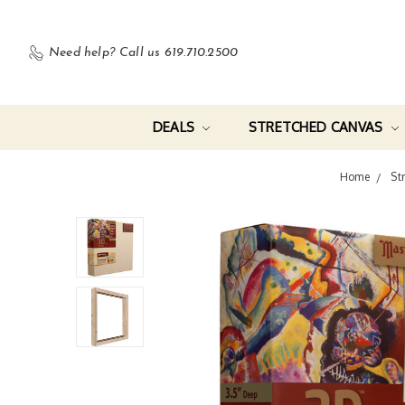
Need help?
Call us 619.710.2500
DEALS
STRETCHED CANVAS
Home
St