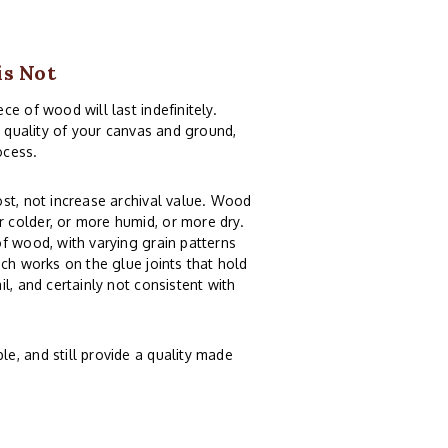
is Not
e of wood will last indefinitely.
e quality of your canvas and ground,
ocess.
st, not increase archival value. Wood
 colder, or more humid, or more dry.
f wood, with varying grain patterns
ch works on the glue joints that hold
l, and certainly not consistent with
e, and still provide a quality made