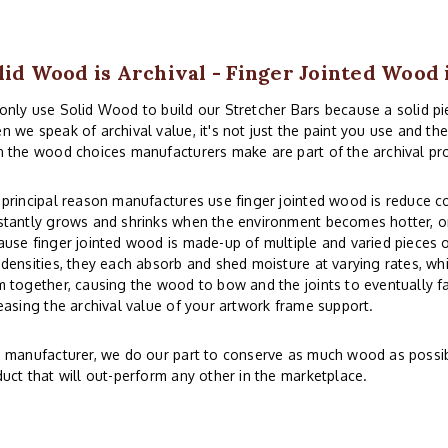
lid Wood is Archival - Finger Jointed Wood 
nly use Solid Wood to build our Stretcher Bars because a solid piec
 we speak of archival value, it's not just the paint you use and th
 the wood choices manufacturers make are part of the archival pr
principal reason manufactures use finger jointed wood is reduce co
tantly grows and shrinks when the environment becomes hotter, or
use finger jointed wood is made-up of multiple and varied pieces o
densities, they each absorb and shed moisture at varying rates, whi
 together, causing the wood to bow and the joints to eventually fai
easing the archival value of your artwork frame support.
 manufacturer, we do our part to conserve as much wood as possibl
uct that will out-perform any other in the marketplace.