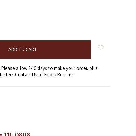
E
Y:
Please allow 3-10 days to make your order, plus
faster? Contact Us to Find a Retailer.
 • TR-0808