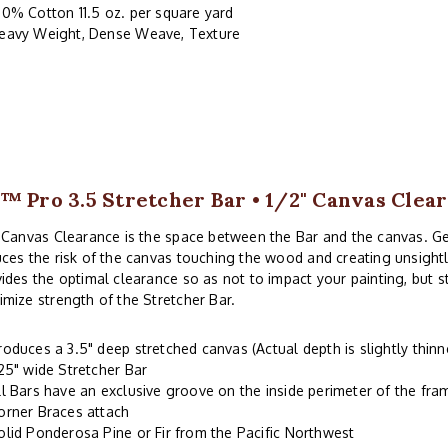
00% Cotton 11.5 oz. per square yard
eavy Weight, Dense Weave, Texture
™ Pro 3.5 Stretcher Bar • 1/2" Canvas Clea
 Canvas Clearance is the space between the Bar and the canvas. G
ces the risk of the canvas touching the wood and creating unsightl
ides the optimal clearance so as not to impact your painting, but 
mize strength of the Stretcher Bar.
roduces a 3.5" deep stretched canvas (Actual depth is slightly thinn
.25" wide Stretcher Bar
ll Bars have an exclusive groove on the inside perimeter of the fr
orner Braces attach
olid Ponderosa Pine or Fir from the Pacific Northwest