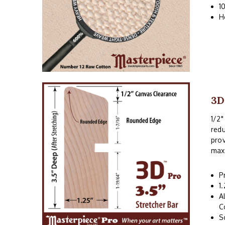
1
H
3D
1/2"
redu
prov
maxi
P
1
A
C
S