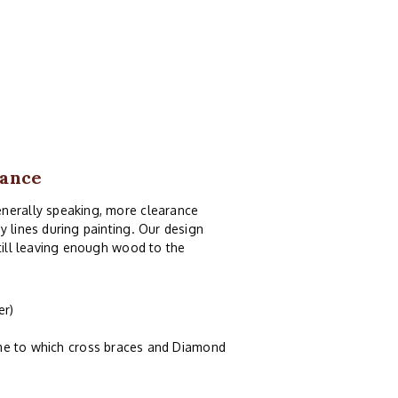
rance
enerally speaking, more clearance
y lines during painting. Our design
still leaving enough wood to the
er)
ame to which cross braces and Diamond