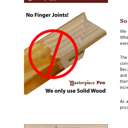
So
We o
When
even
The 
cons
Beca
and 
them
incr
As a
prod