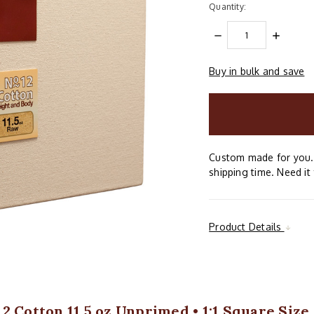
Quantity:
DECREASE
INCREAS
QUANTITY:
QUANTIT
Buy in bulk and save
items
in
stock
Custom made for you. 
shipping time. Need it 
Product Details
2 Cotton 11.5 oz Unprimed • 1:1 Square Size