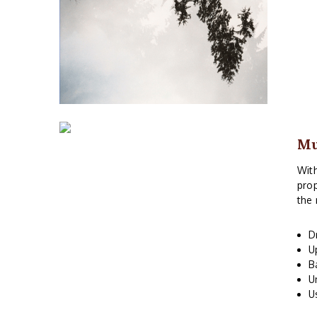
M
With
prop
the 
D
U
B
U
U