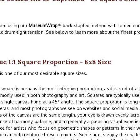
ched using our
MuseumWrap
™ back-stapled method with folded corn
ld drum-tight tension. See below to learn more about the finest pro
ue 1:1 Square Proportion - 8x8 Size
is one of our most desirable square sizes.
square is perhaps the most intriguing proportion, as it is root of all
only used in both photography and art. Squares are typically used
 single canvas hung at a 45° angle. The square proportion is lon
eras, and most photographs we see on websites and social media a
s of the canvas are the same length, your eye is drawn evenly acros
nse of harmony, balance, and a generally a pleasing visual experi
ce for artists who focus on geometric shapes or patterns in their w
e can help reinforce these elements. Some artists enjoy the challe