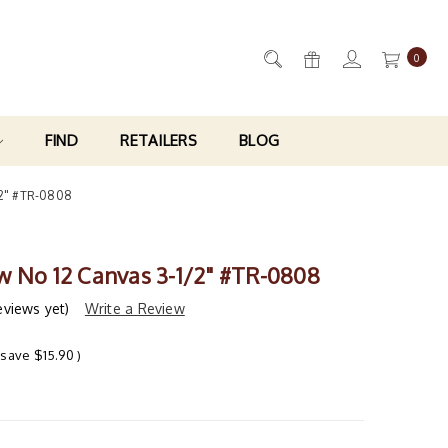
0
FIND
RETAILERS
BLOG
/2" #TR-0808
w No 12 Canvas 3-1/2" #TR-0808
eviews yet)
Write a Review
 save
$15.90
)