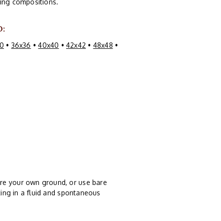
guing compositions.
O:
0
•
36x36
•
40x40
•
42x42
•
48x48
•
re your own ground, or use bare
ting in a fluid and spontaneous