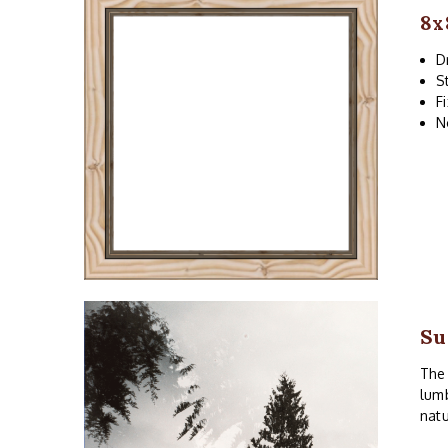
8x
D
S
F
N
Su
The 
lumb
natu