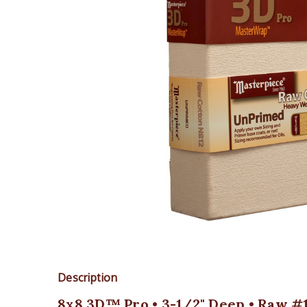
Description
8x8 3D™ Pro • 3-1/2" Deep • Raw #1