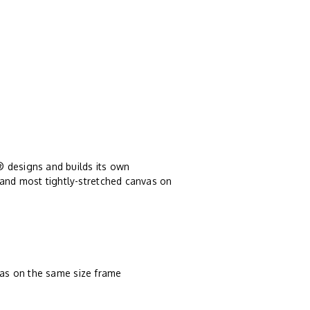
® designs and builds its own
 and most tightly-stretched canvas on
vas on the same size frame