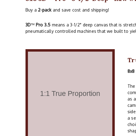
Buy a
2-pack
and save cost and shipping!
3D
™
Pro 3.5
means a 3-1/2" deep canvas that is stret
pneumatically controlled machines that we built to yie
Tr
8x8
The 
comm
as a
cam
side
a se
choi
shap