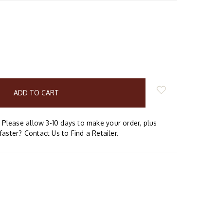
E
Y:
Please allow 3-10 days to make your order, plus
faster? Contact Us to Find a Retailer.