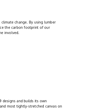
st climate change. By using lumber
ce the carbon footprint of our
ne involved.
® designs and builds its own
 and most tightly-stretched canvas on