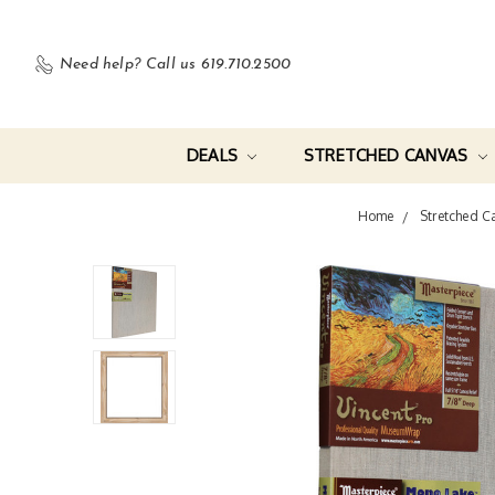
Need help?
Call us 619.710.2500
DEALS
STRETCHED CANVAS
Home
Stretched C