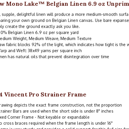
w Mono Lake™ Belgian Linen 6.9 oz Unpri
, supple, delightful linen will produce a more medium-smooth surfa
aring your own ground on Belgian Linen canvas. Use bare expanses 
ly create the ground exactly ask you like.
00% Belgian Linen 6.9 oz per square yard
edium Weight, Medium Weave, Medium Texture
aw fabric blocks 92% of the light, which indicates how tight is the
arp and Weft: 38x49 yarns per square inch
inen has natural oils that prevent disintegration over time
4 Vincent Pro Strainer Frame
rawing depicts the exact frame construction, not the proportion
trainer Bars are used when the short side is under 8" inches
ixed Corner Frame - Not keyable or expandable
o cross braces required when the frame length is under 16"