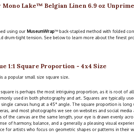
w Mono Lake™ Belgian Linen 6.9 oz Unprimed
hed using our
MuseumWrap
™ back-stapled method with folded corn
ld drum-tight tension. See below to learn more about the finest pro
ue 1:1 Square Proportion - 4x4 Size
is a popular small size square size.
square is perhaps the most intriguing proportion, as it is root of all
only used in both photography and art. Squares are typically used
 single canvas hung at a 45° angle. The square proportion is lon
eras, and most photographs we see on websites and social media a
s of the canvas are the same length, your eye is drawn evenly acros
nse of harmony, balance, and a generally a pleasing visual experi
ce for artists who focus on geometric shapes or patterns in their w