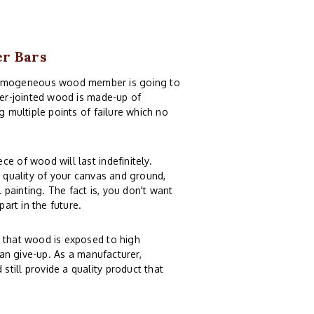
er Bars
homogeneous wood member is going to
nger-jointed wood is made-up of
g multiple points of failure which no
e of wood will last indefinitely.
e quality of your canvas and ground,
painting. The fact is, you don't want
part in the future.
n that wood is exposed to high
can give-up. As a manufacturer,
till provide a quality product that