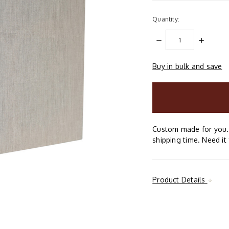
Quantity:
DECREASE
INCREAS
QUANTITY:
QUANTIT
Buy in bulk and save
items
in
stock
Custom made for you. 
shipping time. Need it 
Product Details