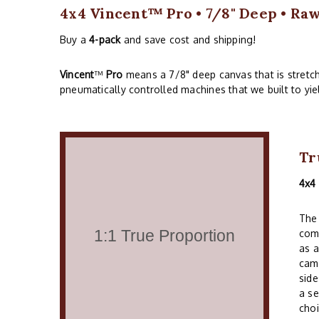
4x4 Vincent™ Pro • 7/8" Deep • Ra
Buy a
4-pack
and save cost and shipping!
Vincent
™
Pro
means a 7/8" deep canvas that is stretc
pneumatically controlled machines that we built to yie
Tr
4x4
The 
comm
as a
cam
side
a se
choi