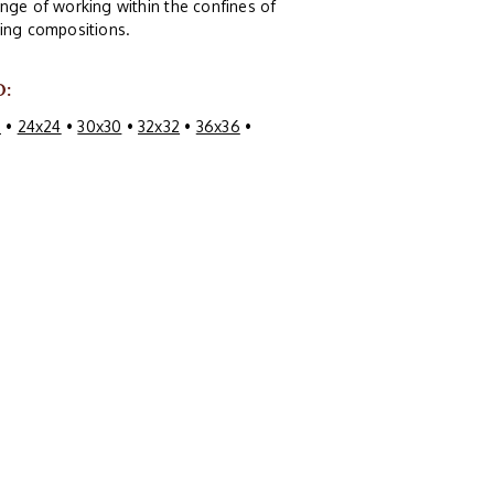
nge of working within the confines of
guing compositions.
O:
0
•
24x24
•
30x30
•
32x32
•
36x36
•