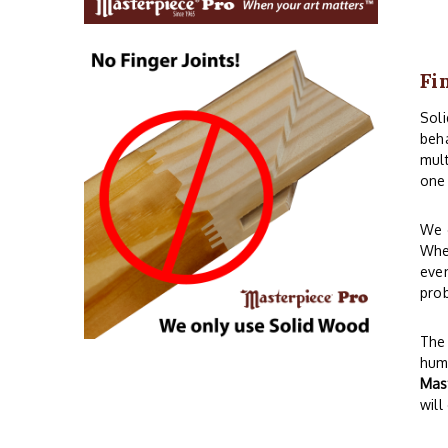
Fi
Sol
beha
mult
one 
We o
When
even
prob
The 
humi
Mas
will