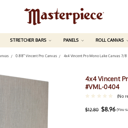
STRETCHER BARS
PANELS
ROLL CANVAS
anvas
0.88" Vincent Pro Canvas
4x4 Vincent Pro Mono Lake Canvas 7/8
4x4 Vincent P
#VML-0404
(No r
$8.96
$12.80
(You 