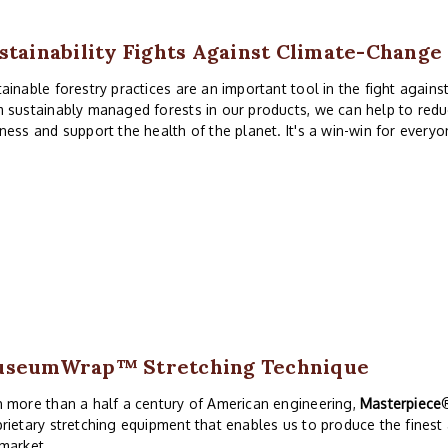
stainability Fights Against Climate-Change
ainable forestry practices are an important tool in the fight again
 sustainably managed forests in our products, we can help to redu
ness and support the health of the planet. It's a win-win for everyo
useumWrap
™ Stretching Technique
 more than a half a century of American engineering,
Masterpiece
rietary stretching equipment that enables us to produce the finest
market.