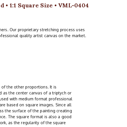
 • 1:1 Square Size • VML-0404
ers. Our proprietary stretching process uses
fessional quality artist canvas on the market.
 of the other proportions. It is
 as the center canvas of a triptych or
g used with medium format professional
re based on square images. Since all
s the surface of the painting creating
ence. The square format is also a good
ork, as the regularity of the square