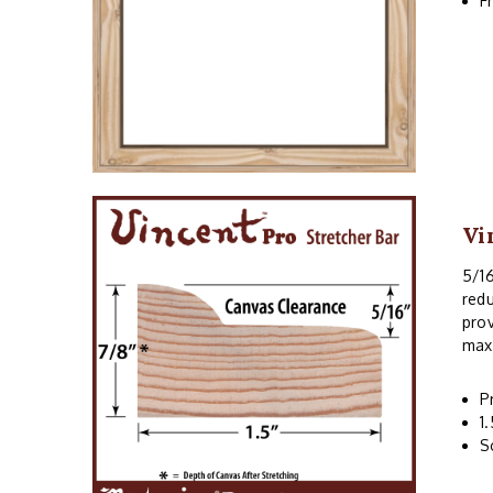
F
Vi
5/16
redu
prov
maxi
P
1
S