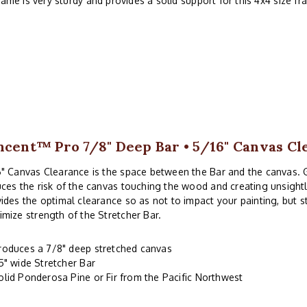
rame is very sturdy and provides a solid support for this 4x4 size f
ncent™ Pro 7/8" Deep Bar • 5/16" Canvas Cl
" Canvas Clearance is the space between the Bar and the canvas. 
ces the risk of the canvas touching the wood and creating unsightl
ides the optimal clearance so as not to impact your painting, but 
mize strength of the Stretcher Bar.
roduces a 7/8" deep stretched canvas
.5" wide Stretcher Bar
olid Ponderosa Pine or Fir from the Pacific Northwest