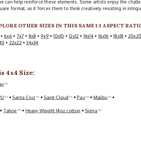
e can help reinforce these elements. Some artists enjoy the challe
uare format, as it forces them to think creatively resulting in intri
PLORE OTHER SIZES IN THIS SAME 1:1 ASPECT RATI
•
6x6
•
7x7
•
8x8
•
9x9
•
10x10
•
12x12
•
14x14
•
16x16
•
18x18
•
20x2
40
•
22x22
•
34x34
s 4x4 Size:
ay
™
2U
™
•
Santa Cruz
™
•
Saint-Cloud
™
•
Pau
™
•
Malibu
™
•
™
•
Tahoe
™
•
Heavy Weight 14oz cotton
•
Sierra
™