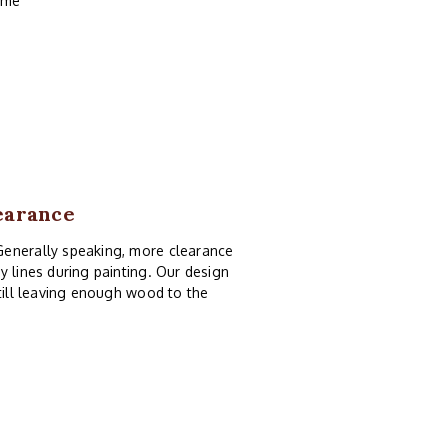
rame
earance
Generally speaking, more clearance
y lines during painting. Our design
still leaving enough wood to the