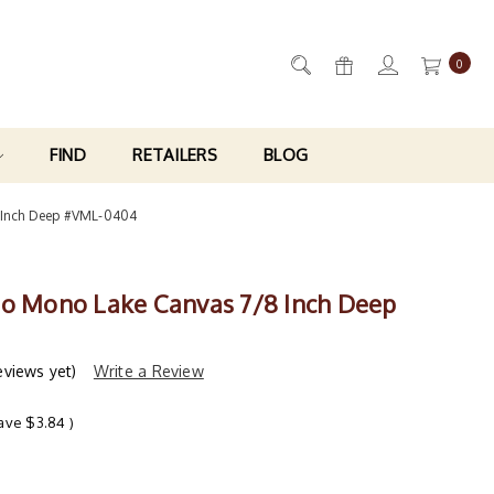
0
FIND
RETAILERS
BLOG
 Inch Deep #VML-0404
ro Mono Lake Canvas 7/8 Inch Deep
eviews yet)
Write a Review
save
$3.84
)