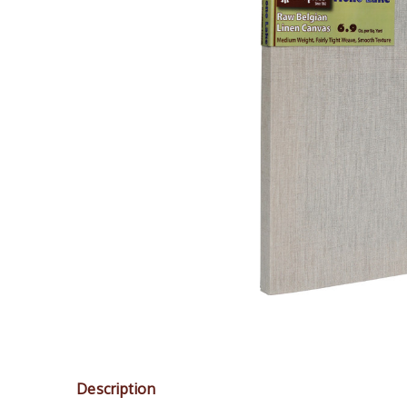
Description