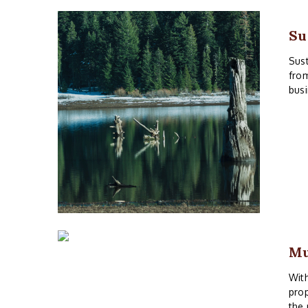
Su
Sust
from
busi
M
With
prop
the 