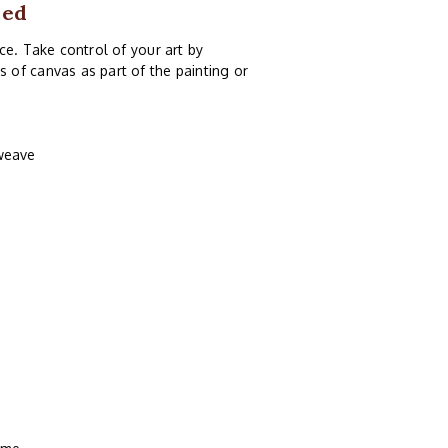
med
ce. Take control of your art by
of canvas as part of the painting or
 weave