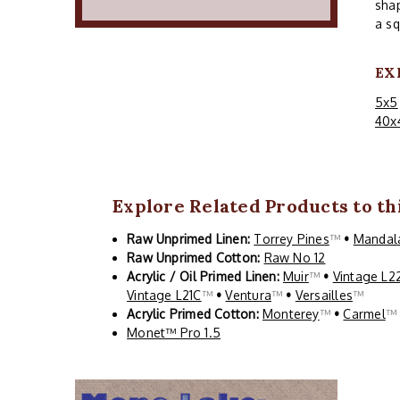
shap
a sq
EX
5x5
40x
Explore Related Products to thi
Raw Unprimed Linen:
Torrey Pines
™
•
Mandal
Raw Unprimed Cotton:
Raw No 12
Acrylic / Oil Primed Linen:
Muir
™
•
Vintage L2
Vintage L21C
™
•
Ventura
™
•
Versailles
™
Acrylic Primed Cotton:
Monterey
™
•
Carmel
Monet™ Pro 1.5