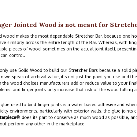
nger Jointed Wood is not meant for Stretch
id wood makes the most dependable Stretcher Bar, because one 
ve similarly across the entire length of the Bar. Whereas, with fi
iple pieces of wood, sometimes on the actual joint itself, presentin
can control.
nly use Solid Wood to build our Stretcher Bars because a solid piec
 we speak of archival value, it's not just the paint you use and th
 the wood choices manufacturers add or reduce value to your final 
lems, and finger joints only increase that risk of the wood falling a
glue used to bind finger joints is a water based adhesive and whe
dity environments, particularly with exterior walls, the glue joints 
terpiece
® does its part to conserve as much wood as possible, and s
 out-perform any other in the marketplace.