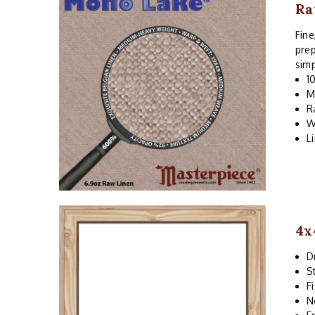
Ra
Fine
prep
simp
1
M
R
W
L
4x
D
S
F
N