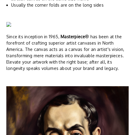
Usually the corner folds are on the long sides
Since its inception in 1965,
Masterpiece
® has been at the
forefront of crafting superior artist canvases in North
America. The canvas acts as a canvas for an artist's vision,
transforming mere materials into invaluable masterpieces.
Elevate your artwork with the right base; after all, its
longevity speaks volumes about your brand and legacy.