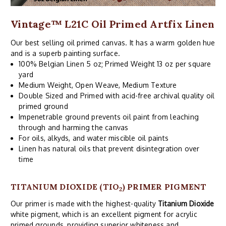
Vintage™ L21C Oil Primed Artfix Linen
Our best selling oil primed canvas. It has a warm golden hue
and is a superb painting surface.
100% Belgian Linen 5 oz; Primed Weight 13 oz per square
yard
Medium Weight, Open Weave, Medium Texture
Double Sized and Primed with acid-free archival quality oil
primed ground
Impenetrable ground prevents oil paint from leaching
through and harming the canvas
For oils, alkyds, and water miscible oil paints
Linen has natural oils that prevent disintegration over
time
TITANIUM DIOXIDE (TIO
) PRIMER PIGMENT
2
Our primer is made with the highest-quality
Titanium Dioxide
white pigment, which is an excellent pigment for acrylic
primed grounds, providing superior whiteness and