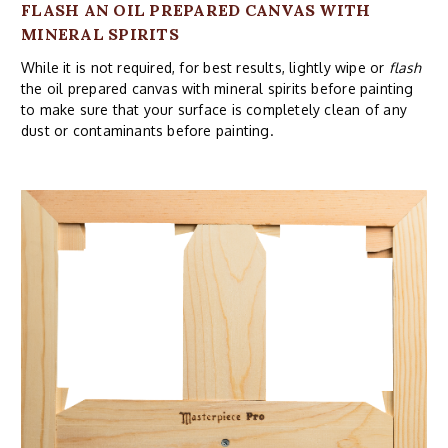
FLASH AN OIL PREPARED CANVAS WITH
MINERAL SPIRITS
While it is not required, for best results, lightly wipe or
flash
the oil prepared canvas with mineral spirits before painting
to make sure that your surface is completely clean of any
dust or contaminants before painting.