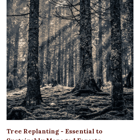
Tree Replanting - Essential to