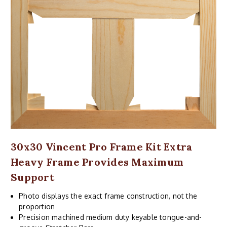
30x30 Vincent Pro Frame Kit Extra
Heavy Frame Provides Maximum
Support
Photo displays the exact frame construction, not the
proportion
Precision machined medium duty keyable tongue-and-