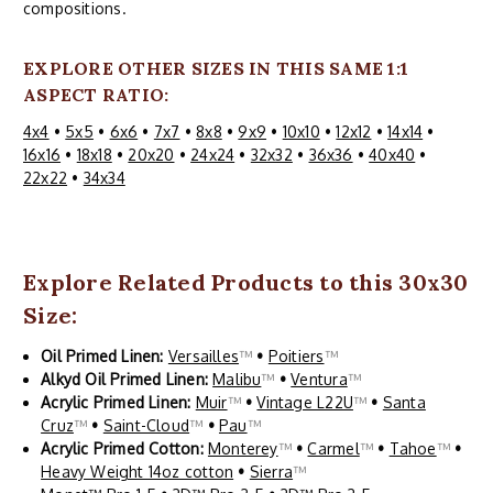
compositions.
EXPLORE OTHER SIZES IN THIS SAME 1:1
ASPECT RATIO:
4x4
•
5x5
•
6x6
•
7x7
•
8x8
•
9x9
•
10x10
•
12x12
•
14x14
•
16x16
•
18x18
•
20x20
•
24x24
•
32x32
•
36x36
•
40x40
•
22x22
•
34x34
Explore Related Products to this 30x30
Size:
Oil Primed Linen:
Versailles
™
•
Poitiers
™
Alkyd Oil Primed Linen:
Malibu
™
•
Ventura
™
Acrylic Primed Linen:
Muir
™
•
Vintage L22U
™
•
Santa
Cruz
™
•
Saint-Cloud
™
•
Pau
™
Acrylic Primed Cotton:
Monterey
™
•
Carmel
™
•
Tahoe
™
•
Heavy Weight 14oz cotton
•
Sierra
™