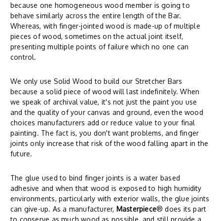
because one homogeneous wood member is going to
behave similarly across the entire length of the Bar.
Whereas, with finger-jointed wood is made-up of multiple
pieces of wood, sometimes on the actual joint itself,
presenting multiple points of failure which no one can
control.
We only use Solid Wood to build our Stretcher Bars
because a solid piece of wood will last indefinitely. When
we speak of archival value, it's not just the paint you use
and the quality of your canvas and ground, even the wood
choices manufacturers add or reduce value to your final
painting. The fact is, you don't want problems, and finger
joints only increase that risk of the wood falling apart in the
future.
The glue used to bind finger joints is a water based
adhesive and when that wood is exposed to high humidity
environments, particularly with exterior walls, the glue joints
can give-up. As a manufacturer,
Masterpiece
® does its part
to conserve as much wood as possible, and still provide a