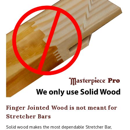
Finger Jointed Wood is not meant for
Stretcher Bars
Solid wood makes the most dependable Stretcher Bar,