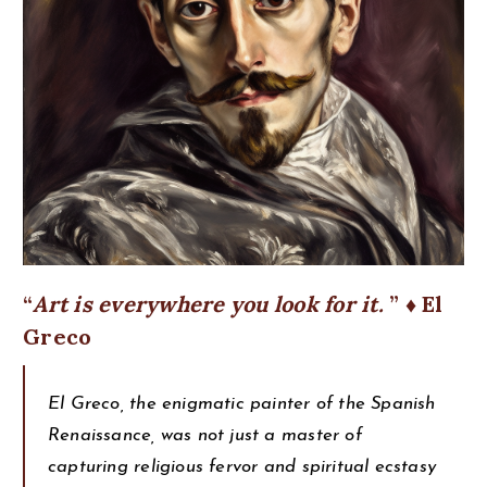
Art is everywhere you look for it.
♦ El
Greco
El Greco, the enigmatic painter of the Spanish
Renaissance, was not just a master of
capturing religious fervor and spiritual ecstasy