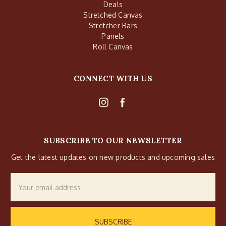
Deals
Stretched Canvas
Stretcher Bars
Panels
Roll Canvas
CONNECT WITH US
SUBSCRIBE TO OUR NEWSLETTER
Get the latest updates on new products and upcoming sales
Email
Address