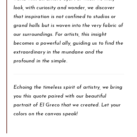
look, with curiosity and wonder, we discover
that inspiration is not confined to studios or
grand halls but is woven into the very fabric of
our surroundings. For artists, this insight
becomes a powerful ally, guiding us to find the
extraordinary in the mundane and the
profound in the simple.
Echoing the timeless spirit of artistry, we bring
you this quote paired with our beautiful
portrait of El Greco that we created. Let your
colors on the canvas speak!