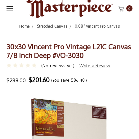
0
Home
Stretched Canvas
0.88" Vincent Pro Canvas
30x30 Vincent Pro Vintage L21C Canvas
7/8 Inch Deep #VO-3030
(No reviews yet)
Write a Review
$201.60
$288.00
(You save
$86.40
)