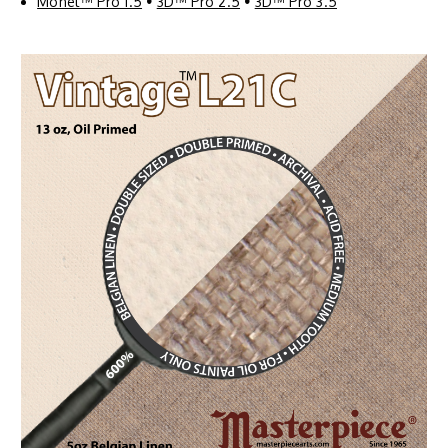
Monet™ Pro 1.5
•
3D™ Pro 2.5
•
3D™ Pro 3.5