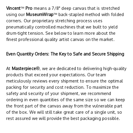
Vincent
™
Pro
means a 7/8" deep canvas that is stretched
using our
MuseumWrap
™ back-stapled method with folded
corners. Our proprietary stretching process uses
pneumatically controlled machines that we built to yield
drum-tight tension. See below to learn more about the
finest professional quality artist canvas on the market.
Even Quantity Orders: The Key to Safe and Secure Shipping
At
Masterpiece
®, we are dedicated to delivering high-quality
products that exceed your expectations. Our team
meticulously reviews every shipment to ensure the optimal
packing for security and cost reduction. To maximize the
safety and security of your shipment, we recommend
ordering in even quantities of the same size so we can keep
the front part of the canvas away from the vulnerable part
of the box. We will still take great care of a single unit, so
rest assured we will provide the best packaging possible.