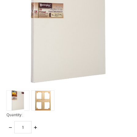
Quantity:
DECREASE
INCREASE
QUANTITY:
QUANTITY: