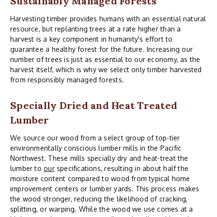
Sustainably Managed Forests
Harvesting timber provides humans with an essential natural
resource, but replanting trees at a rate higher than a
harvest is a key component in humanity's effort to
guarantee a healthy forest for the future. Increasing our
number of trees is just as essential to our economy, as the
harvest itself, which is why we select only timber harvested
from responsibly managed forests.
Specially Dried and Heat Treated
Lumber
We source our wood from a select group of top-tier
environmentally conscious lumber mills in the Pacific
Northwest. These mills specially dry and heat-treat the
lumber to
our
specifications, resulting in about half the
moisture content compared to wood from typical home
improvement centers or lumber yards. This process makes
the wood stronger, reducing the likelihood of cracking,
splitting, or warping. While the wood we use comes at a