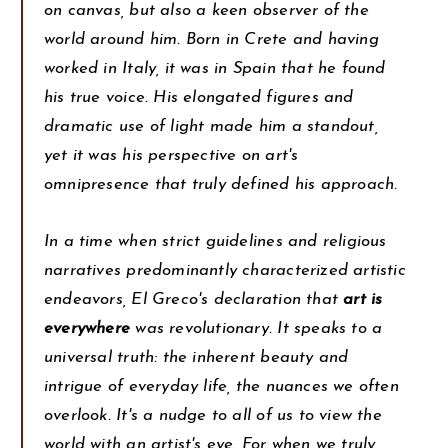
on canvas, but also a keen observer of the
world around him. Born in Crete and having
worked in Italy, it was in Spain that he found
his true voice. His elongated figures and
dramatic use of light made him a standout,
yet it was his perspective on art's
omnipresence that truly defined his approach.
In a time when strict guidelines and religious
narratives predominantly characterized artistic
endeavors, El Greco's declaration that
art is
everywhere
was revolutionary. It speaks to a
universal truth: the inherent beauty and
intrigue of everyday life, the nuances we often
overlook. It's a nudge to all of us to view the
world with an artist's eye. For when we truly