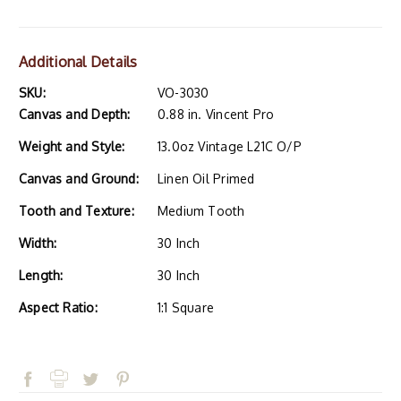
Additional Details
SKU:
VO-3030
Canvas and Depth:
0.88 in. Vincent Pro
Weight and Style:
13.0oz Vintage L21C O/P
Canvas and Ground:
Linen Oil Primed
Tooth and Texture:
Medium Tooth
Width:
30 Inch
Length:
30 Inch
Aspect Ratio:
1:1 Square