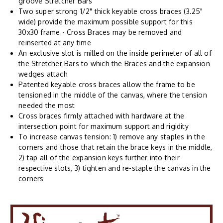
groove Stretcher Bars
Two super strong 1/2" thick keyable cross braces (3.25"
wide) provide the maximum possible support for this
30x30 frame - Cross Braces may be removed and
reinserted at any time
An exclusive slot is milled on the inside perimeter of all of
the Stretcher Bars to which the Braces and the expansion
wedges attach
Patented keyable cross braces allow the frame to be
tensioned in the middle of the canvas, where the tension
needed the most
Cross braces firmly attached with hardware at the
intersection point for maximum support and rigidity
To increase canvas tension: 1) remove any staples in the
corners and those that retain the brace keys in the middle,
2) tap all of the expansion keys further into their
respective slots, 3) tighten and re-staple the canvas in the
corners