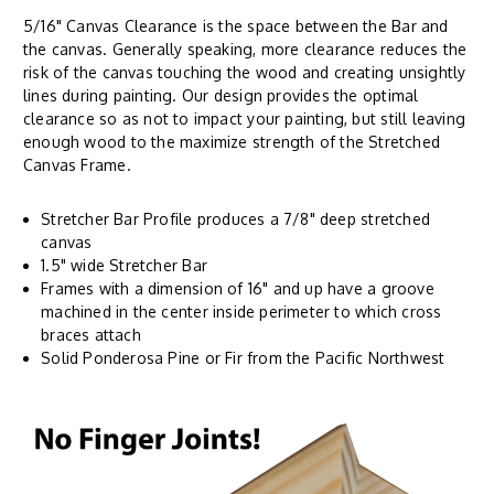
5/16" Canvas Clearance is the space between the Bar and
the canvas. Generally speaking, more clearance reduces the
risk of the canvas touching the wood and creating unsightly
lines during painting. Our design provides the optimal
clearance so as not to impact your painting, but still leaving
enough wood to the maximize strength of the Stretched
Canvas Frame.
Stretcher Bar Profile produces a 7/8" deep stretched
canvas
1.5" wide Stretcher Bar
Frames with a dimension of 16" and up have a groove
machined in the center inside perimeter to which cross
braces attach
Solid Ponderosa Pine or Fir from the Pacific Northwest