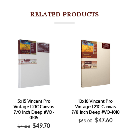
RELATED PRODUCTS
5x15 Vincent Pro
10x10 Vincent Pro
Vintage L21C Canvas
Vintage L21C Canvas
7/8 Inch Deep #VO-
7/8 Inch Deep #VO-1010
0515
$47.60
$68.00
$49.70
$71.00