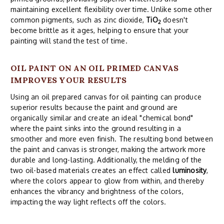
maintaining excellent flexibility over time. Unlike some other
common pigments, such as zinc dioxide,
TiO
doesn't
2
become brittle as it ages, helping to ensure that your
painting will stand the test of time.
OIL PAINT ON AN OIL PRIMED CANVAS
IMPROVES YOUR RESULTS
Using an oil prepared canvas for oil painting can produce
superior results because the paint and ground are
organically similar and create an ideal "chemical bond"
where the paint sinks into the ground resulting in a
smoother and more even finish. The resulting bond between
the paint and canvas is stronger, making the artwork more
durable and long-lasting. Additionally, the melding of the
two oil-based materials creates an effect called
luminosity
,
where the colors appear to glow from within, and thereby
enhances the vibrancy and brightness of the colors,
impacting the way light reflects off the colors.