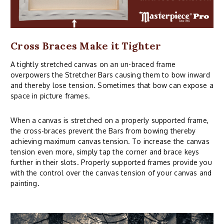
Cross Braces Make it Tighter
A tightly stretched canvas on an un-braced frame
overpowers the Stretcher Bars causing them to bow inward
and thereby lose tension. Sometimes that bow can expose a
space in picture frames.
When a canvas is stretched on a properly supported frame,
the cross-braces prevent the Bars from bowing thereby
achieving maximum canvas tension. To increase the canvas
tension even more, simply tap the corner and brace keys
further in their slots. Properly supported frames provide you
with the control over the canvas tension of your canvas and
painting.