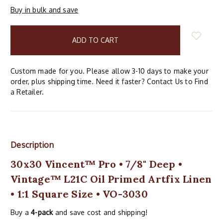
Buy in bulk and save
items
in
stock
Custom made for you. Please allow 3-10 days to make your
order, plus shipping time. Need it faster? Contact Us to Find
a Retailer.
Description
30x30 Vincent™ Pro • 7/8" Deep •
Vintage™ L21C Oil Primed Artfix Linen
• 1:1 Square Size • VO-3030
Buy a
4-pack
and save cost and shipping!