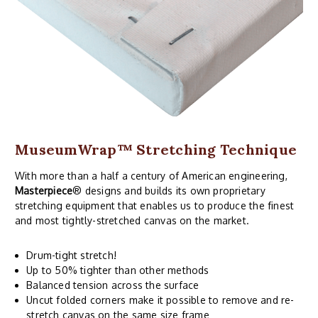
MuseumWrap
™ Stretching Technique
With more than a half a century of American engineering,
Masterpiece
® designs and builds its own proprietary
stretching equipment that enables us to produce the finest
and most tightly-stretched canvas on the market.
Drum-tight stretch!
Up to 50% tighter than other methods
Balanced tension across the surface
Uncut folded corners make it possible to remove and re-
stretch canvas on the same size frame