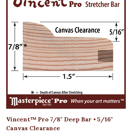
Vincent™ Pro 7/8" Deep Bar • 5/16"
Canvas Clearance