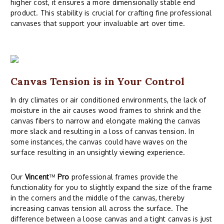
higher cost, it ensures a more dimensionally stable end
product. This stability is crucial for crafting fine professional
canvases that support your invaluable art over time.
Canvas Tension is in Your Control
In dry climates or air conditioned environments, the lack of
moisture in the air causes wood frames to shrink and the
canvas fibers to narrow and elongate making the canvas
more slack and resulting in a loss of canvas tension. In
some instances, the canvas could have waves on the
surface resulting in an unsightly viewing experience.
Our
Vincent
™
Pro
professional frames provide the
functionality for you to slightly expand the size of the frame
in the corners and the middle of the canvas, thereby
increasing canvas tension all across the surface. The
difference between a loose canvas and a tight canvas is just