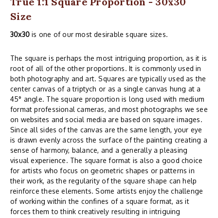
True 1:1 Square Proportion - 30x30
Size
30x30
is one of our most desirable square sizes.
The square is perhaps the most intriguing proportion, as it is
root of all of the other proportions. It is commonly used in
both photography and art. Squares are typically used as the
center canvas of a triptych or as a single canvas hung at a
45° angle. The square proportion is long used with medium
format professional cameras, and most photographs we see
on websites and social media are based on square images.
Since all sides of the canvas are the same length, your eye
is drawn evenly across the surface of the painting creating a
sense of harmony, balance, and a generally a pleasing
visual experience. The square format is also a good choice
for artists who focus on geometric shapes or patterns in
their work, as the regularity of the square shape can help
reinforce these elements. Some artists enjoy the challenge
of working within the confines of a square format, as it
forces them to think creatively resulting in intriguing