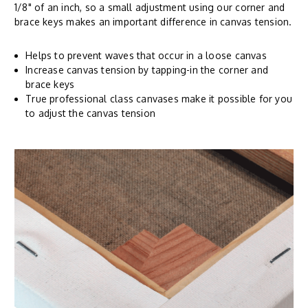
1/8" of an inch, so a small adjustment using our corner and
brace keys makes an important difference in canvas tension.
Helps to prevent waves that occur in a loose canvas
Increase canvas tension by tapping-in the corner and
brace keys
True professional class canvases make it possible for you
to adjust the canvas tension