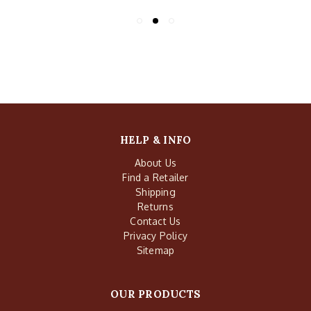
HELP & INFO
About Us
Find a Retailer
Shipping
Returns
Contact Us
Privacy Policy
Sitemap
OUR PRODUCTS