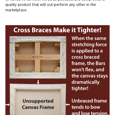
quality product that will out-perform any other in the
marketplace.