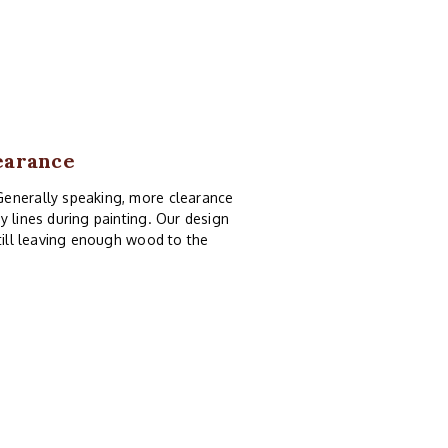
earance
Generally speaking, more clearance
y lines during painting. Our design
still leaving enough wood to the