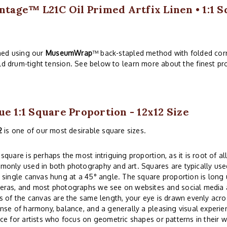
ntage™ L21C Oil Primed Artfix Linen • 1:1 S
hed using our
MuseumWrap
™ back-stapled method with folded corn
ld drum-tight tension. See below to learn more about the finest pro
ue 1:1 Square Proportion - 12x12 Size
2
is one of our most desirable square sizes.
square is perhaps the most intriguing proportion, as it is root of all
only used in both photography and art. Squares are typically used
 single canvas hung at a 45° angle. The square proportion is lon
eras, and most photographs we see on websites and social media a
s of the canvas are the same length, your eye is drawn evenly acros
nse of harmony, balance, and a generally a pleasing visual experi
ce for artists who focus on geometric shapes or patterns in their w