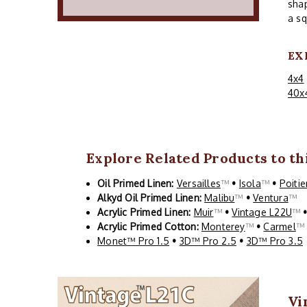
shap
a sq
EX
4x4
40x
Explore Related Products to thi
Oil Primed Linen:
Versailles
™
•
Isola
™
•
Poitie
Alkyd Oil Primed Linen:
Malibu
™
•
Ventura
™
Acrylic Primed Linen:
Muir
™
•
Vintage L22U
™
Acrylic Primed Cotton:
Monterey
™
•
Carmel
Monet™ Pro 1.5
•
3D™ Pro 2.5
•
3D™ Pro 3.5
Vi