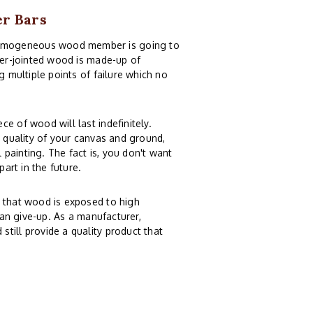
er Bars
homogeneous wood member is going to
nger-jointed wood is made-up of
g multiple points of failure which no
e of wood will last indefinitely.
e quality of your canvas and ground,
painting. The fact is, you don't want
part in the future.
n that wood is exposed to high
can give-up. As a manufacturer,
till provide a quality product that