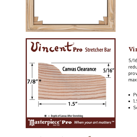
Vi
5/16
redu
prov
maxi
P
1
S