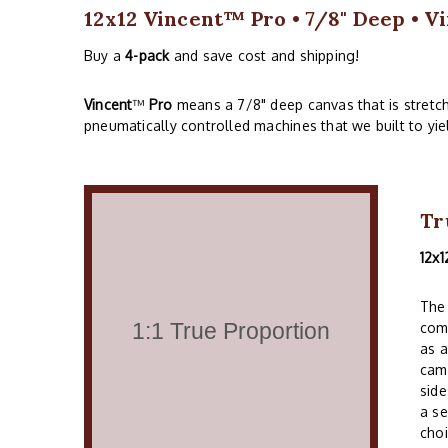
12x12 Vincent™ Pro • 7/8" Deep • Vi
Buy a
4-pack
and save cost and shipping!
Vincent
™
Pro
means a 7/8" deep canvas that is stretc
pneumatically controlled machines that we built to yie
Tr
12x1
The 
comm
as a
cam
side
a se
choi