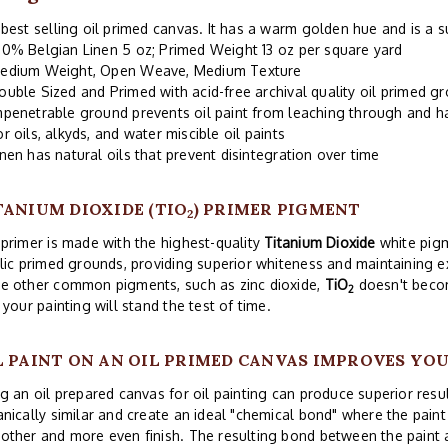
best selling oil primed canvas. It has a warm golden hue and is a s
00% Belgian Linen 5 oz; Primed Weight 13 oz per square yard
edium Weight, Open Weave, Medium Texture
ouble Sized and Primed with acid-free archival quality oil primed g
mpenetrable ground prevents oil paint from leaching through and 
or oils, alkyds, and water miscible oil paints
inen has natural oils that prevent disintegration over time
TANIUM DIOXIDE (TIO
) PRIMER PIGMENT
2
primer is made with the highest-quality
Titanium Dioxide
white pigm
lic primed grounds, providing superior whiteness and maintaining exc
e other common pigments, such as zinc dioxide,
TiO
doesn't becom
2
 your painting will stand the test of time.
L PAINT ON AN OIL PRIMED CANVAS IMPROVES YO
g an oil prepared canvas for oil painting can produce superior res
nically similar and create an ideal "chemical bond" where the paint 
ther and more even finish. The resulting bond between the paint 