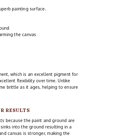
uperb painting surface.
round
harming the canvas
ent, which is an excellent pigment for
ellent flexibility over time. Unlike
e brittle as it ages, helping to ensure
UR RESULTS
ults because the paint and ground are
sinks into the ground resulting in a
and canvas is stronger, making the