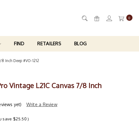
0
FIND
RETAILERS
BLOG
7/8 Inch Deep #VO-1212
Pro Vintage L21C Canvas 7/8 Inch
eviews yet)
Write a Review
u save
$25.50
)