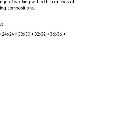
nge of working within the confines of
guing compositions.
O:
•
24x24
•
30x30
•
32x32
•
36x36
•