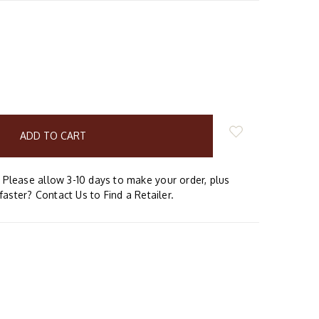
E
Y:
Please allow 3-10 days to make your order, plus
faster? Contact Us to Find a Retailer.