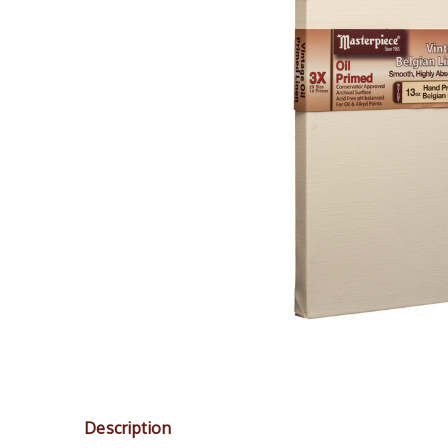
Description