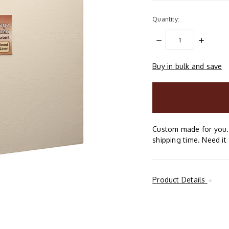
Quantity:
DECREASE
INCREAS
QUANTITY:
QUANTIT
Buy in bulk and save
items
in
stock
Custom made for you. 
shipping time. Need it 
Product Details