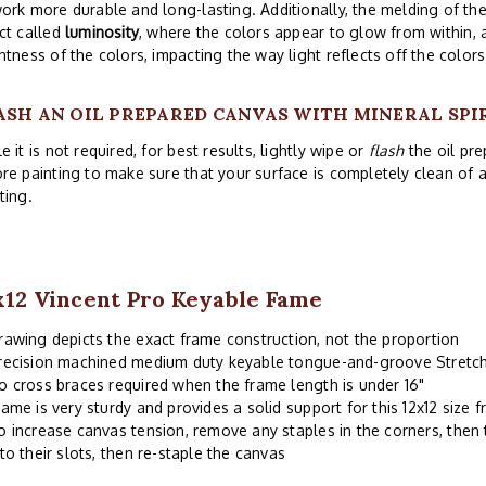
ork more durable and long-lasting. Additionally, the melding of th
ct called
luminosity
, where the colors appear to glow from within,
htness of the colors, impacting the way light reflects off the colors
ASH AN OIL PREPARED CANVAS WITH MINERAL SPI
e it is not required, for best results, lightly wipe or
flash
the oil pre
re painting to make sure that your surface is completely clean of
ting.
x12 Vincent Pro Keyable Fame
rawing depicts the exact frame construction, not the proportion
recision machined medium duty keyable tongue-and-groove Stretch
o cross braces required when the frame length is under 16"
rame is very sturdy and provides a solid support for this 12x12 size 
o increase canvas tension, remove any staples in the corners, then 
nto their slots, then re-staple the canvas