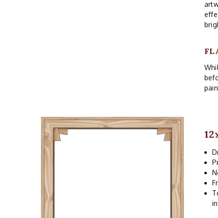
artw
effe
brig
FL
Whil
befo
pain
12
D
P
N
F
T
i