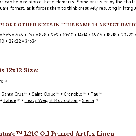
e can help reinforce these elements. Some artists enjoy the challe
uare format, as it forces them to think creatively resulting in intri
PLORE OTHER SIZES IN THIS SAME 1:1 ASPECT RATI
•
5x5
•
6x6
•
7x7
•
8x8
•
9x9
•
10x10
•
14x14
•
16x16
•
18x18
•
20x20
40
•
22x22
•
34x34
s 12x12 Size:
rs
™
•
Santa Cruz
™
•
Saint-Cloud
™
•
Grenoble
™
•
Pau
™
™
•
Tahoe
™
•
Heavy Weight 14oz cotton
•
Sierra
™
ntage™ L21C Oil Primed Artfix Linen