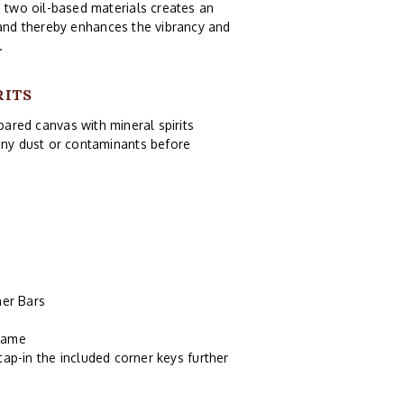
e two oil-based materials creates an
 and thereby enhances the vibrancy and
.
RITS
pared canvas with mineral spirits
 any dust or contaminants before
er Bars
frame
tap-in the included corner keys further