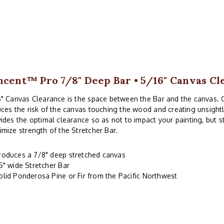
ncent™ Pro 7/8" Deep Bar • 5/16" Canvas Cl
" Canvas Clearance is the space between the Bar and the canvas. 
ces the risk of the canvas touching the wood and creating unsightl
ides the optimal clearance so as not to impact your painting, but 
mize strength of the Stretcher Bar.
roduces a 7/8" deep stretched canvas
.5" wide Stretcher Bar
olid Ponderosa Pine or Fir from the Pacific Northwest