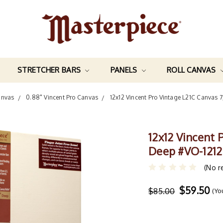
STRETCHER BARS
PANELS
ROLL CANVAS
anvas
0.88" Vincent Pro Canvas
12x12 Vincent Pro Vintage L21C Canvas 
12x12 Vincent 
Deep #VO-1212
(No r
$59.50
$85.00
(Yo