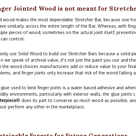
nger Jointed Wood is not meant for Stretch
id wood makes the most dependable Stretcher Bar, because one 
ve similarly across the entire length of the Bar. Whereas, with fi
iple pieces of wood, sometimes on the actual joint itself, presentin
can control.
nly use Solid Wood to build our Stretcher Bars because a solid piec
 we speak of archival value, it's not just the paint you use and th
 the wood choices manufacturers add or reduce value to your final 
lems, and finger joints only increase that risk of the wood falling a
glue used to bind finger joints is a water based adhesive and whe
dity environments, particularly with exterior walls, the glue joints 
terpiece
® does its part to conserve as much wood as possible, and s
 out-perform any other in the marketplace.
stainable Forests for Future Generations