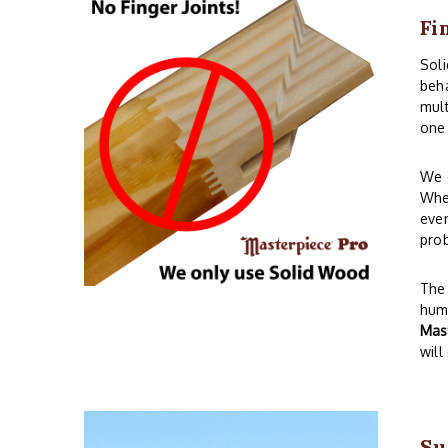
Fi
Sol
beha
mult
one 
We o
When
even
prob
The 
humi
Mas
will
Su