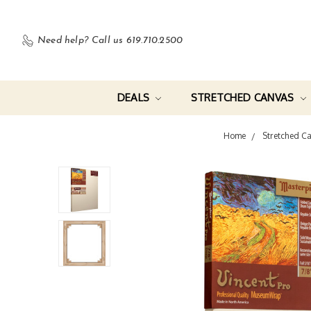
Need help?
Call us 619.710.2500
DEALS
STRETCHED CANVAS
Home
Stretched C