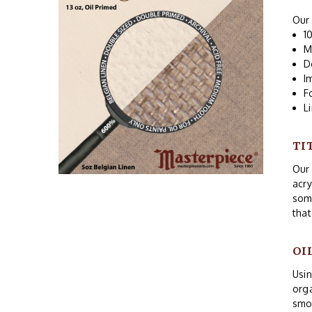
Our 
1
M
D
I
F
L
TI
Our 
acry
som
that
OI
Usin
orga
smoo