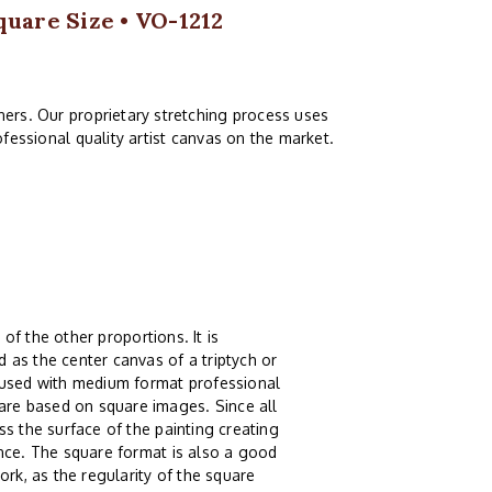
quare Size • VO-1212
ers. Our proprietary stretching process uses
fessional quality artist canvas on the market.
 of the other proportions. It is
 as the center canvas of a triptych or
g used with medium format professional
re based on square images. Since all
s the surface of the painting creating
ence. The square format is also a good
ork, as the regularity of the square