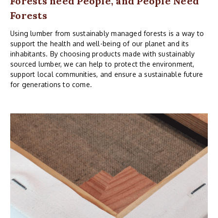
Forests need People, and People Need
Forests
Using lumber from sustainably managed forests is a way to
support the health and well-being of our planet and its
inhabitants. By choosing products made with sustainably
sourced lumber, we can help to protect the environment,
support local communities, and ensure a sustainable future
for generations to come.