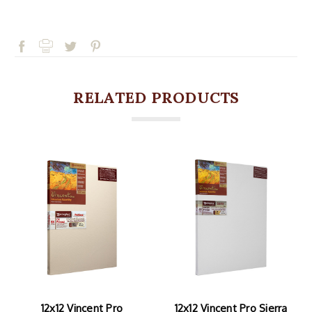
RELATED PRODUCTS
12x12 Vincent Pro
12x12 Vincent Pro Sierra