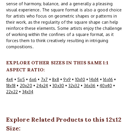
sense of harmony, balance, and a generally a pleasing
visual experience. The square format is also a good choice
for artists who focus on geometric shapes or patterns in
their work, as the regularity of the square shape can help
reinforce these elements. Some artists enjoy the challenge
of working within the confines of a square format, as it
forces them to think creatively resulting in intriguing
compositions.
EXPLORE OTHER SIZES IN THIS SAME 1:1
ASPECT RATIO:
4x4
•
5x5
•
6x6
•
7x7
•
8x8
•
9x9
•
10x10
•
14x14
•
16x16
•
18x18
•
20x20
•
24x24
•
30x30
•
32x32
•
36x36
•
40x40
•
22x22
•
34x34
Explore Related Products to this 12x12
Size: