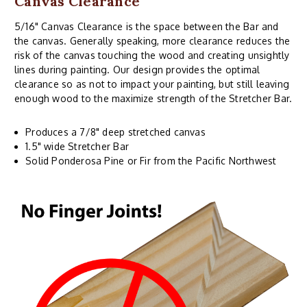
Canvas Clearance
5/16" Canvas Clearance is the space between the Bar and
the canvas. Generally speaking, more clearance reduces the
risk of the canvas touching the wood and creating unsightly
lines during painting. Our design provides the optimal
clearance so as not to impact your painting, but still leaving
enough wood to the maximize strength of the Stretcher Bar.
Produces a 7/8" deep stretched canvas
1.5" wide Stretcher Bar
Solid Ponderosa Pine or Fir from the Pacific Northwest