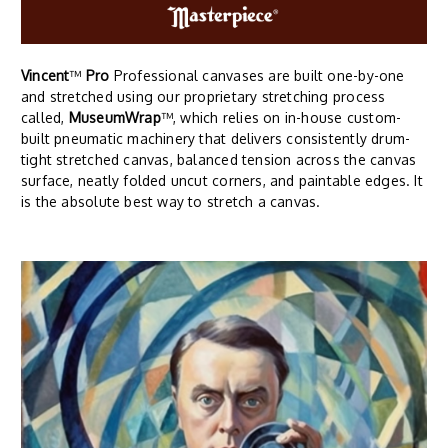
Vincent
™
Pro
Professional canvases are built one-by-one
and stretched using our proprietary stretching process
called,
MuseumWrap
™, which relies on in-house custom-
built pneumatic machinery that delivers consistently drum-
tight stretched canvas, balanced tension across the canvas
surface, neatly folded uncut corners, and paintable edges. It
is the absolute best way to stretch a canvas.