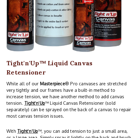
Tight'n'Up™ Liquid Canvas
Retensioner
While all of our
Masterpiece
® Pro canvases are stretched
very tightly and our frames have a built-in method to
increase tension, we have another method to add canvas
tension.
Tight
'
n
'
Up
™ Liquid Canvas Retensioner (sold
separately) can be sprayed on the back of a canvas to repair
most canvas tension issues.
With
Tight
'
n
'
Up
™, you can add tension to just a small area,
or a large area. Simply spray it lightly on the back and brush