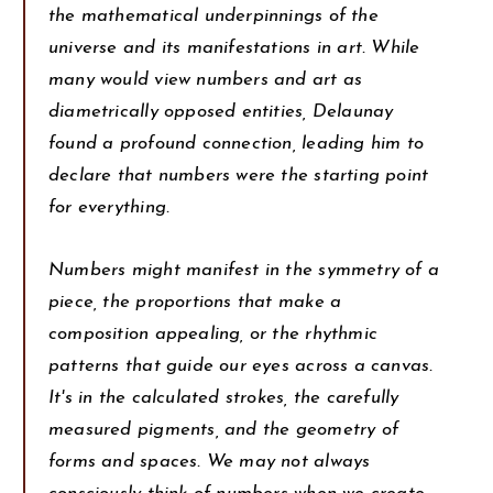
the mathematical underpinnings of the
universe and its manifestations in art. While
many would view numbers and art as
diametrically opposed entities, Delaunay
found a profound connection, leading him to
declare that numbers were the starting point
for everything.
Numbers might manifest in the symmetry of a
piece, the proportions that make a
composition appealing, or the rhythmic
patterns that guide our eyes across a canvas.
It's in the calculated strokes, the carefully
measured pigments, and the geometry of
forms and spaces. We may not always