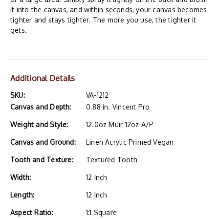
it into the canvas, and within seconds, your canvas becomes
tighter and stays tighter. The more you use, the tighter it
gets.
Additional Details
SKU:
VA-1212
Canvas and Depth:
0.88 in. Vincent Pro
Weight and Style:
12.0oz Muir 12oz A/P
Canvas and Ground:
Linen Acrylic Primed Vegan
Tooth and Texture:
Textured Tooth
Width:
12 Inch
Length:
12 Inch
Aspect Ratio:
1:1 Square