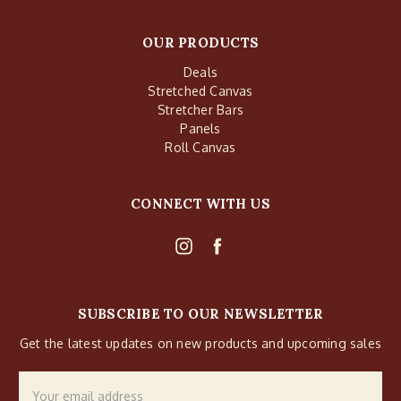
OUR PRODUCTS
Deals
Stretched Canvas
Stretcher Bars
Panels
Roll Canvas
CONNECT WITH US
SUBSCRIBE TO OUR NEWSLETTER
Get the latest updates on new products and upcoming sales
Email
Address