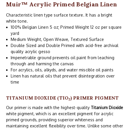
Muir™ Acrylic Primed Belgian Linen
Characteristic linen type surface texture. It has a bright
white tone.
100% Belgian Linen 5 oz; Primed Weight 12 oz per square
yard
Medium Weight, Open Weave, Textured Surface
Double Sized and Double Primed with acid-free archival
quality acrylic gesso
Impenetrable ground prevents oil paint from leaching
through and harming the canvas
For acrylics, oils, alkyds, and water miscible oil paints
Linen has natural oils that prevent disintegration over
time
TITANIUM DIOXIDE (TIO
) PRIMER PIGMENT
2
Our primer is made with the highest-quality
Titanium Dioxide
white pigment, which is an excellent pigment for acrylic
primed grounds, providing superior whiteness and
maintaining excellent flexibility over time. Unlike some other