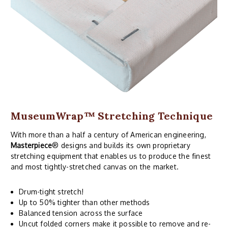
MuseumWrap
™ Stretching Technique
With more than a half a century of American engineering,
Masterpiece
® designs and builds its own proprietary
stretching equipment that enables us to produce the finest
and most tightly-stretched canvas on the market.
Drum-tight stretch!
Up to 50% tighter than other methods
Balanced tension across the surface
Uncut folded corners make it possible to remove and re-