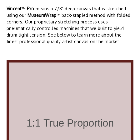
Vincent
™
Pro
means a 7/8" deep canvas that is stretched
using our
MuseumWrap
™ back-stapled method with folded
corners. Our proprietary stretching process uses
pneumatically controlled machines that we built to yield
drum-tight tension. See below to learn more about the
finest professional quality artist canvas on the market.