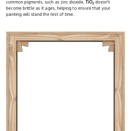
common pigments, such as zinc dioxide,
TiO
doesn't
2
become brittle as it ages, helping to ensure that your
painting will stand the test of time.