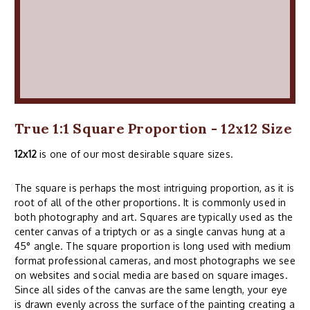
True 1:1 Square Proportion - 12x12 Size
12x12
is one of our most desirable square sizes.
The square is perhaps the most intriguing proportion, as it is
root of all of the other proportions. It is commonly used in
both photography and art. Squares are typically used as the
center canvas of a triptych or as a single canvas hung at a
45° angle. The square proportion is long used with medium
format professional cameras, and most photographs we see
on websites and social media are based on square images.
Since all sides of the canvas are the same length, your eye
is drawn evenly across the surface of the painting creating a