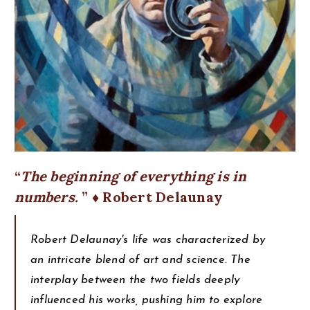
The beginning of everything is in
numbers.
♦ Robert Delaunay
Robert Delaunay's life was characterized by
an intricate blend of art and science. The
interplay between the two fields deeply
influenced his works, pushing him to explore