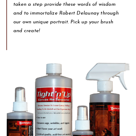
taken a step provide these words of wisdom
and to immortalize Robert Delaunay through
our own unique portrait. Pick up your brush
and create!