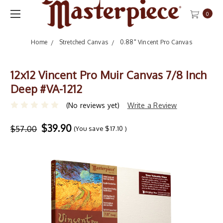
0
Home
Stretched Canvas
0.88" Vincent Pro Canvas
12x12 Vincent Pro Muir Canvas 7/8 Inch
Deep #VA-1212
(No reviews yet)
Write a Review
$39.90
$57.00
(You save
$17.10
)