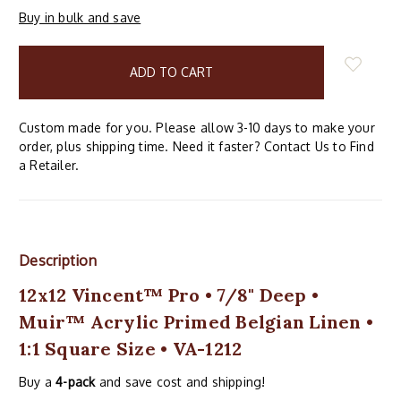
Buy in bulk and save
items
in
stock
Custom made for you. Please allow 3-10 days to make your
order, plus shipping time. Need it faster? Contact Us to Find
a Retailer.
Description
12x12 Vincent™ Pro • 7/8" Deep •
Muir™ Acrylic Primed Belgian Linen •
1:1 Square Size • VA-1212
Buy a
4-pack
and save cost and shipping!