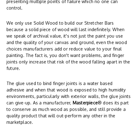
presenting multiple points of failure which no one can
control.
We only use Solid Wood to build our Stretcher Bars
because a solid piece of wood will last indefinitely. When
we speak of archival value, it's not just the paint you use
and the quality of your canvas and ground, even the wood
choices manufacturers add or reduce value to your final
painting. The fact is, you don't want problems, and finger
joints only increase that risk of the wood falling apart in the
future.
The glue used to bind finger joints is a water based
adhesive and when that wood is exposed to high humidity
environments, particularly with exterior walls, the glue joints
can give-up. As a manufacturer,
Masterpiece
® does its part
to conserve as much wood as possible, and still provide a
quality product that will out-perform any other in the
marketplace.