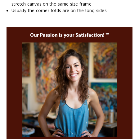
stretch canvas on the same size frame
Usually the corner folds are on the long sides