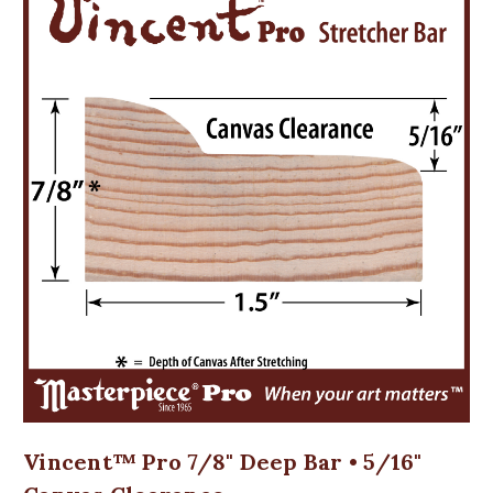
Vincent™ Pro 7/8" Deep Bar • 5/16"