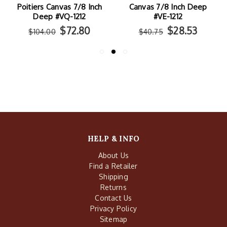
Poitiers Canvas 7/8 Inch
Canvas 7/8 Inch Deep
Deep #VQ-1212
#VE-1212
$72.80
$28.53
$104.00
$40.75
HELP & INFO
About Us
Find a Retailer
Shipping
Returns
Contact Us
Privacy Policy
Sitemap