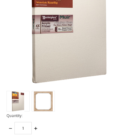
Quantity:
DECREASE
INCREASE
QUANTITY:
QUANTITY: