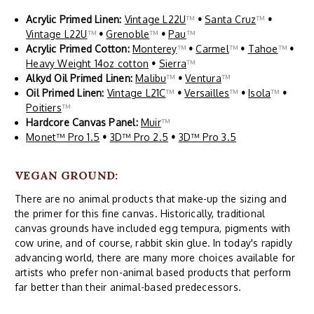
Acrylic Primed Linen:
Vintage L22U
™
•
Santa Cruz
™
•
Vintage L22U
™
•
Grenoble
™
•
Pau
™
Acrylic Primed Cotton:
Monterey
™
•
Carmel
™
•
Tahoe
™
•
Heavy Weight 14oz cotton
•
Sierra
™
Alkyd Oil Primed Linen:
Malibu
™
•
Ventura
™
Oil Primed Linen:
Vintage L21C
™
•
Versailles
™
•
Isola
™
•
Poitiers
™
Hardcore Canvas Panel:
Muir
™
Monet™ Pro 1.5
•
3D™ Pro 2.5
•
3D™ Pro 3.5
VEGAN GROUND:
There are no animal products that make-up the sizing and
the primer for this fine canvas. Historically, traditional
canvas grounds have included egg tempura, pigments with
cow urine, and of course, rabbit skin glue. In today's rapidly
advancing world, there are many more choices available for
artists who prefer non-animal based products that perform
far better than their animal-based predecessors.