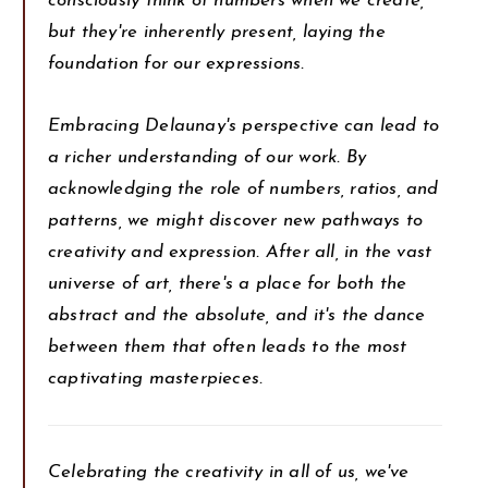
consciously think of numbers when we create,
but they're inherently present, laying the
foundation for our expressions.
Embracing Delaunay's perspective can lead to
a richer understanding of our work. By
acknowledging the role of numbers, ratios, and
patterns, we might discover new pathways to
creativity and expression. After all, in the vast
universe of art, there's a place for both the
abstract and the absolute, and it's the dance
between them that often leads to the most
captivating masterpieces.
Celebrating the creativity in all of us, we've