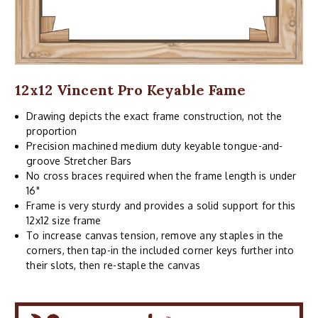
12x12 Vincent Pro Keyable Fame
Drawing depicts the exact frame construction, not the
proportion
Precision machined medium duty keyable tongue-and-
groove Stretcher Bars
No cross braces required when the frame length is under
16"
Frame is very sturdy and provides a solid support for this
12x12 size frame
To increase canvas tension, remove any staples in the
corners, then tap-in the included corner keys further into
their slots, then re-staple the canvas