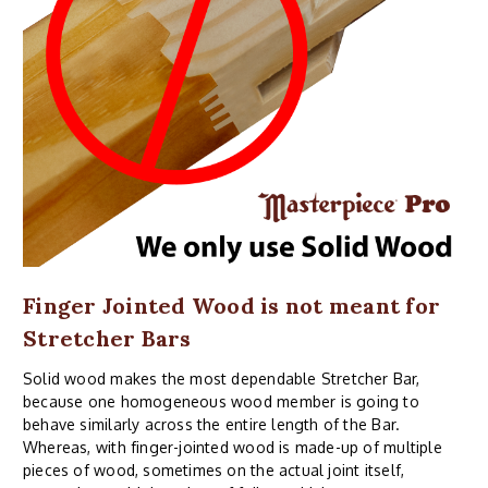
Finger Jointed Wood is not meant for
Stretcher Bars
Solid wood makes the most dependable Stretcher Bar,
because one homogeneous wood member is going to
behave similarly across the entire length of the Bar.
Whereas, with finger-jointed wood is made-up of multiple
pieces of wood, sometimes on the actual joint itself,