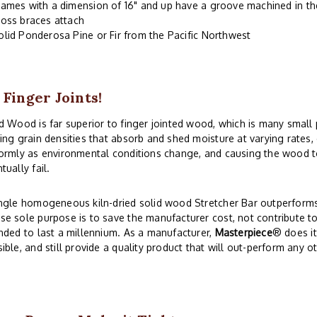
rames with a dimension of 16" and up have a groove machined in the
ross braces attach
olid Ponderosa Pine or Fir from the Pacific Northwest
 Finger Joints!
d Wood is far superior to finger jointed wood, which is many small
ing grain densities that absorb and shed moisture at varying rates
ormly as environmental conditions change, and causing the wood to
tually fail.
ngle homogeneous kiln-dried solid wood Stretcher Bar outperforms 
e sole purpose is to save the manufacturer cost, not contribute to
nded to last a millennium. As a manufacturer,
Masterpiece
® does i
ible, and still provide a quality product that will out-perform any o