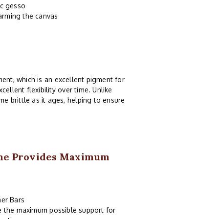
ic gesso
harming the canvas
ent, which is an excellent pigment for
ellent flexibility over time. Unlike
e brittle as it ages, helping to ensure
ame Provides Maximum
er Bars
de the maximum possible support for