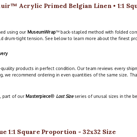
uir™ Acrylic Primed Belgian Linen • 1:1 Sq
hed using our
MuseumWrap
™ back-stapled method with folded corn
ld drum-tight tension. See below to learn more about the finest pro
very
quality products in perfect condition. Our team reviews every ship
ng, we recommend ordering in even quantities of the same size. That
 part of our
Masterpiece
®
Lost Size
series of unusal sizes in the 
ue 1:1 Square Proportion - 32x32 Size