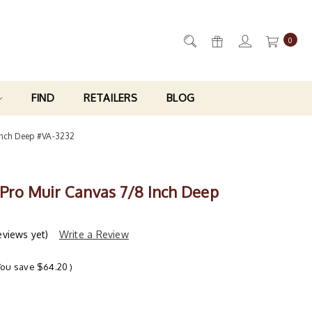
0
FIND
RETAILERS
BLOG
Inch Deep #VA-3232
 Pro Muir Canvas 7/8 Inch Deep
eviews yet)
Write a Review
You save
$64.20
)