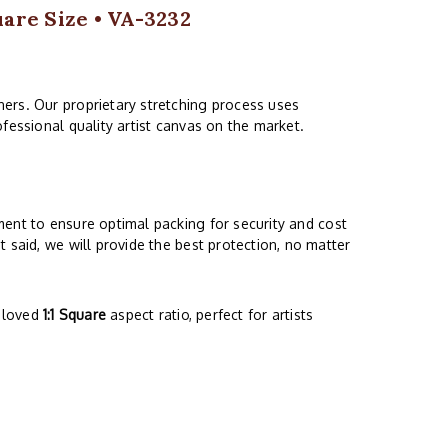
uare Size • VA-3232
ers. Our proprietary stretching process uses
fessional quality artist canvas on the market.
ment to ensure optimal packing for security and cost
 said, we will provide the best protection, no matter
beloved
1:1 Square
aspect ratio, perfect for artists