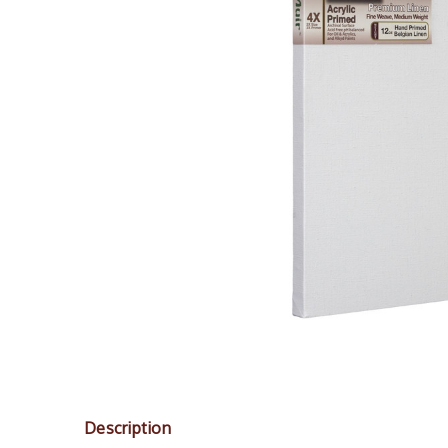
Description