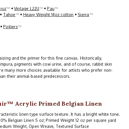
Cruz
™
•
Vintage L22U
™
•
Pau
™
™
•
Tahoe
™
•
Heavy Weight 14oz cotton
•
Sierra
™
™
•
Poitiers
™
ing and the primer for this fine canvas. Historically,
mpura, pigments with cow urine, and of course, rabbit skin
are many more choices available for artists who prefer non-
han their animal-based predecessors.
ir™ Acrylic Primed Belgian Linen
acteristic linen type surface texture. It has a bright white tone.
00% Belgian Linen 5 oz; Primed Weight 12 oz per square yard
edium Weight, Open Weave, Textured Surface