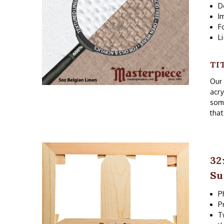
D
I
F
L
TI
Our 
acry
som
that
32
Su
P
P
T