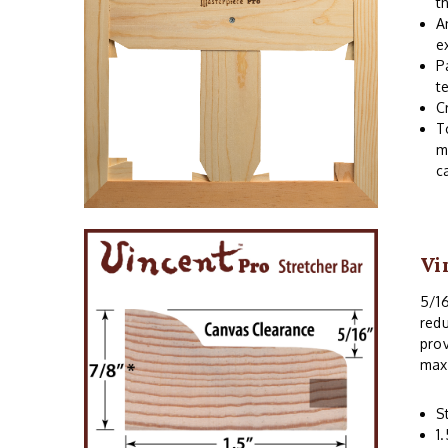
t
A
e
P
t
C
T
m
c
Vi
5/16
redu
prov
max
S
1