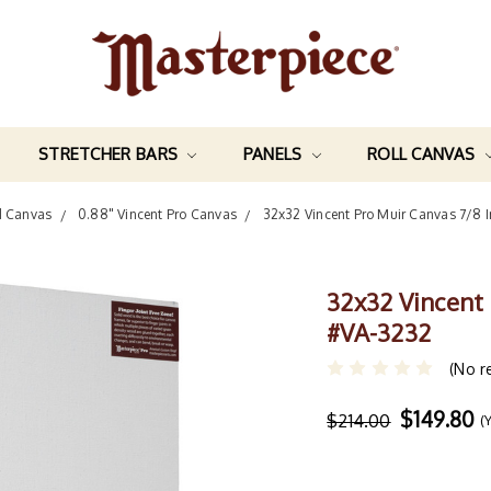
STRETCHER BARS
PANELS
ROLL CANVAS
d Canvas
0.88" Vincent Pro Canvas
32x32 Vincent Pro Muir Canvas 7/8 
32x32 Vincent
#VA-3232
(No r
$149.80
$214.00
(