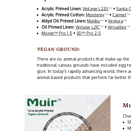
Acrylic Primed Linen:
Vintage L22U
™
•
Santa 
Acrylic Primed Cotton:
Monterey
™
•
Carmel
Alkyd Oil Primed Linen:
Malibu
™
•
Ventura
™
Oil Primed Linen:
Vintage L21C
™
•
Versailles
Monet™ Pro 1.5
•
3D™ Pro 2.5
VEGAN GROUND:
There are no animal products that make-up the siz
traditional canvas grounds have included egg te
glue. In today's rapidly advancing world, there 
animal based products that perform far better t
Mu
Char
1
M