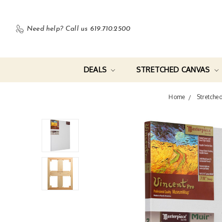
Need help?
Call us 619.710.2500
DEALS
STRETCHED CANVAS
Home
Stretche