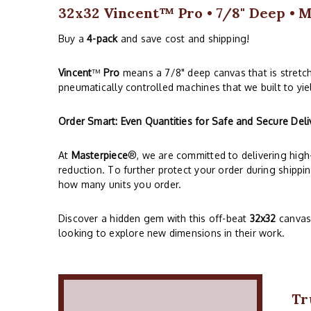
32x32 Vincent™ Pro • 7/8" Deep • M
Buy a
4-pack
and save cost and shipping!
Vincent
™
Pro
means a 7/8" deep canvas that is stretc
pneumatically controlled machines that we built to yie
Order Smart: Even Quantities for Safe and Secure Deli
At
Masterpiece
®, we are committed to delivering high-
reduction. To further protect your order during shippi
how many units you order.
Discover a hidden gem with this off-beat
32x32
canvas,
looking to explore new dimensions in their work.
Tr