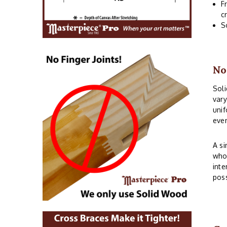
F
c
S
No
Soli
vary
unif
even
A si
whos
inte
poss