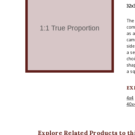
32x
The 
comm
as a
cam
side
a se
choi
shap
a sq
EX
4x4
40x
Explore Related Products to thi