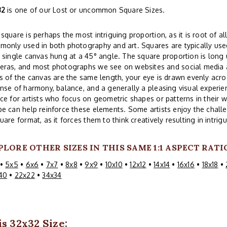
32
is one of our Lost or uncommon Square Sizes.
square is perhaps the most intriguing proportion, as it is root of all
only used in both photography and art. Squares are typically used
 single canvas hung at a 45° angle. The square proportion is lon
eras, and most photographs we see on websites and social media a
s of the canvas are the same length, your eye is drawn evenly acros
nse of harmony, balance, and a generally a pleasing visual experi
ce for artists who focus on geometric shapes or patterns in their w
e can help reinforce these elements. Some artists enjoy the challe
uare format, as it forces them to think creatively resulting in intri
PLORE OTHER SIZES IN THIS SAME 1:1 ASPECT RATI
•
5x5
•
6x6
•
7x7
•
8x8
•
9x9
•
10x10
•
12x12
•
14x14
•
16x16
•
18x18
•
40
•
22x22
•
34x34
s 32x32 Size: