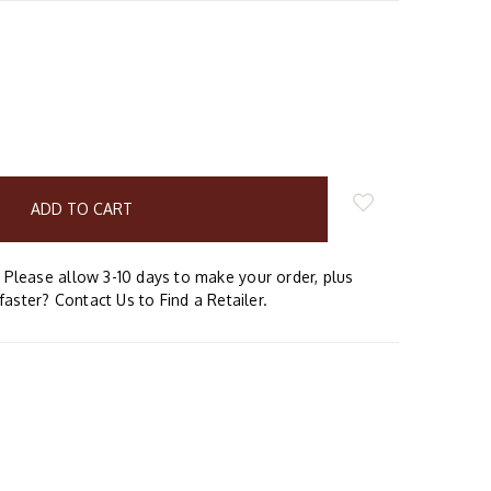
E
Y:
Please allow 3-10 days to make your order, plus
faster? Contact Us to Find a Retailer.