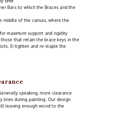
ny time
tcher Bars to which the Braces and the
e middle of the canvas, where the
 for maximum support and rigidity
those that retain the brace keys in the
lots, 3) tighten and re-staple the
earance
Generally speaking, more clearance
y lines during painting. Our design
still leaving enough wood to the