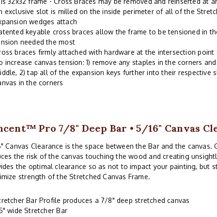
his 32x32 frame - Cross Braces may be removed and reinserted at a
n exclusive slot is milled on the inside perimeter of all of the Stre
xpansion wedges attach
atented keyable cross braces allow the frame to be tensioned in th
ension needed the most
ross braces firmly attached with hardware at the intersection point
o increase canvas tension: 1) remove any staples in the corners and 
iddle, 2) tap all of the expansion keys further into their respective s
anvas in the corners
ncent™ Pro 7/8" Deep Bar • 5/16" Canvas Cl
" Canvas Clearance is the space between the Bar and the canvas. 
ces the risk of the canvas touching the wood and creating unsightl
ides the optimal clearance so as not to impact your painting, but 
imize strength of the Stretched Canvas Frame.
tretcher Bar Profile produces a 7/8" deep stretched canvas
.5" wide Stretcher Bar