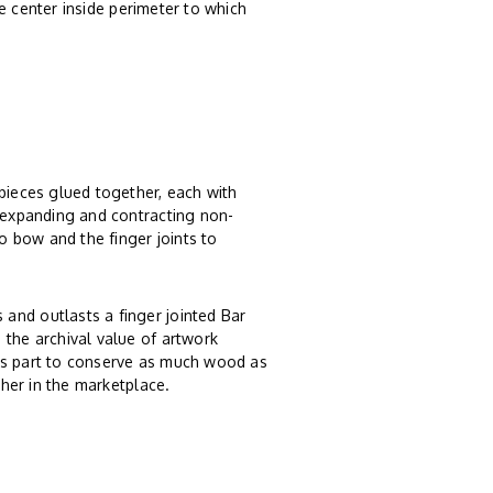
 center inside perimeter to which
 pieces glued together, each with
, expanding and contracting non-
 bow and the finger joints to
and outlasts a finger jointed Bar
 the archival value of artwork
ts part to conserve as much wood as
ther in the marketplace.