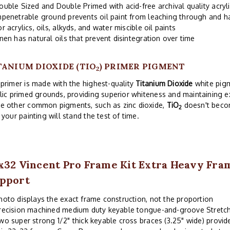
ouble Sized and Double Primed with acid-free archival quality acryl
mpenetrable ground prevents oil paint from leaching through and 
or acrylics, oils, alkyds, and water miscible oil paints
inen has natural oils that prevent disintegration over time
TANIUM DIOXIDE (TIO
) PRIMER PIGMENT
2
primer is made with the highest-quality
Titanium Dioxide
white pigm
lic primed grounds, providing superior whiteness and maintaining exc
e other common pigments, such as zinc dioxide,
TiO
doesn't becom
2
 your painting will stand the test of time.
x32 Vincent Pro Frame Kit Extra Heavy Fr
pport
hoto displays the exact frame construction, not the proportion
recision machined medium duty keyable tongue-and-groove Stretch
wo super strong 1/2" thick keyable cross braces (3.25" wide) provi