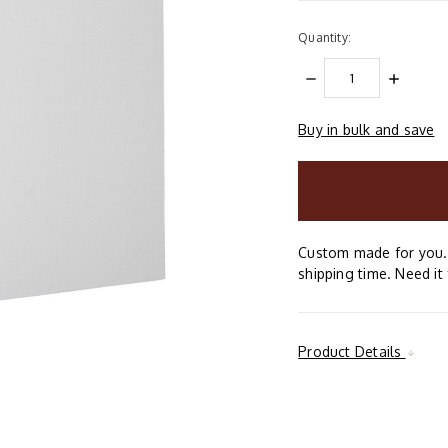
Quantity:
DECREASE
INCREAS
QUANTITY:
QUANTIT
Buy in bulk and save
items
in
stock
Custom made for you. 
shipping time. Need it 
Product Details