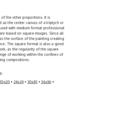
 of the other proportions. It is
 as the center canvas of a triptych or
g used with medium format professional
re based on square images. Since all
s the surface of the painting creating
ence. The square format is also a good
ork, as the regularity of the square
nge of working within the confines of
guing compositions.
O:
20x20
•
24x24
•
30x30
•
36x36
•