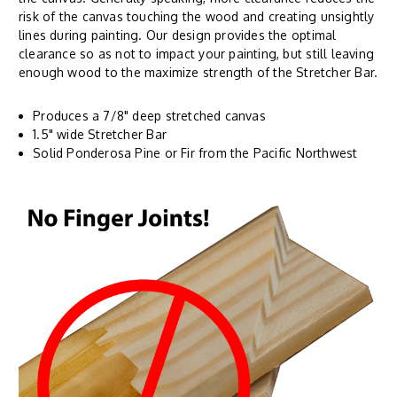
risk of the canvas touching the wood and creating unsightly
lines during painting. Our design provides the optimal
clearance so as not to impact your painting, but still leaving
enough wood to the maximize strength of the Stretcher Bar.
Produces a 7/8" deep stretched canvas
1.5" wide Stretcher Bar
Solid Ponderosa Pine or Fir from the Pacific Northwest