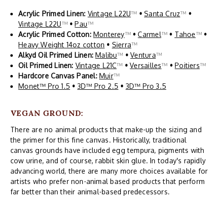
Acrylic Primed Linen:
Vintage L22U
™
•
Santa Cruz
™
•
Vintage L22U
™
•
Pau
™
Acrylic Primed Cotton:
Monterey
™
•
Carmel
™
•
Tahoe
™
•
Heavy Weight 14oz cotton
•
Sierra
™
Alkyd Oil Primed Linen:
Malibu
™
•
Ventura
™
Oil Primed Linen:
Vintage L21C
™
•
Versailles
™
•
Poitiers
™
Hardcore Canvas Panel:
Muir
™
Monet™ Pro 1.5
•
3D™ Pro 2.5
•
3D™ Pro 3.5
VEGAN GROUND:
There are no animal products that make-up the sizing and
the primer for this fine canvas. Historically, traditional
canvas grounds have included egg tempura, pigments with
cow urine, and of course, rabbit skin glue. In today's rapidly
advancing world, there are many more choices available for
artists who prefer non-animal based products that perform
far better than their animal-based predecessors.