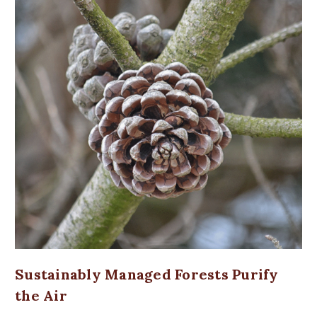
Sustainably Managed Forests Purify
the Air