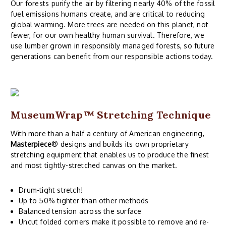
Our forests purify the air by filtering nearly 40% of the fossil
fuel emissions humans create, and are critical to reducing
global warming. More trees are needed on this planet, not
fewer, for our own healthy human survival. Therefore, we
use lumber grown in responsibly managed forests, so future
generations can benefit from our responsible actions today.
MuseumWrap
™ Stretching Technique
With more than a half a century of American engineering,
Masterpiece
® designs and builds its own proprietary
stretching equipment that enables us to produce the finest
and most tightly-stretched canvas on the market.
Drum-tight stretch!
Up to 50% tighter than other methods
Balanced tension across the surface
Uncut folded corners make it possible to remove and re-