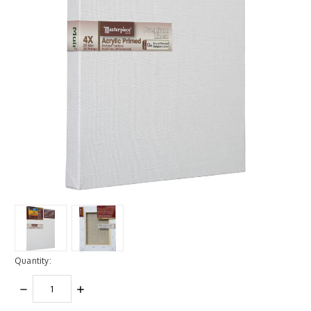
Quantity:
DECREASE
INCREASE
QUANTITY:
QUANTITY: