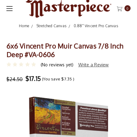
0
Home
Stretched Canvas
0.88" Vincent Pro Canvas
6x6 Vincent Pro Muir Canvas 7/8 Inch
Deep #VA-0606
(No reviews yet)
Write a Review
$17.15
$24.50
(You save
$7.35
)