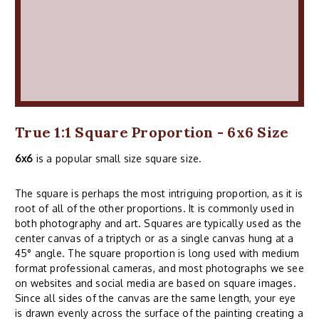
True 1:1 Square Proportion - 6x6 Size
6x6
is a popular small size square size.
The square is perhaps the most intriguing proportion, as it is
root of all of the other proportions. It is commonly used in
both photography and art. Squares are typically used as the
center canvas of a triptych or as a single canvas hung at a
45° angle. The square proportion is long used with medium
format professional cameras, and most photographs we see
on websites and social media are based on square images.
Since all sides of the canvas are the same length, your eye
is drawn evenly across the surface of the painting creating a