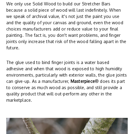
We only use Solid Wood to build our Stretcher Bars
because a solid piece of wood will last indefinitely. When
we speak of archival value, it's not just the paint you use
and the quality of your canvas and ground, even the wood
choices manufacturers add or reduce value to your final
painting. The fact is, you don't want problems, and finger
joints only increase that risk of the wood falling apart in the
future.
The glue used to bind finger joints is a water based
adhesive and when that wood is exposed to high humidity
environments, particularly with exterior walls, the glue joints
can give-up. As a manufacturer,
Masterpiece
® does its part
to conserve as much wood as possible, and still provide a
quality product that will out-perform any other in the
marketplace.