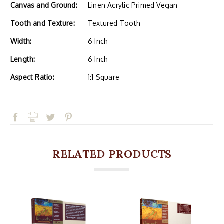
Canvas and Ground:
Linen Acrylic Primed Vegan
Tooth and Texture:
Textured Tooth
Width:
6 Inch
Length:
6 Inch
Aspect Ratio:
1:1 Square
RELATED PRODUCTS