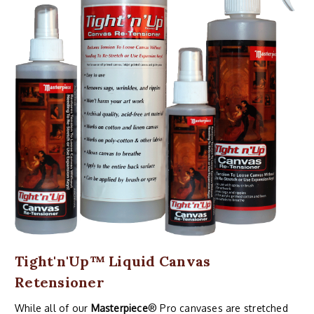
Tight'n'Up™ Liquid Canvas
Retensioner
While all of our
Masterpiece
® Pro canvases are stretched