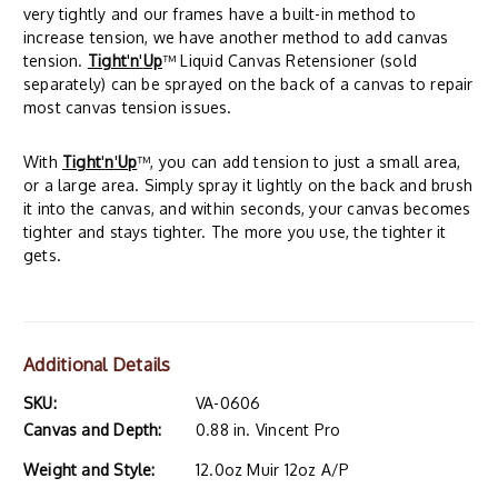
very tightly and our frames have a built-in method to
increase tension, we have another method to add canvas
tension.
Tight
'
n
'
Up
™ Liquid Canvas Retensioner (sold
separately) can be sprayed on the back of a canvas to repair
most canvas tension issues.
With
Tight
'
n
'
Up
™, you can add tension to just a small area,
or a large area. Simply spray it lightly on the back and brush
it into the canvas, and within seconds, your canvas becomes
tighter and stays tighter. The more you use, the tighter it
gets.
Additional Details
SKU:
VA-0606
Canvas and Depth:
0.88 in. Vincent Pro
Weight and Style:
12.0oz Muir 12oz A/P