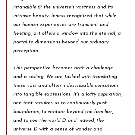
intangible Ð the universe's vastness and its
intrinsic beauty. Inness recognized that while
our human experiences are transient and
fleeting, art offers a window into the eternal, a
portal to dimensions beyond our ordinary
perception.
This perspective becomes both a challenge
and a calling. We are tasked with translating
these vast and often indescribable sensations
into tangible expressions. It's a lofty aspiration,
one that requires us to continuously push
boundaries, to venture beyond the familiar,
and to see the world Ð and indeed, the
universe Ð with a sense of wonder and