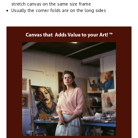
stretch canvas on the same size frame
Usually the corner folds are on the long sides