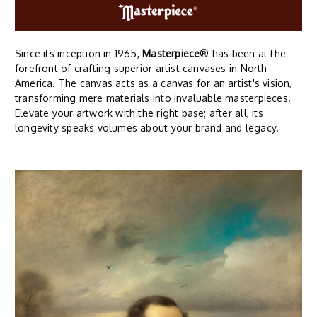
Since its inception in 1965,
Masterpiece
® has been at the
forefront of crafting superior artist canvases in North
America. The canvas acts as a canvas for an artist's vision,
transforming mere materials into invaluable masterpieces.
Elevate your artwork with the right base; after all, its
longevity speaks volumes about your brand and legacy.