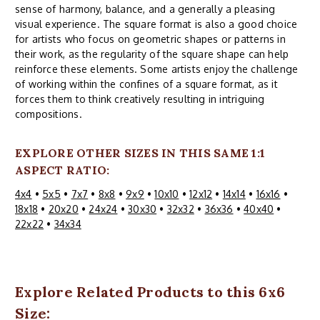
sense of harmony, balance, and a generally a pleasing
visual experience. The square format is also a good choice
for artists who focus on geometric shapes or patterns in
their work, as the regularity of the square shape can help
reinforce these elements. Some artists enjoy the challenge
of working within the confines of a square format, as it
forces them to think creatively resulting in intriguing
compositions.
EXPLORE OTHER SIZES IN THIS SAME 1:1
ASPECT RATIO:
4x4
•
5x5
•
7x7
•
8x8
•
9x9
•
10x10
•
12x12
•
14x14
•
16x16
•
18x18
•
20x20
•
24x24
•
30x30
•
32x32
•
36x36
•
40x40
•
22x22
•
34x34
Explore Related Products to this 6x6
Size: