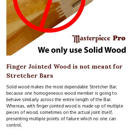
Finger Jointed Wood is not meant for
Stretcher Bars
Solid wood makes the most dependable Stretcher Bar,
because one homogeneous wood member is going to
behave similarly across the entire length of the Bar.
Whereas, with finger-jointed wood is made-up of multiple
pieces of wood, sometimes on the actual joint itself,
presenting multiple points of failure which no one can
control.