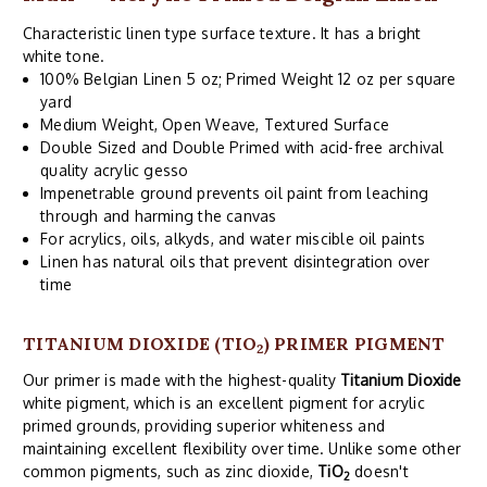
Characteristic linen type surface texture. It has a bright
white tone.
100% Belgian Linen 5 oz; Primed Weight 12 oz per square
yard
Medium Weight, Open Weave, Textured Surface
Double Sized and Double Primed with acid-free archival
quality acrylic gesso
Impenetrable ground prevents oil paint from leaching
through and harming the canvas
For acrylics, oils, alkyds, and water miscible oil paints
Linen has natural oils that prevent disintegration over
time
TITANIUM DIOXIDE (TIO
) PRIMER PIGMENT
2
Our primer is made with the highest-quality
Titanium Dioxide
white pigment, which is an excellent pigment for acrylic
primed grounds, providing superior whiteness and
maintaining excellent flexibility over time. Unlike some other
common pigments, such as zinc dioxide,
TiO
doesn't
2