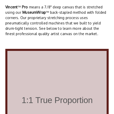
Vincent
™
Pro
means a 7/8" deep canvas that is stretched
using our
MuseumWrap
™ back-stapled method with folded
corners. Our proprietary stretching process uses
pneumatically controlled machines that we built to yield
drum-tight tension. See below to learn more about the
finest professional quality artist canvas on the market.