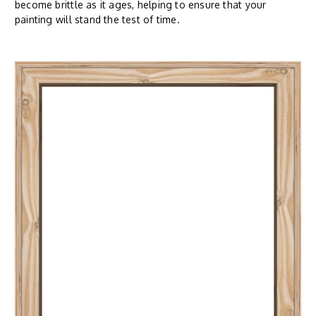
become brittle as it ages, helping to ensure that your
painting will stand the test of time.