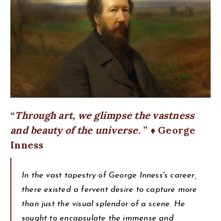
Through art, we glimpse the vastness
and beauty of the universe.
♦ George
Inness
In the vast tapestry of George Inness's career,
there existed a fervent desire to capture more
than just the visual splendor of a scene. He
sought to encapsulate the immense and