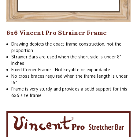
6x6 Vincent Pro Strainer Frame
Drawing depicts the exact frame construction, not the
proportion
Strainer Bars are used when the short side is under 8"
inches
Fixed Corner Frame - Not keyable or expandable
No cross braces required when the frame length is under
16"
Frame is very sturdy and provides a solid support for this
6x6 size frame