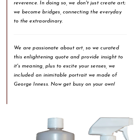
reverence. In doing so, we don't just create art;
we become bridges, connecting the everyday
to the extraordinary.
We are passionate about art, so we curated
this enlightening quote and provide insight to
it's meaning, plus to excite your senses, we
included an inimitable portrait we made of
George Inness. Now get busy on your own!