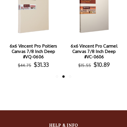
o Poitiers
6x6 Vincent Pro Carmel
6x6 Vincent Pro 
nch Deep
Canvas 7/8 Inch Deep
Canvas 7/8 Inc
606
#VC-0606
#VY-0606
31.33
$10.89
$17.
$15.55
$25.25
HELP & INFO