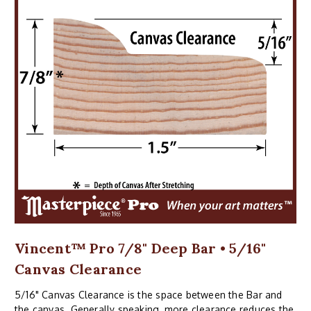
Vincent™ Pro 7/8" Deep Bar • 5/16"
Canvas Clearance
5/16" Canvas Clearance is the space between the Bar and
the canvas. Generally speaking, more clearance reduces the