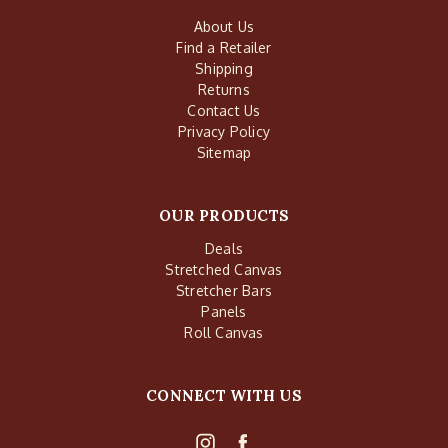
About Us
Find a Retailer
Shipping
Returns
Contact Us
Privacy Policy
Sitemap
OUR PRODUCTS
Deals
Stretched Canvas
Stretcher Bars
Panels
Roll Canvas
CONNECT WITH US