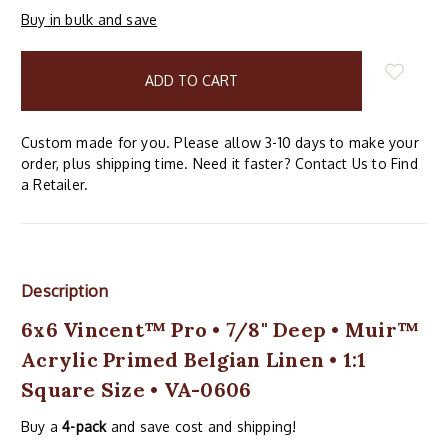
Buy in bulk and save
items
in
stock
Custom made for you. Please allow 3-10 days to make your
order, plus shipping time. Need it faster? Contact Us to Find
a Retailer.
Description
6x6 Vincent™ Pro • 7/8" Deep • Muir™
Acrylic Primed Belgian Linen • 1:1
Square Size • VA-0606
Buy a
4-pack
and save cost and shipping!