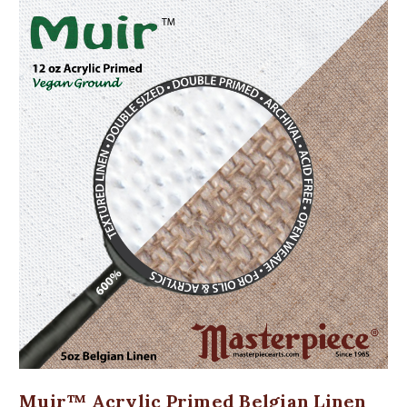
Muir™ Acrylic Primed Belgian Linen