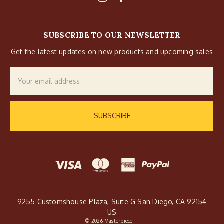
SUBSCRIBE TO OUR NEWSLETTER
Get the latest updates on new products and upcoming sales
Email
Address
9255 Customshouse Plaza, Suite G San Diego, CA 92154
US
© 2026 Masterpiece