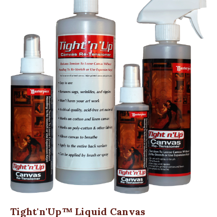
Tight'n'Up™ Liquid Canvas