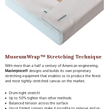
MuseumWrap
™ Stretching Technique
With more than a half a century of American engineering,
Masterpiece
® designs and builds its own proprietary
stretching equipment that enables us to produce the finest
and most tightly-stretched canvas on the market.
Drum-tight stretch!
Up to 50% tighter than other methods
Balanced tension across the surface
Uncut folded corners make it possible to remove and re-