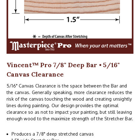
Vincent™ Pro 7/8" Deep Bar • 5/16"
Canvas Clearance
5/16" Canvas Clearance is the space between the Bar and
the canvas. Generally speaking, more clearance reduces the
risk of the canvas touching the wood and creating unsightly
lines during painting. Our design provides the optimal
clearance so as not to impact your painting, but still leaving
enough wood to the maximize strength of the Stretcher Bar.
Produces a 7/8" deep stretched canvas