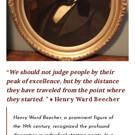
We should not judge people by their
peak of excellence, but by the distance
they have traveled from the point where
they started.
♦ Henry Ward Beecher
Henry Ward Beecher, a prominent figure of
the 19th century, recognized the profound