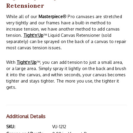
Retensioner
While all of our
Masterpiece
® Pro canvases are stretched
very tightly and our frames have a built-in method to
increase tension, we have another method to add canvas
tension.
Tight
'
n
'
Up
™ Liquid Canvas Retensioner (sold
separately) can be sprayed on the back of a canvas to repair
most canvas tension issues.
With
Tight
'
n
'
Up
™, you can add tension to just a small area,
or a large area. Simply spray it lightly on the back and brush
it into the canvas, and within seconds, your canvas becomes
tighter and stays tighter. The more you use, the tighter it
gets.
Additional Details
SKU:
VU-1212