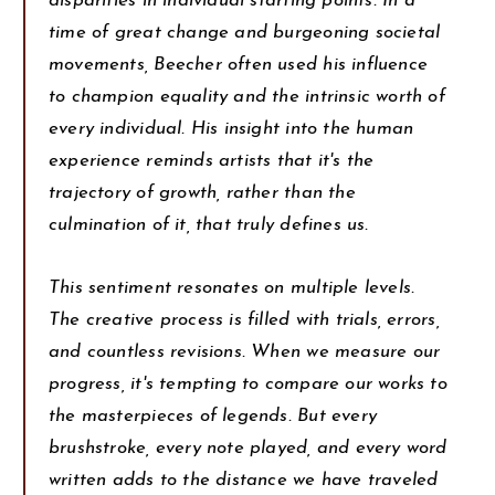
disparities in individual starting points. In a
time of great change and burgeoning societal
movements, Beecher often used his influence
to champion equality and the intrinsic worth of
every individual. His insight into the human
experience reminds artists that it's the
trajectory of growth, rather than the
culmination of it, that truly defines us.
This sentiment resonates on multiple levels.
The creative process is filled with trials, errors,
and countless revisions. When we measure our
progress, it's tempting to compare our works to
the masterpieces of legends. But every
brushstroke, every note played, and every word
written adds to the distance we have traveled