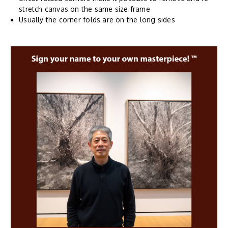
stretch canvas on the same size frame
Usually the corner folds are on the long sides