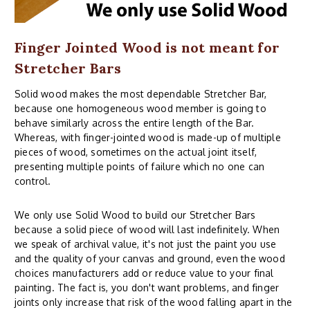
Finger Jointed Wood is not meant for
Stretcher Bars
Solid wood makes the most dependable Stretcher Bar,
because one homogeneous wood member is going to
behave similarly across the entire length of the Bar.
Whereas, with finger-jointed wood is made-up of multiple
pieces of wood, sometimes on the actual joint itself,
presenting multiple points of failure which no one can
control.
We only use Solid Wood to build our Stretcher Bars
because a solid piece of wood will last indefinitely. When
we speak of archival value, it's not just the paint you use
and the quality of your canvas and ground, even the wood
choices manufacturers add or reduce value to your final
painting. The fact is, you don't want problems, and finger
joints only increase that risk of the wood falling apart in the