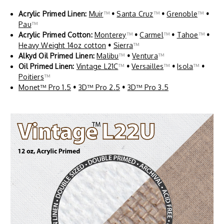
Acrylic Primed Linen:
Muir
™
•
Santa Cruz
™
•
Grenoble
™
•
Pau
™
Acrylic Primed Cotton:
Monterey
™
•
Carmel
™
•
Tahoe
™
•
Heavy Weight 14oz cotton
•
Sierra
™
Alkyd Oil Primed Linen:
Malibu
™
•
Ventura
™
Oil Primed Linen:
Vintage L21C
™
•
Versailles
™
•
Isola
™
•
Poitiers
™
Monet™ Pro 1.5
•
3D™ Pro 2.5
•
3D™ Pro 3.5