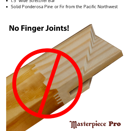
1.5" wide Stretcher Bar
Solid Ponderosa Pine or Fir from the Pacific Northwest