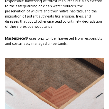
responsible harvesting of forest resources but also extends
to the safeguarding of clean water sources, the
preservation of wildlife and their native habitats, and the
mitigation of potential threats like erosion, fires, and
diseases that could otherwise lead to untimely degradation
of these precious woodlands.
Masterpiece
® uses only lumber harvested from responsibly
and sustainably managed timberlands.