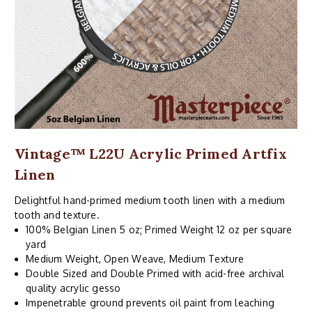
Vintage™ L22U Acrylic Primed Artfix
Linen
Delightful hand-primed medium tooth linen with a medium
tooth and texture.
100% Belgian Linen 5 oz; Primed Weight 12 oz per square
yard
Medium Weight, Open Weave, Medium Texture
Double Sized and Double Primed with acid-free archival
quality acrylic gesso
Impenetrable ground prevents oil paint from leaching