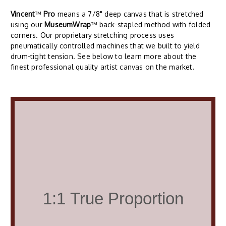
Vincent
™
Pro
means a 7/8" deep canvas that is stretched
using our
MuseumWrap
™ back-stapled method with folded
corners. Our proprietary stretching process uses
pneumatically controlled machines that we built to yield
drum-tight tension. See below to learn more about the
finest professional quality artist canvas on the market.