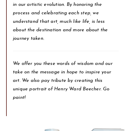
in our artistic evolution. By honoring the
process and celebrating each step, we
understand that art, much like life, is less
about the destination and more about the
journey taken.
We offer you these words of wisdom and our
take on the message in hope to inspire your
art. We also pay tribute by creating this
unique portrait of Henry Ward Beecher. Go
paint!