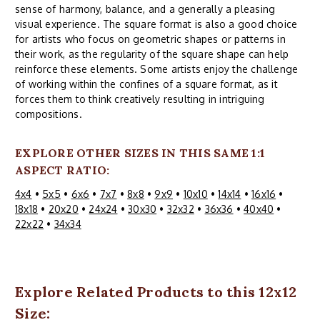
sense of harmony, balance, and a generally a pleasing
visual experience. The square format is also a good choice
for artists who focus on geometric shapes or patterns in
their work, as the regularity of the square shape can help
reinforce these elements. Some artists enjoy the challenge
of working within the confines of a square format, as it
forces them to think creatively resulting in intriguing
compositions.
EXPLORE OTHER SIZES IN THIS SAME 1:1
ASPECT RATIO:
4x4
•
5x5
•
6x6
•
7x7
•
8x8
•
9x9
•
10x10
•
14x14
•
16x16
•
18x18
•
20x20
•
24x24
•
30x30
•
32x32
•
36x36
•
40x40
•
22x22
•
34x34
Explore Related Products to this 12x12
Size: