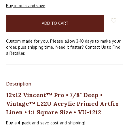
Buy in bulk and save
items
in
stock
Custom made for you. Please allow 3-10 days to make your
order, plus shipping time. Need it faster? Contact Us to Find
a Retailer.
Description
12x12 Vincent™ Pro • 7/8" Deep •
Vintage™ L22U Acrylic Primed Artfix
Linen • 1:1 Square Size • VU-1212
Buy a
4-pack
and save cost and shipping!