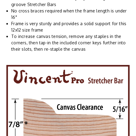
groove Stretcher Bars
No cross braces required when the frame length is under
16"
Frame is very sturdy and provides a solid support for this
12x12 size frame
To increase canvas tension, remove any staples in the
corners, then tap-in the included corner keys further into
their slots, then re-staple the canvas