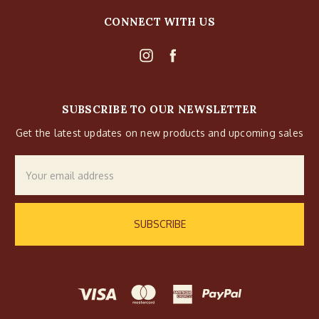
CONNECT WITH US
SUBSCRIBE TO OUR NEWSLETTER
Get the latest updates on new products and upcoming sales
Email
Address