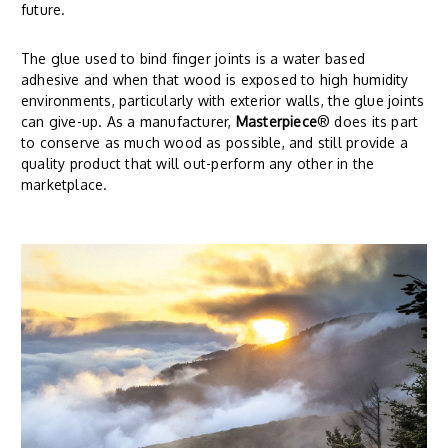
future.
The glue used to bind finger joints is a water based
adhesive and when that wood is exposed to high humidity
environments, particularly with exterior walls, the glue joints
can give-up. As a manufacturer,
Masterpiece
® does its part
to conserve as much wood as possible, and still provide a
quality product that will out-perform any other in the
marketplace.