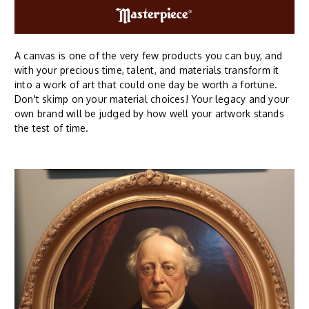
A canvas is one of the very few products you can buy, and
with your precious time, talent, and materials transform it
into a work of art that could one day be worth a fortune.
Don't skimp on your material choices! Your legacy and your
own brand will be judged by how well your artwork stands
the test of time.