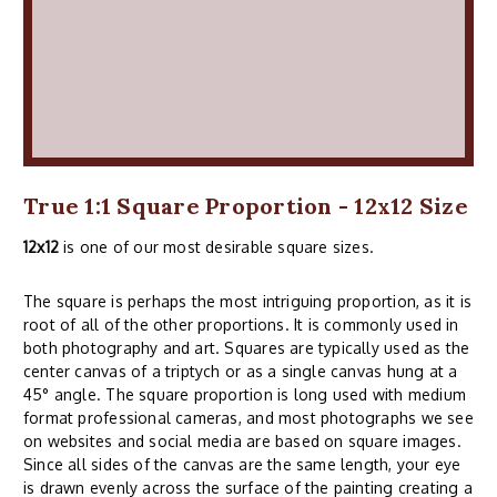
True 1:1 Square Proportion - 12x12 Size
12x12
is one of our most desirable square sizes.
The square is perhaps the most intriguing proportion, as it is
root of all of the other proportions. It is commonly used in
both photography and art. Squares are typically used as the
center canvas of a triptych or as a single canvas hung at a
45° angle. The square proportion is long used with medium
format professional cameras, and most photographs we see
on websites and social media are based on square images.
Since all sides of the canvas are the same length, your eye
is drawn evenly across the surface of the painting creating a