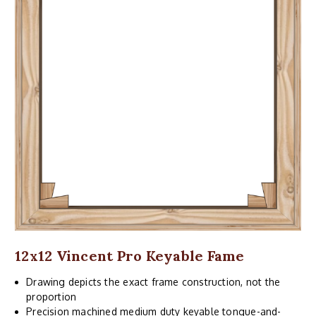
12x12 Vincent Pro Keyable Fame
Drawing depicts the exact frame construction, not the
proportion
Precision machined medium duty keyable tongue-and-