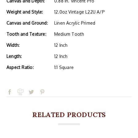
Canvas and Depth:
0.88 in. Vincent Pro
Weight and Style:
12.0oz Vintage L22U A/P
Canvas and Ground:
Linen Acrylic Primed
Tooth and Texture:
Medium Tooth
Width:
12 Inch
Length:
12 Inch
Aspect Ratio:
1:1 Square
RELATED PRODUCTS