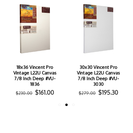
18x36 Vincent Pro
30x30 Vincent Pro
Vintage L22U Canvas
Vintage L22U Canvas
7/8 Inch Deep #VU-
7/8 Inch Deep #VU-
1836
3030
$161.00
$195.30
$230.00
$279.00