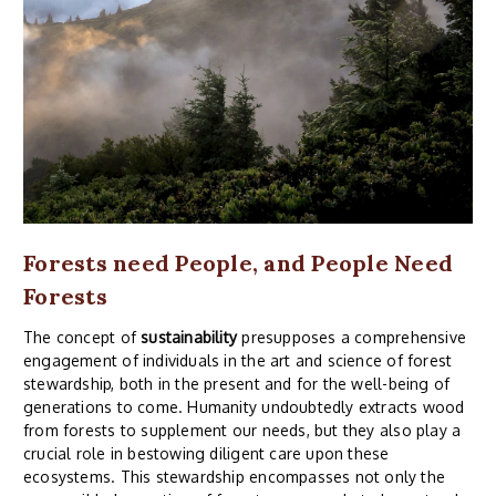
Forests need People, and People Need
Forests
The concept of
sustainability
presupposes a comprehensive
engagement of individuals in the art and science of forest
stewardship, both in the present and for the well-being of
generations to come. Humanity undoubtedly extracts wood
from forests to supplement our needs, but they also play a
crucial role in bestowing diligent care upon these
ecosystems. This stewardship encompasses not only the