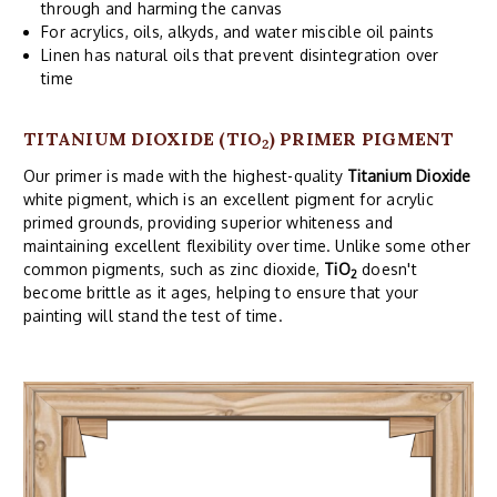
through and harming the canvas
For acrylics, oils, alkyds, and water miscible oil paints
Linen has natural oils that prevent disintegration over
time
TITANIUM DIOXIDE (TIO
) PRIMER PIGMENT
2
Our primer is made with the highest-quality
Titanium Dioxide
white pigment, which is an excellent pigment for acrylic
primed grounds, providing superior whiteness and
maintaining excellent flexibility over time. Unlike some other
common pigments, such as zinc dioxide,
TiO
doesn't
2
become brittle as it ages, helping to ensure that your
painting will stand the test of time.