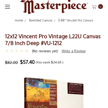
0
Home
Stretched Canvas
0.88" Vincent Pro Canvas
12x12 Vincent Pro Vintage L22U Canvas
7/8 Inch Deep #VU-1212
(No reviews yet)
Write a Review
$57.40
$82.00
(You save
$24.60
)