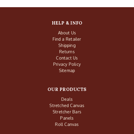
HELP & INFO
About Us
Find a Retailer
Shipping
Returns
Contact Us
Privacy Policy
Sitemap
OUR PRODUCTS
Deals
Stretched Canvas
Stretcher Bars
Panels
Roll Canvas