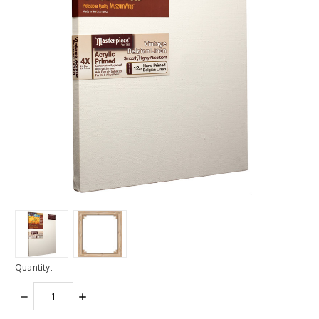
Quantity:
DECREASE
INCREASE
QUANTITY:
QUANTITY: