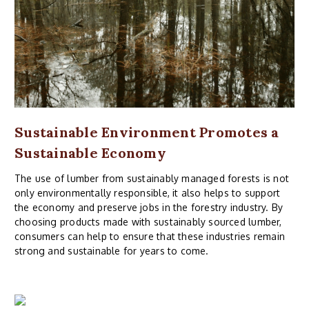
Sustainable Environment Promotes a
Sustainable Economy
The use of lumber from sustainably managed forests is not
only environmentally responsible, it also helps to support
the economy and preserve jobs in the forestry industry. By
choosing products made with sustainably sourced lumber,
consumers can help to ensure that these industries remain
strong and sustainable for years to come.