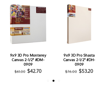
9x9 3D Pro Monterey
9x9 3D Pro Shasta
Canvas 2-1/2" #DM-
Canvas 2-1/2" #DH-
0909
0909
$42.70
$53.20
$61.00
$76.00