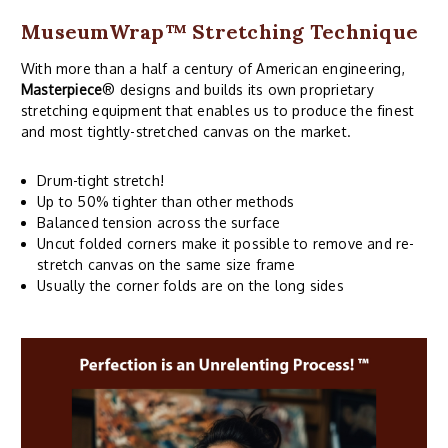
MuseumWrap
™ Stretching Technique
With more than a half a century of American engineering,
Masterpiece
® designs and builds its own proprietary
stretching equipment that enables us to produce the finest
and most tightly-stretched canvas on the market.
Drum-tight stretch!
Up to 50% tighter than other methods
Balanced tension across the surface
Uncut folded corners make it possible to remove and re-
stretch canvas on the same size frame
Usually the corner folds are on the long sides