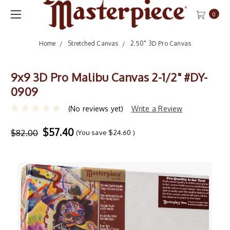
0
Home
Stretched Canvas
2.50" 3D Pro Canvas
9x9 3D Pro Malibu Canvas 2-1/2" #DY-
0909
(No reviews yet)
Write a Review
$57.40
$82.00
(You save
$24.60
)