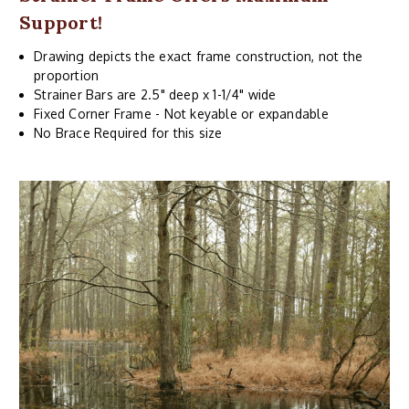
Support!
Drawing depicts the exact frame construction, not the
proportion
Strainer Bars are 2.5" deep x 1-1/4" wide
Fixed Corner Frame - Not keyable or expandable
No Brace Required for this size