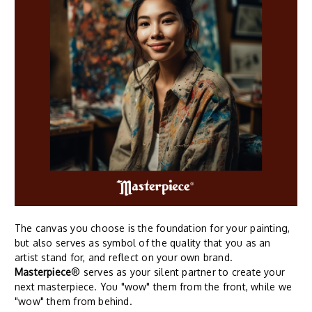
The canvas you choose is the foundation for your painting,
but also serves as symbol of the quality that you as an
artist stand for, and reflect on your own brand.
Masterpiece
® serves as your silent partner to create your
next masterpiece. You "wow" them from the front, while we
"wow" them from behind.