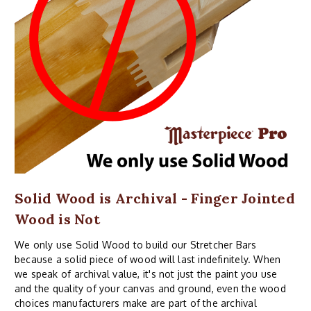
Solid Wood is Archival - Finger Jointed
Wood is Not
We only use Solid Wood to build our Stretcher Bars
because a solid piece of wood will last indefinitely. When
we speak of archival value, it's not just the paint you use
and the quality of your canvas and ground, even the wood
choices manufacturers make are part of the archival