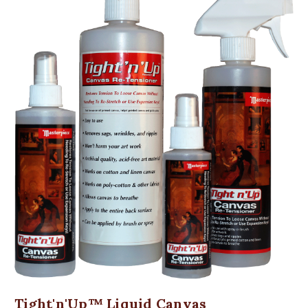
Tight'n'Up™ Liquid Canvas