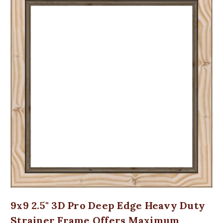
9x9 2.5" 3D Pro Deep Edge Heavy Duty
Strainer Frame Offers Maximum