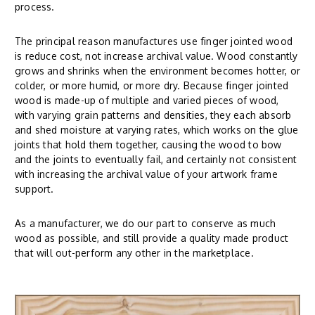
process.
The principal reason manufactures use finger jointed wood
is reduce cost, not increase archival value. Wood constantly
grows and shrinks when the environment becomes hotter, or
colder, or more humid, or more dry. Because finger jointed
wood is made-up of multiple and varied pieces of wood,
with varying grain patterns and densities, they each absorb
and shed moisture at varying rates, which works on the glue
joints that hold them together, causing the wood to bow
and the joints to eventually fail, and certainly not consistent
with increasing the archival value of your artwork frame
support.
As a manufacturer, we do our part to conserve as much
wood as possible, and still provide a quality made product
that will out-perform any other in the marketplace.