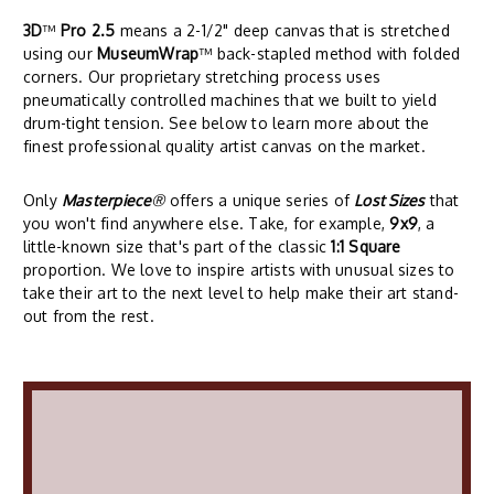
3D
™
Pro 2.5
means a 2-1/2" deep canvas that is stretched
using our
MuseumWrap
™ back-stapled method with folded
corners. Our proprietary stretching process uses
pneumatically controlled machines that we built to yield
drum-tight tension. See below to learn more about the
finest professional quality artist canvas on the market.
Only
Masterpiece
®
offers a unique series of
Lost Sizes
that
you won't find anywhere else. Take, for example,
9x9
, a
little-known size that's part of the classic
1:1 Square
proportion. We love to inspire artists with unusual sizes to
take their art to the next level to help make their art stand-
out from the rest.