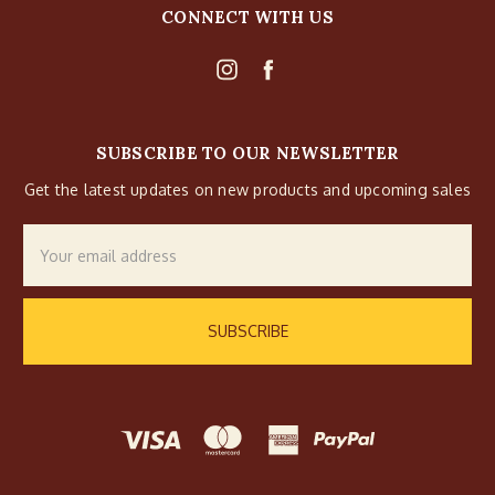
CONNECT WITH US
SUBSCRIBE TO OUR NEWSLETTER
Get the latest updates on new products and upcoming sales
Email
Address