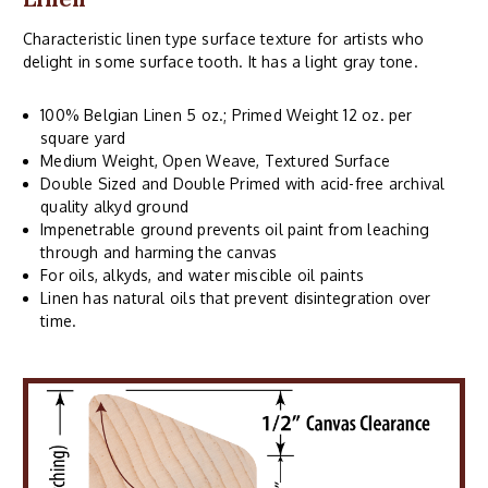
Characteristic linen type surface texture for artists who
delight in some surface tooth. It has a light gray tone.
100% Belgian Linen 5 oz.; Primed Weight 12 oz. per
square yard
Medium Weight, Open Weave, Textured Surface
Double Sized and Double Primed with acid-free archival
quality alkyd ground
Impenetrable ground prevents oil paint from leaching
through and harming the canvas
For oils, alkyds, and water miscible oil paints
Linen has natural oils that prevent disintegration over
time.