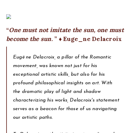
One must not imitate the sun, one must
become the sun.
♦ Euge_ne Delacroix
Eugé ne Delacroix, a pillar of the Romantic
movement, was known not just for his
exceptional artistic skills, but also for his
profound philosophical insights on art. With
the dramatic play of light and shadow
characterizing his works, Delacroix's statement
serves as a beacon for those of us navigating
our artistic paths.