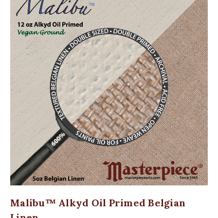
Malibu™ Alkyd Oil Primed Belgian
Linen