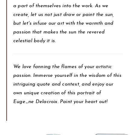
a part of themselves into the work. As we
create, let us not just draw or paint the sun,
but let's infuse our art with the warmth and
passion that makes the sun the revered
celestial body it is.
We love fanning the flames of your artistic
passion. Immerse yourself in the wisdom of this
intriguing quote and context, and enjoy our
own unique creation of this portrait of
Euge_ne Delacroix. Paint your heart out!