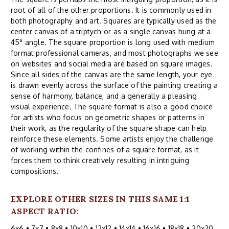
root of all of the other proportions. It is commonly used in
both photography and art. Squares are typically used as the
center canvas of a triptych or as a single canvas hung at a
45° angle. The square proportion is long used with medium
format professional cameras, and most photographs we see
on websites and social media are based on square images.
Since all sides of the canvas are the same length, your eye
is drawn evenly across the surface of the painting creating a
sense of harmony, balance, and a generally a pleasing
visual experience. The square format is also a good choice
for artists who focus on geometric shapes or patterns in
their work, as the regularity of the square shape can help
reinforce these elements. Some artists enjoy the challenge
of working within the confines of a square format, as it
forces them to think creatively resulting in intriguing
compositions.
EXPLORE OTHER SIZES IN THIS SAME 1:1
ASPECT RATIO:
6x6
•
7x7
•
8x8
•
10x10
•
12x12
•
14x14
•
16x16
•
18x18
•
20x20