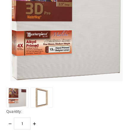
Quantity:
DECREASE
INCREASE
QUANTITY:
QUANTITY: