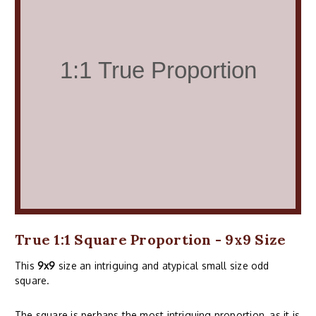
True 1:1 Square Proportion - 9x9 Size
This
9x9
size an intriguing and atypical small size odd
square.
The square is perhaps the most intriguing proportion, as it is