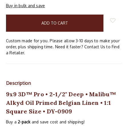
Buy in bulk and save
items
in
stock
Custom made for you. Please allow 3-10 days to make your
order, plus shipping time. Need it faster? Contact Us to Find
a Retailer.
Description
9x9 3D™ Pro • 2-1/2" Deep • Malibu™
Alkyd Oil Primed Belgian Linen • 1:1
Square Size • DY-0909
Buy a
2-pack
and save cost and shipping!