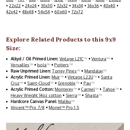
•
22x22
•
24x24
•
30x30
•
32x32
•
34x34
•
36x36
•
40x40
•
42x42
•
48x48
•
54x54
•
60x60
•
72x72
Explore Related Products to this 9x9
Size:
Alkyd / Oil Primed Linen:
Vintage L21C
™
•
Ventura
™
•
Versailles
™
•
Isola
™
•
Poitiers
™
Raw Unprimed Linen:
Torrey Pines
™
•
Mandalay
™
Acrylic Primed Linen:
Muir
™
•
Vintage L22U
™
•
Santa
Cruz
™
•
Saint-Cloud
™
•
Grenoble
™
•
Pau
™
Acrylic Primed Cotton:
Monterey
™
•
Carmel
™
•
Tahoe
™
•
Heavy Weight 14oz cotton
•
Sierra
™
•
Shasta
™
Hardcore Canvas Panel:
Malibu
™
Vincent™ Pro 7/8
•
Monet™ Pro 1.5