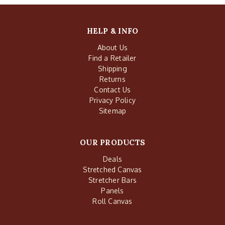
HELP & INFO
About Us
Find a Retailer
Shipping
Returns
Contact Us
Privacy Policy
Sitemap
OUR PRODUCTS
Deals
Stretched Canvas
Stretcher Bars
Panels
Roll Canvas