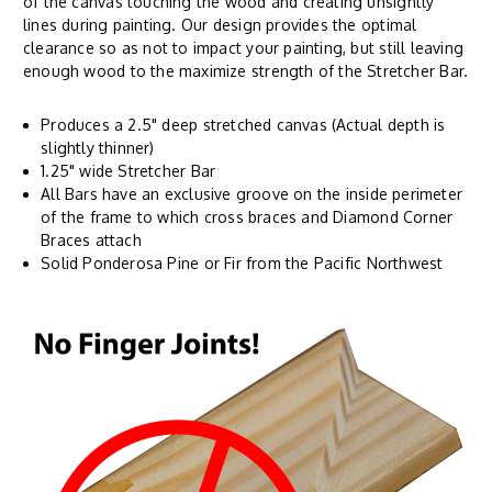
of the canvas touching the wood and creating unsightly
lines during painting. Our design provides the optimal
clearance so as not to impact your painting, but still leaving
enough wood to the maximize strength of the Stretcher Bar.
Produces a 2.5" deep stretched canvas (Actual depth is
slightly thinner)
1.25" wide Stretcher Bar
All Bars have an exclusive groove on the inside perimeter
of the frame to which cross braces and Diamond Corner
Braces attach
Solid Ponderosa Pine or Fir from the Pacific Northwest