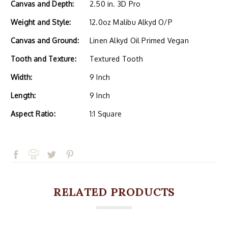
Canvas and Depth:
2.50 in. 3D Pro
Weight and Style:
12.0oz Malibu Alkyd O/P
Canvas and Ground:
Linen Alkyd Oil Primed Vegan
Tooth and Texture:
Textured Tooth
Width:
9 Inch
Length:
9 Inch
Aspect Ratio:
1:1 Square
RELATED PRODUCTS