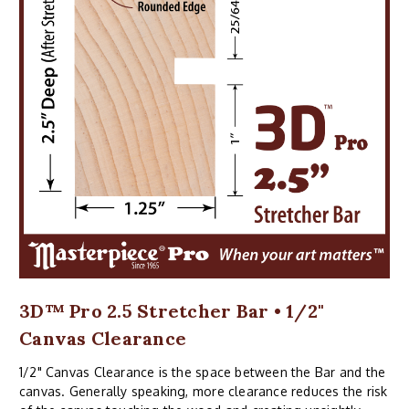
3D™ Pro 2.5 Stretcher Bar • 1/2"
Canvas Clearance
1/2" Canvas Clearance is the space between the Bar and the
canvas. Generally speaking, more clearance reduces the risk