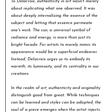
To Delacroix, authenticity in art wasn't merely
about replicating what one observed. It was
about deeply internalizing the essence of the
subject and letting that essence permeate
one's work. The sun, a universal symbol of
radiance and energy, is more than just its
bright facade. For artists to merely mimic its
appearance would be a superficial endeavor.
Instead, Delacroix urges us to embody its
warmth, its luminosity, and its centrality in our
creations.
In the realm of art, authenticity and originality
distinguish good from great. While techniques
can be learned and styles can be adapted, the
soul of a piece emerges when the artist injects