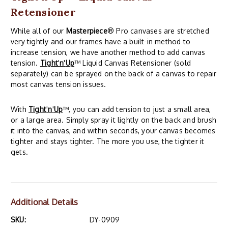
Retensioner
While all of our
Masterpiece
® Pro canvases are stretched
very tightly and our frames have a built-in method to
increase tension, we have another method to add canvas
tension.
Tight
'
n
'
Up
™ Liquid Canvas Retensioner (sold
separately) can be sprayed on the back of a canvas to repair
most canvas tension issues.
With
Tight
'
n
'
Up
™, you can add tension to just a small area,
or a large area. Simply spray it lightly on the back and brush
it into the canvas, and within seconds, your canvas becomes
tighter and stays tighter. The more you use, the tighter it
gets.
Additional Details
SKU:
DY-0909