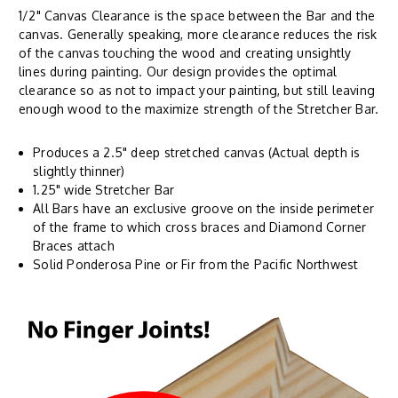
1/2" Canvas Clearance is the space between the Bar and the
canvas. Generally speaking, more clearance reduces the risk
of the canvas touching the wood and creating unsightly
lines during painting. Our design provides the optimal
clearance so as not to impact your painting, but still leaving
enough wood to the maximize strength of the Stretcher Bar.
Produces a 2.5" deep stretched canvas (Actual depth is
slightly thinner)
1.25" wide Stretcher Bar
All Bars have an exclusive groove on the inside perimeter
of the frame to which cross braces and Diamond Corner
Braces attach
Solid Ponderosa Pine or Fir from the Pacific Northwest