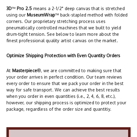
3D
™
Pro 2.5
means a 2-1/2" deep canvas that is stretched
using our
MuseumWrap
™ back-stapled method with folded
corners. Our proprietary stretching process uses
pneumatically controlled machines that we built to yield
drum-tight tension. See below to learn more about the
finest professional quality artist canvas on the market.
Optimize Shipping Protection with Even Quantity Orders
At
Masterpiece
®, we are committed to making sure that
your order arrives in perfect condition. Our team reviews
every order to ensure that we pack your order in the best
way for safe transport. We can achieve the best results
when you order in even quantities (i.e., 2, 4, 6, 8, etc.),
however, our shipping process is optimized to protect your
package, regardless of the order size and quantitiy.