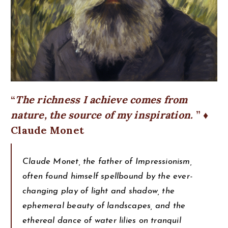
The richness I achieve comes from
nature, the source of my inspiration.
♦
Claude Monet
Claude Monet, the father of Impressionism,
often found himself spellbound by the ever-
changing play of light and shadow, the
ephemeral beauty of landscapes, and the
ethereal dance of water lilies on tranquil