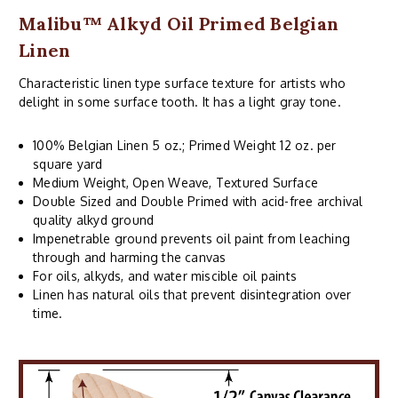
Malibu™ Alkyd Oil Primed Belgian
Linen
Characteristic linen type surface texture for artists who
delight in some surface tooth. It has a light gray tone.
100% Belgian Linen 5 oz.; Primed Weight 12 oz. per
square yard
Medium Weight, Open Weave, Textured Surface
Double Sized and Double Primed with acid-free archival
quality alkyd ground
Impenetrable ground prevents oil paint from leaching
through and harming the canvas
For oils, alkyds, and water miscible oil paints
Linen has natural oils that prevent disintegration over
time.