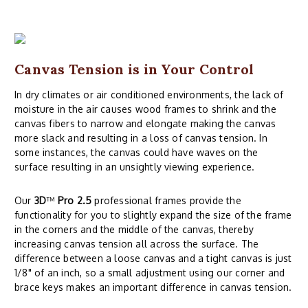
Canvas Tension is in Your Control
In dry climates or air conditioned environments, the lack of
moisture in the air causes wood frames to shrink and the
canvas fibers to narrow and elongate making the canvas
more slack and resulting in a loss of canvas tension. In
some instances, the canvas could have waves on the
surface resulting in an unsightly viewing experience.
Our
3D
™
Pro 2.5
professional frames provide the
functionality for you to slightly expand the size of the frame
in the corners and the middle of the canvas, thereby
increasing canvas tension all across the surface. The
difference between a loose canvas and a tight canvas is just
1/8" of an inch, so a small adjustment using our corner and
brace keys makes an important difference in canvas tension.