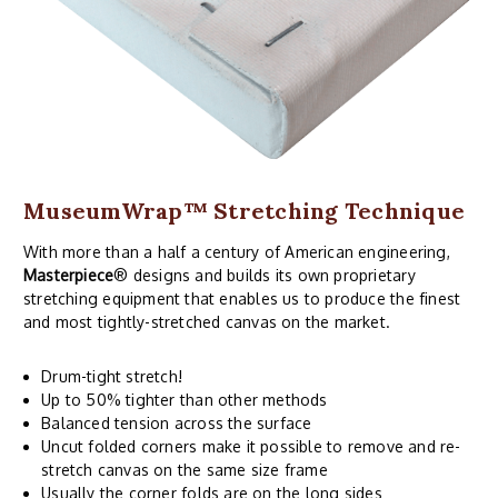
MuseumWrap
™ Stretching Technique
With more than a half a century of American engineering,
Masterpiece
® designs and builds its own proprietary
stretching equipment that enables us to produce the finest
and most tightly-stretched canvas on the market.
Drum-tight stretch!
Up to 50% tighter than other methods
Balanced tension across the surface
Uncut folded corners make it possible to remove and re-
stretch canvas on the same size frame
Usually the corner folds are on the long sides