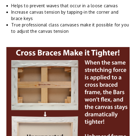
Helps to prevent waves that occur in a loose canvas
Increase canvas tension by tapping-in the corner and
brace keys
True professional class canvases make it possible for you
to adjust the canvas tension