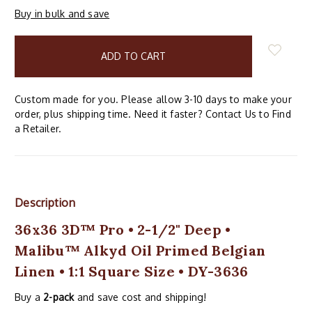
Buy in bulk and save
items
in
stock
Custom made for you. Please allow 3-10 days to make your
order, plus shipping time. Need it faster? Contact Us to Find
a Retailer.
Description
36x36 3D™ Pro • 2-1/2" Deep •
Malibu™ Alkyd Oil Primed Belgian
Linen • 1:1 Square Size • DY-3636
Buy a
2-pack
and save cost and shipping!