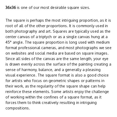
36x36
is one of our most desirable square sizes.
The square is perhaps the most intriguing proportion, as it is
root of all of the other proportions. It is commonly used in
both photography and art. Squares are typically used as the
center canvas of a triptych or as a single canvas hung at a
45° angle. The square proportion is long used with medium
format professional cameras, and most photographs we see
on websites and social media are based on square images.
Since all sides of the canvas are the same length, your eye
is drawn evenly across the surface of the painting creating a
sense of harmony, balance, and a generally a pleasing
visual experience. The square format is also a good choice
for artists who focus on geometric shapes or patterns in
their work, as the regularity of the square shape can help
reinforce these elements. Some artists enjoy the challenge
of working within the confines of a square format, as it
forces them to think creatively resulting in intriguing
compositions.