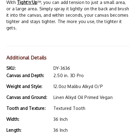
With
Tight
'
n
'
Up
™, you can add tension to just a small area,
or a large area. Simply spray it lightly on the back and brush
it into the canvas, and within seconds, your canvas becomes
tighter and stays tighter. The more you use, the tighter it
gets.
Additional Details
SKU:
DY-3636
Canvas and Depth:
2.50 in. 3D Pro
Weight and Style:
12.0oz Malibu Alkyd O/P
Canvas and Ground:
Linen Alkyd Oil Primed Vegan
Tooth and Texture:
Textured Tooth
Width:
36 Inch
Length:
36 Inch