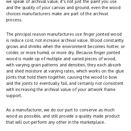
we speak of archival value, it's not just the paint you use
and the quality of your canvas and ground, even the wood
choices manufacturers make are part of the archival
process.
The principal reason manufactures use finger jointed wood
is reduce cost, not increase archival value. Wood constantly
grows and shrinks when the environment becomes hotter, or
colder, or more humid, or more dry. Because finger jointed
wood is made-up of multiple and varied pieces of wood,
with varying grain patterns and densities, they each absorb
and shed moisture at varying rates, which works on the glue
joints that hold them together, causing the wood to bow
and the joints to eventually fail, and certainly not consistent
with increasing the archival value of your artwork frame
support.
As a manufacturer, we do our part to conserve as much
wood as possible, and still provide a quality made product
that will out-perform any other in the marketplace.