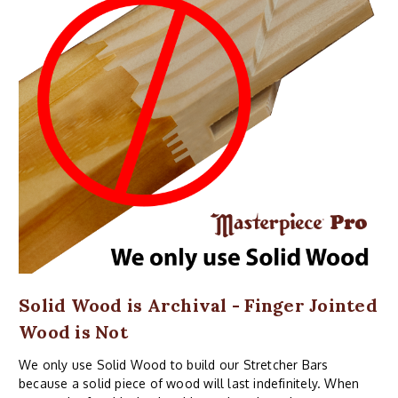
Solid Wood is Archival - Finger Jointed
Wood is Not
We only use Solid Wood to build our Stretcher Bars
because a solid piece of wood will last indefinitely. When