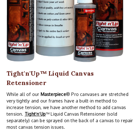
Tight'n'Up™ Liquid Canvas
Retensioner
While all of our
Masterpiece
® Pro canvases are stretched
very tightly and our frames have a built-in method to
increase tension, we have another method to add canvas
tension.
Tight
'
n
'
Up
™ Liquid Canvas Retensioner (sold
separately) can be sprayed on the back of a canvas to repair
most canvas tension issues.