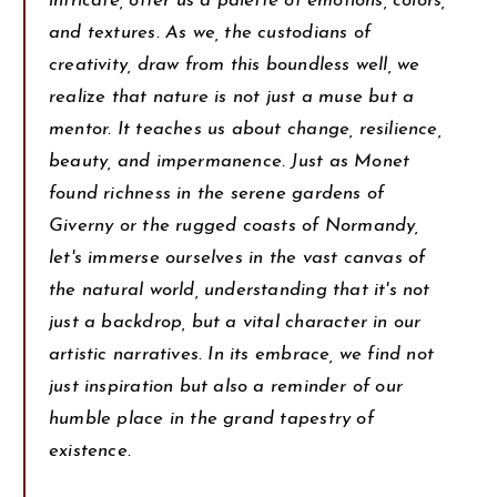
intricate, offer us a palette of emotions, colors,
and textures. As we, the custodians of
creativity, draw from this boundless well, we
realize that nature is not just a muse but a
mentor. It teaches us about change, resilience,
beauty, and impermanence. Just as Monet
found richness in the serene gardens of
Giverny or the rugged coasts of Normandy,
let's immerse ourselves in the vast canvas of
the natural world, understanding that it's not
just a backdrop, but a vital character in our
artistic narratives. In its embrace, we find not
just inspiration but also a reminder of our
humble place in the grand tapestry of
existence.