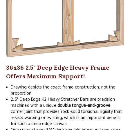
36x36 2.5" Deep Edge Heavy Frame
Offers Maximum Support!
Drawing depicts the exact frame construction, not the
proportion
2.5" Deep Edge K2 Heavy Stretcher Bars are precision
machined with a unique
double tongue-and-groove
corner joint that provides rock-solid torsional rigidity that
resists warping or twisting, which is an important benefit
for such a deep edge canvas
One super strong 3/4" thick keyable brace and one cross