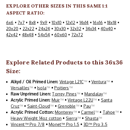
EXPLORE OTHER SIZES IN THIS SAME 1:1
ASPECT RATIO:
6x6
•
7x7
•
8x8
•
9x9
•
10x10
•
12x12
•
14x14
•
16x16
•
18x18
•
20x20
•
22x22
•
24x24
•
30x30
•
32x32
•
34x34
•
40x40
•
42x42
•
48x48
•
54x54
•
60x60
•
72x72
Explore Related Products to this 36x36
Size:
Alkyd / Oil Primed Linen:
Vintage L21C
™
•
Ventura
™
•
Versailles
™
•
Isola
™
•
Poitiers
™
Raw Unprimed Linen:
Torrey Pines
™
•
Mandalay
™
Acrylic Primed Linen:
Muir
™
•
Vintage L22U
™
•
Santa
Cruz
™
•
Saint-Cloud
™
•
Grenoble
™
•
Pau
™
Acrylic Primed Cotton:
Monterey
™
•
Carmel
™
•
Tahoe
™
•
Heavy Weight 14oz cotton
•
Sierra
™
•
Shasta
™
Vincent™ Pro 7/8
•
Monet™ Pro 1.5
•
3D™ Pro 3.5