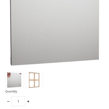
Quantity:
DECREASE
INCREASE
QUANTITY:
QUANTITY: