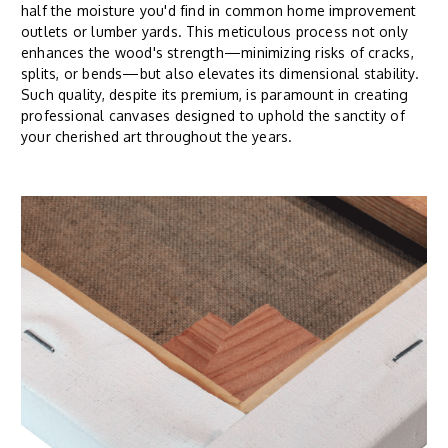
half the moisture you'd find in common home improvement
outlets or lumber yards. This meticulous process not only
enhances the wood's strength—minimizing risks of cracks,
splits, or bends—but also elevates its dimensional stability.
Such quality, despite its premium, is paramount in creating
professional canvases designed to uphold the sanctity of
your cherished art throughout the years.