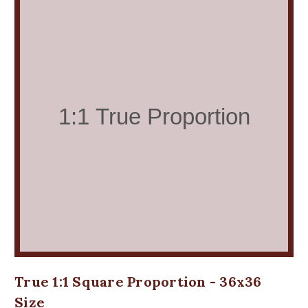
True 1:1 Square Proportion - 36x36
Size