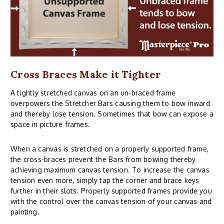
Cross Braces Make it Tighter
A tightly stretched canvas on an un-braced frame
overpowers the Stretcher Bars causing them to bow inward
and thereby lose tension. Sometimes that bow can expose a
space in picture frames.
When a canvas is stretched on a properly supported frame,
the cross-braces prevent the Bars from bowing thereby
achieving maximum canvas tension. To increase the canvas
tension even more, simply tap the corner and brace keys
further in their slots. Properly supported frames provide you
with the control over the canvas tension of your canvas and
painting.