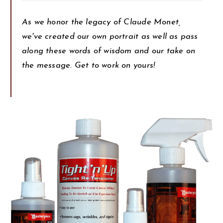
As we honor the legacy of Claude Monet,
we've created our own portrait as well as pass
along these words of wisdom and our take on
the message. Get to work on yours!