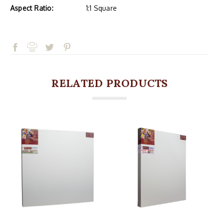
Aspect Ratio:
1:1 Square
RELATED PRODUCTS