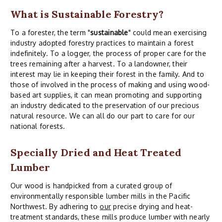
What is Sustainable Forestry?
To a forester, the term "
sustainable
" could mean exercising
industry adopted forestry practices to maintain a forest
indefinitely. To a logger, the process of proper care for the
trees remaining after a harvest. To a landowner, their
interest may lie in keeping their forest in the family. And to
those of involved in the process of making and using wood-
based art supplies, it can mean promoting and supporting
an industry dedicated to the preservation of our precious
natural resource. We can all do our part to care for our
national forests.
Specially Dried and Heat Treated
Lumber
Our wood is handpicked from a curated group of
environmentally responsible lumber mills in the Pacific
Northwest. By adhering to
our
precise drying and heat-
treatment standards, these mills produce lumber with nearly