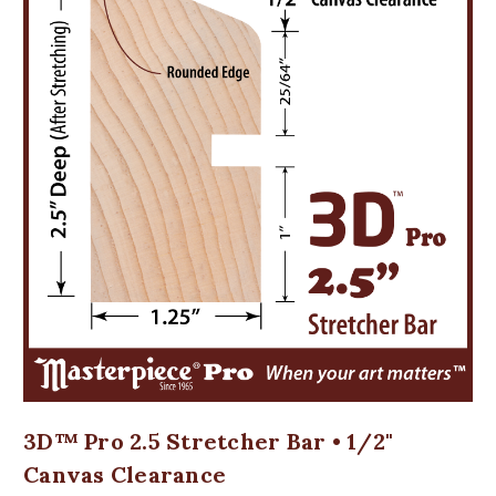
3D™ Pro 2.5 Stretcher Bar • 1/2"
Canvas Clearance