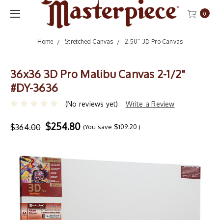
0
Home
Stretched Canvas
2.50" 3D Pro Canvas
36x36 3D Pro Malibu Canvas 2-1/2"
#DY-3636
(No reviews yet)
Write a Review
$254.80
$364.00
(You save
$109.20
)