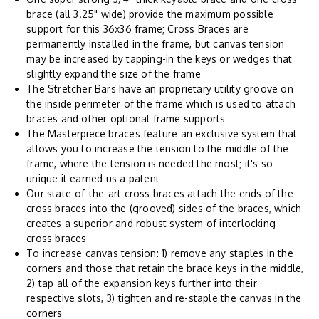
brace (all 3.25" wide) provide the maximum possible
support for this 36x36 frame; Cross Braces are
permanently installed in the frame, but canvas tension
may be increased by tapping-in the keys or wedges that
slightly expand the size of the frame
The Stretcher Bars have an proprietary utility groove on
the inside perimeter of the frame which is used to attach
braces and other optional frame supports
The Masterpiece braces feature an exclusive system that
allows you to increase the tension to the middle of the
frame, where the tension is needed the most; it's so
unique it earned us a patent
Our state-of-the-art cross braces attach the ends of the
cross braces into the (grooved) sides of the braces, which
creates a superior and robust system of interlocking
cross braces
To increase canvas tension: 1) remove any staples in the
corners and those that retain the brace keys in the middle,
2) tap all of the expansion keys further into their
respective slots, 3) tighten and re-staple the canvas in the
corners