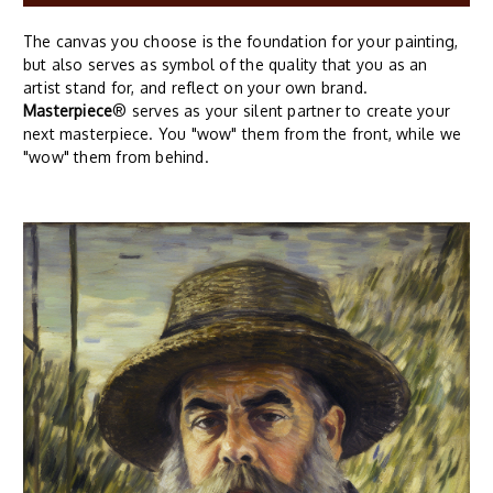
The canvas you choose is the foundation for your painting,
but also serves as symbol of the quality that you as an
artist stand for, and reflect on your own brand.
Masterpiece
® serves as your silent partner to create your
next masterpiece. You "wow" them from the front, while we
"wow" them from behind.