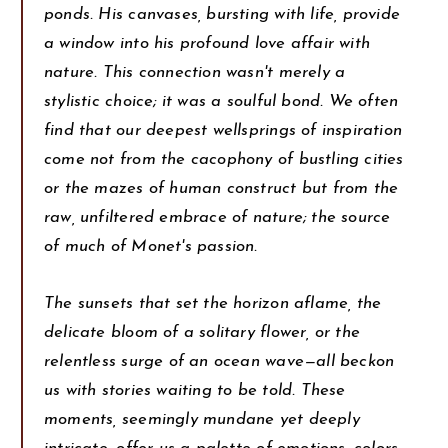
ponds. His canvases, bursting with life, provide
a window into his profound love affair with
nature. This connection wasn't merely a
stylistic choice; it was a soulful bond. We often
find that our deepest wellsprings of inspiration
come not from the cacophony of bustling cities
or the mazes of human construct but from the
raw, unfiltered embrace of nature; the source
of much of Monet's passion.
The sunsets that set the horizon aflame, the
delicate bloom of a solitary flower, or the
relentless surge of an ocean wave—all beckon
us with stories waiting to be told. These
moments, seemingly mundane yet deeply