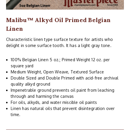
Malibu™ Alkyd Oil Primed Belgian
Linen
Characteristic linen type surface texture for artists who
delight in some surface tooth. It has a light gray tone.
100% Belgian Linen 5 oz.; Primed Weight 12 oz. per
square yard
Medium Weight, Open Weave, Textured Surface
Double Sized and Double Primed with acid-free archival
quality alkyd ground
Impenetrable ground prevents oil paint from leaching
through and harming the canvas
For oils, alkyds, and water miscible oil paints
Linen has natural oils that prevent disintegration over
time.