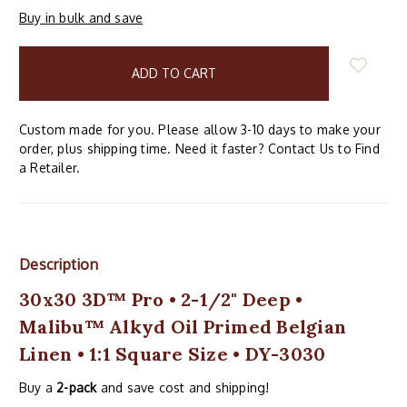
Buy in bulk and save
items
in
stock
Custom made for you. Please allow 3-10 days to make your
order, plus shipping time. Need it faster? Contact Us to Find
a Retailer.
Description
30x30 3D™ Pro • 2-1/2" Deep •
Malibu™ Alkyd Oil Primed Belgian
Linen • 1:1 Square Size • DY-3030
Buy a
2-pack
and save cost and shipping!