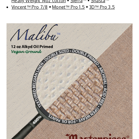
Heavy Weight 14oz cotton
•
Sierra
™
•
Shasta
™
Vincent™ Pro 7/8
•
Monet™ Pro 1.5
•
3D™ Pro 3.5