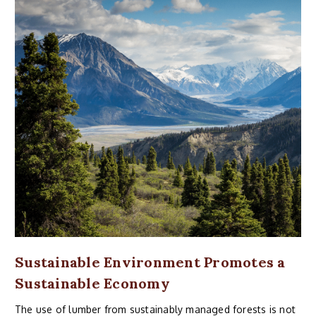
Sustainable Environment Promotes a
Sustainable Economy
The use of lumber from sustainably managed forests is not