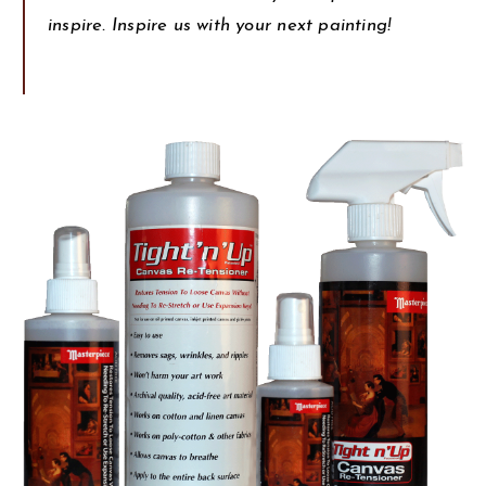
inspire. Inspire us with your next painting!