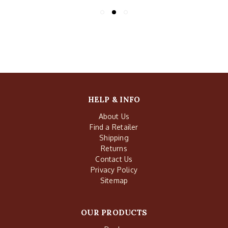
HELP & INFO
About Us
Find a Retailer
Shipping
Returns
Contact Us
Privacy Policy
Sitemap
OUR PRODUCTS