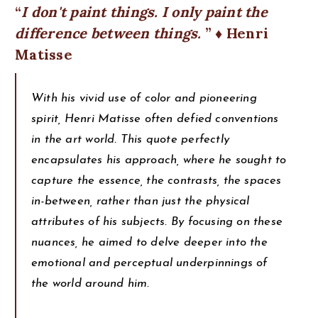
I don't paint things. I only paint the
difference between things.
♦ Henri
Matisse
With his vivid use of color and pioneering
spirit, Henri Matisse often defied conventions
in the art world. This quote perfectly
encapsulates his approach, where he sought to
capture the essence, the contrasts, the spaces
in-between, rather than just the physical
attributes of his subjects. By focusing on these
nuances, he aimed to delve deeper into the
emotional and perceptual underpinnings of
the world around him.