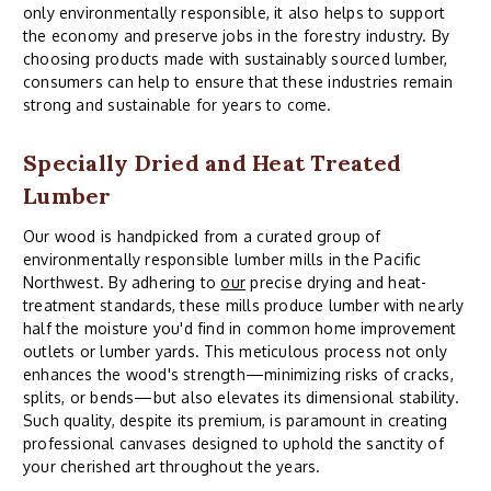
only environmentally responsible, it also helps to support
the economy and preserve jobs in the forestry industry. By
choosing products made with sustainably sourced lumber,
consumers can help to ensure that these industries remain
strong and sustainable for years to come.
Specially Dried and Heat Treated
Lumber
Our wood is handpicked from a curated group of
environmentally responsible lumber mills in the Pacific
Northwest. By adhering to
our
precise drying and heat-
treatment standards, these mills produce lumber with nearly
half the moisture you'd find in common home improvement
outlets or lumber yards. This meticulous process not only
enhances the wood's strength—minimizing risks of cracks,
splits, or bends—but also elevates its dimensional stability.
Such quality, despite its premium, is paramount in creating
professional canvases designed to uphold the sanctity of
your cherished art throughout the years.