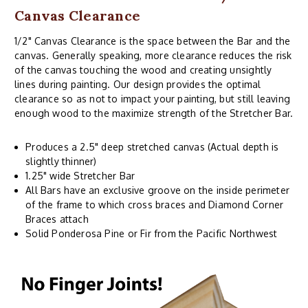
Canvas Clearance
1/2" Canvas Clearance is the space between the Bar and the
canvas. Generally speaking, more clearance reduces the risk
of the canvas touching the wood and creating unsightly
lines during painting. Our design provides the optimal
clearance so as not to impact your painting, but still leaving
enough wood to the maximize strength of the Stretcher Bar.
Produces a 2.5" deep stretched canvas (Actual depth is
slightly thinner)
1.25" wide Stretcher Bar
All Bars have an exclusive groove on the inside perimeter
of the frame to which cross braces and Diamond Corner
Braces attach
Solid Ponderosa Pine or Fir from the Pacific Northwest