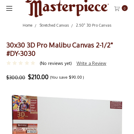
0
Home
Stretched Canvas
2.50" 3D Pro Canvas
30x30 3D Pro Malibu Canvas 2-1/2"
#DY-3030
(No reviews yet)
Write a Review
$210.00
$300.00
(You save
$90.00
)