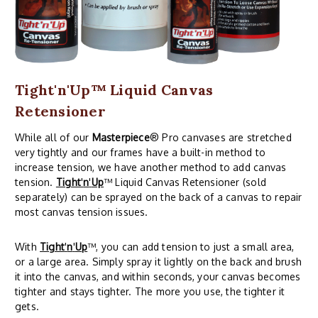
Tight'n'Up™ Liquid Canvas
Retensioner
While all of our
Masterpiece
® Pro canvases are stretched
very tightly and our frames have a built-in method to
increase tension, we have another method to add canvas
tension.
Tight
'
n
'
Up
™ Liquid Canvas Retensioner (sold
separately) can be sprayed on the back of a canvas to repair
most canvas tension issues.
With
Tight
'
n
'
Up
™, you can add tension to just a small area,
or a large area. Simply spray it lightly on the back and brush
it into the canvas, and within seconds, your canvas becomes
tighter and stays tighter. The more you use, the tighter it
gets.