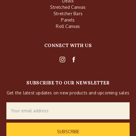
Deals
Stretched Canvas
Stretcher Bars
Panels
Roll Canvas
CONNECT WITH US
SUBSCRIBE TO OUR NEWSLETTER
Get the latest updates on new products and upcoming sales
Email
Address