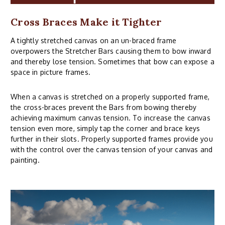
Cross Braces Make it Tighter
A tightly stretched canvas on an un-braced frame
overpowers the Stretcher Bars causing them to bow inward
and thereby lose tension. Sometimes that bow can expose a
space in picture frames.
When a canvas is stretched on a properly supported frame,
the cross-braces prevent the Bars from bowing thereby
achieving maximum canvas tension. To increase the canvas
tension even more, simply tap the corner and brace keys
further in their slots. Properly supported frames provide you
with the control over the canvas tension of your canvas and
painting.