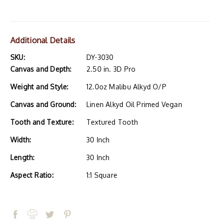
Additional Details
SKU:
DY-3030
Canvas and Depth:
2.50 in. 3D Pro
Weight and Style:
12.0oz Malibu Alkyd O/P
Canvas and Ground:
Linen Alkyd Oil Primed Vegan
Tooth and Texture:
Textured Tooth
Width:
30 Inch
Length:
30 Inch
Aspect Ratio:
1:1 Square