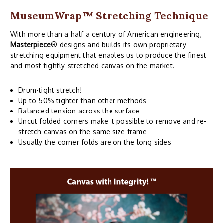
MuseumWrap
™ Stretching Technique
With more than a half a century of American engineering,
Masterpiece
® designs and builds its own proprietary
stretching equipment that enables us to produce the finest
and most tightly-stretched canvas on the market.
Drum-tight stretch!
Up to 50% tighter than other methods
Balanced tension across the surface
Uncut folded corners make it possible to remove and re-
stretch canvas on the same size frame
Usually the corner folds are on the long sides