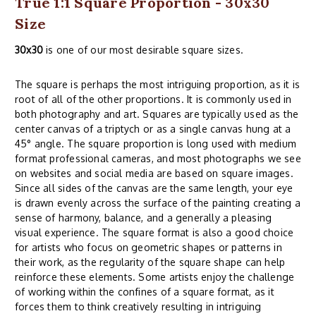
True 1:1 Square Proportion - 30x30
Size
30x30
is one of our most desirable square sizes.
The square is perhaps the most intriguing proportion, as it is
root of all of the other proportions. It is commonly used in
both photography and art. Squares are typically used as the
center canvas of a triptych or as a single canvas hung at a
45° angle. The square proportion is long used with medium
format professional cameras, and most photographs we see
on websites and social media are based on square images.
Since all sides of the canvas are the same length, your eye
is drawn evenly across the surface of the painting creating a
sense of harmony, balance, and a generally a pleasing
visual experience. The square format is also a good choice
for artists who focus on geometric shapes or patterns in
their work, as the regularity of the square shape can help
reinforce these elements. Some artists enjoy the challenge
of working within the confines of a square format, as it
forces them to think creatively resulting in intriguing