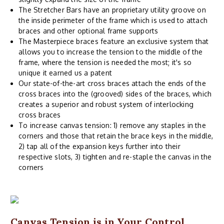
The Stretcher Bars have an proprietary utility groove on
the inside perimeter of the frame which is used to attach
braces and other optional frame supports
The Masterpiece braces feature an exclusive system that
allows you to increase the tension to the middle of the
frame, where the tension is needed the most; it's so
unique it earned us a patent
Our state-of-the-art cross braces attach the ends of the
cross braces into the (grooved) sides of the braces, which
creates a superior and robust system of interlocking
cross braces
To increase canvas tension: 1) remove any staples in the
corners and those that retain the brace keys in the middle,
2) tap all of the expansion keys further into their
respective slots, 3) tighten and re-staple the canvas in the
corners
Canvas Tension is in Your Control