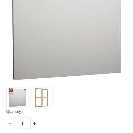
Quantity:
DECREASE
INCREASE
QUANTITY:
QUANTITY: