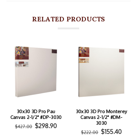
RELATED PRODUCTS
30x30 3D Pro Pau
30x30 3D Pro Monterey
Canvas 2-1/2" #DP-3030
Canvas 2-1/2" #DM-
3030
$298.90
$427.00
$155.40
$222.00