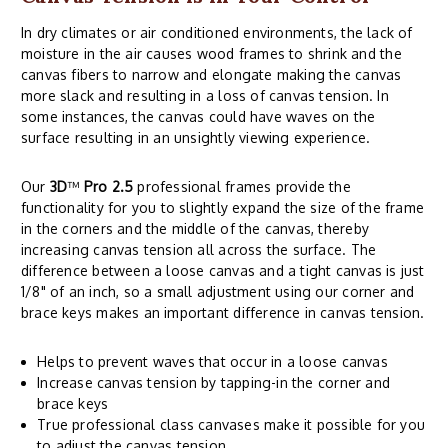
In dry climates or air conditioned environments, the lack of
moisture in the air causes wood frames to shrink and the
canvas fibers to narrow and elongate making the canvas
more slack and resulting in a loss of canvas tension. In
some instances, the canvas could have waves on the
surface resulting in an unsightly viewing experience.
Our
3D
™
Pro 2.5
professional frames provide the
functionality for you to slightly expand the size of the frame
in the corners and the middle of the canvas, thereby
increasing canvas tension all across the surface. The
difference between a loose canvas and a tight canvas is just
1/8" of an inch, so a small adjustment using our corner and
brace keys makes an important difference in canvas tension.
Helps to prevent waves that occur in a loose canvas
Increase canvas tension by tapping-in the corner and
brace keys
True professional class canvases make it possible for you
to adjust the canvas tension