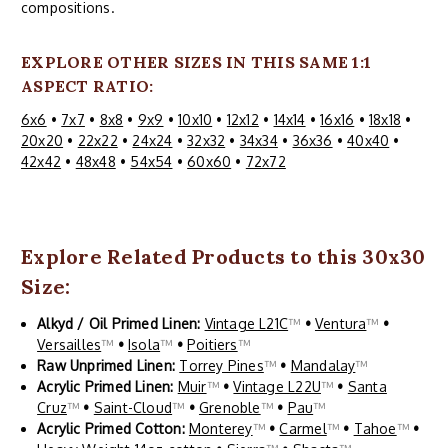
compositions.
EXPLORE OTHER SIZES IN THIS SAME 1:1
ASPECT RATIO:
6x6
•
7x7
•
8x8
•
9x9
•
10x10
•
12x12
•
14x14
•
16x16
•
18x18
•
20x20
•
22x22
•
24x24
•
32x32
•
34x34
•
36x36
•
40x40
•
42x42
•
48x48
•
54x54
•
60x60
•
72x72
Explore Related Products to this 30x30
Size:
Alkyd / Oil Primed Linen:
Vintage L21C
™
•
Ventura
™
•
Versailles
™
•
Isola
™
•
Poitiers
™
Raw Unprimed Linen:
Torrey Pines
™
•
Mandalay
™
Acrylic Primed Linen:
Muir
™
•
Vintage L22U
™
•
Santa
Cruz
™
•
Saint-Cloud
™
•
Grenoble
™
•
Pau
™
Acrylic Primed Cotton:
Monterey
™
•
Carmel
™
•
Tahoe
™
•