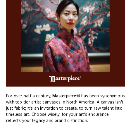
For over half a century,
Masterpiece
® has been synonymous
with top-tier artist canvases in North America. A canvas isn't
just fabric; it's an invitation to create, to turn raw talent into
timeless art. Choose wisely, for your art's endurance
reflects your legacy and brand distinction.