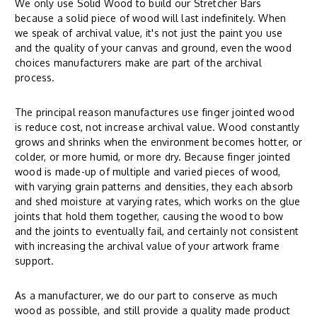
We only use Solid Wood to build our Stretcher Bars
because a solid piece of wood will last indefinitely. When
we speak of archival value, it's not just the paint you use
and the quality of your canvas and ground, even the wood
choices manufacturers make are part of the archival
process.
The principal reason manufactures use finger jointed wood
is reduce cost, not increase archival value. Wood constantly
grows and shrinks when the environment becomes hotter, or
colder, or more humid, or more dry. Because finger jointed
wood is made-up of multiple and varied pieces of wood,
with varying grain patterns and densities, they each absorb
and shed moisture at varying rates, which works on the glue
joints that hold them together, causing the wood to bow
and the joints to eventually fail, and certainly not consistent
with increasing the archival value of your artwork frame
support.
As a manufacturer, we do our part to conserve as much
wood as possible, and still provide a quality made product