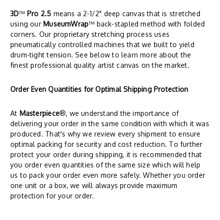
3D
™
Pro 2.5
means a 2-1/2" deep canvas that is stretched
using our
MuseumWrap
™ back-stapled method with folded
corners. Our proprietary stretching process uses
pneumatically controlled machines that we built to yield
drum-tight tension. See below to learn more about the
finest professional quality artist canvas on the market.
Order Even Quantities for Optimal Shipping Protection
At
Masterpiece
®, we understand the importance of
delivering your order in the same condition with which it was
produced. That's why we review every shipment to ensure
optimal packing for security and cost reduction. To further
protect your order during shipping, it is recommended that
you order even quantities of the same size which will help
us to pack your order even more safely. Whether you order
one unit or a box, we will always provide maximum
protection for your order.