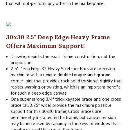
that will out-perform any other in the marketplace.
30x30 2.5" Deep Edge Heavy Frame
Offers Maximum Support!
Drawing depicts the exact frame construction, not the
proportion
2.5" Deep Edge K2 Heavy Stretcher Bars are precision
machined with a unique
double tongue-and-groove
corner joint that provides rock-solid torsional rigidity that
resists warping or twisting, which is an important benefit
for such a deep edge canvas
One super strong 3/4" thick keyable brace and one cross
brace (all 3.25" wide) provide the maximum possible
support for this 30x30 frame; Cross Braces are
permanently installed in the frame, but canvas tension
may be increased by tapping-in the keys or wedges that
slightly expand the size of the frame