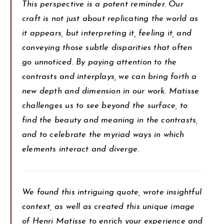
This perspective is a potent reminder. Our
craft is not just about replicating the world as
it appears, but interpreting it, feeling it, and
conveying those subtle disparities that often
go unnoticed. By paying attention to the
contrasts and interplays, we can bring forth a
new depth and dimension in our work. Matisse
challenges us to see beyond the surface, to
find the beauty and meaning in the contrasts,
and to celebrate the myriad ways in which
elements interact and diverge.
We found this intriguing quote, wrote insightful
context, as well as created this unique image
of Henri Matisse to enrich your experience and