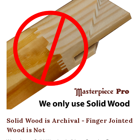
Solid Wood is Archival - Finger Jointed
Wood is Not