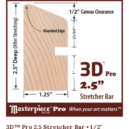
3D™ Pro 2.5 Stretcher Bar • 1/2"