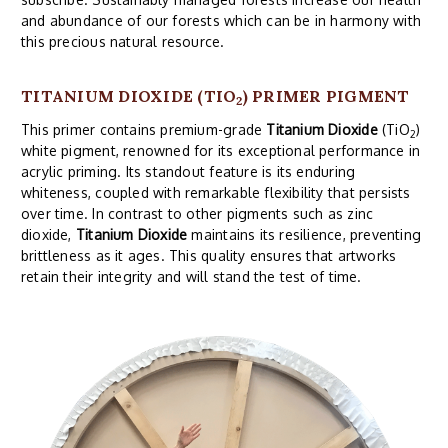
and abundance of our forests which can be in harmony with
this precious natural resource.
TITANIUM DIOXIDE (TIO
) PRIMER PIGMENT
2
This primer contains premium-grade
Titanium Dioxide
(TiO
)
2
white pigment, renowned for its exceptional performance in
acrylic priming. Its standout feature is its enduring
whiteness, coupled with remarkable flexibility that persists
over time. In contrast to other pigments such as zinc
dioxide,
Titanium Dioxide
maintains its resilience, preventing
brittleness as it ages. This quality ensures that artworks
retain their integrity and will stand the test of time.