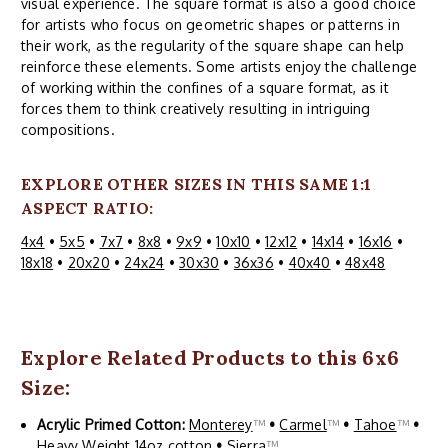
visual experience. The square format is also a good choice
for artists who focus on geometric shapes or patterns in
their work, as the regularity of the square shape can help
reinforce these elements. Some artists enjoy the challenge
of working within the confines of a square format, as it
forces them to think creatively resulting in intriguing
compositions.
EXPLORE OTHER SIZES IN THIS SAME 1:1
ASPECT RATIO:
4x4
•
5x5
•
7x7
•
8x8
•
9x9
•
10x10
•
12x12
•
14x14
•
16x16
•
18x18
•
20x20
•
24x24
•
30x30
•
36x36
•
40x40
•
48x48
Explore Related Products to this 6x6
Size:
Acrylic Primed Cotton:
Monterey
™
•
Carmel
™
•
Tahoe
™
•
Heavy Weight 14oz cotton
•
Sierra
™