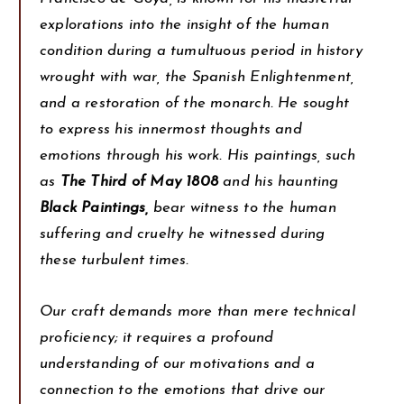
explorations into the insight of the human
condition during a tumultuous period in history
wrought with war, the Spanish Enlightenment,
and a restoration of the monarch. He sought
to express his innermost thoughts and
emotions through his work. His paintings, such
as
The Third of May 1808
and his haunting
Black Paintings,
bear witness to the human
suffering and cruelty he witnessed during
these turbulent times.
Our craft demands more than mere technical
proficiency; it requires a profound
understanding of our motivations and a
connection to the emotions that drive our