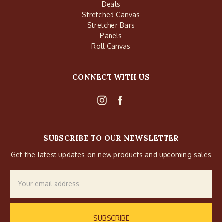
Deals
Stretched Canvas
Stretcher Bars
Panels
Roll Canvas
CONNECT WITH US
SUBSCRIBE TO OUR NEWSLETTER
Get the latest updates on new products and upcoming sales
Email
Address