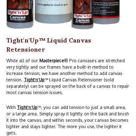
Tight'n'Up™ Liquid Canvas
Retensioner
While all of our
Masterpiece
® Pro canvases are stretched
very tightly and our frames have a built-in method to
increase tension, we have another method to add canvas
tension.
Tight
'
n
'
Up
™ Liquid Canvas Retensioner (sold
separately) can be sprayed on the back of a canvas to repair
most canvas tension issues.
With
Tight
'
n
'
Up
™, you can add tension to just a small area,
or a large area. Simply spray it lightly on the back and brush
it into the canvas, and within seconds, your canvas becomes
tighter and stays tighter. The more you use, the tighter it
gets.