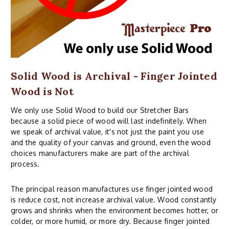
Solid Wood is Archival - Finger Jointed
Wood is Not
We only use Solid Wood to build our Stretcher Bars
because a solid piece of wood will last indefinitely. When
we speak of archival value, it's not just the paint you use
and the quality of your canvas and ground, even the wood
choices manufacturers make are part of the archival
process.
The principal reason manufactures use finger jointed wood
is reduce cost, not increase archival value. Wood constantly
grows and shrinks when the environment becomes hotter, or
colder, or more humid, or more dry. Because finger jointed