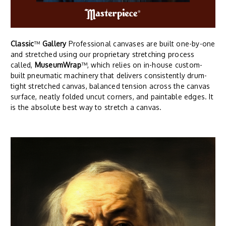
Classic
™
Gallery
Professional canvases are built one-by-one
and stretched using our proprietary stretching process
called,
MuseumWrap
™, which relies on in-house custom-
built pneumatic machinery that delivers consistently drum-
tight stretched canvas, balanced tension across the canvas
surface, neatly folded uncut corners, and paintable edges. It
is the absolute best way to stretch a canvas.