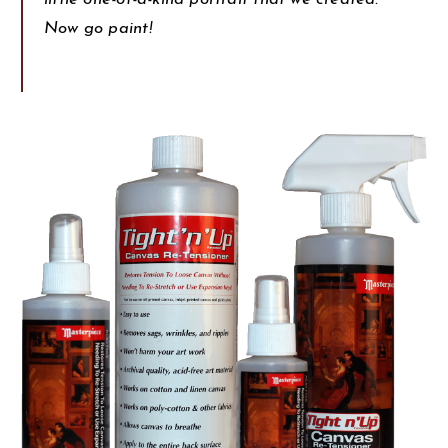
Now go paint!