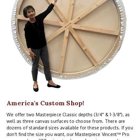
America's Custom Shop!
We offer two Masterpiece Classic depths (3/4" & 1-3/8"), as
well as three canvas surfaces to choose from. There are
dozens of standard sizes available for these products. If you
don't find the size you want, our Masterpiece Vincent™ Pro