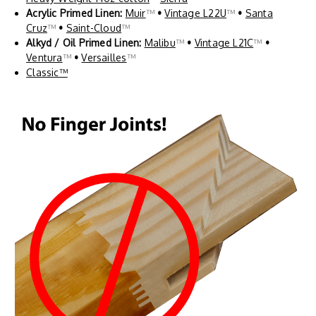
Acrylic Primed Linen:
Muir
™
•
Vintage L22U
™
•
Santa
Cruz
™
•
Saint-Cloud
™
Alkyd / Oil Primed Linen:
Malibu
™
•
Vintage L21C
™
•
Ventura
™
•
Versailles
™
Classic™