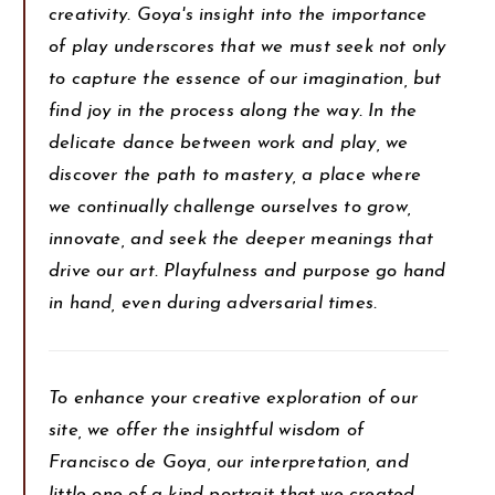
creativity. Goya's insight into the importance
of play underscores that we must seek not only
to capture the essence of our imagination, but
find joy in the process along the way. In the
delicate dance between work and play, we
discover the path to mastery, a place where
we continually challenge ourselves to grow,
innovate, and seek the deeper meanings that
drive our art. Playfulness and purpose go hand
in hand, even during adversarial times.
To enhance your creative exploration of our
site, we offer the insightful wisdom of
Francisco de Goya, our interpretation, and
little one-of-a-kind portrait that we created.