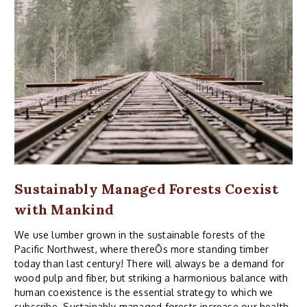
Sustainably Managed Forests Coexist
with Mankind
We use lumber grown in the sustainable forests of the
Pacific Northwest, where thereÕs more standing timber
today than last century! There will always be a demand for
wood pulp and fiber, but striking a harmonious balance with
human coexistence is the essential strategy to which we
subscribe. Sustainably managed forests increase our health