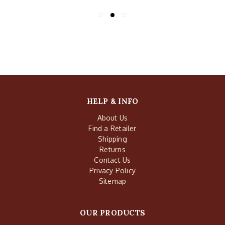
HELP & INFO
About Us
Find a Retailer
Shipping
Returns
Contact Us
Privacy Policy
Sitemap
OUR PRODUCTS