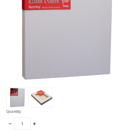
Quantity:
DECREASE
INCREASE
QUANTITY:
QUANTITY: