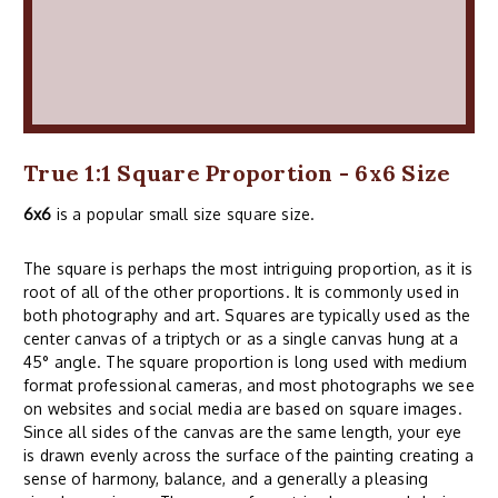
True 1:1 Square Proportion - 6x6 Size
6x6
is a popular small size square size.
The square is perhaps the most intriguing proportion, as it is
root of all of the other proportions. It is commonly used in
both photography and art. Squares are typically used as the
center canvas of a triptych or as a single canvas hung at a
45° angle. The square proportion is long used with medium
format professional cameras, and most photographs we see
on websites and social media are based on square images.
Since all sides of the canvas are the same length, your eye
is drawn evenly across the surface of the painting creating a
sense of harmony, balance, and a generally a pleasing