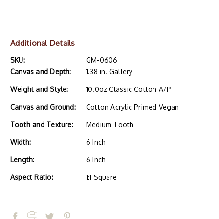
Additional Details
SKU:
GM-0606
Canvas and Depth:
1.38 in. Gallery
Weight and Style:
10.0oz Classic Cotton A/P
Canvas and Ground:
Cotton Acrylic Primed Vegan
Tooth and Texture:
Medium Tooth
Width:
6 Inch
Length:
6 Inch
Aspect Ratio:
1:1 Square