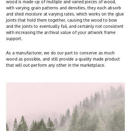
wood is made-up of multiple and varied pieces of wood,
with varying grain patterns and densities, they each absorb
and shed moisture at varying rates, which works on the glue
joints that hold them together, causing the wood to bow
and the joints to eventually fail, and certainly not consistent
with increasing the archival value of your artwork frame
support.
As a manufacturer, we do our part to conserve as much
wood as possible, and still provide a quality made product
that will out-perform any other in the marketplace.