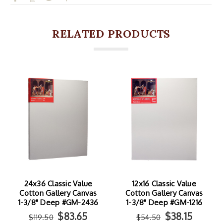
RELATED PRODUCTS
24x36 Classic Value
12x16 Classic Value
Cotton Gallery Canvas
Cotton Gallery Canvas
1-3/8" Deep #GM-2436
1-3/8" Deep #GM-1216
$83.65
$38.15
$119.50
$54.50