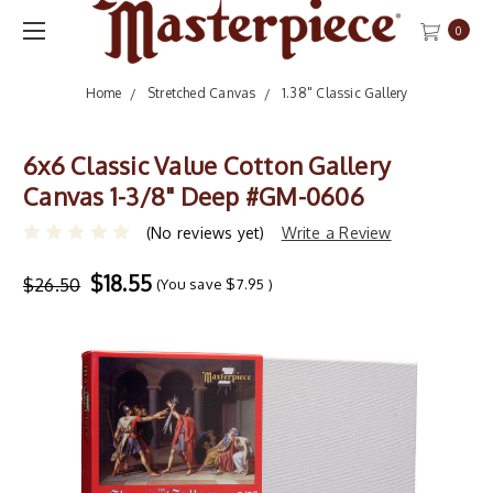
0
Home
Stretched Canvas
1.38" Classic Gallery
6x6 Classic Value Cotton Gallery
Canvas 1-3/8" Deep #GM-0606
(No reviews yet)
Write a Review
$18.55
$26.50
(You save
$7.95
)