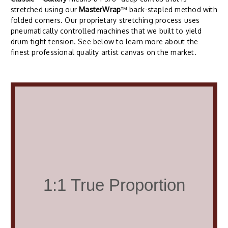
stretched using our
MasterWrap
™ back-stapled method with
folded corners. Our proprietary stretching process uses
pneumatically controlled machines that we built to yield
drum-tight tension. See below to learn more about the
finest professional quality artist canvas on the market.