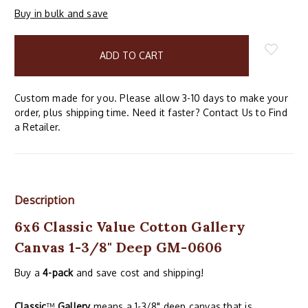
Buy in bulk and save
items
in
stock
Custom made for you. Please allow 3-10 days to make your
order, plus shipping time. Need it faster? Contact Us to Find
a Retailer.
Description
6x6 Classic Value Cotton Gallery
Canvas 1-3/8" Deep GM-0606
Buy a
4-pack
and save cost and shipping!
Classic
™
Gallery
means a 1-3/8" deep canvas that is