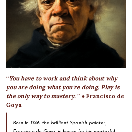
You have to work and think about why
you are doing what you're doing. Play is
the only way to mastery.
♦ Francisco de
Goya
Born in 1746, the brilliant Spanish painter,
Francisco de Goya, is known for his masterful