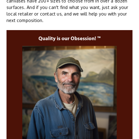
canvases have 200+ sizes to choose from in over a dozen
surfaces. And if you can't find what you want, just ask your
local retailer or contact us, and we will help you with your
next composition.