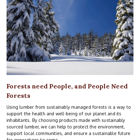
Forests need People, and People Need
Forests
Using lumber from sustainably managed forests is a way to
support the health and well-being of our planet and its
inhabitants. By choosing products made with sustainably
sourced lumber, we can help to protect the environment,
support local communities, and ensure a sustainable future
for generations to come.