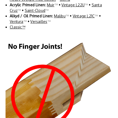
Acrylic Primed Linen:
Muir
™
•
Vintage L22U
™
•
Santa
Cruz
™
•
Saint-Cloud
™
Alkyd / Oil Primed Linen:
Malibu
™
•
Vintage L21C
™
•
Ventura
™
•
Versailles
™
Classic™