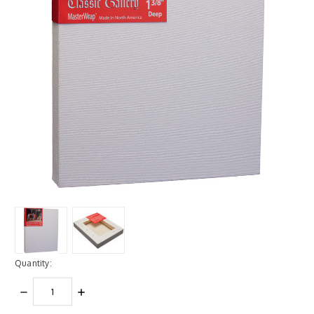
Quantity:
DECREASE
INCREASE
QUANTITY:
QUANTITY: