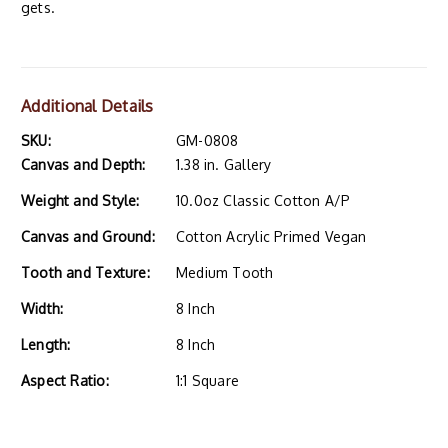
gets.
Additional Details
SKU:
GM-0808
Canvas and Depth:
1.38 in. Gallery
Weight and Style:
10.0oz Classic Cotton A/P
Canvas and Ground:
Cotton Acrylic Primed Vegan
Tooth and Texture:
Medium Tooth
Width:
8 Inch
Length:
8 Inch
Aspect Ratio:
1:1 Square