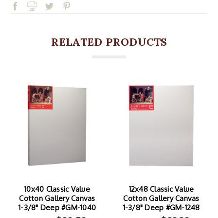
RELATED PRODUCTS
10x40 Classic Value
12x48 Classic Value
Cotton Gallery Canvas
Cotton Gallery Canvas
1-3/8" Deep #GM-1040
1-3/8" Deep #GM-1248