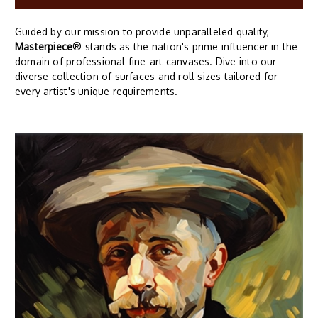
Guided by our mission to provide unparalleled quality,
Masterpiece
® stands as the nation's prime influencer in the
domain of professional fine-art canvases. Dive into our
diverse collection of surfaces and roll sizes tailored for
every artist's unique requirements.