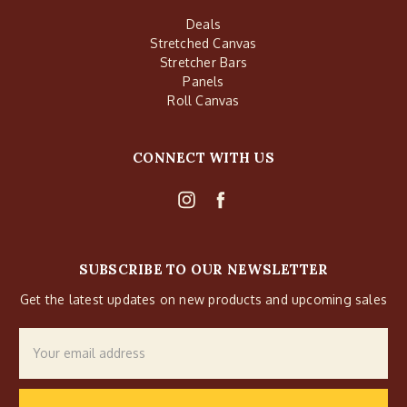
Deals
Stretched Canvas
Stretcher Bars
Panels
Roll Canvas
CONNECT WITH US
SUBSCRIBE TO OUR NEWSLETTER
Get the latest updates on new products and upcoming sales
Email
Address