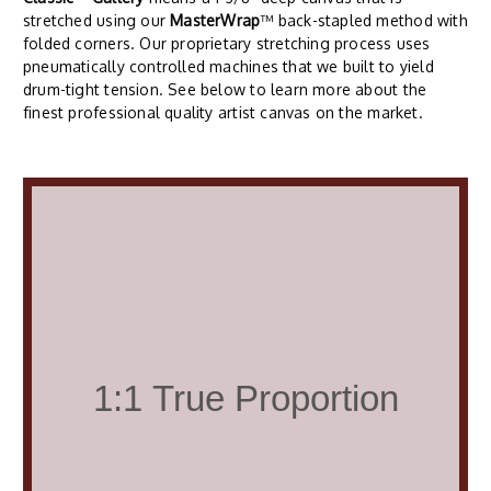
stretched using our
MasterWrap
™ back-stapled method with
folded corners. Our proprietary stretching process uses
pneumatically controlled machines that we built to yield
drum-tight tension. See below to learn more about the
finest professional quality artist canvas on the market.