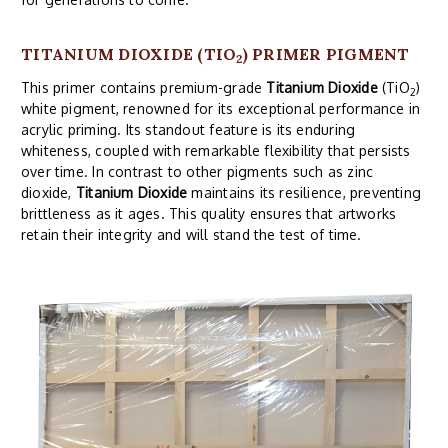
TITANIUM DIOXIDE (TIO
) PRIMER PIGMENT
2
This primer contains premium-grade
Titanium Dioxide
(TiO
)
2
white pigment, renowned for its exceptional performance in
acrylic priming. Its standout feature is its enduring
whiteness, coupled with remarkable flexibility that persists
over time. In contrast to other pigments such as zinc
dioxide,
Titanium Dioxide
maintains its resilience, preventing
brittleness as it ages. This quality ensures that artworks
retain their integrity and will stand the test of time.