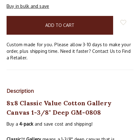
Buy in bulk and save
items
in
stock
Custom made for you. Please allow 3-10 days to make your
order, plus shipping time. Need it faster? Contact Us to Find
a Retailer.
Description
8x8 Classic Value Cotton Gallery
Canvas 1-3/8" Deep GM-0808
Buy a
4-pack
and save cost and shipping!
Classic
™
Gallery
means a 1-3/8" deep canvas that is