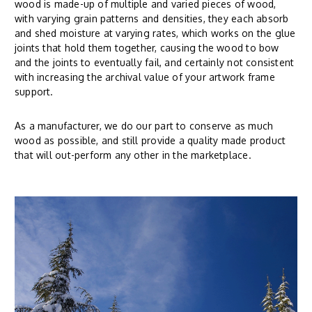
wood is made-up of multiple and varied pieces of wood,
with varying grain patterns and densities, they each absorb
and shed moisture at varying rates, which works on the glue
joints that hold them together, causing the wood to bow
and the joints to eventually fail, and certainly not consistent
with increasing the archival value of your artwork frame
support.
As a manufacturer, we do our part to conserve as much
wood as possible, and still provide a quality made product
that will out-perform any other in the marketplace.