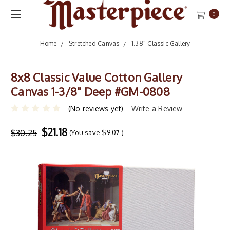
0
Home
Stretched Canvas
1.38" Classic Gallery
8x8 Classic Value Cotton Gallery
Canvas 1-3/8" Deep #GM-0808
(No reviews yet)
Write a Review
$21.18
$30.25
(You save
$9.07
)