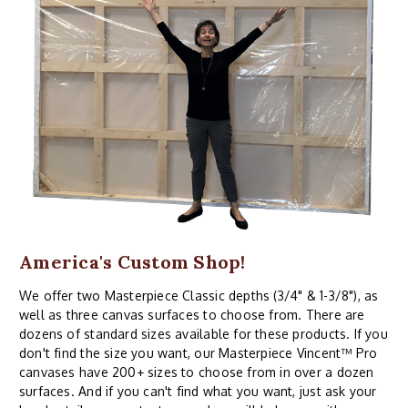
America's Custom Shop!
We offer two Masterpiece Classic depths (3/4" & 1-3/8"), as
well as three canvas surfaces to choose from. There are
dozens of standard sizes available for these products. If you
don't find the size you want, our Masterpiece Vincent™ Pro
canvases have 200+ sizes to choose from in over a dozen
surfaces. And if you can't find what you want, just ask your