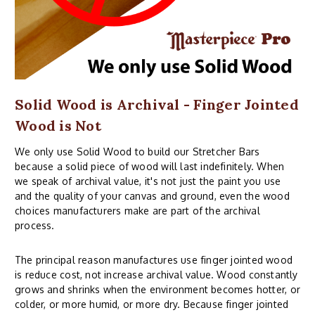
Solid Wood is Archival - Finger Jointed
Wood is Not
We only use Solid Wood to build our Stretcher Bars
because a solid piece of wood will last indefinitely. When
we speak of archival value, it's not just the paint you use
and the quality of your canvas and ground, even the wood
choices manufacturers make are part of the archival
process.
The principal reason manufactures use finger jointed wood
is reduce cost, not increase archival value. Wood constantly
grows and shrinks when the environment becomes hotter, or
colder, or more humid, or more dry. Because finger jointed