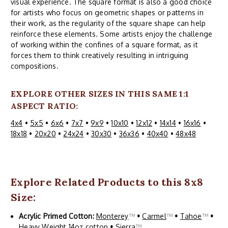
visual experience. The square format is also a good choice
for artists who focus on geometric shapes or patterns in
their work, as the regularity of the square shape can help
reinforce these elements. Some artists enjoy the challenge
of working within the confines of a square format, as it
forces them to think creatively resulting in intriguing
compositions.
EXPLORE OTHER SIZES IN THIS SAME 1:1
ASPECT RATIO:
4x4
•
5x5
•
6x6
•
7x7
•
9x9
•
10x10
•
12x12
•
14x14
•
16x16
•
18x18
•
20x20
•
24x24
•
30x30
•
36x36
•
40x40
•
48x48
Explore Related Products to this 8x8
Size:
Acrylic Primed Cotton:
Monterey
™
•
Carmel
™
•
Tahoe
™
•
Heavy Weight 14oz cotton
•
Sierra
™