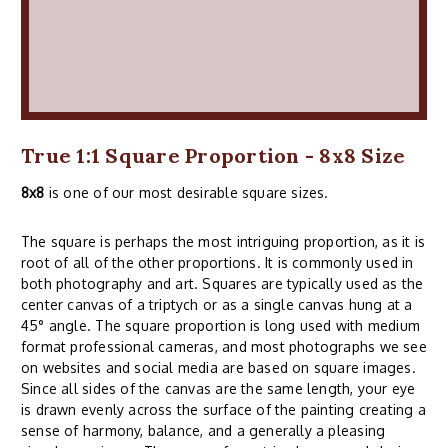
True 1:1 Square Proportion - 8x8 Size
8x8
is one of our most desirable square sizes.
The square is perhaps the most intriguing proportion, as it is
root of all of the other proportions. It is commonly used in
both photography and art. Squares are typically used as the
center canvas of a triptych or as a single canvas hung at a
45° angle. The square proportion is long used with medium
format professional cameras, and most photographs we see
on websites and social media are based on square images.
Since all sides of the canvas are the same length, your eye
is drawn evenly across the surface of the painting creating a
sense of harmony, balance, and a generally a pleasing