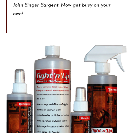
John Singer Sargent. Now get busy on your
own!