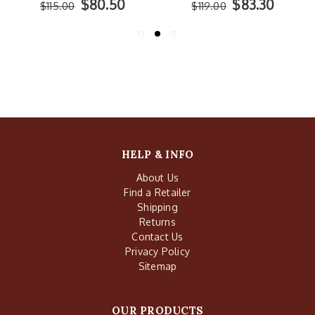
$80.50
$83.30
$115.00
$119.00
HELP & INFO
About Us
Find a Retailer
Shipping
Returns
Contact Us
Privacy Policy
Sitemap
OUR PRODUCTS