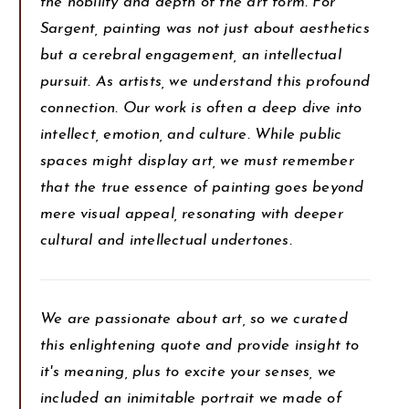
the nobility and depth of the art form. For
Sargent, painting was not just about aesthetics
but a cerebral engagement, an intellectual
pursuit. As artists, we understand this profound
connection. Our work is often a deep dive into
intellect, emotion, and culture. While public
spaces might display art, we must remember
that the true essence of painting goes beyond
mere visual appeal, resonating with deeper
cultural and intellectual undertones.
We are passionate about art, so we curated
this enlightening quote and provide insight to
it's meaning, plus to excite your senses, we
included an inimitable portrait we made of