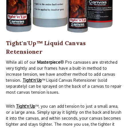
Tight'n'Up™ Liquid Canvas
Retensioner
While all of our
Masterpiece
® Pro canvases are stretched
very tightly and our frames have a built-in method to
increase tension, we have another method to add canvas
tension.
Tight
'
n
'
Up
™ Liquid Canvas Retensioner (sold
separately) can be sprayed on the back of a canvas to repair
most canvas tension issues.
With
Tight
'
n
'
Up
™, you can add tension to just a small area,
or a large area. Simply spray it lightly on the back and brush
it into the canvas, and within seconds, your canvas becomes
tighter and stays tighter. The more you use, the tighter it