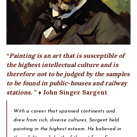
Painting is an art that is susceptible of
the highest intellectual culture and is
therefore not to be judged by the samples
to be found in public-houses and railway
stations.
♦ John Singer Sargent
With a career that spanned continents and
drew from rich, diverse cultures, Sargent held
painting in the highest esteem. He believed in