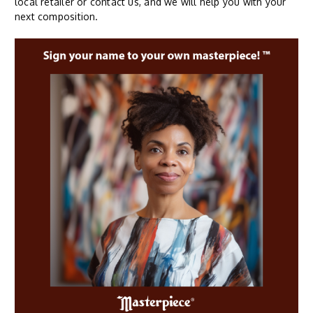
local retailer or contact us, and we will help you with your
next composition.