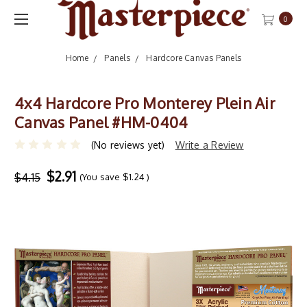
0
Home
Panels
Hardcore Canvas Panels
4x4 Hardcore Pro Monterey Plein Air
Canvas Panel #HM-0404
(No reviews yet)
Write a Review
$2.91
$4.15
(You save
$1.24
)