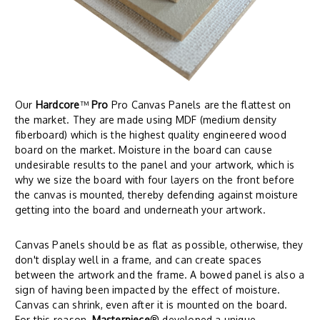
Our
Hardcore
™
Pro
Pro Canvas Panels are the flattest on
the market. They are made using MDF (medium density
fiberboard) which is the highest quality engineered wood
board on the market. Moisture in the board can cause
undesirable results to the panel and your artwork, which is
why we size the board with four layers on the front before
the canvas is mounted, thereby defending against moisture
getting into the board and underneath your artwork.
Canvas Panels should be as flat as possible, otherwise, they
don't display well in a frame, and can create spaces
between the artwork and the frame. A bowed panel is also a
sign of having been impacted by the effect of moisture.
Canvas can shrink, even after it is mounted on the board.
For this reason,
Masterpiece
® developed a unique