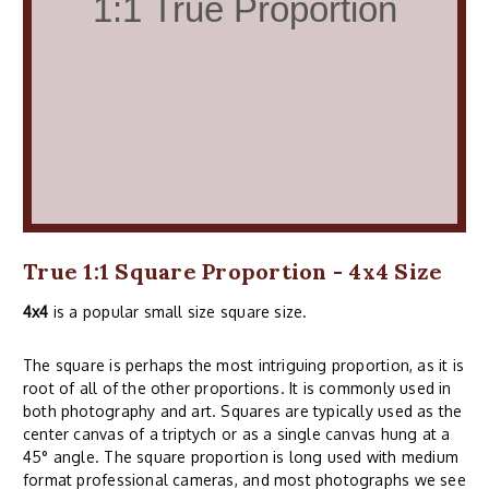
True 1:1 Square Proportion - 4x4 Size
4x4
is a popular small size square size.
The square is perhaps the most intriguing proportion, as it is
root of all of the other proportions. It is commonly used in
both photography and art. Squares are typically used as the
center canvas of a triptych or as a single canvas hung at a
45° angle. The square proportion is long used with medium
format professional cameras, and most photographs we see