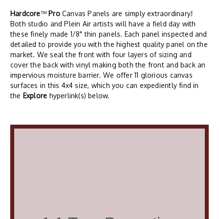
Hardcore
™
Pro
Canvas Panels are simply extraordinary!
Both studio and Plein Air artists will have a field day with
these finely made 1/8" thin panels. Each panel inspected and
detailed to provide you with the highest quality panel on the
market. We seal the front with four layers of sizing and
cover the back with vinyl making both the front and back an
impervious moisture barrier. We offer 11 glorious canvas
surfaces in this 4x4 size, which you can expediently find in
the
Explore
hyperlink(s) below.