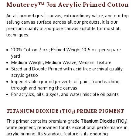
Monterey™ 7oz Acrylic Primed Cotton
An all-around great canvas, extraordinary value, and our top
selling canvas surface across all our products. It is our
premium quality all-purpose canvas suitable for most all
techniques.
100% Cotton 7 oz.; Primed Weight 10.5 oz. per square
yard
Medium Weight, Medium Weave, Medium Texture
Sized and Double Primed with acid-free archival quality
acrylic gesso
Impenetrable ground prevents oil paint from leaching
through and harming the canvas
For acrylics, oils, alkyds, and water miscible oil paints
TITANIUM DIOXIDE (TIO
) PRIMER PIGMENT
2
This primer contains premium-grade
Titanium Dioxide
(TiO
)
2
white pigment, renowned for its exceptional performance in
acrylic priming. Its standout feature is its enduring