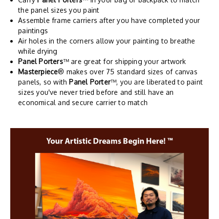
the panel sizes you paint
Assemble frame carriers after you have completed your
paintings
Air holes in the corners allow your painting to breathe
while drying
Panel Porters
™ are great for shipping your artwork
Masterpiece
® makes over 75 standard sizes of canvas
panels, so with
Panel Porter
™, you are liberated to paint
sizes you've never tried before and still have an
economical and secure carrier to match