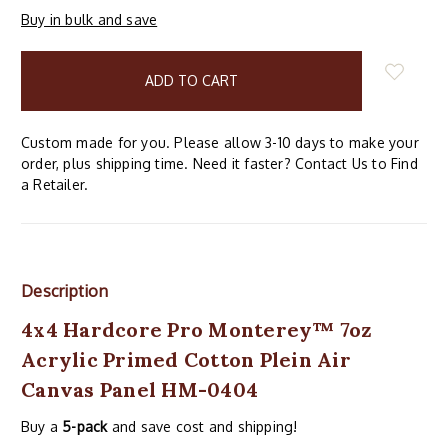
Buy in bulk and save
items
in
stock
Custom made for you. Please allow 3-10 days to make your
order, plus shipping time. Need it faster? Contact Us to Find
a Retailer.
Description
4x4 Hardcore Pro Monterey™ 7oz
Acrylic Primed Cotton Plein Air
Canvas Panel HM-0404
Buy a
5-pack
and save cost and shipping!