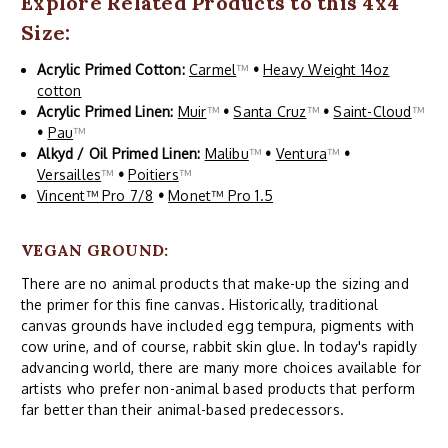
Explore Related Products to this 4x4
Size:
Acrylic Primed Cotton:
Carmel
™
•
Heavy Weight 14oz
cotton
Acrylic Primed Linen:
Muir
™
•
Santa Cruz
™
•
Saint-Cloud
™
•
Pau
™
Alkyd / Oil Primed Linen:
Malibu
™
•
Ventura
™
•
Versailles
™
•
Poitiers
™
Vincent™ Pro 7/8
•
Monet™ Pro 1.5
VEGAN GROUND:
There are no animal products that make-up the sizing and
the primer for this fine canvas. Historically, traditional
canvas grounds have included egg tempura, pigments with
cow urine, and of course, rabbit skin glue. In today's rapidly
advancing world, there are many more choices available for
artists who prefer non-animal based products that perform
far better than their animal-based predecessors.