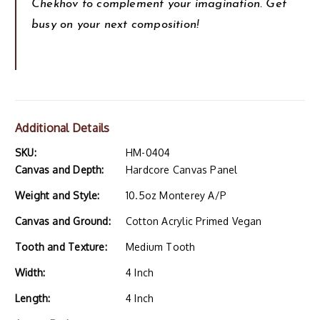
Chekhov to complement your imagination. Get
busy on your next composition!
Additional Details
SKU:
HM-0404
Canvas and Depth:
Hardcore Canvas Panel
Weight and Style:
10.5oz Monterey A/P
Canvas and Ground:
Cotton Acrylic Primed Vegan
Tooth and Texture:
Medium Tooth
Width:
4 Inch
Length:
4 Inch