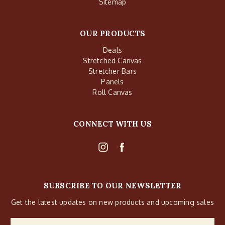
Sitemap
OUR PRODUCTS
Deals
Stretched Canvas
Stretcher Bars
Panels
Roll Canvas
CONNECT WITH US
SUBSCRIBE TO OUR NEWSLETTER
Get the latest updates on new products and upcoming sales
Email