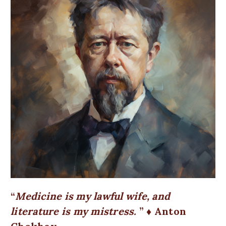
Medicine is my lawful wife, and
literature is my mistress.
♦ Anton