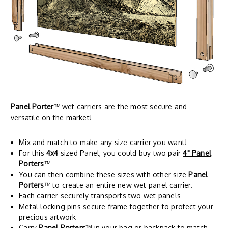
Panel Porter
™ wet carriers are the most secure and
versatile on the market!
Mix and match to make any size carrier you want!
For this
4x4
sized Panel, you could buy two pair
4" Panel
Porters
™
You can then combine these sizes with other size
Panel
Porters
™ to create an entire new wet panel carrier.
Each carrier securely transports two wet panels
Metal locking pins secure frame together to protect your
precious artwork
Carry
Panel Porters
™ in your bag or backpack to match