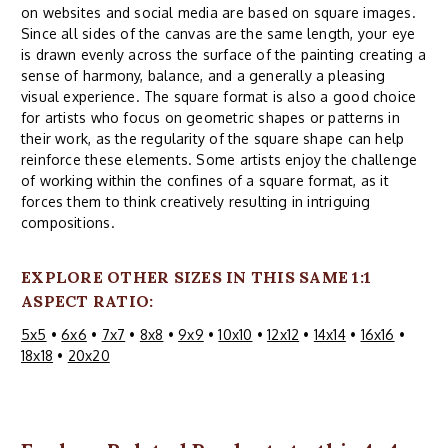
on websites and social media are based on square images.
Since all sides of the canvas are the same length, your eye
is drawn evenly across the surface of the painting creating a
sense of harmony, balance, and a generally a pleasing
visual experience. The square format is also a good choice
for artists who focus on geometric shapes or patterns in
their work, as the regularity of the square shape can help
reinforce these elements. Some artists enjoy the challenge
of working within the confines of a square format, as it
forces them to think creatively resulting in intriguing
compositions.
EXPLORE OTHER SIZES IN THIS SAME 1:1
ASPECT RATIO:
5x5
•
6x6
•
7x7
•
8x8
•
9x9
•
10x10
•
12x12
•
14x14
•
16x16
•
18x18
•
20x20