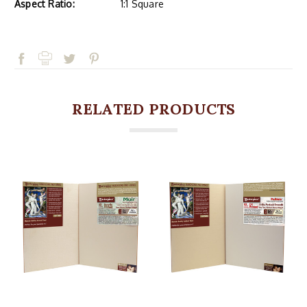
Aspect Ratio:
1:1 Square
RELATED PRODUCTS