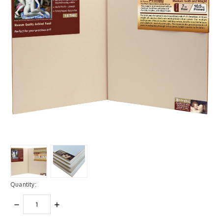
Quantity:
DECREASE
INCREASE
QUANTITY:
QUANTITY: