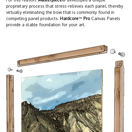
proprietary process that stress-relieves each panel, thereby
virtually eliminating the bow that is commonly found in
competing panel products.
Hardcore
™
Pro
Canvas Panels
provide a stable foundation for your art.