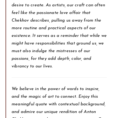
desire to create. As artists, our craft can often
feel like the passionate love affair that
Chekhov describes, pulling us away from the
more routine and practical aspects of our
existence. It serves as a reminder that while we
might have responsibilities that ground us, we
must also indulge the mistresses of our
passions, for they add depth, color, and
vibrancy to our lives.
We believe in the power of words to inspire,
and the magic of art to connect. Enjoy this
meaningful quote with contextual background,
and admire our unique rendition of Anton