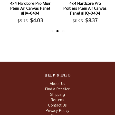
4x4 Hardcore Pro Muir
4x4 Hardcore Pro
Plein Air Canvas Panel
Poitiers Plein Air Canvas
#HA-0404
Panel #HQ-0404
$4.03
$8.37
$5.75
$11.95
HELP & INFO
About Us
Find a Retailer
Shipping
Returns
Contact Us
Privacy Policy