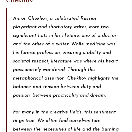
Chekhov
Anton Chekhov, a celebrated Russian
playwright and short-story writer, wore two
significant hats in his lifetime: one of a doctor
and the other of a writer. While medicine was
his formal profession, ensuring stability and
societal respect, literature was where his heart
passionately wandered. Through this
metaphorical assertion, Chekhov highlights the
balance and tension between duty and
passion, between practicality and dream.
For many in the creative fields, this sentiment
rings true. We often find ourselves torn
between the necessities of life and the burning