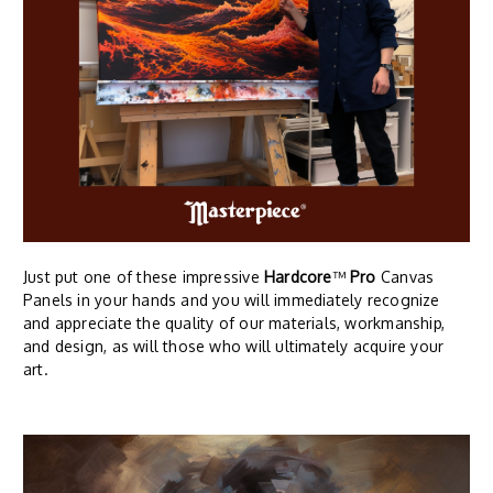
Just put one of these impressive
Hardcore
™
Pro
Canvas
Panels in your hands and you will immediately recognize
and appreciate the quality of our materials, workmanship,
and design, as will those who will ultimately acquire your
art.