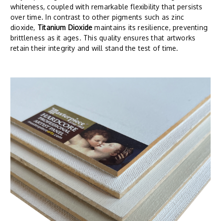
whiteness, coupled with remarkable flexibility that persists
over time. In contrast to other pigments such as zinc
dioxide,
Titanium Dioxide
maintains its resilience, preventing
brittleness as it ages. This quality ensures that artworks
retain their integrity and will stand the test of time.