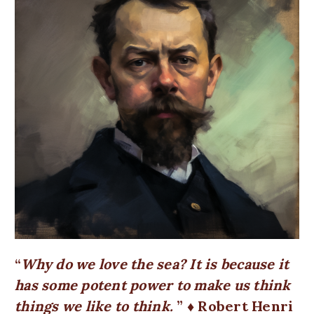
Why do we love the sea? It is because it
has some potent power to make us think
things we like to think.
♦ Robert Henri