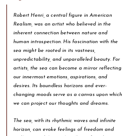
Robert Henri, a central figure in American
Realism, was an artist who believed in the
inherent connection between nature and
human introspection. His fascination with the
sea might be rooted in its vastness,
unpredictability, and unparalleled beauty. For
artists, the sea can become a mirror reflecting
our innermost emotions, aspirations, and
desires. Its boundless horizons and ever-
changing moods serve as a canvas upon which
we can project our thoughts and dreams.
The sea, with its rhythmic waves and infinite
horizon, can evoke feelings of freedom and