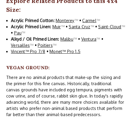
Explore Related Products to this 4x4
Size:
Acrylic Primed Cotton:
Monterey
™
•
Carmel
™
Acrylic Primed Linen:
Muir
™
•
Santa Cruz
™
•
Saint-Cloud
™
•
Pau
™
Alkyd / Oil Primed Linen:
Malibu
™
•
Ventura
™
•
Versailles
™
•
Poitiers
™
Vincent™ Pro 7/8
•
Monet™ Pro 1.5
VEGAN GROUND:
There are no animal products that make-up the sizing and
the primer for this fine canvas. Historically, traditional
canvas grounds have included egg tempura, pigments with
cow urine, and of course, rabbit skin glue. In today's rapidly
advancing world, there are many more choices available for
artists who prefer non-animal based products that perform
far better than their animal-based predecessors.