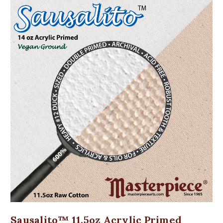
Sausalito™ 11.5oz Acrylic Primed