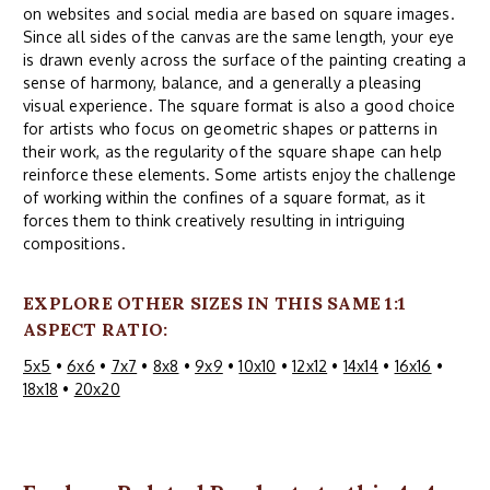
on websites and social media are based on square images.
Since all sides of the canvas are the same length, your eye
is drawn evenly across the surface of the painting creating a
sense of harmony, balance, and a generally a pleasing
visual experience. The square format is also a good choice
for artists who focus on geometric shapes or patterns in
their work, as the regularity of the square shape can help
reinforce these elements. Some artists enjoy the challenge
of working within the confines of a square format, as it
forces them to think creatively resulting in intriguing
compositions.
EXPLORE OTHER SIZES IN THIS SAME 1:1
ASPECT RATIO:
5x5
•
6x6
•
7x7
•
8x8
•
9x9
•
10x10
•
12x12
•
14x14
•
16x16
•
18x18
•
20x20