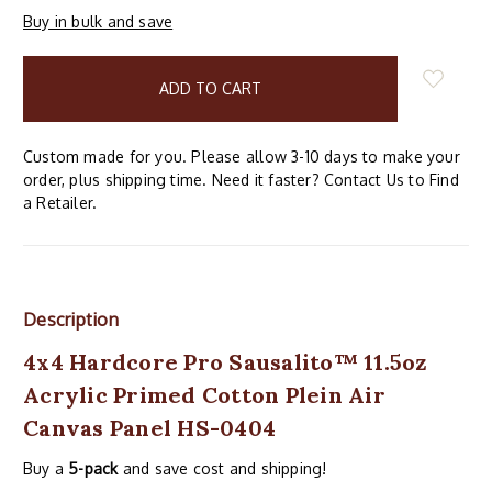
Buy in bulk and save
items
in
stock
Custom made for you. Please allow 3-10 days to make your
order, plus shipping time. Need it faster? Contact Us to Find
a Retailer.
Description
4x4 Hardcore Pro Sausalito™ 11.5oz
Acrylic Primed Cotton Plein Air
Canvas Panel HS-0404
Buy a
5-pack
and save cost and shipping!