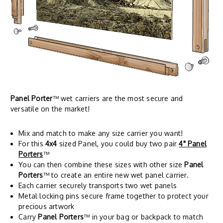
Panel Porter
™ wet carriers are the most secure and
versatile on the market!
Mix and match to make any size carrier you want!
For this
4x4
sized Panel, you could buy two pair
4" Panel
Porters
™
You can then combine these sizes with other size
Panel
Porters
™ to create an entire new wet panel carrier.
Each carrier securely transports two wet panels
Metal locking pins secure frame together to protect your
precious artwork
Carry
Panel Porters
™ in your bag or backpack to match