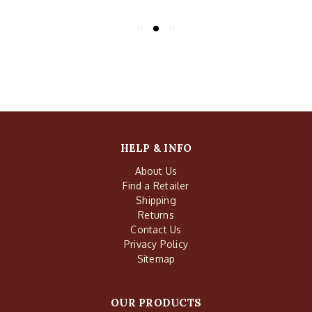
HELP & INFO
About Us
Find a Retailer
Shipping
Returns
Contact Us
Privacy Policy
Sitemap
OUR PRODUCTS