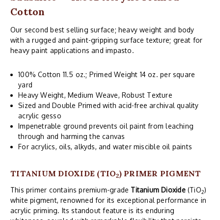
Cotton
Our second best selling surface; heavy weight and body
with a rugged and paint-gripping surface texture; great for
heavy paint applications and impasto.
100% Cotton 11.5 oz.; Primed Weight 14 oz. per square
yard
Heavy Weight, Medium Weave, Robust Texture
Sized and Double Primed with acid-free archival quality
acrylic gesso
Impenetrable ground prevents oil paint from leaching
through and harming the canvas
For acrylics, oils, alkyds, and water miscible oil paints
TITANIUM DIOXIDE (TIO
) PRIMER PIGMENT
2
This primer contains premium-grade
Titanium Dioxide
(TiO
)
2
white pigment, renowned for its exceptional performance in
acrylic priming. Its standout feature is its enduring