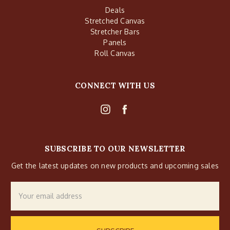
Deals
Stretched Canvas
Stretcher Bars
Panels
Roll Canvas
CONNECT WITH US
SUBSCRIBE TO OUR NEWSLETTER
Get the latest updates on new products and upcoming sales
Email
Address