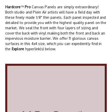
Hardcore
™
Pro
Canvas Panels are simply extraordinary!
Both studio and Plein Air artists will have a field day with
these finely made 1/8" thin panels. Each panel inspected and
detailed to provide you with the highest quality panel on the
market. We seal the front with four layers of sizing and
cover the back with vinyl making both the front and back an
impervious moisture barrier. We offer 11 glorious canvas
surfaces in this 4x4 size, which you can expediently find in
the
Explore
hyperlink(s) below.