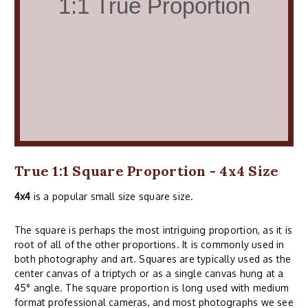
True 1:1 Square Proportion - 4x4 Size
4x4
is a popular small size square size.
The square is perhaps the most intriguing proportion, as it is
root of all of the other proportions. It is commonly used in
both photography and art. Squares are typically used as the
center canvas of a triptych or as a single canvas hung at a
45° angle. The square proportion is long used with medium
format professional cameras, and most photographs we see