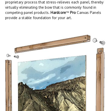
proprietary process that stress-relieves each panel, thereby
virtually eliminating the bow that is commonly found in
competing panel products.
Hardcore
™
Pro
Canvas Panels
provide a stable foundation for your art.