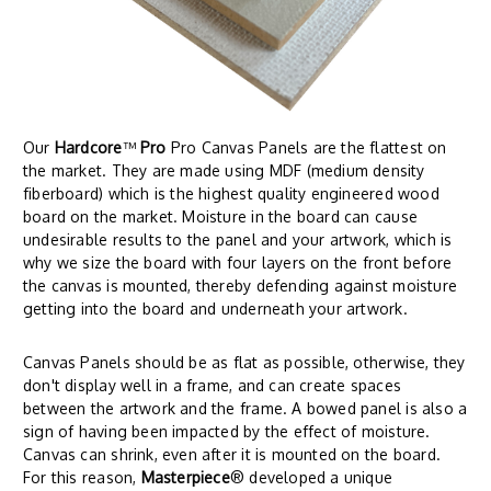
Our
Hardcore
™
Pro
Pro Canvas Panels are the flattest on
the market. They are made using MDF (medium density
fiberboard) which is the highest quality engineered wood
board on the market. Moisture in the board can cause
undesirable results to the panel and your artwork, which is
why we size the board with four layers on the front before
the canvas is mounted, thereby defending against moisture
getting into the board and underneath your artwork.
Canvas Panels should be as flat as possible, otherwise, they
don't display well in a frame, and can create spaces
between the artwork and the frame. A bowed panel is also a
sign of having been impacted by the effect of moisture.
Canvas can shrink, even after it is mounted on the board.
For this reason,
Masterpiece
® developed a unique