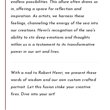
endless possibilities. This allure often draws us
in, offering a space for reflection and
inspiration. As artists, we harness these
feelings, channeling the energy of the sea into
our creations. Henri's recognition of the sea's
ability to stir deep emotions and thoughts
within us is a testament to its transformative
power in our art and lives.
With a nod to Robert Henri, we present these
words of wisdom and our own custom crafted
portrait. Let this fusion stoke your creative
fires. Dive into your art!