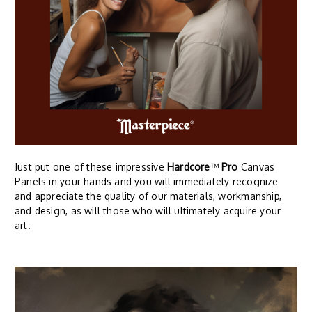
Just put one of these impressive
Hardcore
™
Pro
Canvas
Panels in your hands and you will immediately recognize
and appreciate the quality of our materials, workmanship,
and design, as will those who will ultimately acquire your
art.