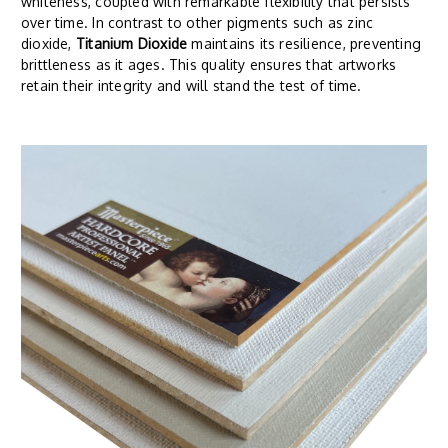
whiteness, coupled with remarkable flexibility that persists
over time. In contrast to other pigments such as zinc
dioxide,
Titanium Dioxide
maintains its resilience, preventing
brittleness as it ages. This quality ensures that artworks
retain their integrity and will stand the test of time.