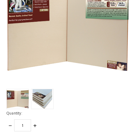
Quantity:
DECREASE
INCREASE
QUANTITY:
QUANTITY: