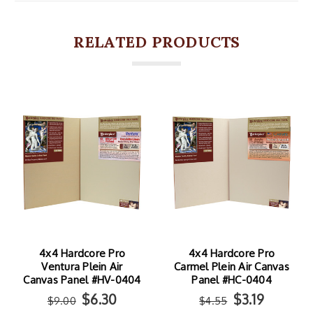
RELATED PRODUCTS
4x4 Hardcore Pro
4x4 Hardcore Pro
Ventura Plein Air
Carmel Plein Air Canvas
Canvas Panel #HV-0404
Panel #HC-0404
$6.30
$3.19
$9.00
$4.55