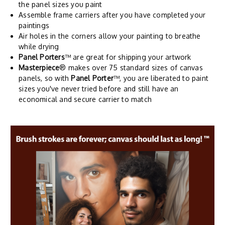
the panel sizes you paint
Assemble frame carriers after you have completed your
paintings
Air holes in the corners allow your painting to breathe
while drying
Panel Porters
™ are great for shipping your artwork
Masterpiece
® makes over 75 standard sizes of canvas
panels, so with
Panel Porter
™, you are liberated to paint
sizes you've never tried before and still have an
economical and secure carrier to match