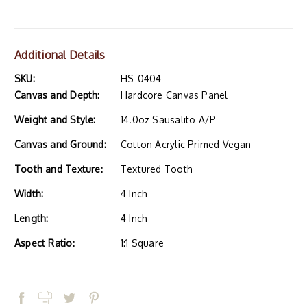
Additional Details
SKU:
HS-0404
Canvas and Depth:
Hardcore Canvas Panel
Weight and Style:
14.0oz Sausalito A/P
Canvas and Ground:
Cotton Acrylic Primed Vegan
Tooth and Texture:
Textured Tooth
Width:
4 Inch
Length:
4 Inch
Aspect Ratio:
1:1 Square