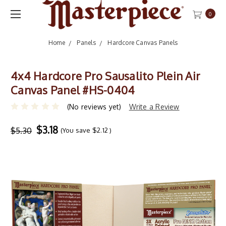
0
Home
Panels
Hardcore Canvas Panels
4x4 Hardcore Pro Sausalito Plein Air
Canvas Panel #HS-0404
(No reviews yet)
Write a Review
$3.18
$5.30
(You save
$2.12
)