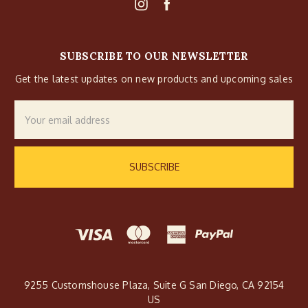
SUBSCRIBE TO OUR NEWSLETTER
Get the latest updates on new products and upcoming sales
Email
Address
9255 Customshouse Plaza, Suite G San Diego, CA 92154
US