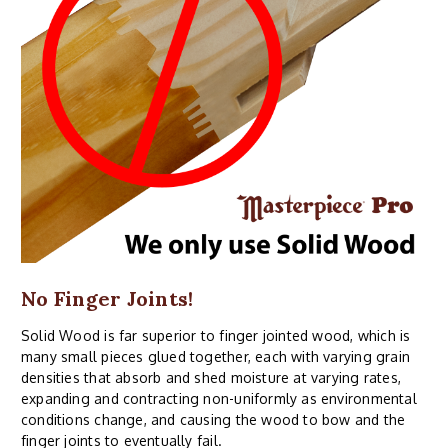
No Finger Joints!
Solid Wood is far superior to finger jointed wood, which is
many small pieces glued together, each with varying grain
densities that absorb and shed moisture at varying rates,
expanding and contracting non-uniformly as environmental
conditions change, and causing the wood to bow and the
finger joints to eventually fail.