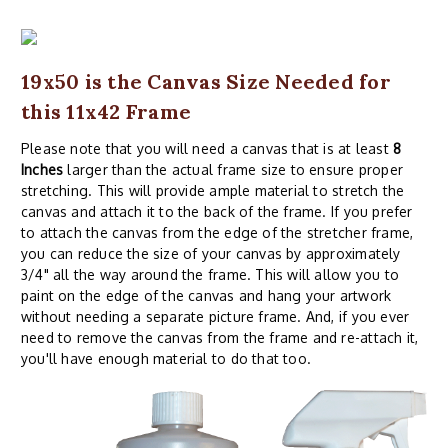
19x50 is the Canvas Size Needed for
this 11x42 Frame
Please note that you will need a canvas that is at least
8
Inches
larger than the actual frame size to ensure proper
stretching. This will provide ample material to stretch the
canvas and attach it to the back of the frame. If you prefer
to attach the canvas from the edge of the stretcher frame,
you can reduce the size of your canvas by approximately
3/4" all the way around the frame. This will allow you to
paint on the edge of the canvas and hang your artwork
without needing a separate picture frame. And, if you ever
need to remove the canvas from the frame and re-attach it,
you'll have enough material to do that too.