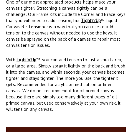
One of our most appreciated products helps make your
canvas tighter! Stretching a canvas tightly can be a
challenge. Our Frame Kits include the Corner and Brace Keys
that you will need to add tension, but
Tight
'
n
'
Up
™ Liquid
Canvas Re-Tensioner is a way that you can use to add
tension to the canvas without needed to use the keys. It
canvas be sprayed on the back of a canvas to repair most
canvas tension issues.
With
Tight
'
n
'
Up
™, you can add tension to just a small area,
or a large area. Simply spray it lightly on the back and brush
it into the canvas, and within seconds, your canvas becomes
tighter and stays tighter. The more you use, the tighter it
gets. Recommended for acrylic primed cotton or linen
canvas. We do not recommend it for oil primed canvas
because there are simply too many different types of oil
primed canvas, but used conservatively at your own risk, it
will tension any canvas.