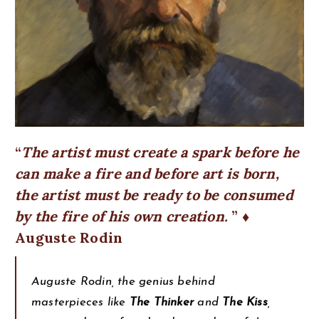
The artist must create a spark before he
can make a fire and before art is born,
the artist must be ready to be consumed
by the fire of his own creation.
♦
Auguste Rodin
Auguste Rodin, the genius behind
masterpieces like
The Thinker
and
The Kiss
,