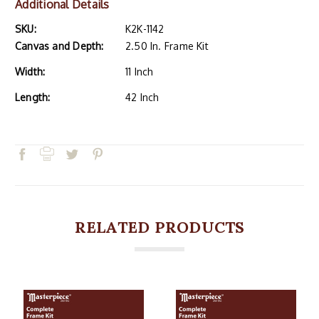
Additional Details
SKU:
K2K-1142
Canvas and Depth:
2.50 In. Frame Kit
Width:
11 Inch
Length:
42 Inch
RELATED PRODUCTS