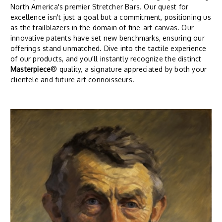
North America's premier Stretcher Bars. Our quest for
excellence isn't just a goal but a commitment, positioning us
as the trailblazers in the domain of fine-art canvas. Our
innovative patents have set new benchmarks, ensuring our
offerings stand unmatched. Dive into the tactile experience
of our products, and you'll instantly recognize the distinct
Masterpiece
® quality, a signature appreciated by both your
clientele and future art connoisseurs.