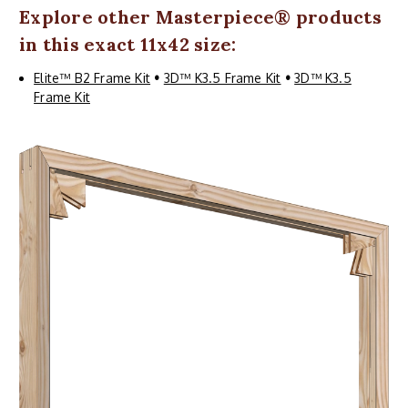
Explore other
Masterpiece
® products
in this exact 11x42 size:
Elite™ B2 Frame Kit
•
3D™ K3.5 Frame Kit
•
3D™ K3.5
Frame Kit