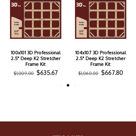
100x101 3D Professional
104x107 3D Professional
2.5" Deep K2 Stretcher
2.5" Deep K2 Stretcher
Frame Kit
Frame Kit
$635.67
$667.80
$1,009.00
$1,060.00