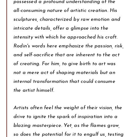
possessed a profound understanding of the
all-consuming nature of artistic creation. His
sculptures, characterized by raw emotion and
intricate details, offer a glimpse into the
intensity with which he approached his craft.
Rodin's words here emphasize the passion, risk,
and self-sacrifice that are inherent to the act
of creating. For him, to give birth to art was
not a mere act of shaping materials but an
internal transformation that could consume
the artist himself.
Artists often feel the weight of their vision, the
drive to ignite the spark of inspiration into a
blazing masterpiece. Yet, as the flames grow,
so does the potential for it to engulf us, testing