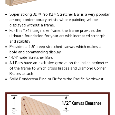
Super strong 3D™ Pro K2™ Stretcher Bar is a very popular
among contemporary artists whose painting will be
displayed without a frame.
For this 11x42 large size frame, the frame provides the
ultimate foundation for your art with increased strength
and stability
Provides a 2.5" deep stretched canvas which makes a
bold and commanding display
1-1/4" wide Stretcher Bars
All Bars have an exclusive groove on the inside perimeter
of the frame to which cross braces and Diamond Corner
Braces attach
Solid Ponderosa Pine or Fir from the Pacific Northwest