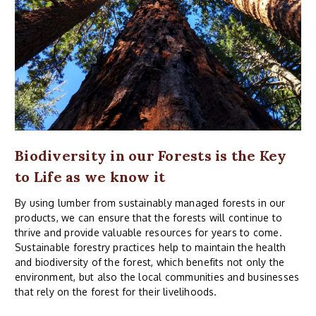
Biodiversity in our Forests is the Key
to Life as we know it
By using lumber from sustainably managed forests in our
products, we can ensure that the forests will continue to
thrive and provide valuable resources for years to come.
Sustainable forestry practices help to maintain the health
and biodiversity of the forest, which benefits not only the
environment, but also the local communities and businesses
that rely on the forest for their livelihoods.