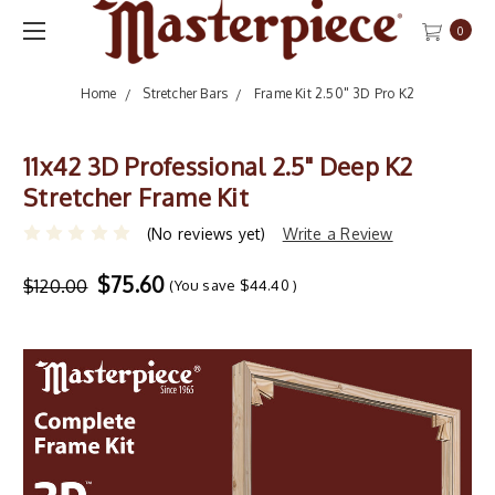
0
Home
Stretcher Bars
Frame Kit 2.50" 3D Pro K2
11x42 3D Professional 2.5" Deep K2
Stretcher Frame Kit
(No reviews yet)
Write a Review
$75.60
$120.00
(You save
$44.40
)