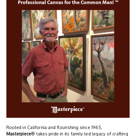
Rooted in California and flourishing since 1965,
Masterpiece
® takes pride in its family-led legacy of crafting