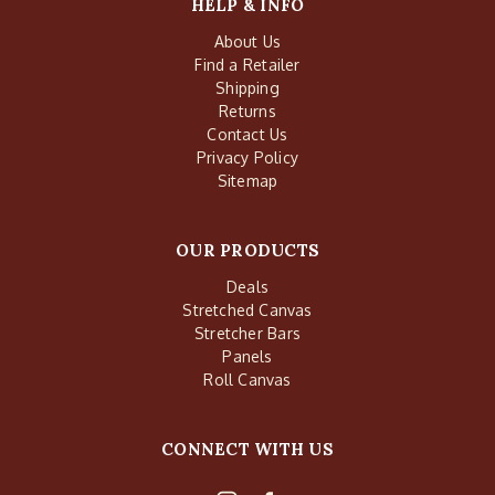
HELP & INFO
About Us
Find a Retailer
Shipping
Returns
Contact Us
Privacy Policy
Sitemap
OUR PRODUCTS
Deals
Stretched Canvas
Stretcher Bars
Panels
Roll Canvas
CONNECT WITH US