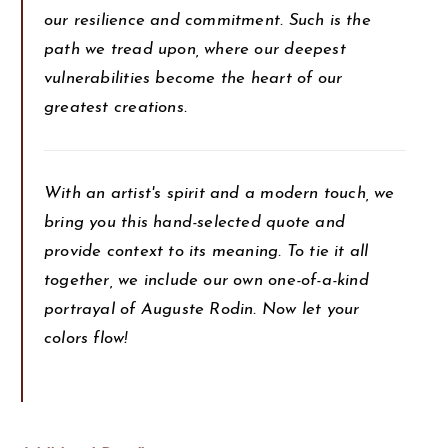
our resilience and commitment. Such is the
path we tread upon, where our deepest
vulnerabilities become the heart of our
greatest creations.
With an artist's spirit and a modern touch, we
bring you this hand-selected quote and
provide context to its meaning. To tie it all
together, we include our own one-of-a-kind
portrayal of Auguste Rodin. Now let your
colors flow!