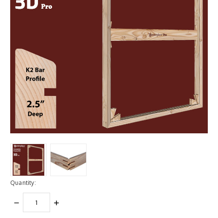
Quantity:
DECREASE
INCREASE
QUANTITY:
QUANTITY: