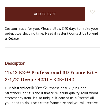
items
in
stock
Custom made for you. Please allow 3-10 days to make your
order, plus shipping time. Need it faster? Contact Us to Find
a Retailer.
Description
11x42 K2™ Professional 3D Frame Kit •
2-1/2" Deep • 42:11 • K2K-1142
Our
Masterpiece
®
3D
™
K2
Professional 2-1/2" Deep
Stretcher Bar Kit is the ultimate museum quality solid-wood
stretcher system. It's so unique, it earned us a Patent! All
you need to do is select the frame size and you will receive