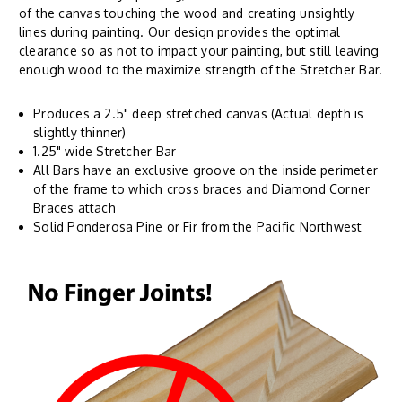
of the canvas touching the wood and creating unsightly
lines during painting. Our design provides the optimal
clearance so as not to impact your painting, but still leaving
enough wood to the maximize strength of the Stretcher Bar.
Produces a 2.5" deep stretched canvas (Actual depth is
slightly thinner)
1.25" wide Stretcher Bar
All Bars have an exclusive groove on the inside perimeter
of the frame to which cross braces and Diamond Corner
Braces attach
Solid Ponderosa Pine or Fir from the Pacific Northwest