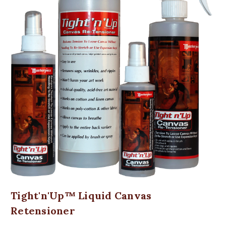
Tight'n'Up™ Liquid Canvas
Retensioner