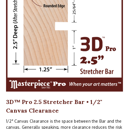
3D™ Pro 2.5 Stretcher Bar • 1/2"
Canvas Clearance
1/2" Canvas Clearance is the space between the Bar and the
canvas. Generally speaking, more clearance reduces the risk