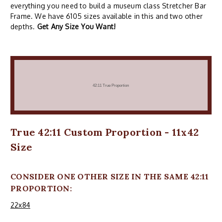
everything you need to build a museum class Stretcher Bar
Frame. We have 6105 sizes available in this and two other
depths.
Get Any Size You Want!
True 42:11 Custom Proportion - 11x42
Size
CONSIDER ONE OTHER SIZE IN THE SAME 42:11
PROPORTION:
22x84