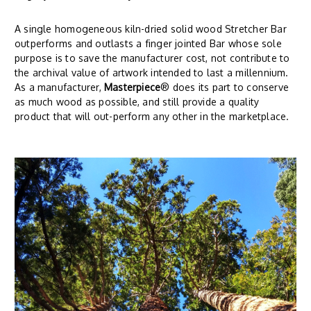
A single homogeneous kiln-dried solid wood Stretcher Bar
outperforms and outlasts a finger jointed Bar whose sole
purpose is to save the manufacturer cost, not contribute to
the archival value of artwork intended to last a millennium.
As a manufacturer,
Masterpiece
® does its part to conserve
as much wood as possible, and still provide a quality
product that will out-perform any other in the marketplace.