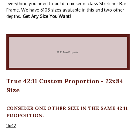
everything you need to build a museum class Stretcher Bar
Frame. We have 6105 sizes available in this and two other
depths.
Get Any Size You Want!
True 42:11 Custom Proportion - 22x84
Size
CONSIDER ONE OTHER SIZE IN THE SAME 42:11
PROPORTION:
11x42