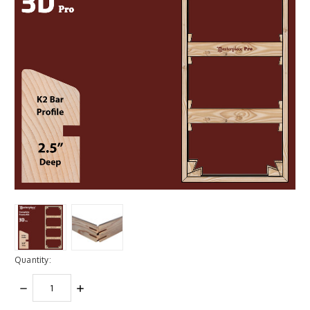
Quantity:
DECREASE
INCREASE
QUANTITY:
QUANTITY: