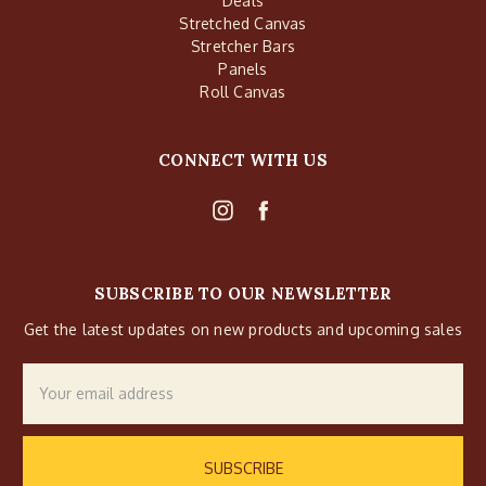
Deals
Stretched Canvas
Stretcher Bars
Panels
Roll Canvas
CONNECT WITH US
SUBSCRIBE TO OUR NEWSLETTER
Get the latest updates on new products and upcoming sales
Email
Address