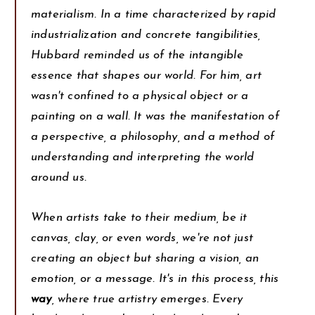
materialism. In a time characterized by rapid
industrialization and concrete tangibilities,
Hubbard reminded us of the intangible
essence that shapes our world. For him, art
wasn't confined to a physical object or a
painting on a wall. It was the manifestation of
a perspective, a philosophy, and a method of
understanding and interpreting the world
around us.
When artists take to their medium, be it
canvas, clay, or even words, we're not just
creating an object but sharing a vision, an
emotion, or a message. It's in this process, this
way
, where true artistry emerges. Every