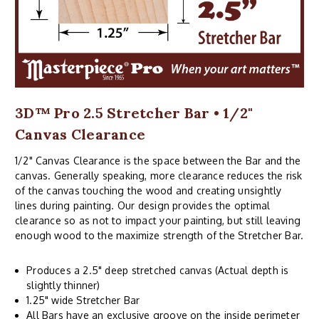
3D™ Pro 2.5 Stretcher Bar • 1/2"
Canvas Clearance
1/2" Canvas Clearance is the space between the Bar and the
canvas. Generally speaking, more clearance reduces the risk
of the canvas touching the wood and creating unsightly
lines during painting. Our design provides the optimal
clearance so as not to impact your painting, but still leaving
enough wood to the maximize strength of the Stretcher Bar.
Produces a 2.5" deep stretched canvas (Actual depth is
slightly thinner)
1.25" wide Stretcher Bar
All Bars have an exclusive groove on the inside perimeter