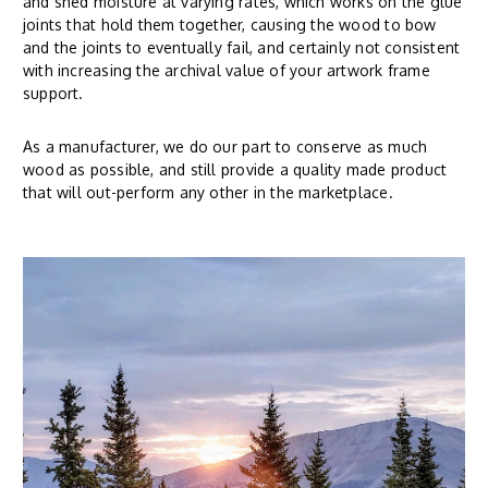
and shed moisture at varying rates, which works on the glue
joints that hold them together, causing the wood to bow
and the joints to eventually fail, and certainly not consistent
with increasing the archival value of your artwork frame
support.
As a manufacturer, we do our part to conserve as much
wood as possible, and still provide a quality made product
that will out-perform any other in the marketplace.