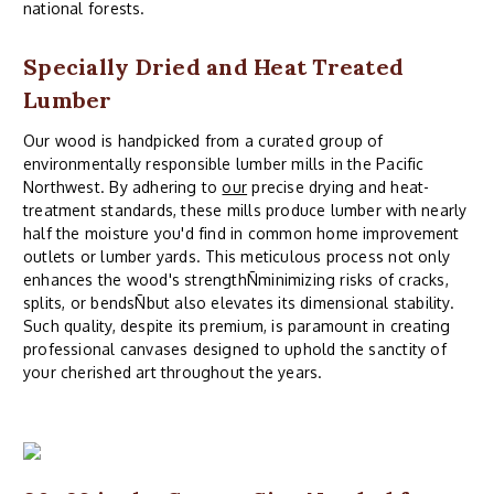
national forests.
Specially Dried and Heat Treated
Lumber
Our wood is handpicked from a curated group of
environmentally responsible lumber mills in the Pacific
Northwest. By adhering to
our
precise drying and heat-
treatment standards, these mills produce lumber with nearly
half the moisture you'd find in common home improvement
outlets or lumber yards. This meticulous process not only
enhances the wood's strengthÑminimizing risks of cracks,
splits, or bendsÑbut also elevates its dimensional stability.
Such quality, despite its premium, is paramount in creating
professional canvases designed to uphold the sanctity of
your cherished art throughout the years.