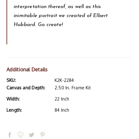
interpretation thereof, as well as this
inimitable portrait we created of Elbert
Hubbard. Go create!
Additional Details
SKU:
K2K-2284
Canvas and Depth:
2.50 In. Frame Kit
Width:
22 Inch
Length:
84 Inch