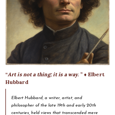
Art is not a thing; it is a way.
♦ Elbert
Hubbard
Elbert Hubbard, a writer, artist, and
philosopher of the late 19th and early 20th
centuries, held views that transcended mere