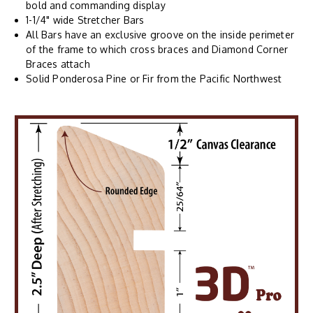
bold and commanding display
1-1/4" wide Stretcher Bars
All Bars have an exclusive groove on the inside perimeter
of the frame to which cross braces and Diamond Corner
Braces attach
Solid Ponderosa Pine or Fir from the Pacific Northwest