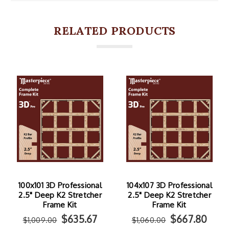
RELATED PRODUCTS
100x101 3D Professional
104x107 3D Professional
2.5" Deep K2 Stretcher
2.5" Deep K2 Stretcher
Frame Kit
Frame Kit
$635.67
$667.80
$1,009.00
$1,060.00