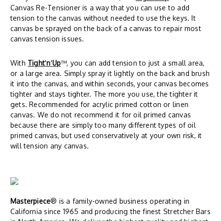
Canvas Re-Tensioner is a way that you can use to add
tension to the canvas without needed to use the keys. It
canvas be sprayed on the back of a canvas to repair most
canvas tension issues.
With
Tight
'
n
'
Up
™, you can add tension to just a small area,
or a large area. Simply spray it lightly on the back and brush
it into the canvas, and within seconds, your canvas becomes
tighter and stays tighter. The more you use, the tighter it
gets. Recommended for acrylic primed cotton or linen
canvas. We do not recommend it for oil primed canvas
because there are simply too many different types of oil
primed canvas, but used conservatively at your own risk, it
will tension any canvas.
Masterpiece
® is a family-owned business operating in
California since 1965 and producing the finest Stretcher Bars