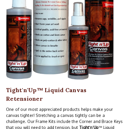
Tight'n'Up™ Liquid Canvas
Retensioner
One of our most appreciated products helps make your
canvas tighter! Stretching a canvas tightly can be a
challenge. Our Frame Kits include the Corner and Brace Keys
that you will need to add tension, but
Tight
'
n
'
Up
™ Liquid