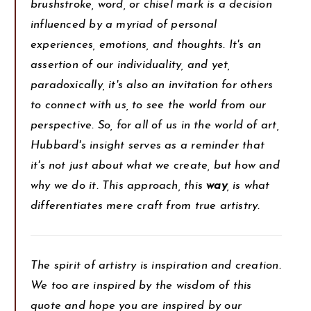
brushstroke, word, or chisel mark is a decision
influenced by a myriad of personal
experiences, emotions, and thoughts. It's an
assertion of our individuality, and yet,
paradoxically, it's also an invitation for others
to connect with us, to see the world from our
perspective. So, for all of us in the world of art,
Hubbard's insight serves as a reminder that
it's not just about what we create, but how and
why we do it. This approach, this
way
, is what
differentiates mere craft from true artistry.
The spirit of artistry is inspiration and creation.
We too are inspired by the wisdom of this
quote and hope you are inspired by our