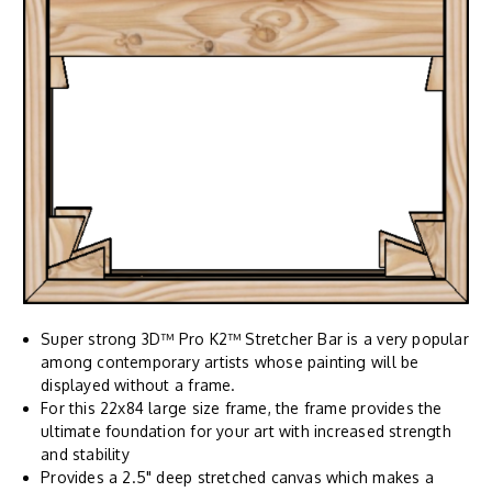
Super strong 3D™ Pro K2™ Stretcher Bar is a very popular
among contemporary artists whose painting will be
displayed without a frame.
For this 22x84 large size frame, the frame provides the
ultimate foundation for your art with increased strength
and stability
Provides a 2.5" deep stretched canvas which makes a