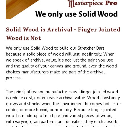
Solid Wood is Archival - Finger Jointed
Wood is Not
We only use Solid Wood to build our Stretcher Bars
because a solid piece of wood will last indefinitely. When
we speak of archival value, it's not just the paint you use
and the quality of your canvas and ground, even the wood
choices manufacturers make are part of the archival
process.
The principal reason manufactures use finger jointed wood
is reduce cost, not increase archival value. Wood constantly
grows and shrinks when the environment becomes hotter, or
colder, or more humid, or more dry. Because finger jointed
wood is made-up of multiple and varied pieces of wood,
with varying grain patterns and densities, they each absorb