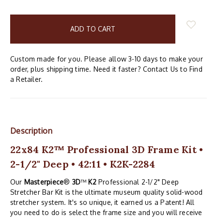
items
in
stock
Custom made for you. Please allow 3-10 days to make your
order, plus shipping time. Need it faster? Contact Us to Find
a Retailer.
Description
22x84 K2™ Professional 3D Frame Kit •
2-1/2" Deep • 42:11 • K2K-2284
Our
Masterpiece
®
3D
™
K2
Professional 2-1/2" Deep
Stretcher Bar Kit is the ultimate museum quality solid-wood
stretcher system. It's so unique, it earned us a Patent! All
you need to do is select the frame size and you will receive