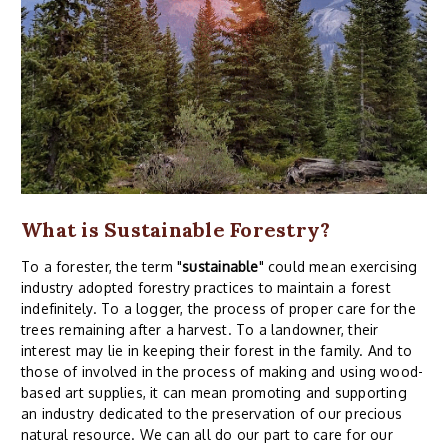
What is Sustainable Forestry?
To a forester, the term "
sustainable
" could mean exercising
industry adopted forestry practices to maintain a forest
indefinitely. To a logger, the process of proper care for the
trees remaining after a harvest. To a landowner, their
interest may lie in keeping their forest in the family. And to
those of involved in the process of making and using wood-
based art supplies, it can mean promoting and supporting
an industry dedicated to the preservation of our precious
natural resource. We can all do our part to care for our