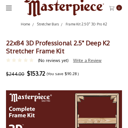
0
Home
Stretcher Bars
Frame Kit 2.50" 3D Pro K2
22x84 3D Professional 2.5" Deep K2
Stretcher Frame Kit
(No reviews yet)
Write a Review
$153.72
$244.00
(You save
$90.28
)