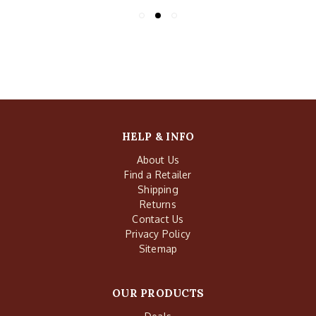
HELP & INFO
About Us
Find a Retailer
Shipping
Returns
Contact Us
Privacy Policy
Sitemap
OUR PRODUCTS