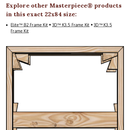
Explore other
Masterpiece
® products
in this exact 22x84 size:
Elite™ B2 Frame Kit
•
3D™ K3.5 Frame Kit
•
3D™ K3.5
Frame Kit