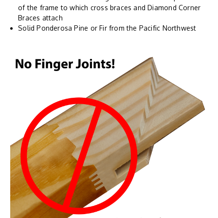
of the frame to which cross braces and Diamond Corner
Braces attach
Solid Ponderosa Pine or Fir from the Pacific Northwest