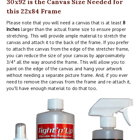
30x92 is the Canvas Size Needed for
this 22x84 Frame
Please note that you will need a canvas that is at least
8
Inches
larger than the actual frame size to ensure proper
stretching. This will provide ample material to stretch the
canvas and attach it to the back of the frame. If you prefer
to attach the canvas from the edge of the stretcher frame,
you can reduce the size of your canvas by approximately
3/4" all the way around the frame. This will allow you to
paint on the edge of the canvas and hang your artwork
without needing a separate picture frame. And, if you ever
need to remove the canvas from the frame and re-attach it,
you'll have enough material to do that too.