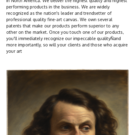
in North America. We deliver the highest quality and highest
performing products in the business. We are widely
recognized as the nation's leader and trendsetter of
professional quality fine-art canvas. We own several
patents that make our products perform superior to any
other on the market. Once you touch one of our products,
you'll immediately recognize our impeccable qualityÑand
more importantly, so will your clients and those who acquire
your art