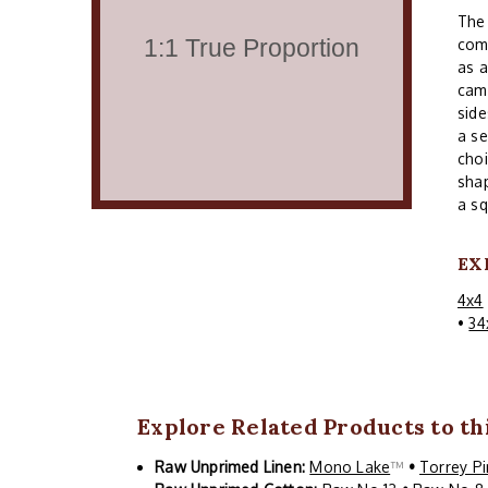
The 
comm
as a
cam
side
a se
choi
shap
a sq
EX
4x4
•
34
Explore Related Products to th
Raw Unprimed Linen:
Mono Lake
™
•
Torrey P