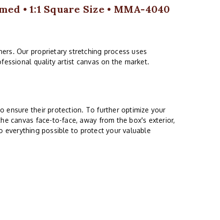
med • 1:1 Square Size • MMA-4040
ers. Our proprietary stretching process uses
fessional quality artist canvas on the market.
 ensure their protection. To further optimize your
the canvas face-to-face, away from the box's exterior,
do everything possible to protect your valuable