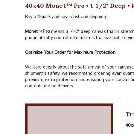
40x40 Monet™ Pro • 1-1/2" Deep • 
Buy a
4-pack
and save cost and shipping!
Monet
™
Pro
means a 1-1/2" deep canvas that is stret
pneumatically controlled machines that we built to yie
Optimize Your Order for Maximum Protection
We care deeply about the safe arrival of your canvase
shipment's safety, we recommend ordering even quantiti
providing extra protection and ensuring your canvas arr
contents during delivery.
Tr
40x