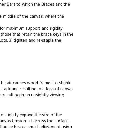
tcher Bars to which the Braces and the
e middle of the canvas, where the
 for maximum support and rigidity
those that retain the brace keys in the
lots, 3) tighten and re-staple the
n the air causes wood frames to shrink
lack and resulting in a loss of canvas
 resulting in an unsightly viewing
o slightly expand the size of the
anvas tension all across the surface.
f an inch, so a small adjustment using