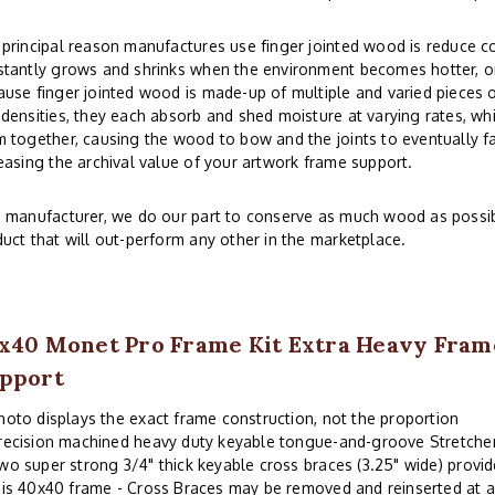
principal reason manufactures use finger jointed wood is reduce co
tantly grows and shrinks when the environment becomes hotter, or
use finger jointed wood is made-up of multiple and varied pieces o
densities, they each absorb and shed moisture at varying rates, whi
 together, causing the wood to bow and the joints to eventually fai
easing the archival value of your artwork frame support.
 manufacturer, we do our part to conserve as much wood as possibl
uct that will out-perform any other in the marketplace.
x40 Monet Pro Frame Kit Extra Heavy Fram
pport
hoto displays the exact frame construction, not the proportion
recision machined heavy duty keyable tongue-and-groove Stretche
wo super strong 3/4" thick keyable cross braces (3.25" wide) provi
his 40x40 frame - Cross Braces may be removed and reinserted at a