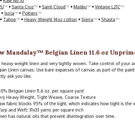
•
Raw No 10
2U
™
•
Santa Cruz
™
•
Saint-Cloud
™
•
Malibu
™
•
Vintage L21C
™
™
•
Isola
™
•
Poitiers
™
™
•
Tahoe
™
•
Heavy Weight 14oz cotton
•
Sierra
™
•
Shasta
™
w Mandalay™ Belgian Linen 11.6 oz Unprim
 heavy weight linen and very tightly woven. Take control of your 
ian Linen canvas. Use bare expanses of canvas as part of the paint
tly ask you like.
00% Belgian Linen 11.6 oz. per square yard
ery Heavy Weight, Tight Weave, Coarse Texture
aw fabric blocks 95% of the light, which indicates how tight is the
arp and Weft: 31x33 yarns per square inch
inen has natural oils that prevent disintegration over time.