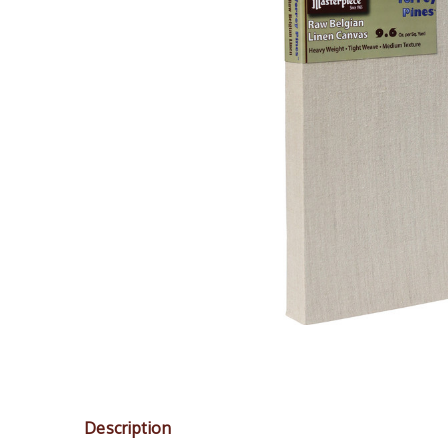
Description