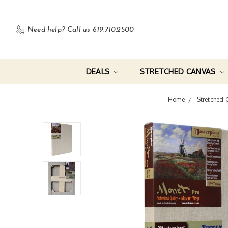
Need help?
Call us 619.710.2500
DEALS
STRETCHED CANVAS
Home
Stretched 