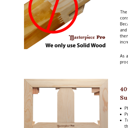
The 
cons
Beca
and 
them
incr
As a
prod
40
Su
P
P
T
t