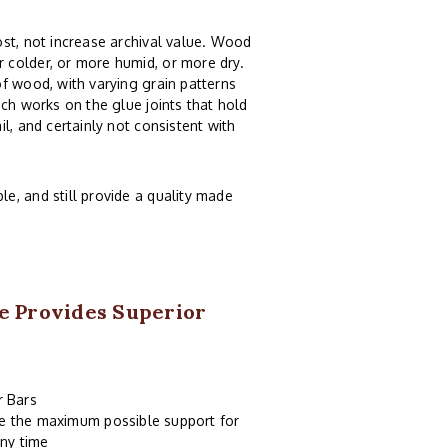
st, not increase archival value. Wood
 colder, or more humid, or more dry.
f wood, with varying grain patterns
ch works on the glue joints that hold
l, and certainly not consistent with
e, and still provide a quality made
e Provides Superior
r Bars
de the maximum possible support for
ny time