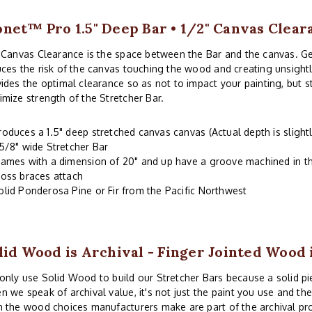
net™ Pro 1.5" Deep Bar • 1/2" Canvas Clear
 Canvas Clearance is the space between the Bar and the canvas. G
ces the risk of the canvas touching the wood and creating unsightl
ides the optimal clearance so as not to impact your painting, but 
mize strength of the Stretcher Bar.
roduces a 1.5" deep stretched canvas canvas (Actual depth is slightl
-5/8" wide Stretcher Bar
rames with a dimension of 20" and up have a groove machined in th
ross braces attach
olid Ponderosa Pine or Fir from the Pacific Northwest
lid Wood is Archival - Finger Jointed Wood 
nly use Solid Wood to build our Stretcher Bars because a solid piec
 we speak of archival value, it's not just the paint you use and th
 the wood choices manufacturers make are part of the archival pr