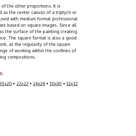
 of the other proportions. It is
 as the center canvas of a triptych or
g used with medium format professional
re based on square images. Since all
s the surface of the painting creating
ence. The square format is also a good
ork, as the regularity of the square
nge of working within the confines of
guing compositions.
O:
20x20
•
22x22
•
24x24
•
30x30
•
32x32