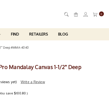
0
FIND
RETAILERS
BLOG
1/2" Deep #MMA-4040
ro Mandalay Canvas 1-1/2" Deep
eviews yet)
Write a Review
(You save
$100.80
)