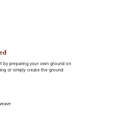
ed
art by preparing your own ground on
ing or simply create the ground
 weave