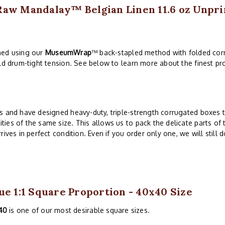
Raw Mandalay™ Belgian Linen 11.6 oz Unpri
ched using our
MuseumWrap
™ back-stapled method with folded corn
ld drum-tight tension. See below to learn more about the finest pro
s and have designed heavy-duty, triple-strength corrugated boxes to
es of the same size. This allows us to pack the delicate parts of 
ives in perfect condition. Even if you order only one, we will still 
ue 1:1 Square Proportion - 40x40 Size
40
is one of our most desirable square sizes.