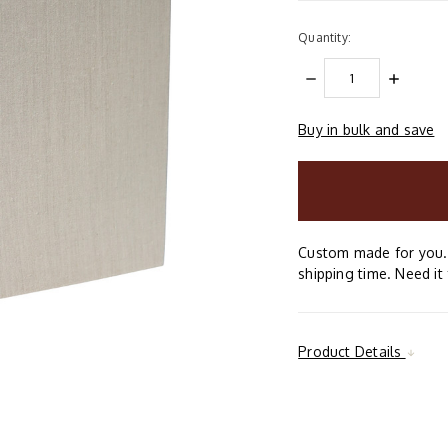
Quantity:
DECREASE
INCREAS
QUANTITY:
QUANTIT
Buy in bulk and save
items
in
stock
Custom made for you. 
shipping time. Need it 
Product Details