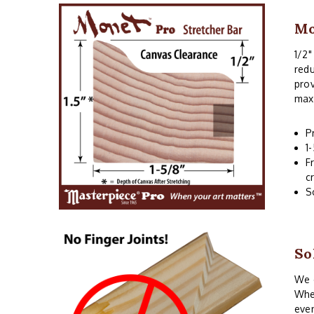
Mo
1/2"
redu
prov
maxi
P
1
F
c
S
So
We o
When
even