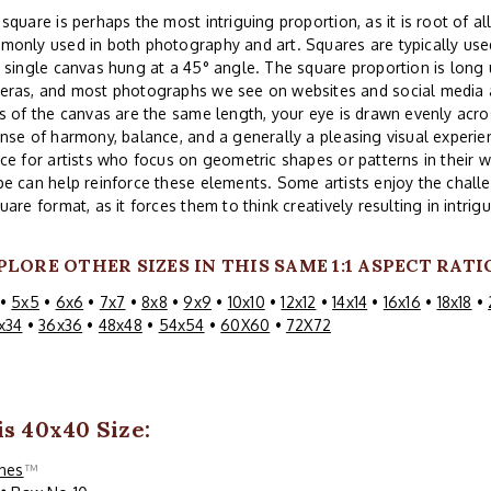
square is perhaps the most intriguing proportion, as it is root of all
only used in both photography and art. Squares are typically used
 single canvas hung at a 45° angle. The square proportion is lon
eras, and most photographs we see on websites and social media a
s of the canvas are the same length, your eye is drawn evenly acros
nse of harmony, balance, and a generally a pleasing visual experi
ce for artists who focus on geometric shapes or patterns in their w
e can help reinforce these elements. Some artists enjoy the challe
uare format, as it forces them to think creatively resulting in intri
PLORE OTHER SIZES IN THIS SAME 1:1 ASPECT RATI
•
5x5
•
6x6
•
7x7
•
8x8
•
9x9
•
10x10
•
12x12
•
14x14
•
16x16
•
18x18
•
x34
•
36x36
•
48x48
•
54x54
•
60X60
•
72X72
is 40x40 Size:
ines
™