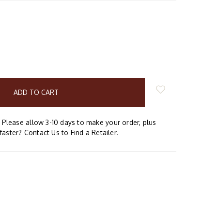
E
Y:
Please allow 3-10 days to make your order, plus
faster? Contact Us to Find a Retailer.