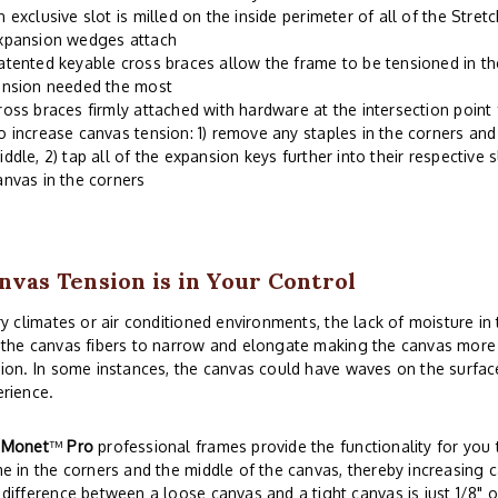
n exclusive slot is milled on the inside perimeter of all of the Stre
xpansion wedges attach
atented keyable cross braces allow the frame to be tensioned in th
ension needed the most
ross braces firmly attached with hardware at the intersection point
o increase canvas tension: 1) remove any staples in the corners and 
iddle, 2) tap all of the expansion keys further into their respective s
anvas in the corners
nvas Tension is in Your Control
ry climates or air conditioned environments, the lack of moisture i
the canvas fibers to narrow and elongate making the canvas more s
ion. In some instances, the canvas could have waves on the surface
rience.
r
Monet
™
Pro
professional frames provide the functionality for you t
e in the corners and the middle of the canvas, thereby increasing c
difference between a loose canvas and a tight canvas is just 1/8" o