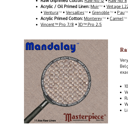
Raw Unprimed Cotton:
Raw No 12
•
Raw No 8
Acrylic / Oil Primed Linen:
Muir
™
•
Vintage L2
•
Ventura
™
•
Versailles
™
•
Grenoble
™
•
Pau
Acrylic Primed Cotton:
Monterey
™
•
Carmel
Vincent™ Pro 7/8
•
3D™ Pro 2.5
Ra
Very
Belg
exac
1
V
R
W
L