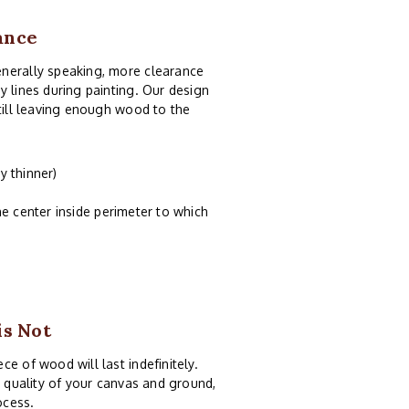
ance
enerally speaking, more clearance
y lines during painting. Our design
still leaving enough wood to the
y thinner)
e center inside perimeter to which
is Not
e of wood will last indefinitely.
e quality of your canvas and ground,
ocess.