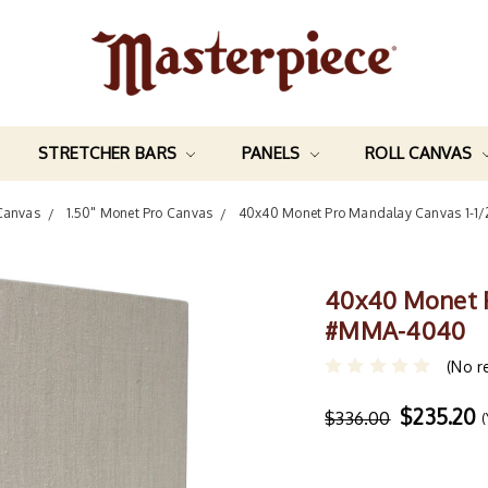
STRETCHER BARS
PANELS
ROLL CANVAS
Canvas
1.50" Monet Pro Canvas
40x40 Monet Pro Mandalay Canvas 1-
40x40 Monet P
#MMA-4040
(No r
$235.20
$336.00