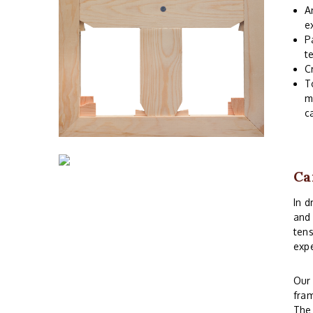
A
e
P
t
C
T
m
c
Ca
In d
and 
tens
expe
Ou
fram
The 