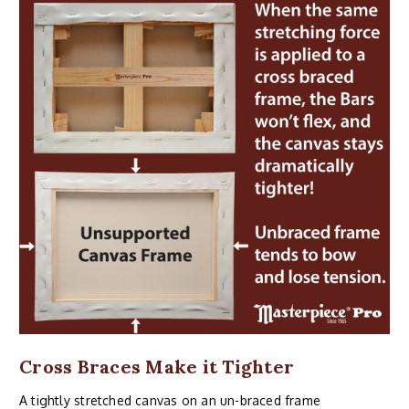
Cross Braces Make it Tighter
A tightly stretched canvas on an un-braced frame