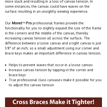
more slack and resulting in a loss of canvas tension. In
some instances, the canvas could have waves on the
surface resulting in an unsightly viewing experience.
Our
Monet
™
Pro
professional frames provide the
functionality for you to slightly expand the size of the frame
in the corners and the middle of the canvas, thereby
increasing canvas tension all across the surface. The
difference between a loose canvas and a tight canvas is just
1/8" of an inch, so a small adjustment using our corner and
brace keys makes an important difference in canvas tension.
Helps to prevent waves that occur in a loose canvas
Increase canvas tension by tapping-in the corner and
brace keys
True professional class canvases make it possible for you
to adjust the canvas tension