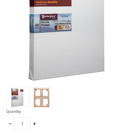
Quantity:
DECREASE
INCREASE
QUANTITY:
QUANTITY: