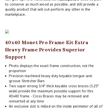
to conserve as much wood as possible, and still provide a
quality product that will out-perform any other in the
marketplace.
40x40 Monet Pro Frame Kit Extra
Heavy Frame Provides Superior
Support
Photo displays the exact frame construction, not the
proportion
Precision machined heavy duty keyable tongue-and-
groove Stretcher Bars
Two super strong 3/4" thick keyable cross braces (3.25"
wide) provide the maximum possible support for this
40x40 frame - Cross Braces may be removed and
reinserted at any time
An exclusive slot is milled on the inside perimeter of all of