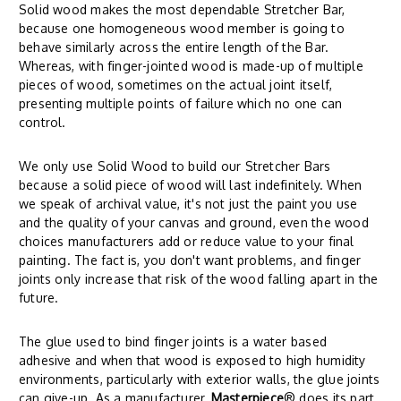
Solid wood makes the most dependable Stretcher Bar,
because one homogeneous wood member is going to
behave similarly across the entire length of the Bar.
Whereas, with finger-jointed wood is made-up of multiple
pieces of wood, sometimes on the actual joint itself,
presenting multiple points of failure which no one can
control.
We only use Solid Wood to build our Stretcher Bars
because a solid piece of wood will last indefinitely. When
we speak of archival value, it's not just the paint you use
and the quality of your canvas and ground, even the wood
choices manufacturers add or reduce value to your final
painting. The fact is, you don't want problems, and finger
joints only increase that risk of the wood falling apart in the
future.
The glue used to bind finger joints is a water based
adhesive and when that wood is exposed to high humidity
environments, particularly with exterior walls, the glue joints
can give-up. As a manufacturer,
Masterpiece
® does its part