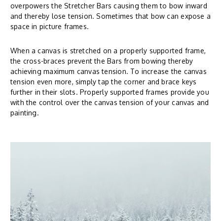
overpowers the Stretcher Bars causing them to bow inward
and thereby lose tension. Sometimes that bow can expose a
space in picture frames.
When a canvas is stretched on a properly supported frame,
the cross-braces prevent the Bars from bowing thereby
achieving maximum canvas tension. To increase the canvas
tension even more, simply tap the corner and brace keys
further in their slots. Properly supported frames provide you
with the control over the canvas tension of your canvas and
painting.