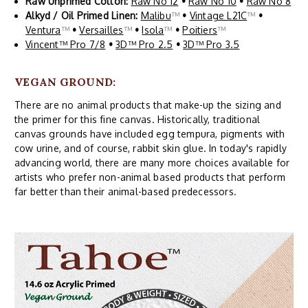
Raw Unprimed Cotton:
Raw No 12
•
Raw No 10
•
Raw No 8
Alkyd / Oil Primed Linen:
Malibu
™
•
Vintage L21C
™
•
Ventura
™
•
Versailles
™
•
Isola
™
•
Poitiers
™
Vincent™ Pro 7/8
•
3D™ Pro 2.5
•
3D™ Pro 3.5
VEGAN GROUND:
There are no animal products that make-up the sizing and
the primer for this fine canvas. Historically, traditional
canvas grounds have included egg tempura, pigments with
cow urine, and of course, rabbit skin glue. In today's rapidly
advancing world, there are many more choices available for
artists who prefer non-animal based products that perform
far better than their animal-based predecessors.