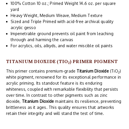
100% Cotton 10 oz.; Primed Weight 14.6 oz. per square
yard
Heavy Weight, Medium Weave, Medium Texture
Sized and Triple Primed with acid-free archival quality
acrylic gesso
Impenetrable ground prevents oil paint from leaching
through and harming the canvas
For acrylics, oils, alkyds, and water miscible oil paints
TITANIUM DIOXIDE (TIO
) PRIMER PIGMENT
2
This primer contains premium-grade
Titanium Dioxide
(TiO
)
2
white pigment, renowned for its exceptional performance in
acrylic priming. Its standout feature is its enduring
whiteness, coupled with remarkable flexibility that persists
over time. In contrast to other pigments such as zinc
dioxide,
Titanium Dioxide
maintains its resilience, preventing
brittleness as it ages. This quality ensures that artworks
retain their integrity and will stand the test of time.