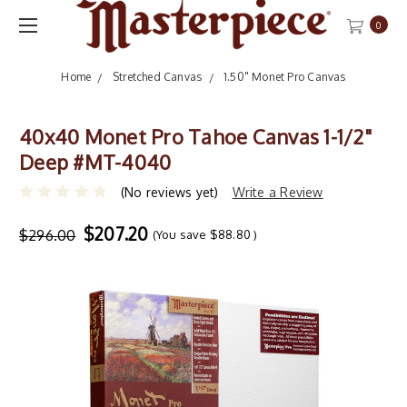
0
Home
Stretched Canvas
1.50" Monet Pro Canvas
40x40 Monet Pro Tahoe Canvas 1-1/2"
Deep #MT-4040
(No reviews yet)
Write a Review
$207.20
$296.00
(You save
$88.80
)