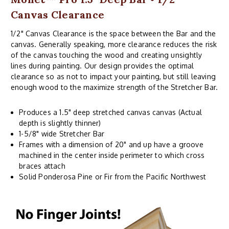
Canvas Clearance
1/2" Canvas Clearance is the space between the Bar and the
canvas. Generally speaking, more clearance reduces the risk
of the canvas touching the wood and creating unsightly
lines during painting. Our design provides the optimal
clearance so as not to impact your painting, but still leaving
enough wood to the maximize strength of the Stretcher Bar.
Produces a 1.5" deep stretched canvas canvas (Actual
depth is slightly thinner)
1-5/8" wide Stretcher Bar
Frames with a dimension of 20" and up have a groove
machined in the center inside perimeter to which cross
braces attach
Solid Ponderosa Pine or Fir from the Pacific Northwest