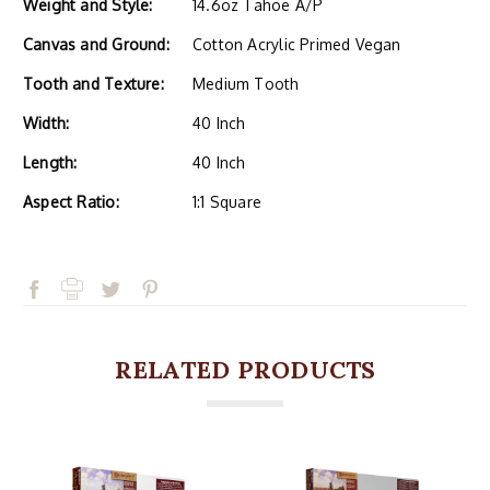
Weight and Style:
14.6oz Tahoe A/P
Canvas and Ground:
Cotton Acrylic Primed Vegan
Tooth and Texture:
Medium Tooth
Width:
40 Inch
Length:
40 Inch
Aspect Ratio:
1:1 Square
RELATED PRODUCTS