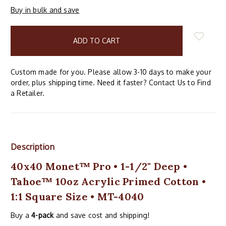
Buy in bulk and save
items
in
stock
Custom made for you. Please allow 3-10 days to make your
order, plus shipping time. Need it faster? Contact Us to Find
a Retailer.
Description
40x40 Monet™ Pro • 1-1/2" Deep •
Tahoe™ 10oz Acrylic Primed Cotton •
1:1 Square Size • MT-4040
Buy a
4-pack
and save cost and shipping!