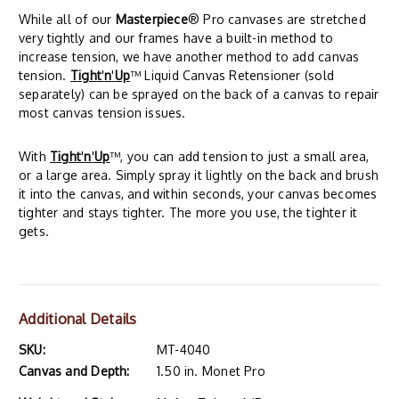
While all of our
Masterpiece
® Pro canvases are stretched
very tightly and our frames have a built-in method to
increase tension, we have another method to add canvas
tension.
Tight
'
n
'
Up
™ Liquid Canvas Retensioner (sold
separately) can be sprayed on the back of a canvas to repair
most canvas tension issues.
With
Tight
'
n
'
Up
™, you can add tension to just a small area,
or a large area. Simply spray it lightly on the back and brush
it into the canvas, and within seconds, your canvas becomes
tighter and stays tighter. The more you use, the tighter it
gets.
Additional Details
SKU:
MT-4040
Canvas and Depth:
1.50 in. Monet Pro