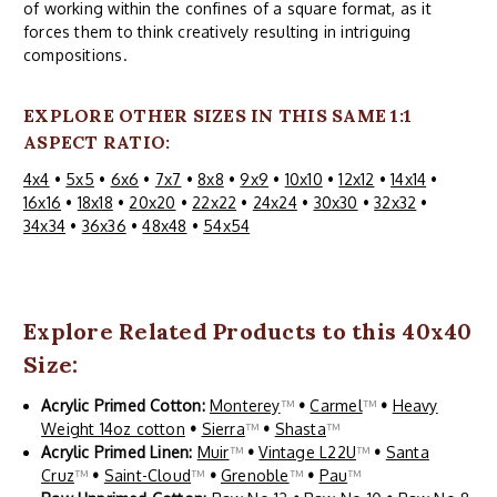
of working within the confines of a square format, as it
forces them to think creatively resulting in intriguing
compositions.
EXPLORE OTHER SIZES IN THIS SAME 1:1
ASPECT RATIO:
4x4
•
5x5
•
6x6
•
7x7
•
8x8
•
9x9
•
10x10
•
12x12
•
14x14
•
16x16
•
18x18
•
20x20
•
22x22
•
24x24
•
30x30
•
32x32
•
34x34
•
36x36
•
48x48
•
54x54
Explore Related Products to this 40x40
Size:
Acrylic Primed Cotton:
Monterey
™
•
Carmel
™
•
Heavy
Weight 14oz cotton
•
Sierra
™
•
Shasta
™
Acrylic Primed Linen:
Muir
™
•
Vintage L22U
™
•
Santa
Cruz
™
•
Saint-Cloud
™
•
Grenoble
™
•
Pau
™