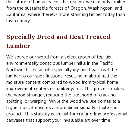
the future of humanity. For this reason, we use only lumber
from the sustainable forests of Oregon, Washington, and
California, where thereÕs more standing timber today than
last century!
Specially Dried and Heat Treated
Lumber
We source our wood from a select group of top-tier
environmentally conscious lumber mills in the Pacific
Northwest. These mills specially dry and heat-treat the
lumber to
our
specifications, resulting in about half the
moisture content compared to wood from typical home
improvement centers or lumber yards. This process makes
the wood stronger, reducing the likelihood of cracking,
splitting, or warping. While the wood we use comes at a
higher cost, it ensures a more dimensionally stable end
product. This stability is crucial for crafting fine professional
canvases that support your invaluable art over time.