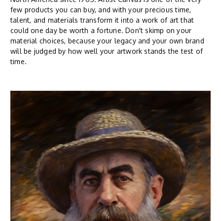
few products you can buy, and with your precious time,
talent, and materials transform it into a work of art that
could one day be worth a fortune. Don't skimp on your
material choices, because your legacy and your own brand
will be judged by how well your artwork stands the test of
time.