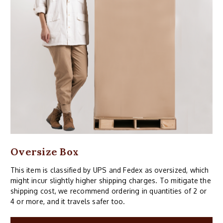
Oversize Box
This item is classified by UPS and Fedex as oversized, which
might incur slightly higher shipping charges. To mitigate the
shipping cost, we recommend ordering in quantities of 2 or
4 or more, and it travels safer too.