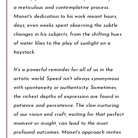
a meticulous and contemplative process.
Monet's dedication to his work meant hours,
days, even weeks spent observing the subtle
changes in his subjects, from the shifting hues
of water lilies to the play of sunlight on a
haystack.
It's a powerful reminder for all of us in the
artistic world. Speed isn't always synonymous
with spontaneity or authenticity. Sometimes,
the richest depths of expression are found in
patience and persistence. The slow nurturing
of our vision and craft, waiting for that perfect
moment or insight, can lead to the most
profound outcomes. Monet's approach invites