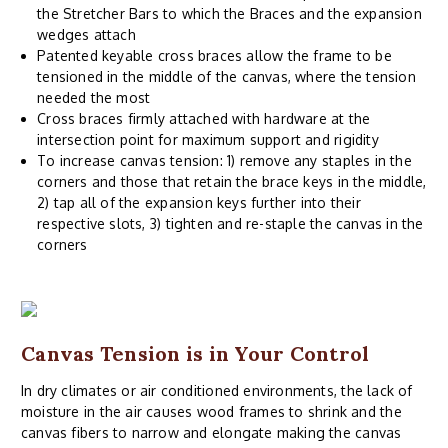
the Stretcher Bars to which the Braces and the expansion
wedges attach
Patented keyable cross braces allow the frame to be
tensioned in the middle of the canvas, where the tension
needed the most
Cross braces firmly attached with hardware at the
intersection point for maximum support and rigidity
To increase canvas tension: 1) remove any staples in the
corners and those that retain the brace keys in the middle,
2) tap all of the expansion keys further into their
respective slots, 3) tighten and re-staple the canvas in the
corners
Canvas Tension is in Your Control
In dry climates or air conditioned environments, the lack of
moisture in the air causes wood frames to shrink and the
canvas fibers to narrow and elongate making the canvas