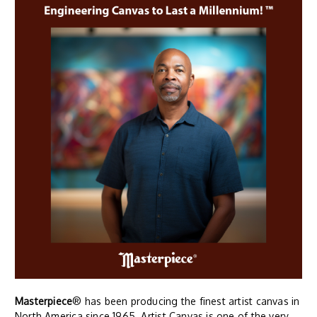
Masterpiece
® has been producing the finest artist canvas in
North America since 1965. Artist Canvas is one of the very