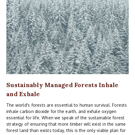
Sustainably Managed Forests Inhale
and Exhale
The world's forests are essential to human survival. Forests
inhale carbon dioxide for the earth, and exhale oxygen
essential for life. When we speak of the sustainable forest
strategy of ensuring that more timber will exist in the same
forest land than exists today, this is the only viable plan for