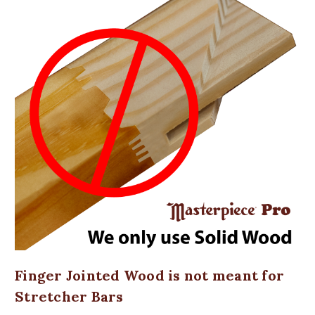
Finger Jointed Wood is not meant for
Stretcher Bars