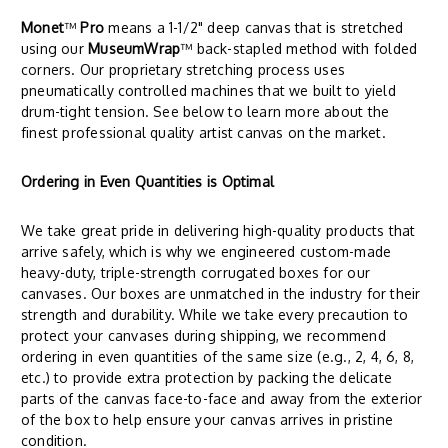
Monet
™
Pro
means a 1-1/2" deep canvas that is stretched
using our
MuseumWrap
™ back-stapled method with folded
corners. Our proprietary stretching process uses
pneumatically controlled machines that we built to yield
drum-tight tension. See below to learn more about the
finest professional quality artist canvas on the market.
Ordering in Even Quantities is Optimal
We take great pride in delivering high-quality products that
arrive safely, which is why we engineered custom-made
heavy-duty, triple-strength corrugated boxes for our
canvases. Our boxes are unmatched in the industry for their
strength and durability. While we take every precaution to
protect your canvases during shipping, we recommend
ordering in even quantities of the same size (e.g., 2, 4, 6, 8,
etc.) to provide extra protection by packing the delicate
parts of the canvas face-to-face and away from the exterior
of the box to help ensure your canvas arrives in pristine
condition.