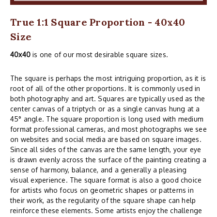
True 1:1 Square Proportion - 40x40
Size
40x40
is one of our most desirable square sizes.
The square is perhaps the most intriguing proportion, as it is
root of all of the other proportions. It is commonly used in
both photography and art. Squares are typically used as the
center canvas of a triptych or as a single canvas hung at a
45° angle. The square proportion is long used with medium
format professional cameras, and most photographs we see
on websites and social media are based on square images.
Since all sides of the canvas are the same length, your eye
is drawn evenly across the surface of the painting creating a
sense of harmony, balance, and a generally a pleasing
visual experience. The square format is also a good choice
for artists who focus on geometric shapes or patterns in
their work, as the regularity of the square shape can help
reinforce these elements. Some artists enjoy the challenge