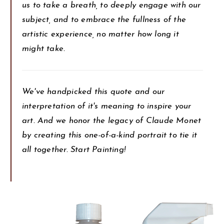
us to take a breath, to deeply engage with our
subject, and to embrace the fullness of the
artistic experience, no matter how long it
might take.
We've handpicked this quote and our
interpretation of it's meaning to inspire your
art. And we honor the legacy of Claude Monet
by creating this one-of-a-kind portrait to tie it
all together. Start Painting!