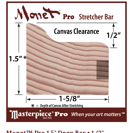
Monet™ Pro 1.5" Deep Bar • 1/2"