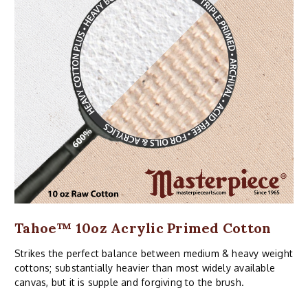
Tahoe™ 10oz Acrylic Primed Cotton
Strikes the perfect balance between medium & heavy weight
cottons; substantially heavier than most widely available
canvas, but it is supple and forgiving to the brush.