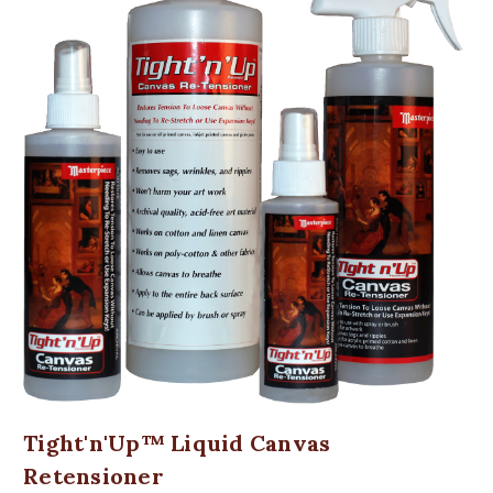
Tight'n'Up™ Liquid Canvas
Retensioner