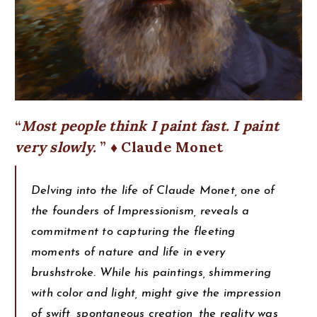
Most people think I paint fast. I paint
very slowly.
♦ Claude Monet
Delving into the life of Claude Monet, one of
the founders of Impressionism, reveals a
commitment to capturing the fleeting
moments of nature and life in every
brushstroke. While his paintings, shimmering
with color and light, might give the impression
of swift, spontaneous creation, the reality was