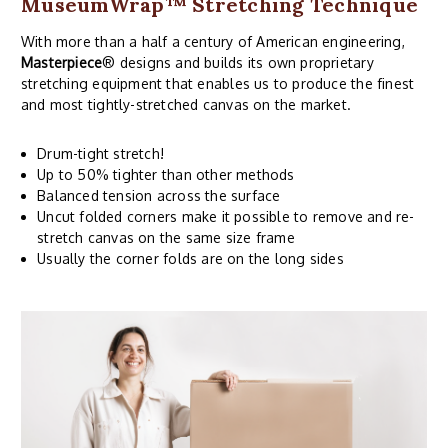
MuseumWrap
™ Stretching Technique
With more than a half a century of American engineering,
Masterpiece
® designs and builds its own proprietary
stretching equipment that enables us to produce the finest
and most tightly-stretched canvas on the market.
Drum-tight stretch!
Up to 50% tighter than other methods
Balanced tension across the surface
Uncut folded corners make it possible to remove and re-
stretch canvas on the same size frame
Usually the corner folds are on the long sides