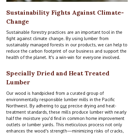
Sustainability Fights Against Climate-
Change
Sustainable forestry practices are an important tool in the
fight against climate change. By using lumber from
sustainably managed forests in our products, we can help to
reduce the carbon footprint of our business and support the
health of the planet. It's a win-win for everyone involved.
Specially Dried and Heat Treated
Lumber
Our wood is handpicked from a curated group of
environmentally responsible lumber mills in the Pacific
Northwest. By adhering to
our
precise drying and heat-
treatment standards, these mills produce lumber with nearly
half the moisture you'd find in common home improvement
outlets or lumber yards. This meticulous process not only
enhances the wood's strength—minimizing risks of cracks,