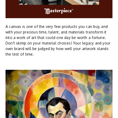
A canvas is one of the very few products you can buy, and
with your precious time, talent, and materials transform it
into a work of art that could one day be worth a fortune.
Don't skimp on your material choices! Your legacy and your
own brand will be judged by how well your artwork stands
the test of time.