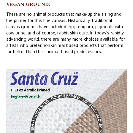
VEGAN GROUND:
There are no animal products that make-up the sizing and
the primer for this fine canvas. Historically, traditional
canvas grounds have included egg tempura, pigments with
cow urine, and of course, rabbit skin glue. In today's rapidly
advancing world, there are many more choices available for
artists who prefer non-animal based products that perform
far better than their animal-based predecessors.