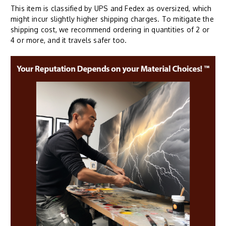
This item is classified by UPS and Fedex as oversized, which
might incur slightly higher shipping charges. To mitigate the
shipping cost, we recommend ordering in quantities of 2 or
4 or more, and it travels safer too.