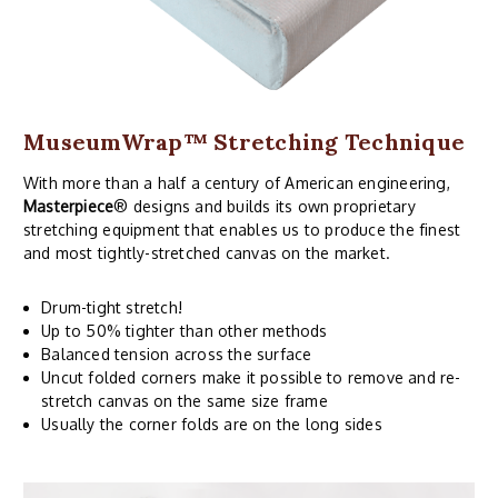
MuseumWrap
™ Stretching Technique
With more than a half a century of American engineering,
Masterpiece
® designs and builds its own proprietary
stretching equipment that enables us to produce the finest
and most tightly-stretched canvas on the market.
Drum-tight stretch!
Up to 50% tighter than other methods
Balanced tension across the surface
Uncut folded corners make it possible to remove and re-
stretch canvas on the same size frame
Usually the corner folds are on the long sides