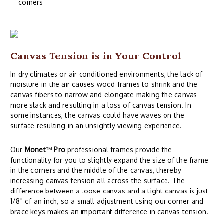
corners
Canvas Tension is in Your Control
In dry climates or air conditioned environments, the lack of
moisture in the air causes wood frames to shrink and the
canvas fibers to narrow and elongate making the canvas
more slack and resulting in a loss of canvas tension. In
some instances, the canvas could have waves on the
surface resulting in an unsightly viewing experience.
Our
Monet
™
Pro
professional frames provide the
functionality for you to slightly expand the size of the frame
in the corners and the middle of the canvas, thereby
increasing canvas tension all across the surface. The
difference between a loose canvas and a tight canvas is just
1/8" of an inch, so a small adjustment using our corner and
brace keys makes an important difference in canvas tension.