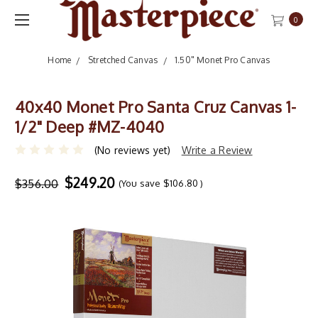
0
Home
Stretched Canvas
1.50" Monet Pro Canvas
40x40 Monet Pro Santa Cruz Canvas 1-
1/2" Deep #MZ-4040
(No reviews yet)
Write a Review
$249.20
$356.00
(You save
$106.80
)