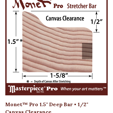
Monet™ Pro 1.5" Deep Bar • 1/2"
Canvas Clearance