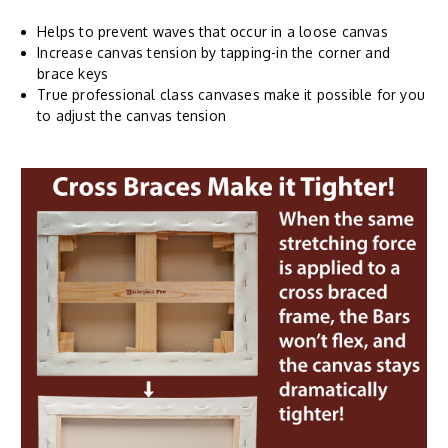
Helps to prevent waves that occur in a loose canvas
Increase canvas tension by tapping-in the corner and
brace keys
True professional class canvases make it possible for you
to adjust the canvas tension