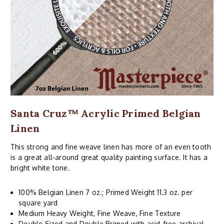
Santa Cruz™ Acrylic Primed Belgian
Linen
This strong and fine weave linen has more of an even tooth
is a great all-around great quality painting surface. It has a
bright white tone.
100% Belgian Linen 7 oz.; Primed Weight 11.3 oz. per
square yard
Medium Heavy Weight, Fine Weave, Fine Texture
Double Sized and Double Primed with acid-free archival