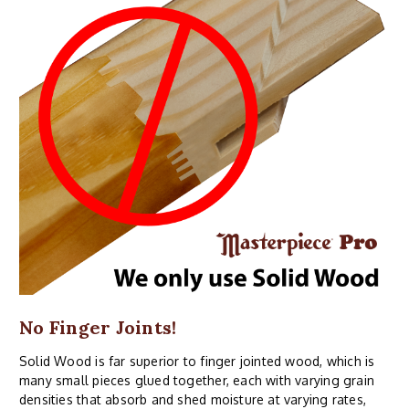
No Finger Joints!
Solid Wood is far superior to finger jointed wood, which is
many small pieces glued together, each with varying grain
densities that absorb and shed moisture at varying rates,