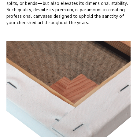
splits, or bends—but also elevates its dimensional stability.
Such quality, despite its premium, is paramount in creating
professional canvases designed to uphold the sanctity of
your cherished art throughout the years.