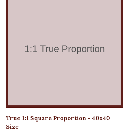
True 1:1 Square Proportion - 40x40
Size