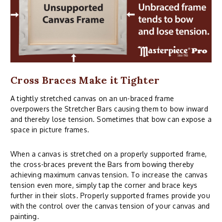
Cross Braces Make it Tighter
A tightly stretched canvas on an un-braced frame
overpowers the Stretcher Bars causing them to bow inward
and thereby lose tension. Sometimes that bow can expose a
space in picture frames.
When a canvas is stretched on a properly supported frame,
the cross-braces prevent the Bars from bowing thereby
achieving maximum canvas tension. To increase the canvas
tension even more, simply tap the corner and brace keys
further in their slots. Properly supported frames provide you
with the control over the canvas tension of your canvas and
painting.