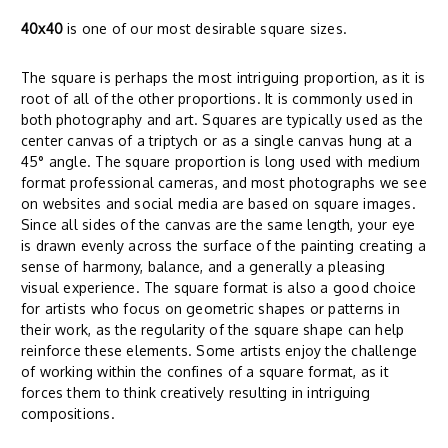
40x40
is one of our most desirable square sizes.
The square is perhaps the most intriguing proportion, as it is
root of all of the other proportions. It is commonly used in
both photography and art. Squares are typically used as the
center canvas of a triptych or as a single canvas hung at a
45° angle. The square proportion is long used with medium
format professional cameras, and most photographs we see
on websites and social media are based on square images.
Since all sides of the canvas are the same length, your eye
is drawn evenly across the surface of the painting creating a
sense of harmony, balance, and a generally a pleasing
visual experience. The square format is also a good choice
for artists who focus on geometric shapes or patterns in
their work, as the regularity of the square shape can help
reinforce these elements. Some artists enjoy the challenge
of working within the confines of a square format, as it
forces them to think creatively resulting in intriguing
compositions.