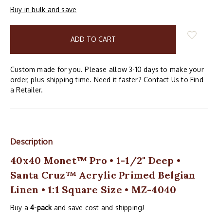
Buy in bulk and save
items
in
stock
Custom made for you. Please allow 3-10 days to make your
order, plus shipping time. Need it faster? Contact Us to Find
a Retailer.
Description
40x40 Monet™ Pro • 1-1/2" Deep •
Santa Cruz™ Acrylic Primed Belgian
Linen • 1:1 Square Size • MZ-4040
Buy a
4-pack
and save cost and shipping!