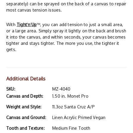
separately) can be sprayed on the back of a canvas to repair
most canvas tension issues.
With
Tight
'
n
'
Up
™, you can add tension to just a small area,
or a large area. Simply spray it lightly on the back and brush
it into the canvas, and within seconds, your canvas becomes
tighter and stays tighter. The more you use, the tighter it
gets.
Additional Details
SKU:
MZ-4040
Canvas and Depth:
1.50 in. Monet Pro
Weight and Style:
11.3oz Santa Cruz A/P
Canvas and Ground:
Linen Acrylic Primed Vegan
Tooth and Texture:
Medium Fine Tooth