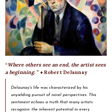
Where others see an end, the artist sees
a beginning.
♦ Robert Delaunay
Delaunay's life was characterized by his
unyielding pursuit of novel perspectives. This
sentiment echoes a truth that many artists
recognize: the inherent potential in every