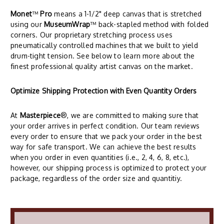
Monet
™
Pro
means a 1-1/2" deep canvas that is stretched
using our
MuseumWrap
™ back-stapled method with folded
corners. Our proprietary stretching process uses
pneumatically controlled machines that we built to yield
drum-tight tension. See below to learn more about the
finest professional quality artist canvas on the market.
Optimize Shipping Protection with Even Quantity Orders
At
Masterpiece
®, we are committed to making sure that
your order arrives in perfect condition. Our team reviews
every order to ensure that we pack your order in the best
way for safe transport. We can achieve the best results
when you order in even quantities (i.e., 2, 4, 6, 8, etc.),
however, our shipping process is optimized to protect your
package, regardless of the order size and quantitiy.