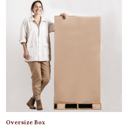
Oversize Box