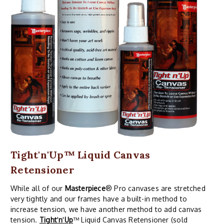
Tight'n'Up™ Liquid Canvas
Retensioner
While all of our
Masterpiece
® Pro canvases are stretched
very tightly and our frames have a built-in method to
increase tension, we have another method to add canvas
tension.
Tight
'
n
'
Up
™ Liquid Canvas Retensioner (sold