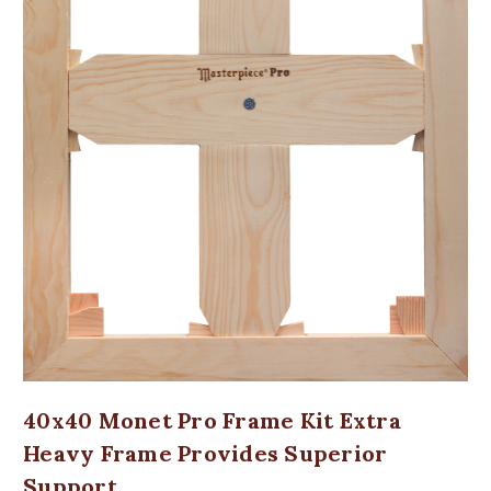
40x40 Monet Pro Frame Kit Extra
Heavy Frame Provides Superior
Support