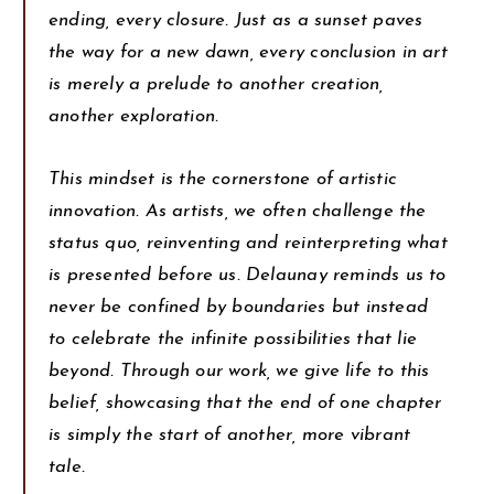
ending, every closure. Just as a sunset paves
the way for a new dawn, every conclusion in art
is merely a prelude to another creation,
another exploration.
This mindset is the cornerstone of artistic
innovation. As artists, we often challenge the
status quo, reinventing and reinterpreting what
is presented before us. Delaunay reminds us to
never be confined by boundaries but instead
to celebrate the infinite possibilities that lie
beyond. Through our work, we give life to this
belief, showcasing that the end of one chapter
is simply the start of another, more vibrant
tale.