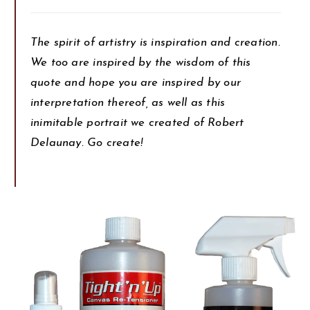
The spirit of artistry is inspiration and creation.
We too are inspired by the wisdom of this
quote and hope you are inspired by our
interpretation thereof, as well as this
inimitable portrait we created of Robert
Delaunay. Go create!