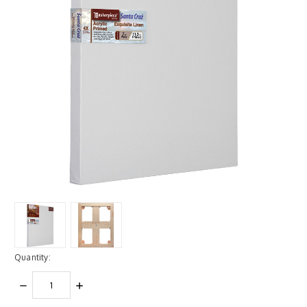
Quantity:
DECREASE
INCREASE
QUANTITY:
QUANTITY: