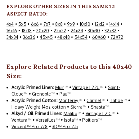
EXPLORE OTHER SIZES IN THIS SAME 1:1
ASPECT RATIO:
4x4
•
5x5
•
6x6
•
7x7
•
8x8
•
9x9
•
10x10
•
12x12
•
14x14
•
16x16
•
18x18
•
20x20
•
22x22
•
24x24
•
30x30
•
32x32
•
34x34
•
36x36
•
45x45
•
48x48
•
54x54
•
60X60
•
72X72
Explore Related Products to this 40x40
Size:
Acrylic Primed Linen:
Muir
™
•
Vintage L22U
™
•
Saint-
Cloud
™
•
Grenoble
™
•
Pau
™
Acrylic Primed Cotton:
Monterey
™
•
Carmel
™
•
Tahoe
™
•
Heavy Weight 14oz cotton
•
Sierra
™
•
Shasta
™
Alkyd / Oil Primed Linen:
Malibu
™
•
Vintage L21C
™
•
Ventura
™
•
Versailles
™
•
Isola
™
•
Poitiers
™
Vincent™ Pro 7/8
•
3D™ Pro 2.5