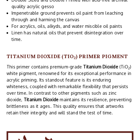
quality acrylic gesso
Impenetrable ground prevents oil paint from leaching
through and harming the canvas
For acrylics, oils, alkyds, and water miscible oil paints
Linen has natural oils that prevent disintegration over
time.
TITANIUM DIOXIDE (TIO
) PRIMER PIGMENT
2
This primer contains premium-grade
Titanium Dioxide
(TiO
)
2
white pigment, renowned for its exceptional performance in
acrylic priming. Its standout feature is its enduring
whiteness, coupled with remarkable flexibility that persists
over time. In contrast to other pigments such as zinc
dioxide,
Titanium Dioxide
maintains its resilience, preventing
brittleness as it ages. This quality ensures that artworks
retain their integrity and will stand the test of time.