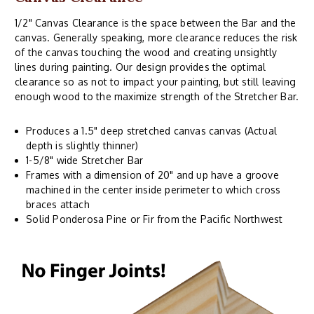
1/2" Canvas Clearance is the space between the Bar and the
canvas. Generally speaking, more clearance reduces the risk
of the canvas touching the wood and creating unsightly
lines during painting. Our design provides the optimal
clearance so as not to impact your painting, but still leaving
enough wood to the maximize strength of the Stretcher Bar.
Produces a 1.5" deep stretched canvas canvas (Actual
depth is slightly thinner)
1-5/8" wide Stretcher Bar
Frames with a dimension of 20" and up have a groove
machined in the center inside perimeter to which cross
braces attach
Solid Ponderosa Pine or Fir from the Pacific Northwest