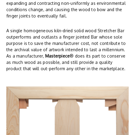
expanding and contracting non-uniformly as environmental
conditions change, and causing the wood to bow and the
finger joints to eventually fail.
A single homogeneous kiln-dried solid wood Stretcher Bar
outperforms and outlasts a finger jointed Bar whose sole
purpose is to save the manufacturer cost, not contribute to
the archival value of artwork intended to last a millennium.
As a manufacturer,
Masterpiece
® does its part to conserve
as much wood as possible, and still provide a quality
product that will out-perform any other in the marketplace.