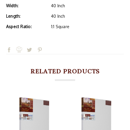
Width:
40 Inch
Length:
40 Inch
Aspect Ratio:
1:1 Square
RELATED PRODUCTS