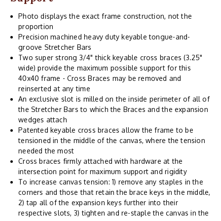
Photo displays the exact frame construction, not the
proportion
Precision machined heavy duty keyable tongue-and-
groove Stretcher Bars
Two super strong 3/4" thick keyable cross braces (3.25"
wide) provide the maximum possible support for this
40x40 frame - Cross Braces may be removed and
reinserted at any time
An exclusive slot is milled on the inside perimeter of all of
the Stretcher Bars to which the Braces and the expansion
wedges attach
Patented keyable cross braces allow the frame to be
tensioned in the middle of the canvas, where the tension
needed the most
Cross braces firmly attached with hardware at the
intersection point for maximum support and rigidity
To increase canvas tension: 1) remove any staples in the
corners and those that retain the brace keys in the middle,
2) tap all of the expansion keys further into their
respective slots, 3) tighten and re-staple the canvas in the