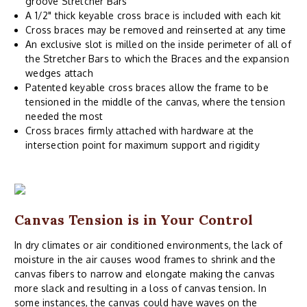
groove Stretcher Bars
A 1/2" thick keyable cross brace is included with each kit
Cross braces may be removed and reinserted at any time
An exclusive slot is milled on the inside perimeter of all of
the Stretcher Bars to which the Braces and the expansion
wedges attach
Patented keyable cross braces allow the frame to be
tensioned in the middle of the canvas, where the tension
needed the most
Cross braces firmly attached with hardware at the
intersection point for maximum support and rigidity
Canvas Tension is in Your Control
In dry climates or air conditioned environments, the lack of
moisture in the air causes wood frames to shrink and the
canvas fibers to narrow and elongate making the canvas
more slack and resulting in a loss of canvas tension. In
some instances, the canvas could have waves on the