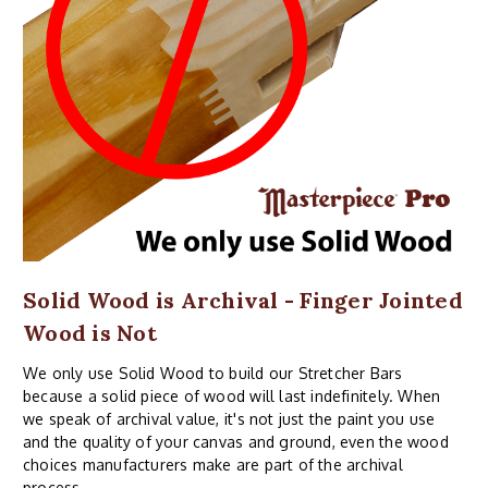
Solid Wood is Archival - Finger Jointed
Wood is Not
We only use Solid Wood to build our Stretcher Bars
because a solid piece of wood will last indefinitely. When
we speak of archival value, it's not just the paint you use
and the quality of your canvas and ground, even the wood
choices manufacturers make are part of the archival
process.