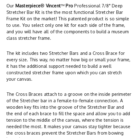
Our
Masterpiece
®
Vincent
™
Pro
Professional 7/8" Deep
Stretcher Bar Kit is the the most functional Stretcher Bar
Frame Kit on the market! This patented product is so simple
to use. You select only one kit for each side of the frame,
and you will have all of the components to build a museum
class stretcher frame.
The kit includes two Stretcher Bars and a Cross Brace for
every size. This way, no matter how big or small your frame,
it has the additional support needed to build a well
constructed stretcher frame upon which you can stretch
your canvas.
The Cross Braces attach to a groove on the inside perimeter
of the Stretcher bar in a female-to-female connection. A
wooden key fits into the groove of the Stretcher Bar and
the end of each brace to fill the space and allow you to add
tension to the middle of the canvas, where the tension is
needed the most. It makes your canvas stay tighter because
the cross braces prevent the Stretcher Bars from bowing