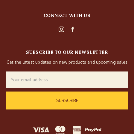
CONNECT WITH US
SUBSCRIBE TO OUR NEWSLETTER
Get the latest updates on new products and upcoming sales
Email
Address