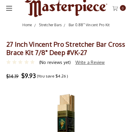
0
Home
Stretcher Bars
Bar 0.88" Vincent Pro Kit
27 Inch Vincent Pro Stretcher Bar Cross
Brace Kit 7/8" Deep #VK-27
(No reviews yet)
Write a Review
$9.93
$14.19
(You save
$4.26
)