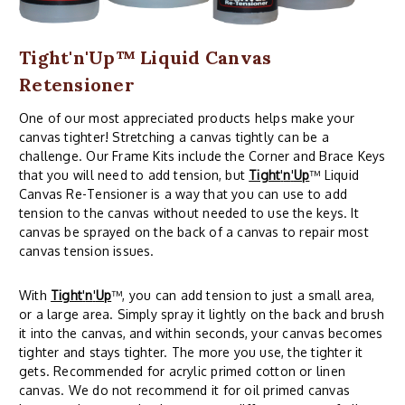
Tight'n'Up™ Liquid Canvas
Retensioner
One of our most appreciated products helps make your
canvas tighter! Stretching a canvas tightly can be a
challenge. Our Frame Kits include the Corner and Brace Keys
that you will need to add tension, but
Tight
'
n
'
Up
™ Liquid
Canvas Re-Tensioner is a way that you can use to add
tension to the canvas without needed to use the keys. It
canvas be sprayed on the back of a canvas to repair most
canvas tension issues.
With
Tight
'
n
'
Up
™, you can add tension to just a small area,
or a large area. Simply spray it lightly on the back and brush
it into the canvas, and within seconds, your canvas becomes
tighter and stays tighter. The more you use, the tighter it
gets. Recommended for acrylic primed cotton or linen
canvas. We do not recommend it for oil primed canvas