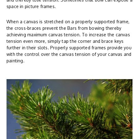
space in picture frames.
When a canvas is stretched on a properly supported frame,
the cross-braces prevent the Bars from bowing thereby
achieving maximum canvas tension. To increase the canvas
tension even more, simply tap the corner and brace keys
further in their slots. Properly supported frames provide you
with the control over the canvas tension of your canvas and
painting.