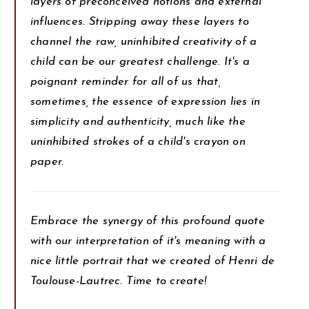
layers of preconceived notions and external
influences. Stripping away these layers to
channel the raw, uninhibited creativity of a
child can be our greatest challenge. It's a
poignant reminder for all of us that,
sometimes, the essence of expression lies in
simplicity and authenticity, much like the
uninhibited strokes of a child's crayon on
paper.
Embrace the synergy of this profound quote
with our interpretation of it's meaning with a
nice little portrait that we created of Henri de
Toulouse-Lautrec. Time to create!