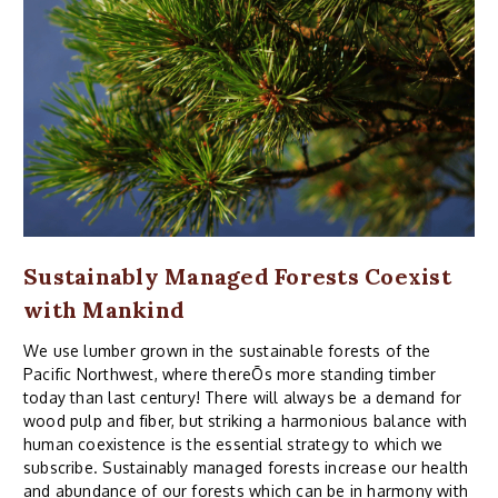
Sustainably Managed Forests Coexist
with Mankind
We use lumber grown in the sustainable forests of the
Pacific Northwest, where thereÕs more standing timber
today than last century! There will always be a demand for
wood pulp and fiber, but striking a harmonious balance with
human coexistence is the essential strategy to which we
subscribe. Sustainably managed forests increase our health
and abundance of our forests which can be in harmony with