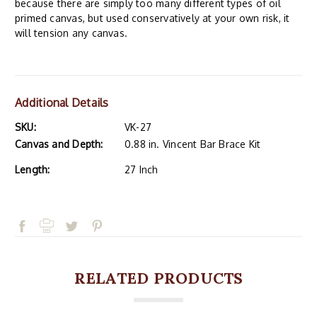
because there are simply too many different types of oil
primed canvas, but used conservatively at your own risk, it
will tension any canvas.
Additional Details
SKU:
VK-27
Canvas and Depth:
0.88 in. Vincent Bar Brace Kit
Length:
27 Inch
RELATED PRODUCTS