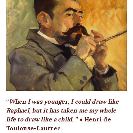
When I was younger, I could draw like
Raphael, but it has taken me my whole
life to draw like a child.
♦ Henri de
Toulouse-Lautrec