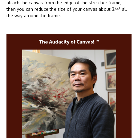
attach the canvas from the edge of the stretcher frame,
then you can reduce the size of your canvas about 3/4" all
the way around the frame.