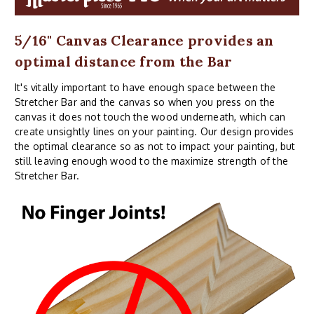
5/16" Canvas Clearance provides an
optimal distance from the Bar
It's vitally important to have enough space between the
Stretcher Bar and the canvas so when you press on the
canvas it does not touch the wood underneath, which can
create unsightly lines on your painting. Our design provides
the optimal clearance so as not to impact your painting, but
still leaving enough wood to the maximize strength of the
Stretcher Bar.