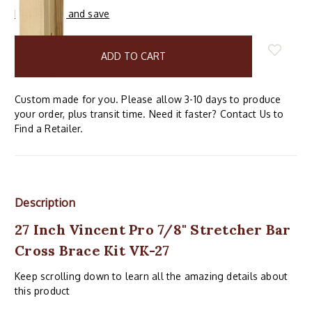
Buy in bulk and save
items
in
stock
Custom made for you. Please allow 3-10 days to produce
your order, plus transit time. Need it faster? Contact Us to
Find a Retailer.
Description
27 Inch Vincent Pro 7/8" Stretcher Bar
Cross Brace Kit VK-27
Keep scrolling down to learn all the amazing details about
this product