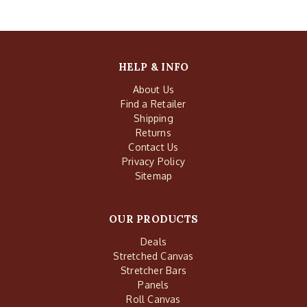
HELP & INFO
About Us
Find a Retailer
Shipping
Returns
Contact Us
Privacy Policy
Sitemap
OUR PRODUCTS
Deals
Stretched Canvas
Stretcher Bars
Panels
Roll Canvas