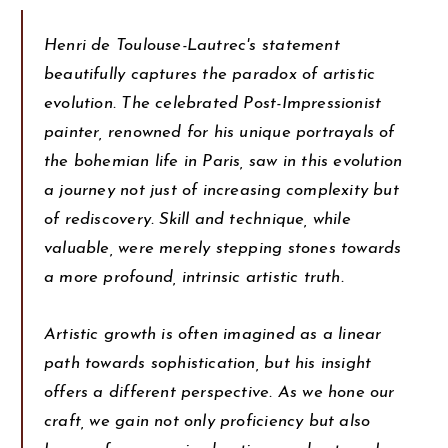
Henri de Toulouse-Lautrec's statement
beautifully captures the paradox of artistic
evolution. The celebrated Post-Impressionist
painter, renowned for his unique portrayals of
the bohemian life in Paris, saw in this evolution
a journey not just of increasing complexity but
of rediscovery. Skill and technique, while
valuable, were merely stepping stones towards
a more profound, intrinsic artistic truth.
Artistic growth is often imagined as a linear
path towards sophistication, but his insight
offers a different perspective. As we hone our
craft, we gain not only proficiency but also