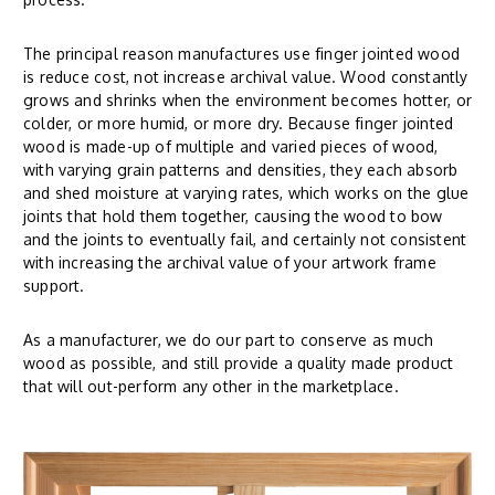
The principal reason manufactures use finger jointed wood
is reduce cost, not increase archival value. Wood constantly
grows and shrinks when the environment becomes hotter, or
colder, or more humid, or more dry. Because finger jointed
wood is made-up of multiple and varied pieces of wood,
with varying grain patterns and densities, they each absorb
and shed moisture at varying rates, which works on the glue
joints that hold them together, causing the wood to bow
and the joints to eventually fail, and certainly not consistent
with increasing the archival value of your artwork frame
support.
As a manufacturer, we do our part to conserve as much
wood as possible, and still provide a quality made product
that will out-perform any other in the marketplace.