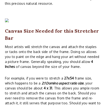
this precious natural resource.
Canvas Size Needed for this Stretcher
Bar
Most artists will stretch the canvas and attach the staples
or tacks onto the back side of the frame. Doing so allows
you to paint on the edge and hang your art without needed
a picture frame. Generally speaking, you should allow
4
Inches
of canvas beyond the size of your frame.
For example, if you were to stretch a
27x54
frame size,
which happens to be a
2:1 Domino aspect ratio size
, your
canvas should be about
4 x 31
. This allows you ample room
to stretch and attach the canvas on the back. Should you
ever need to remove the canvas from the frame and re-
attach it, it still serves that purpose too. Should you want to