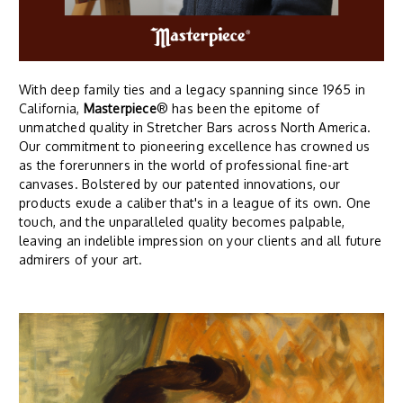
With deep family ties and a legacy spanning since 1965 in
California,
Masterpiece
® has been the epitome of
unmatched quality in Stretcher Bars across North America.
Our commitment to pioneering excellence has crowned us
as the forerunners in the world of professional fine-art
canvases. Bolstered by our patented innovations, our
products exude a caliber that's in a league of its own. One
touch, and the unparalleled quality becomes palpable,
leaving an indelible impression on your clients and all future
admirers of your art.