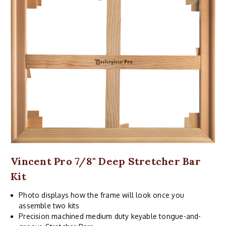
Vincent Pro 7/8" Deep Stretcher Bar
Kit
Photo displays how the frame will look once you
assemble two kits
Precision machined medium duty keyable tongue-and-