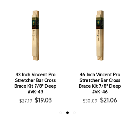
46 Inch Vincent Pro
38 Inch Vincent Pro
Stretcher Bar Cross
Stretcher Bar Cross
Brace Kit 7/8" Deep
Brace Kit 7/8" Deep
#VK-46
#VK-38
$21.06
$17.84
$30.09
$25.49