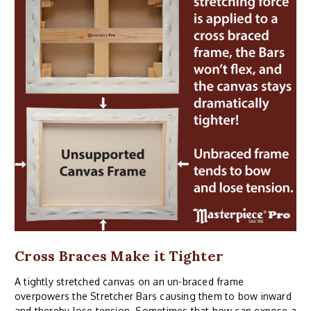
Cross Braces Make it Tighter
A tightly stretched canvas on an un-braced frame
overpowers the Stretcher Bars causing them to bow inward
and thereby lose tension. Sometimes that bow can expose a