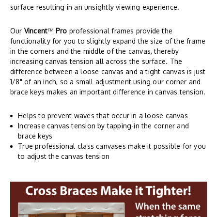
surface resulting in an unsightly viewing experience.
Our
Vincent
™
Pro
professional frames provide the
functionality for you to slightly expand the size of the frame
in the corners and the middle of the canvas, thereby
increasing canvas tension all across the surface. The
difference between a loose canvas and a tight canvas is just
1/8" of an inch, so a small adjustment using our corner and
brace keys makes an important difference in canvas tension.
Helps to prevent waves that occur in a loose canvas
Increase canvas tension by tapping-in the corner and
brace keys
True professional class canvases make it possible for you
to adjust the canvas tension