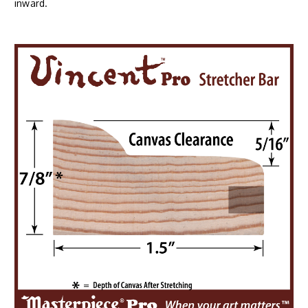
inward.