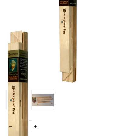
Quantity:
DECREASE
INCREASE
QUANTITY:
QUANTITY: