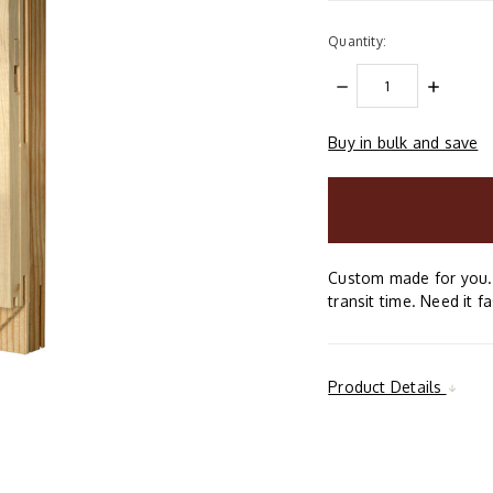
Quantity:
DECREASE
INCREAS
QUANTITY:
QUANTIT
Buy in bulk and save
items
in
stock
Custom made for you. 
transit time. Need it f
Product Details