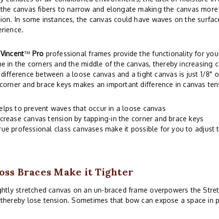
the canvas fibers to narrow and elongate making the canvas more s
ion. In some instances, the canvas could have waves on the surface
rience.
r
Vincent
™
Pro
professional frames provide the functionality for you 
e in the corners and the middle of the canvas, thereby increasing c
difference between a loose canvas and a tight canvas is just 1/8" o
corner and brace keys makes an important difference in canvas ten
elps to prevent waves that occur in a loose canvas
ncrease canvas tension by tapping-in the corner and brace keys
rue professional class canvases make it possible for you to adjust 
oss Braces Make it Tighter
ghtly stretched canvas on an un-braced frame overpowers the Stre
thereby lose tension. Sometimes that bow can expose a space in p