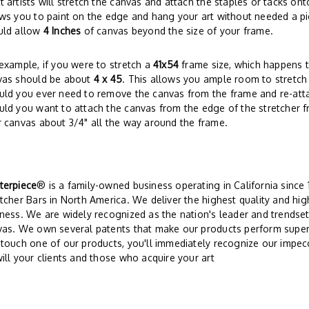
 artists will stretch the canvas and attach the staples or tacks on
ws you to paint on the edge and hang your art without needed a pi
uld allow
4 Inches
of canvas beyond the size of your frame.
example, if you were to stretch a
41x54
frame size, which happens t
vas should be about
4 x 45
. This allows you ample room to stretch
ld you ever need to remove the canvas from the frame and re-attach 
ld you want to attach the canvas from the edge of the stretcher f
 canvas about 3/4" all the way around the frame.
terpiece
® is a family-owned business operating in California since
tcher Bars in North America. We deliver the highest quality and hi
ness. We are widely recognized as the nation's leader and trendsett
vas. We own several patents that make our products perform super
touch one of our products, you'll immediately recognize our impe
ill your clients and those who acquire your art