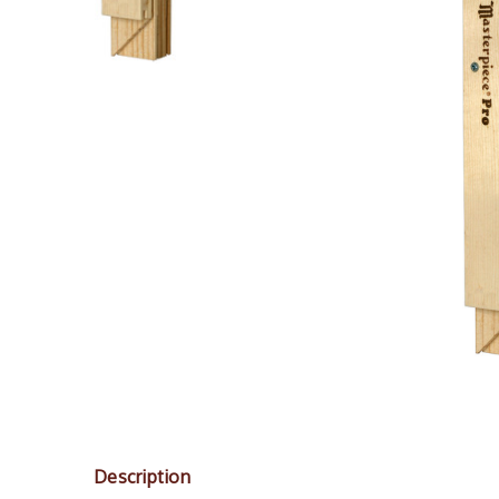
Description