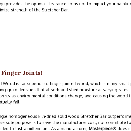
gn provides the optimal clearance so as not to impact your paintin
mize strength of the Stretcher Bar.
 Finger Joints!
d Wood is far superior to finger jointed wood, which is many small
ing grain densities that absorb and shed moisture at varying rates
ormly as environmental conditions change, and causing the wood to
tually fail.
ngle homogeneous kiln-dried solid wood Stretcher Bar outperforms 
e sole purpose is to save the manufacturer cost, not contribute to
nded to last a millennium. As a manufacturer,
Masterpiece
® does i