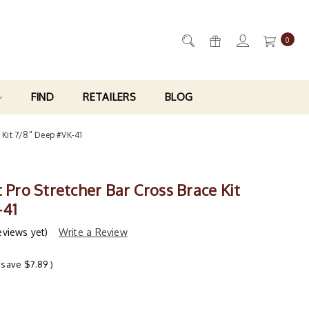
0
FIND
RETAILERS
BLOG
e Kit 7/8" Deep #VK-41
t Pro Stretcher Bar Cross Brace Kit
-41
eviews yet)
Write a Review
 save
$7.89
)