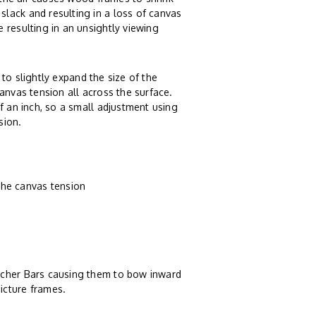
lack and resulting in a loss of canvas
 resulting in an unsightly viewing
to slightly expand the size of the
anvas tension all across the surface.
f an inch, so a small adjustment using
sion.
the canvas tension
tcher Bars causing them to bow inward
icture frames.