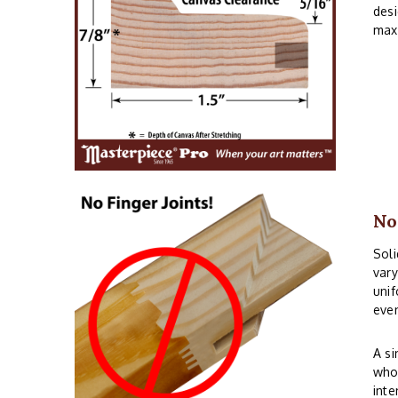
desi
maxi
No
Soli
vary
unif
even
A si
whos
inte