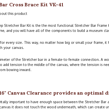
 Bar Cross Brace Kit VK-41
bout this product
 Stretcher Bar Kit is the the most functional Stretcher Bar Frame 
rame, and you will have all of the components to build a museum cla
for every size. This way, no matter how big or small your frame, it 
ch your canvas.
imeter of the Stretcher bar in a female-to-female connection. A wo
to add tension to the middle of the canvas, where the tension is ne
from bowing inward.
16" Canvas Clearance provides an optimal d
 vitally important to have enough space between the Stretcher Bar
canvas it does not touch the wood underneath, which can create uns