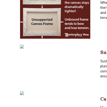
When
ther
and 
tens
Su
Sust
plan
usin
ensu
Ca