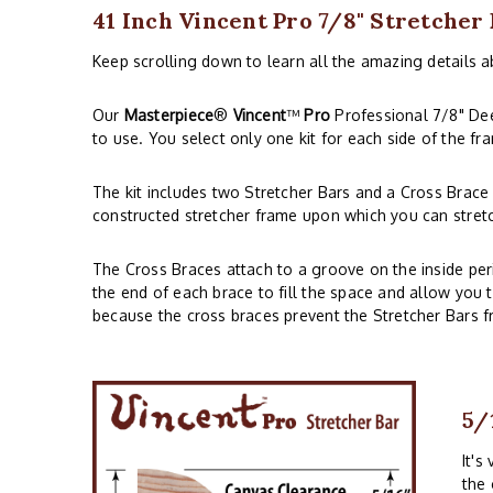
41 Inch Vincent Pro 7/8" Stretcher
Keep scrolling down to learn all the amazing details a
Our
Masterpiece
®
Vincent
™
Pro
Professional 7/8" Deep
to use. You select only one kit for each side of the f
The kit includes two Stretcher Bars and a Cross Brace 
constructed stretcher frame upon which you can stret
The Cross Braces attach to a groove on the inside per
the end of each brace to fill the space and allow you 
because the cross braces prevent the Stretcher Bars 
5/
It's
the 