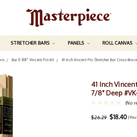
STRETCHER BARS
PANELS
ROLL CANVAS
ars
Bar 0.88" Vincent Pro Kit
41 Inch Vincent Pro Stretcher Bar Cross Brac
41 Inch Vincen
7/8" Deep #VK
(No r
$18.40
$26.29
(You