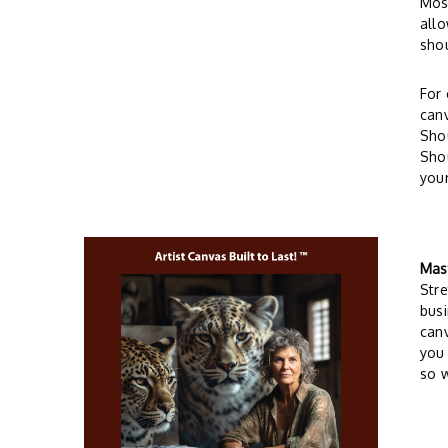
Most
allo
sho
For 
can
Shou
Shou
your
Mas
Stre
busi
can
you 
so w