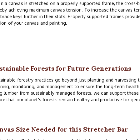
 a canvas is stretched on a properly supported frame, the cross-
eby achieving maximum canvas tension. To increase the canvas ten
brace keys further in their slots. Properly supported frames provid
ion of your canvas and painting.
stainable Forests for Future Generations
ainable forestry practices go beyond just planting and harvesting t
ning, monitoring, and management to ensure the long-term health a
g lumber from sustainably managed forests, we can support these 
re that our planet's forests remain healthy and productive for gen
nvas Size Needed for this Stretcher Bar