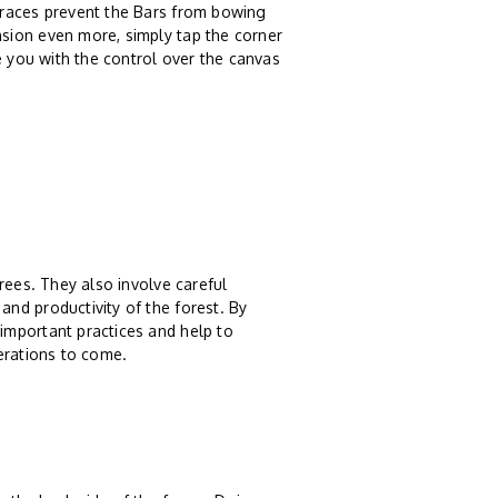
braces prevent the Bars from bowing
sion even more, simply tap the corner
e you with the control over the canvas
rees. They also involve careful
nd productivity of the forest. By
important practices and help to
erations to come.