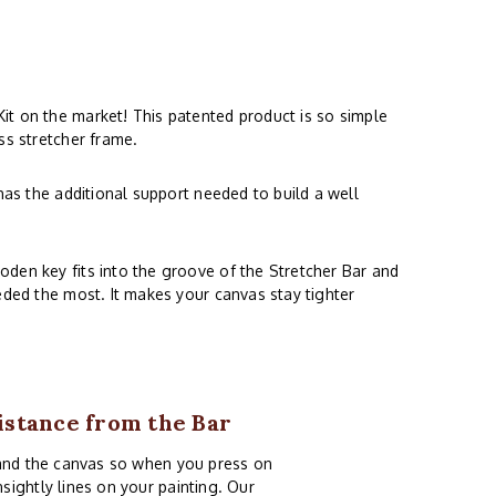
Kit on the market! This patented product is so simple
ss stretcher frame.
has the additional support needed to build a well
oden key fits into the groove of the Stretcher Bar and
eded the most. It makes your canvas stay tighter
istance from the Bar
 and the canvas so when you press on
ightly lines on your painting. Our