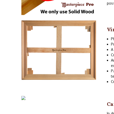
poss
Vi
P
P
A
C
A
e
P
t
C
Ca
In d