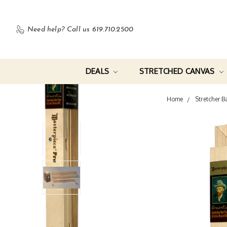
Need help?
Call us 619.710.2500
DEALS
STRETCHED CANVAS
Home
Stretcher B