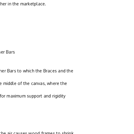
ther in the marketplace.
er Bars
tcher Bars to which the Braces and the
e middle of the canvas, where the
 for maximum support and rigidity
n the air causes wood frames to shrink