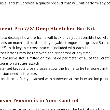
ible, and still provide a quality product that will out-perform any o
ncent Pro 7/8" Deep Stretcher Bar Kit
hoto displays how the frame will look once you assemble two kits
recision machined medium duty keyable tongue-and-groove Stretch
 1/2" thick keyable cross brace is included with each kit
ross braces may be removed and reinserted at any time
n exclusive slot is milled on the inside perimeter of all of the Stre
xpansion wedges attach
atented keyable cross braces allow the frame to be tensioned in th
ension needed the most
ross braces firmly attached with hardware at the intersection point
nvas Tension is in Your Control
ry climates or air conditioned environments, the lack of moisture i