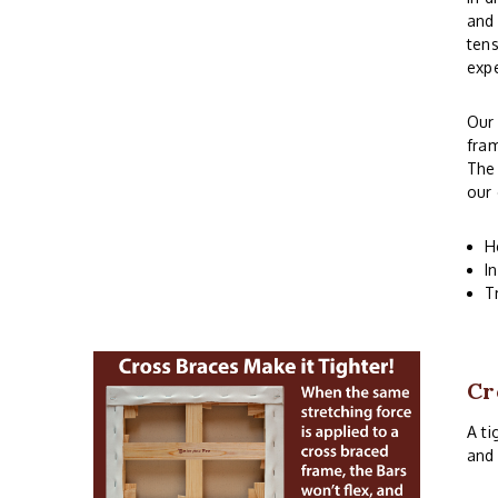
and 
tens
expe
Ou
fram
The 
our 
H
I
T
Cr
A ti
and 