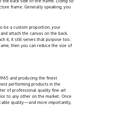
to the back side of the frame. Doing so
cture frame. Generally speaking, you
o be a custom proportion, your
 and attach the canvas on the back.
it, it still serves that purpose too.
rame, then you can reduce the size of
 1965 and producing the finest
ghest performing products in the
er of professional quality fine-art
ior to any other on the market. Once
ccable quality—and more importantly,