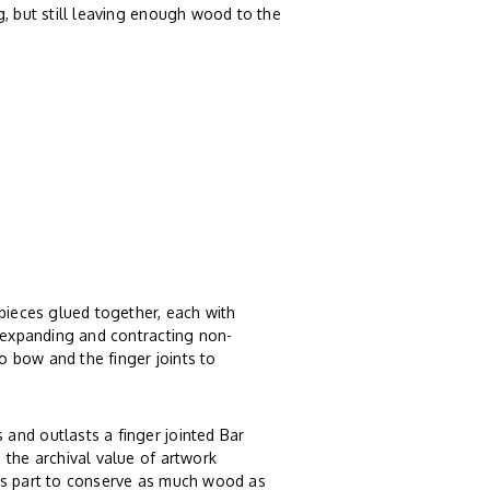
g, but still leaving enough wood to the
 pieces glued together, each with
, expanding and contracting non-
 bow and the finger joints to
and outlasts a finger jointed Bar
 the archival value of artwork
ts part to conserve as much wood as