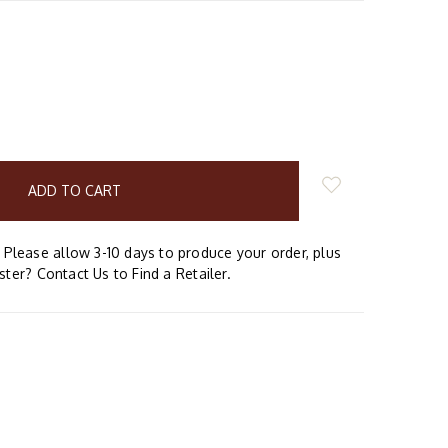
E
Y:
Please allow 3-10 days to produce your order, plus
aster? Contact Us to Find a Retailer.