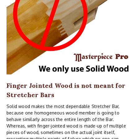
Finger Jointed Wood is not meant for
Stretcher Bars
Solid wood makes the most dependable Stretcher Bar,
because one homogeneous wood member is going to
behave similarly across the entire length of the Bar.
Whereas, with finger-jointed wood is made-up of multiple
pieces of wood, sometimes on the actual joint itself,
presenting multiple points of failure which no one can