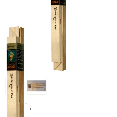
Quantity:
DECREASE
INCREASE
QUANTITY:
QUANTITY: