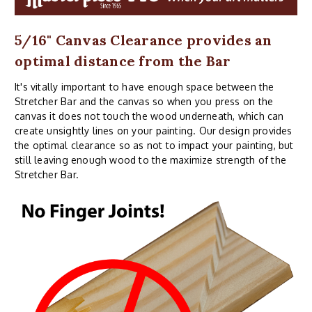
5/16" Canvas Clearance provides an
optimal distance from the Bar
It's vitally important to have enough space between the
Stretcher Bar and the canvas so when you press on the
canvas it does not touch the wood underneath, which can
create unsightly lines on your painting. Our design provides
the optimal clearance so as not to impact your painting, but
still leaving enough wood to the maximize strength of the
Stretcher Bar.