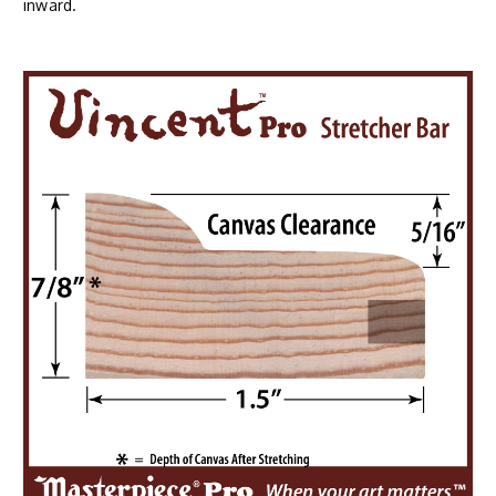
inward.