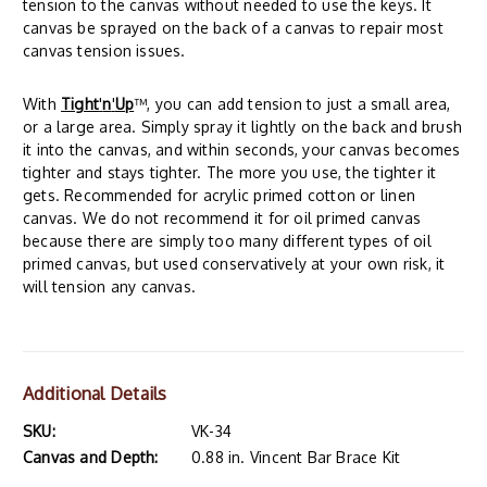
tension to the canvas without needed to use the keys. It
canvas be sprayed on the back of a canvas to repair most
canvas tension issues.
With
Tight
'
n
'
Up
™, you can add tension to just a small area,
or a large area. Simply spray it lightly on the back and brush
it into the canvas, and within seconds, your canvas becomes
tighter and stays tighter. The more you use, the tighter it
gets. Recommended for acrylic primed cotton or linen
canvas. We do not recommend it for oil primed canvas
because there are simply too many different types of oil
primed canvas, but used conservatively at your own risk, it
will tension any canvas.
Additional Details
SKU:
VK-34
Canvas and Depth:
0.88 in. Vincent Bar Brace Kit