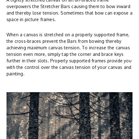
overpowers the Stretcher Bars causing them to bow inward
and thereby lose tension. Sometimes that bow can expose a
space in picture frames.
When a canvas is stretched on a properly supported frame,
the cross-braces prevent the Bars from bowing thereby
achieving maximum canvas tension. To increase the canvas
tension even more, simply tap the corner and brace keys
further in their slots. Properly supported frames provide you
with the control over the canvas tension of your canvas and
painting.