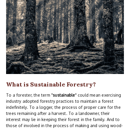
What is Sustainable Forestry?
To a forester, the term "
sustainable
" could mean exercising
industry adopted forestry practices to maintain a forest
indefinitely. To a logger, the process of proper care for the
trees remaining after a harvest. To a landowner, their
interest may lie in keeping their forest in the family. And to
those of involved in the process of making and using wood-