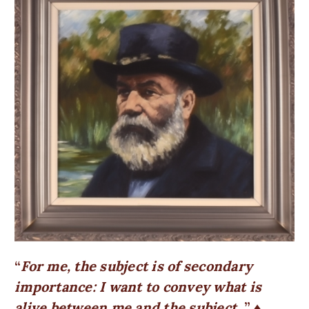
For me, the subject is of secondary
importance: I want to convey what is
alive between me and the subject.
♦