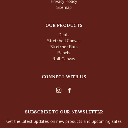
Privacy Policy
Sitemap
OUR PRODUCTS
Deals
Stretched Canvas
Stretcher Bars
Panels
Roll Canvas
CONNECT WITH US
SUBSCRIBE TO OUR NEWSLETTER
Get the latest updates on new products and upcoming sales