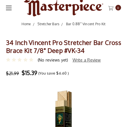
0
Home
Stretcher Bars
Bar 0.88" Vincent Pro Kit
34 Inch Vincent Pro Stretcher Bar Cross
Brace Kit 7/8" Deep #VK-34
(No reviews yet)
Write a Review
$15.39
$21.99
(You save
$6.60
)