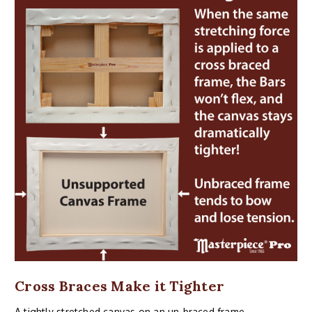
Cross Braces Make it Tighter
A tightly stretched canvas on an un-braced frame