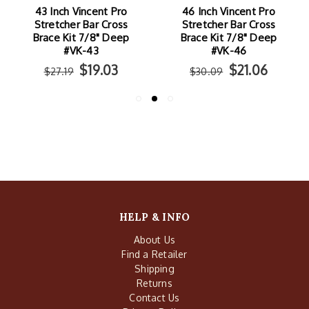
43 Inch Vincent Pro
46 Inch Vincent Pro
Stretcher Bar Cross
Stretcher Bar Cross
Brace Kit 7/8" Deep
Brace Kit 7/8" Deep
#VK-43
#VK-46
$19.03
$21.06
$27.19
$30.09
HELP & INFO
About Us
Find a Retailer
Shipping
Returns
Contact Us