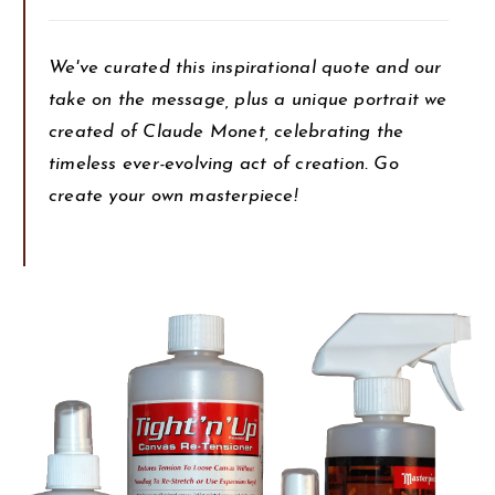
We've curated this inspirational quote and our
take on the message, plus a unique portrait we
created of Claude Monet, celebrating the
timeless ever-evolving act of creation. Go
create your own masterpiece!