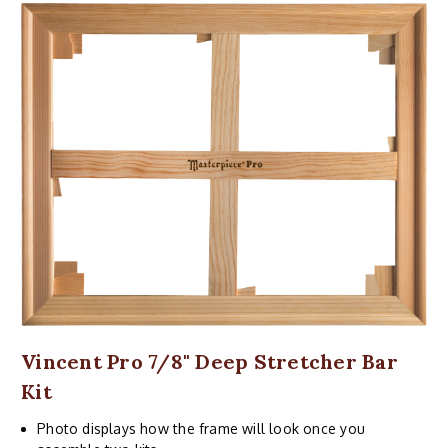
Vincent Pro 7/8" Deep Stretcher Bar
Kit
Photo displays how the frame will look once you