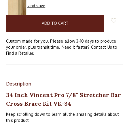
Buy in bulk and save
items
in
stock
Custom made for you. Please allow 3-10 days to produce
your order, plus transit time. Need it faster? Contact Us to
Find a Retailer.
Description
34 Inch Vincent Pro 7/8" Stretcher Bar
Cross Brace Kit VK-34
Keep scrolling down to learn all the amazing details about
this product