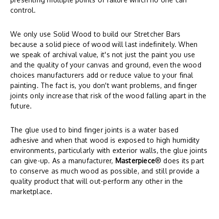
control.
We only use Solid Wood to build our Stretcher Bars
because a solid piece of wood will last indefinitely. When
we speak of archival value, it's not just the paint you use
and the quality of your canvas and ground, even the wood
choices manufacturers add or reduce value to your final
painting. The fact is, you don't want problems, and finger
joints only increase that risk of the wood falling apart in the
future.
The glue used to bind finger joints is a water based
adhesive and when that wood is exposed to high humidity
environments, particularly with exterior walls, the glue joints
can give-up. As a manufacturer,
Masterpiece
® does its part
to conserve as much wood as possible, and still provide a
quality product that will out-perform any other in the
marketplace.