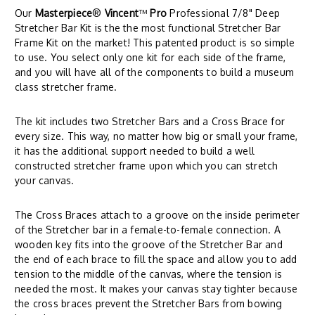
Our
Masterpiece
®
Vincent
™
Pro
Professional 7/8" Deep
Stretcher Bar Kit is the the most functional Stretcher Bar
Frame Kit on the market! This patented product is so simple
to use. You select only one kit for each side of the frame,
and you will have all of the components to build a museum
class stretcher frame.
The kit includes two Stretcher Bars and a Cross Brace for
every size. This way, no matter how big or small your frame,
it has the additional support needed to build a well
constructed stretcher frame upon which you can stretch
your canvas.
The Cross Braces attach to a groove on the inside perimeter
of the Stretcher bar in a female-to-female connection. A
wooden key fits into the groove of the Stretcher Bar and
the end of each brace to fill the space and allow you to add
tension to the middle of the canvas, where the tension is
needed the most. It makes your canvas stay tighter because
the cross braces prevent the Stretcher Bars from bowing