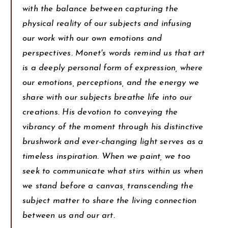
with the balance between capturing the
physical reality of our subjects and infusing
our work with our own emotions and
perspectives. Monet's words remind us that art
is a deeply personal form of expression, where
our emotions, perceptions, and the energy we
share with our subjects breathe life into our
creations. His devotion to conveying the
vibrancy of the moment through his distinctive
brushwork and ever-changing light serves as a
timeless inspiration. When we paint, we too
seek to communicate what stirs within us when
we stand before a canvas, transcending the
subject matter to share the living connection
between us and our art.