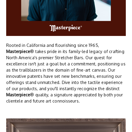
Rooted in California and flourishing since 1965,
Masterpiece
® takes pride in its family-led legacy of crafting
North America's premier Stretcher Bars. Our quest for
excellence isn't just a goal but a commitment, positioning us
as the trailblazers in the domain of fine-art canvas. Our
innovative patents have set new benchmarks, ensuring our
offerings stand unmatched. Dive into the tactile experience
of our products, and you'll instantly recognize the distinct
Masterpiece
® quality, a signature appreciated by both your
clientele and future art connoisseurs.