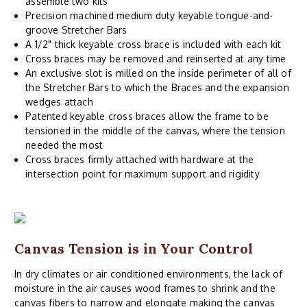
assemble two kits
Precision machined medium duty keyable tongue-and-
groove Stretcher Bars
A 1/2" thick keyable cross brace is included with each kit
Cross braces may be removed and reinserted at any time
An exclusive slot is milled on the inside perimeter of all of
the Stretcher Bars to which the Braces and the expansion
wedges attach
Patented keyable cross braces allow the frame to be
tensioned in the middle of the canvas, where the tension
needed the most
Cross braces firmly attached with hardware at the
intersection point for maximum support and rigidity
Canvas Tension is in Your Control
In dry climates or air conditioned environments, the lack of
moisture in the air causes wood frames to shrink and the
canvas fibers to narrow and elongate making the canvas