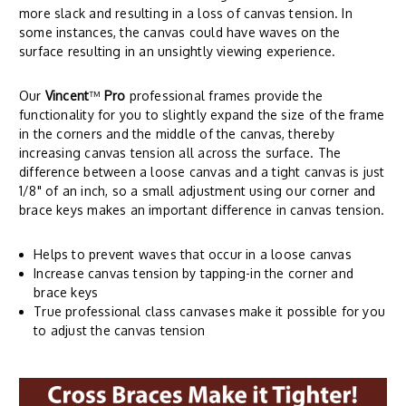
more slack and resulting in a loss of canvas tension. In
some instances, the canvas could have waves on the
surface resulting in an unsightly viewing experience.
Our
Vincent
™
Pro
professional frames provide the
functionality for you to slightly expand the size of the frame
in the corners and the middle of the canvas, thereby
increasing canvas tension all across the surface. The
difference between a loose canvas and a tight canvas is just
1/8" of an inch, so a small adjustment using our corner and
brace keys makes an important difference in canvas tension.
Helps to prevent waves that occur in a loose canvas
Increase canvas tension by tapping-in the corner and
brace keys
True professional class canvases make it possible for you
to adjust the canvas tension