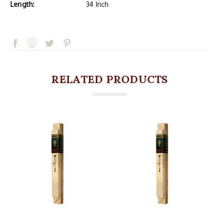
Length:
34 Inch
RELATED PRODUCTS