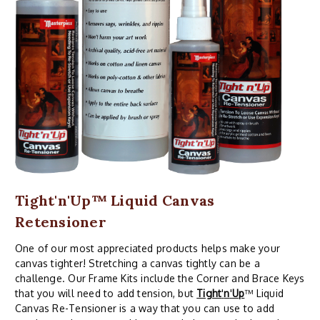
Tight'n'Up™ Liquid Canvas
Retensioner
One of our most appreciated products helps make your
canvas tighter! Stretching a canvas tightly can be a
challenge. Our Frame Kits include the Corner and Brace Keys
that you will need to add tension, but
Tight
'
n
'
Up
™ Liquid
Canvas Re-Tensioner is a way that you can use to add