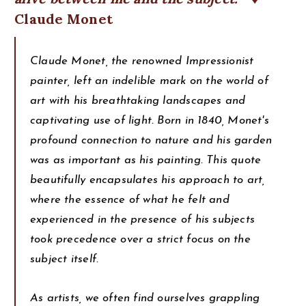
Claude Monet
Claude Monet, the renowned Impressionist
painter, left an indelible mark on the world of
art with his breathtaking landscapes and
captivating use of light. Born in 1840, Monet's
profound connection to nature and his garden
was as important as his painting. This quote
beautifully encapsulates his approach to art,
where the essence of what he felt and
experienced in the presence of his subjects
took precedence over a strict focus on the
subject itself.
As artists, we often find ourselves grappling