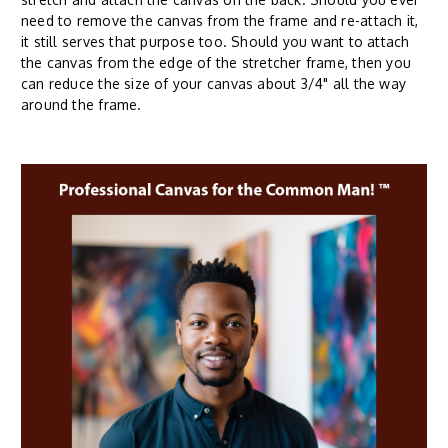
need to remove the canvas from the frame and re-attach it,
it still serves that purpose too. Should you want to attach
the canvas from the edge of the stretcher frame, then you
can reduce the size of your canvas about 3/4" all the way
around the frame.