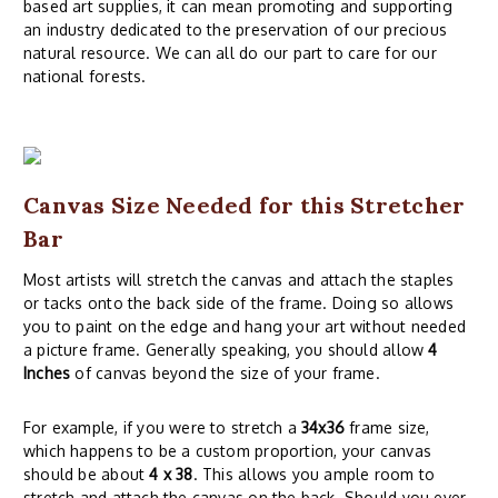
based art supplies, it can mean promoting and supporting
an industry dedicated to the preservation of our precious
natural resource. We can all do our part to care for our
national forests.
Canvas Size Needed for this Stretcher
Bar
Most artists will stretch the canvas and attach the staples
or tacks onto the back side of the frame. Doing so allows
you to paint on the edge and hang your art without needed
a picture frame. Generally speaking, you should allow
4
Inches
of canvas beyond the size of your frame.
For example, if you were to stretch a
34x36
frame size,
which happens to be a custom proportion, your canvas
should be about
4 x 38
. This allows you ample room to
stretch and attach the canvas on the back. Should you ever