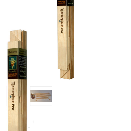
Quantity:
DECREASE
INCREASE
QUANTITY:
QUANTITY: