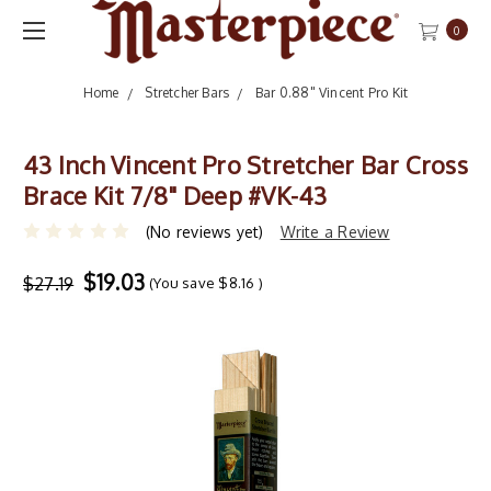
0
Home
Stretcher Bars
Bar 0.88" Vincent Pro Kit
43 Inch Vincent Pro Stretcher Bar Cross
Brace Kit 7/8" Deep #VK-43
(No reviews yet)
Write a Review
$19.03
$27.19
(You save
$8.16
)