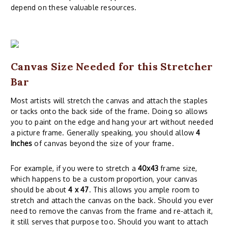
depend on these valuable resources.
Canvas Size Needed for this Stretcher
Bar
Most artists will stretch the canvas and attach the staples
or tacks onto the back side of the frame. Doing so allows
you to paint on the edge and hang your art without needed
a picture frame. Generally speaking, you should allow
4
Inches
of canvas beyond the size of your frame.
For example, if you were to stretch a
40x43
frame size,
which happens to be a custom proportion, your canvas
should be about
4 x 47
. This allows you ample room to
stretch and attach the canvas on the back. Should you ever
need to remove the canvas from the frame and re-attach it,
it still serves that purpose too. Should you want to attach