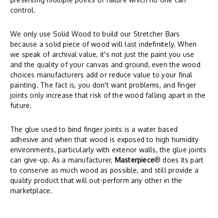
control.
We only use Solid Wood to build our Stretcher Bars
because a solid piece of wood will last indefinitely. When
we speak of archival value, it's not just the paint you use
and the quality of your canvas and ground, even the wood
choices manufacturers add or reduce value to your final
painting. The fact is, you don't want problems, and finger
joints only increase that risk of the wood falling apart in the
future.
The glue used to bind finger joints is a water based
adhesive and when that wood is exposed to high humidity
environments, particularly with exterior walls, the glue joints
can give-up. As a manufacturer,
Masterpiece
® does its part
to conserve as much wood as possible, and still provide a
quality product that will out-perform any other in the
marketplace.