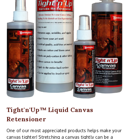
Tight'n'Up™ Liquid Canvas
Retensioner
One of our most appreciated products helps make your
canvas tighter! Stretching a canvas tightly can be a