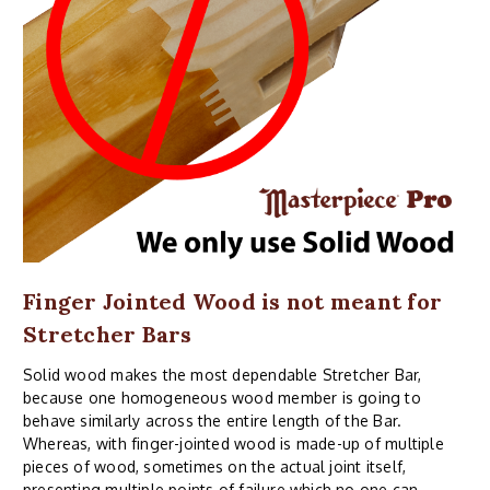
Finger Jointed Wood is not meant for
Stretcher Bars
Solid wood makes the most dependable Stretcher Bar,
because one homogeneous wood member is going to
behave similarly across the entire length of the Bar.
Whereas, with finger-jointed wood is made-up of multiple
pieces of wood, sometimes on the actual joint itself,
presenting multiple points of failure which no one can