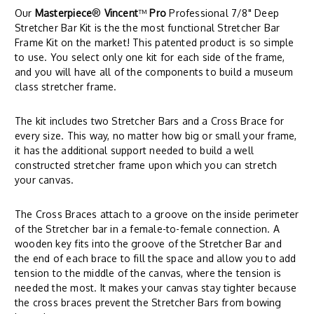
Our
Masterpiece
®
Vincent
™
Pro
Professional 7/8" Deep
Stretcher Bar Kit is the the most functional Stretcher Bar
Frame Kit on the market! This patented product is so simple
to use. You select only one kit for each side of the frame,
and you will have all of the components to build a museum
class stretcher frame.
The kit includes two Stretcher Bars and a Cross Brace for
every size. This way, no matter how big or small your frame,
it has the additional support needed to build a well
constructed stretcher frame upon which you can stretch
your canvas.
The Cross Braces attach to a groove on the inside perimeter
of the Stretcher bar in a female-to-female connection. A
wooden key fits into the groove of the Stretcher Bar and
the end of each brace to fill the space and allow you to add
tension to the middle of the canvas, where the tension is
needed the most. It makes your canvas stay tighter because
the cross braces prevent the Stretcher Bars from bowing