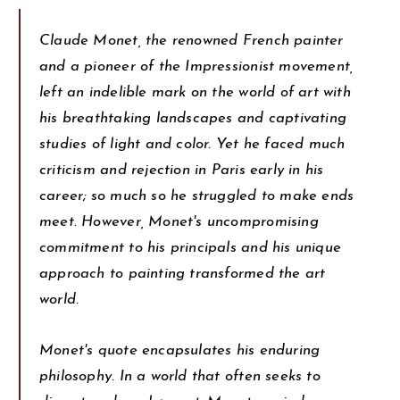
Claude Monet, the renowned French painter
and a pioneer of the Impressionist movement,
left an indelible mark on the world of art with
his breathtaking landscapes and captivating
studies of light and color. Yet he faced much
criticism and rejection in Paris early in his
career; so much so he struggled to make ends
meet. However, Monet's uncompromising
commitment to his principals and his unique
approach to painting transformed the art
world.
Monet's quote encapsulates his enduring
philosophy. In a world that often seeks to