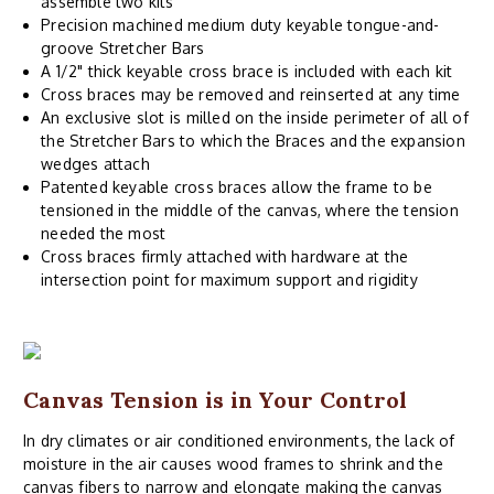
assemble two kits
Precision machined medium duty keyable tongue-and-
groove Stretcher Bars
A 1/2" thick keyable cross brace is included with each kit
Cross braces may be removed and reinserted at any time
An exclusive slot is milled on the inside perimeter of all of
the Stretcher Bars to which the Braces and the expansion
wedges attach
Patented keyable cross braces allow the frame to be
tensioned in the middle of the canvas, where the tension
needed the most
Cross braces firmly attached with hardware at the
intersection point for maximum support and rigidity
Canvas Tension is in Your Control
In dry climates or air conditioned environments, the lack of
moisture in the air causes wood frames to shrink and the
canvas fibers to narrow and elongate making the canvas