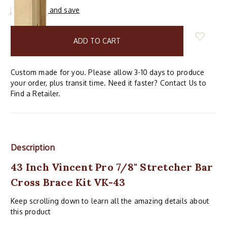
Buy in bulk and save
items
in
stock
Custom made for you. Please allow 3-10 days to produce
your order, plus transit time. Need it faster? Contact Us to
Find a Retailer.
Description
43 Inch Vincent Pro 7/8" Stretcher Bar
Cross Brace Kit VK-43
Keep scrolling down to learn all the amazing details about
this product