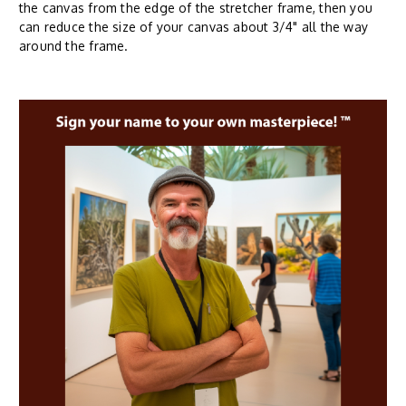
the canvas from the edge of the stretcher frame, then you
can reduce the size of your canvas about 3/4" all the way
around the frame.