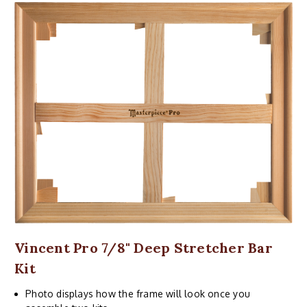
Vincent Pro 7/8" Deep Stretcher Bar
Kit
Photo displays how the frame will look once you