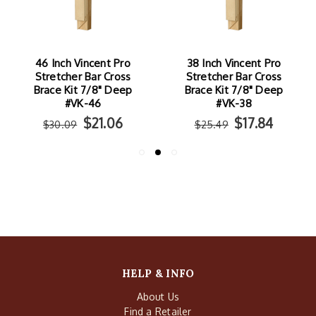
46 Inch Vincent Pro
38 Inch Vincent Pro
Stretcher Bar Cross
Stretcher Bar Cross
Brace Kit 7/8" Deep
Brace Kit 7/8" Deep
#VK-46
#VK-38
$21.06
$17.84
$30.09
$25.49
HELP & INFO
About Us
Find a Retailer