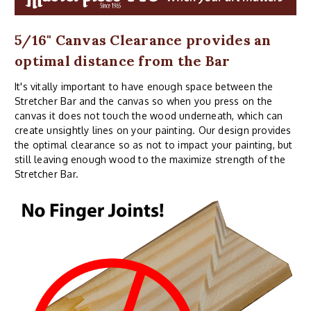
5/16" Canvas Clearance provides an
optimal distance from the Bar
It's vitally important to have enough space between the
Stretcher Bar and the canvas so when you press on the
canvas it does not touch the wood underneath, which can
create unsightly lines on your painting. Our design provides
the optimal clearance so as not to impact your painting, but
still leaving enough wood to the maximize strength of the
Stretcher Bar.