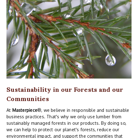
Sustainability in our Forests and our
Communities
At
Masterpiece
®, we believe in responsible and sustainable
business practices. That's why we only use lumber from
sustainably managed forests in our products. By doing so,
we can help to protect our planet's forests, reduce our
environmental impact, and support the communities that