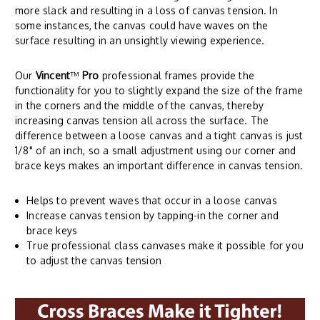
more slack and resulting in a loss of canvas tension. In
some instances, the canvas could have waves on the
surface resulting in an unsightly viewing experience.
Our
Vincent
™
Pro
professional frames provide the
functionality for you to slightly expand the size of the frame
in the corners and the middle of the canvas, thereby
increasing canvas tension all across the surface. The
difference between a loose canvas and a tight canvas is just
1/8" of an inch, so a small adjustment using our corner and
brace keys makes an important difference in canvas tension.
Helps to prevent waves that occur in a loose canvas
Increase canvas tension by tapping-in the corner and
brace keys
True professional class canvases make it possible for you
to adjust the canvas tension