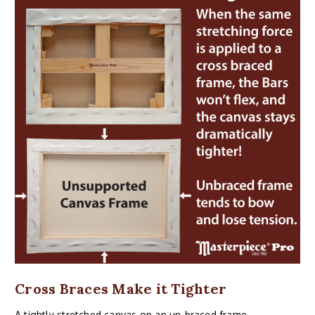
Cross Braces Make it Tighter
A tightly stretched canvas on an un-braced frame