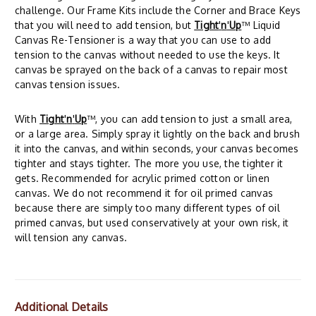
challenge. Our Frame Kits include the Corner and Brace Keys
that you will need to add tension, but
Tight
'
n
'
Up
™ Liquid
Canvas Re-Tensioner is a way that you can use to add
tension to the canvas without needed to use the keys. It
canvas be sprayed on the back of a canvas to repair most
canvas tension issues.
With
Tight
'
n
'
Up
™, you can add tension to just a small area,
or a large area. Simply spray it lightly on the back and brush
it into the canvas, and within seconds, your canvas becomes
tighter and stays tighter. The more you use, the tighter it
gets. Recommended for acrylic primed cotton or linen
canvas. We do not recommend it for oil primed canvas
because there are simply too many different types of oil
primed canvas, but used conservatively at your own risk, it
will tension any canvas.
Additional Details