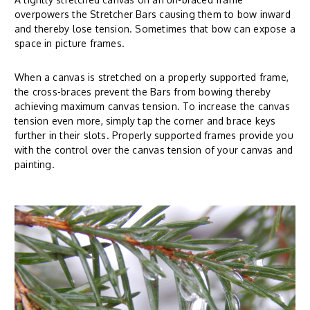
overpowers the Stretcher Bars causing them to bow inward
and thereby lose tension. Sometimes that bow can expose a
space in picture frames.
When a canvas is stretched on a properly supported frame,
the cross-braces prevent the Bars from bowing thereby
achieving maximum canvas tension. To increase the canvas
tension even more, simply tap the corner and brace keys
further in their slots. Properly supported frames provide you
with the control over the canvas tension of your canvas and
painting.