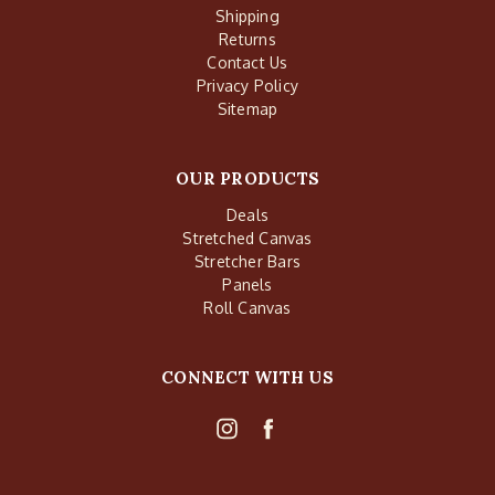
Shipping
Returns
Contact Us
Privacy Policy
Sitemap
OUR PRODUCTS
Deals
Stretched Canvas
Stretcher Bars
Panels
Roll Canvas
CONNECT WITH US