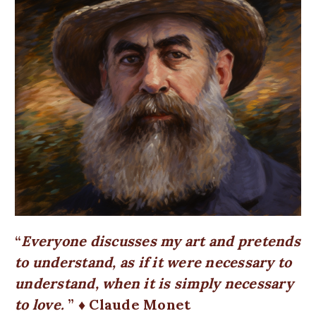
Everyone discusses my art and pretends
to understand, as if it were necessary to
understand, when it is simply necessary
to love.
♦ Claude Monet