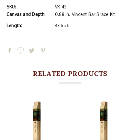
SKU:
VK-43
Canvas and Depth:
0.88 in. Vincent Bar Brace Kit
Length:
43 Inch
RELATED PRODUCTS