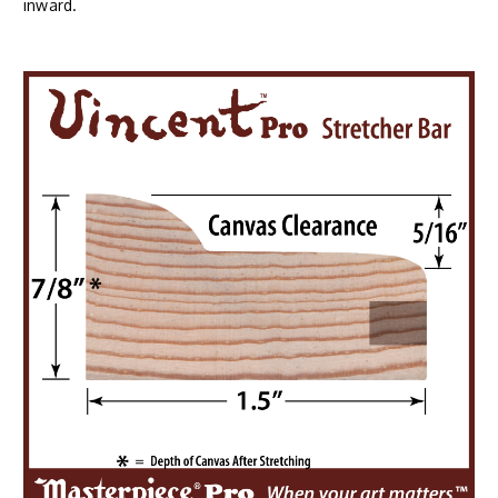
inward.