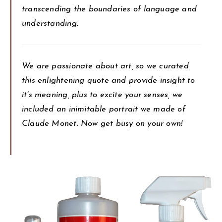
transcending the boundaries of language and
understanding.
We are passionate about art, so we curated
this enlightening quote and provide insight to
it's meaning, plus to excite your senses, we
included an inimitable portrait we made of
Claude Monet. Now get busy on your own!