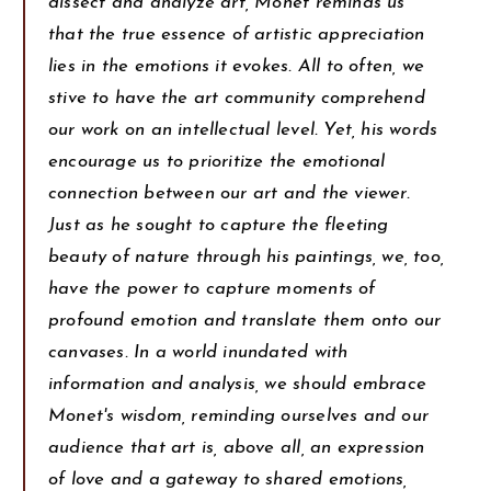
dissect and analyze art, Monet reminds us
that the true essence of artistic appreciation
lies in the emotions it evokes. All to often, we
stive to have the art community comprehend
our work on an intellectual level. Yet, his words
encourage us to prioritize the emotional
connection between our art and the viewer.
Just as he sought to capture the fleeting
beauty of nature through his paintings, we, too,
have the power to capture moments of
profound emotion and translate them onto our
canvases. In a world inundated with
information and analysis, we should embrace
Monet's wisdom, reminding ourselves and our
audience that art is, above all, an expression
of love and a gateway to shared emotions,