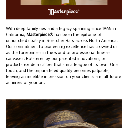
With deep family ties and a legacy spanning since 1965 in
California,
Masterpiece
® has been the epitome of
unmatched quality in Stretcher Bars across North America.
Our commitment to pioneering excellence has crowned us
as the forerunners in the world of professional fine-art
canvases. Bolstered by our patented innovations, our
products exude a caliber that's in a league of its own. One
touch, and the unparalleled quality becomes palpable,
leaving an indelible impression on your clients and all future
admirers of your art.