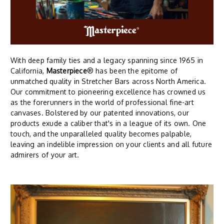
With deep family ties and a legacy spanning since 1965 in
California,
Masterpiece
® has been the epitome of
unmatched quality in Stretcher Bars across North America.
Our commitment to pioneering excellence has crowned us
as the forerunners in the world of professional fine-art
canvases. Bolstered by our patented innovations, our
products exude a caliber that's in a league of its own. One
touch, and the unparalleled quality becomes palpable,
leaving an indelible impression on your clients and all future
admirers of your art.