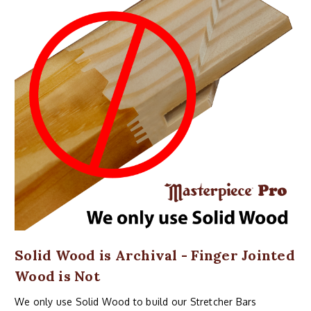
Solid Wood is Archival - Finger Jointed
Wood is Not
We only use Solid Wood to build our Stretcher Bars