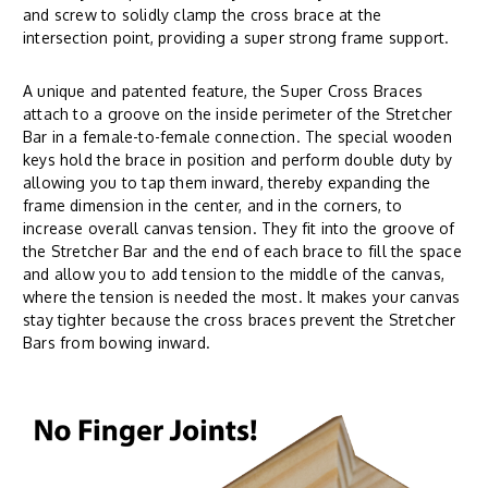
and screw to solidly clamp the cross brace at the
intersection point, providing a super strong frame support.
A unique and patented feature, the Super Cross Braces
attach to a groove on the inside perimeter of the Stretcher
Bar in a female-to-female connection. The special wooden
keys hold the brace in position and perform double duty by
allowing you to tap them inward, thereby expanding the
frame dimension in the center, and in the corners, to
increase overall canvas tension. They fit into the groove of
the Stretcher Bar and the end of each brace to fill the space
and allow you to add tension to the middle of the canvas,
where the tension is needed the most. It makes your canvas
stay tighter because the cross braces prevent the Stretcher
Bars from bowing inward.