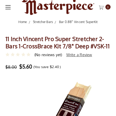
0
Home
Stretcher Bars
Bar 0.88" Vincent SuperKit
11 Inch Vincent Pro Super Stretcher 2-
Bars 1-CrossBrace Kit 7/8" Deep #VSK-11
(No reviews yet)
Write a Review
$5.60
$8.00
(You save
$2.40
)