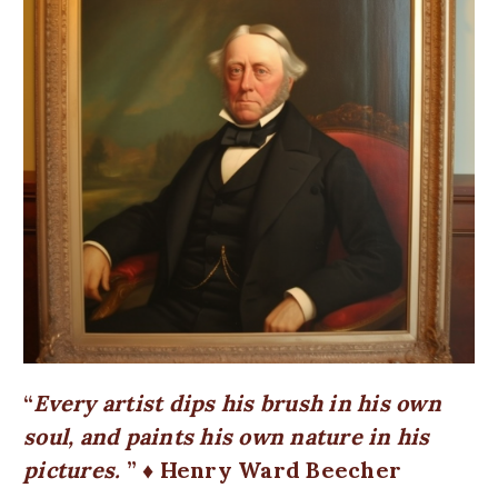
Every artist dips his brush in his own
soul, and paints his own nature in his
pictures.
♦ Henry Ward Beecher