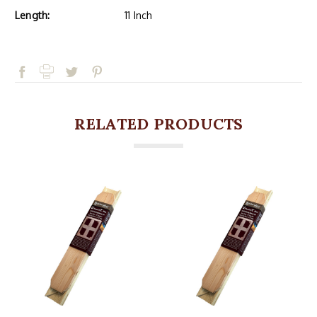
Length:
11 Inch
RELATED PRODUCTS