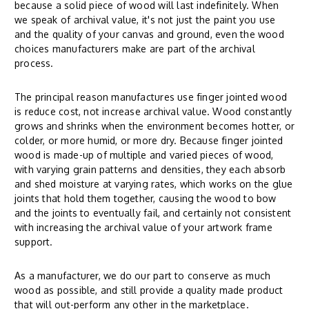
because a solid piece of wood will last indefinitely. When
we speak of archival value, it's not just the paint you use
and the quality of your canvas and ground, even the wood
choices manufacturers make are part of the archival
process.
The principal reason manufactures use finger jointed wood
is reduce cost, not increase archival value. Wood constantly
grows and shrinks when the environment becomes hotter, or
colder, or more humid, or more dry. Because finger jointed
wood is made-up of multiple and varied pieces of wood,
with varying grain patterns and densities, they each absorb
and shed moisture at varying rates, which works on the glue
joints that hold them together, causing the wood to bow
and the joints to eventually fail, and certainly not consistent
with increasing the archival value of your artwork frame
support.
As a manufacturer, we do our part to conserve as much
wood as possible, and still provide a quality made product
that will out-perform any other in the marketplace.