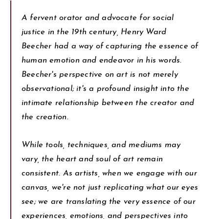
A fervent orator and advocate for social
justice in the 19th century, Henry Ward
Beecher had a way of capturing the essence of
human emotion and endeavor in his words.
Beecher's perspective on art is not merely
observational; it's a profound insight into the
intimate relationship between the creator and
the creation.
While tools, techniques, and mediums may
vary, the heart and soul of art remain
consistent. As artists, when we engage with our
canvas, we're not just replicating what our eyes
see; we are translating the very essence of our
experiences, emotions, and perspectives into