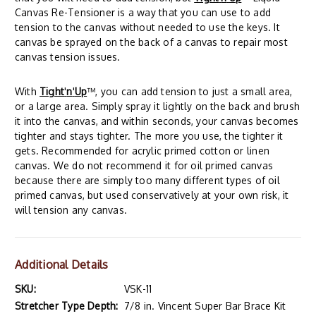
Canvas Re-Tensioner is a way that you can use to add
tension to the canvas without needed to use the keys. It
canvas be sprayed on the back of a canvas to repair most
canvas tension issues.
With
Tight
'
n
'
Up
™, you can add tension to just a small area,
or a large area. Simply spray it lightly on the back and brush
it into the canvas, and within seconds, your canvas becomes
tighter and stays tighter. The more you use, the tighter it
gets. Recommended for acrylic primed cotton or linen
canvas. We do not recommend it for oil primed canvas
because there are simply too many different types of oil
primed canvas, but used conservatively at your own risk, it
will tension any canvas.
Additional Details
SKU:
VSK-11
Stretcher Type Depth:
7/8 in. Vincent Super Bar Brace Kit