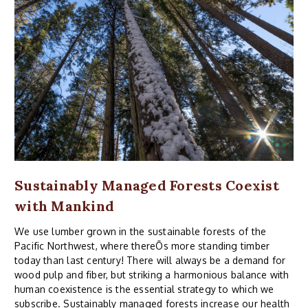
Sustainably Managed Forests Coexist
with Mankind
We use lumber grown in the sustainable forests of the
Pacific Northwest, where thereÕs more standing timber
today than last century! There will always be a demand for
wood pulp and fiber, but striking a harmonious balance with
human coexistence is the essential strategy to which we
subscribe. Sustainably managed forests increase our health