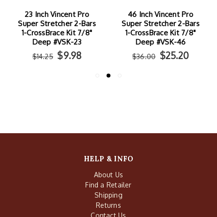
23 Inch Vincent Pro
46 Inch Vincent Pro
Super Stretcher 2-Bars
Super Stretcher 2-Bars
1-CrossBrace Kit 7/8"
1-CrossBrace Kit 7/8"
Deep #VSK-23
Deep #VSK-46
$9.98
$25.20
$14.25
$36.00
HELP & INFO
About Us
Find a Retailer
Shipping
Returns
Contact Us