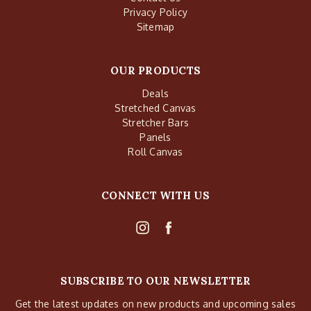
Privacy Policy
Sitemap
OUR PRODUCTS
Deals
Stretched Canvas
Stretcher Bars
Panels
Roll Canvas
CONNECT WITH US
SUBSCRIBE TO OUR NEWSLETTER
Get the latest updates on new products and upcoming sales