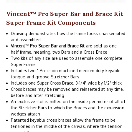
Vincent
™
Pro Super Bar and Brace Kit
Super Frame Kit Components
Drawing demonstrates how the frame looks unassembled
and assembled
Vincent
™
Pro Super Bar and Brace Kit
are sold as one-
half frame, meaning, two Bars and a Cross Brace
Two kits of any size are used to assemble one complete
Super Frame
Includes two " Precision machined medium duty keyable
tongue-and-groove Stretcher Bars
Includes one Super Cross Brace, 3-1/4" wide by 1/2" thick
Cross braces may be removed and reinserted at any time,
before and after stretching
An exclusive slot is milled on the inside perimeter of all of
the Stretcher Bars to which the Braces and the expansion
wedges attach
Patented keyable cross braces allow the frame to be
tensioned in the middle of the canvas, where the tension