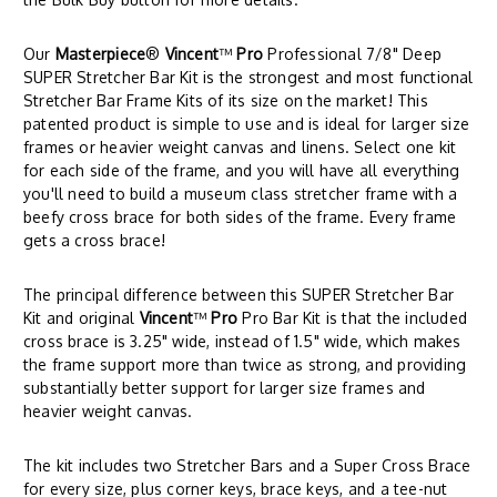
Our
Masterpiece
®
Vincent
™
Pro
Professional 7/8" Deep
SUPER Stretcher Bar Kit is the strongest and most functional
Stretcher Bar Frame Kits of its size on the market! This
patented product is simple to use and is ideal for larger size
frames or heavier weight canvas and linens. Select one kit
for each side of the frame, and you will have all everything
you'll need to build a museum class stretcher frame with a
beefy cross brace for both sides of the frame. Every frame
gets a cross brace!
The principal difference between this SUPER Stretcher Bar
Kit and original
Vincent
™
Pro
Pro Bar Kit is that the included
cross brace is 3.25" wide, instead of 1.5" wide, which makes
the frame support more than twice as strong, and providing
substantially better support for larger size frames and
heavier weight canvas.
The kit includes two Stretcher Bars and a Super Cross Brace
for every size, plus corner keys, brace keys, and a tee-nut