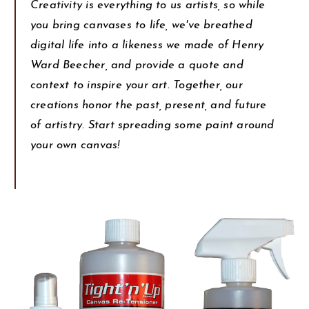
Creativity is everything to us artists, so while
you bring canvases to life, we've breathed
digital life into a likeness we made of Henry
Ward Beecher, and provide a quote and
context to inspire your art. Together, our
creations honor the past, present, and future
of artistry. Start spreading some paint around
your own canvas!