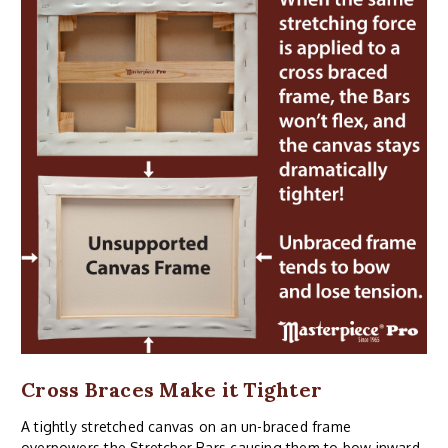
Cross Braces Make it Tighter
A tightly stretched canvas on an un-braced frame
overpowers the Stretcher Bars causing them to bow inward