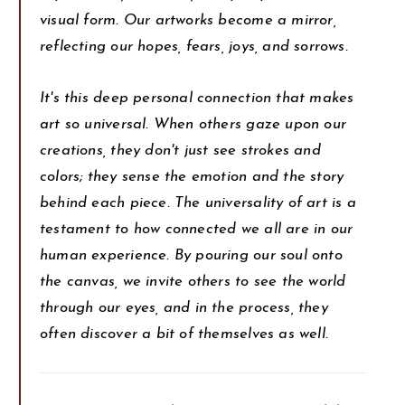
visual form. Our artworks become a mirror,
reflecting our hopes, fears, joys, and sorrows.
It's this deep personal connection that makes
art so universal. When others gaze upon our
creations, they don't just see strokes and
colors; they sense the emotion and the story
behind each piece. The universality of art is a
testament to how connected we all are in our
human experience. By pouring our soul onto
the canvas, we invite others to see the world
through our eyes, and in the process, they
often discover a bit of themselves as well.