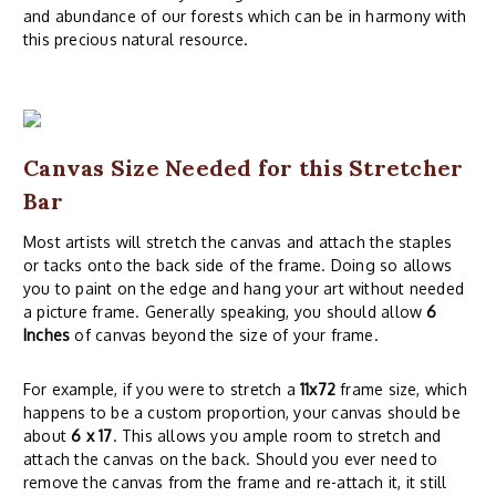
and abundance of our forests which can be in harmony with
this precious natural resource.
Canvas Size Needed for this Stretcher
Bar
Most artists will stretch the canvas and attach the staples
or tacks onto the back side of the frame. Doing so allows
you to paint on the edge and hang your art without needed
a picture frame. Generally speaking, you should allow
6
Inches
of canvas beyond the size of your frame.
For example, if you were to stretch a
11x72
frame size, which
happens to be a custom proportion, your canvas should be
about
6 x 17
. This allows you ample room to stretch and
attach the canvas on the back. Should you ever need to
remove the canvas from the frame and re-attach it, it still