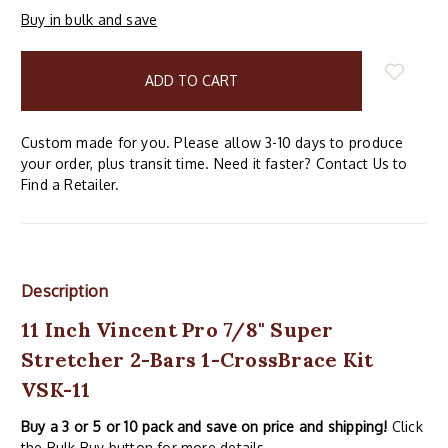
Buy in bulk and save
items
in
stock
Custom made for you. Please allow 3-10 days to produce
your order, plus transit time. Need it faster? Contact Us to
Find a Retailer.
Description
11 Inch Vincent Pro 7/8" Super
Stretcher 2-Bars 1-CrossBrace Kit
VSK-11
Buy a 3 or 5 or 10 pack and save on price and shipping!
Click
the Bulk Buy button for more details.