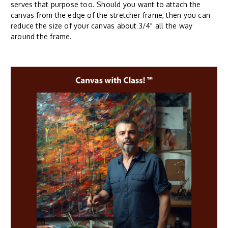
serves that purpose too. Should you want to attach the
canvas from the edge of the stretcher frame, then you can
reduce the size of your canvas about 3/4" all the way
around the frame.