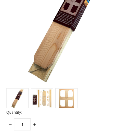
Quantity:
DECREASE
INCREASE
QUANTITY:
QUANTITY: