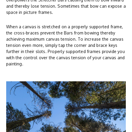
and thereby lose tension. Sometimes that bow can expose a
space in picture frames.
When a canvas is stretched on a properly supported frame,
the cross-braces prevent the Bars from bowing thereby
achieving maximum canvas tension. To increase the canvas
tension even more, simply tap the corner and brace keys
further in their slots. Properly supported frames provide you
with the control over the canvas tension of your canvas and
painting.