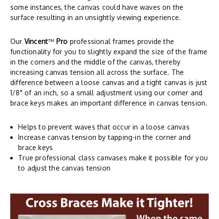
some instances, the canvas could have waves on the
surface resulting in an unsightly viewing experience.
Our
Vincent
™
Pro
professional frames provide the
functionality for you to slightly expand the size of the frame
in the corners and the middle of the canvas, thereby
increasing canvas tension all across the surface. The
difference between a loose canvas and a tight canvas is just
1/8" of an inch, so a small adjustment using our corner and
brace keys makes an important difference in canvas tension.
Helps to prevent waves that occur in a loose canvas
Increase canvas tension by tapping-in the corner and
brace keys
True professional class canvases make it possible for you
to adjust the canvas tension