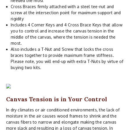
needed the most
Cross Braces firmly attached with a steel tee-nut and
screw at the intersection point for maximum support and
rigidity
Includes 4 Corner Keys and 4 Cross Brace Keys that allow
you to control and increase the canvas tension in the
middle of the canvas, where the tension is needed the
most.
Also includes a T-Nut and Screw that locks the cross
braces together to provide maximum frame stiffness.
Please note, you will end-up with extra T-Nuts by virtue of
buying two kits.
Canvas Tension is in Your Control
In dry climates or air conditioned environments, the lack of
moisture in the air causes wood frames to shrink and the
canvas fibers to narrow and elongate making the canvas
more slack and resulting in a loss of canvas tension. In