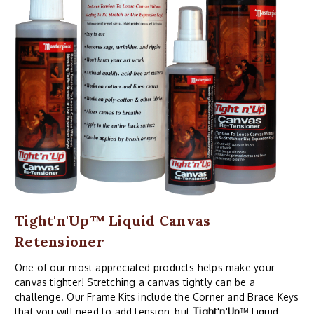
Tight'n'Up™ Liquid Canvas
Retensioner
One of our most appreciated products helps make your
canvas tighter! Stretching a canvas tightly can be a
challenge. Our Frame Kits include the Corner and Brace Keys
that you will need to add tension, but
Tight
'
n
'
Up
™ Liquid