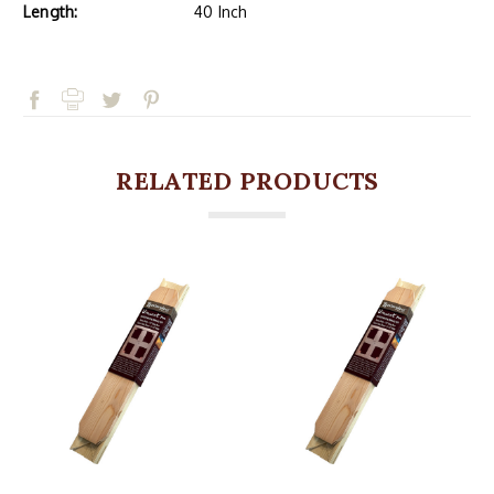
Length:
40 Inch
RELATED PRODUCTS