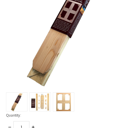
Quantity:
DECREASE
INCREASE