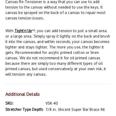
Canvas Re-Tensioner is a way that you can use to add
tension to the canvas without needed to use the keys. It
canvas be sprayed on the back of a canvas to repair most
canvas tension issues.
With
Tight
'
n
'
Up
™, you can add tension to just a small area,
or a large area. Simply spray it lightly on the back and brush
it into the canvas, and within seconds, your canvas becomes
tighter and stays tighter. The more you use, the tighter it
gets. Recommended for acrylic primed cotton or linen
canvas. We do not recommend it for oil primed canvas
because there are simply too many different types of oil
primed canvas, but used conservatively at your own risk, it
will tension any canvas.
Additional Details
SKU:
VSK-40
Stretcher Type Depth:
7/8 in. Vincent Super Bar Brace Kit