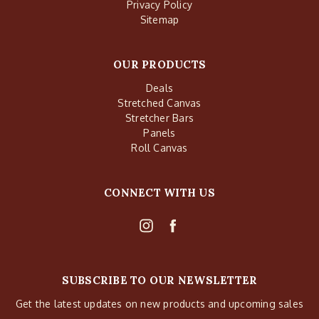
Privacy Policy
Sitemap
OUR PRODUCTS
Deals
Stretched Canvas
Stretcher Bars
Panels
Roll Canvas
CONNECT WITH US
SUBSCRIBE TO OUR NEWSLETTER
Get the latest updates on new products and upcoming sales