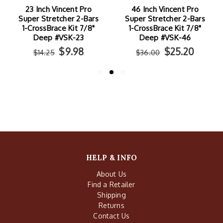
23 Inch Vincent Pro
46 Inch Vincent Pro
Super Stretcher 2-Bars
Super Stretcher 2-Bars
1-CrossBrace Kit 7/8"
1-CrossBrace Kit 7/8"
Deep #VSK-23
Deep #VSK-46
$9.98
$25.20
$14.25
$36.00
HELP & INFO
About Us
Find a Retailer
Shipping
Returns
Contact Us