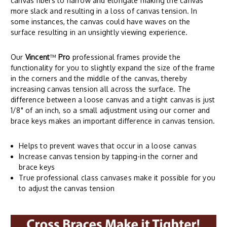
canvas fibers to narrow and elongate making the canvas
more slack and resulting in a loss of canvas tension. In
some instances, the canvas could have waves on the
surface resulting in an unsightly viewing experience.
Our
Vincent
™
Pro
professional frames provide the
functionality for you to slightly expand the size of the frame
in the corners and the middle of the canvas, thereby
increasing canvas tension all across the surface. The
difference between a loose canvas and a tight canvas is just
1/8" of an inch, so a small adjustment using our corner and
brace keys makes an important difference in canvas tension.
Helps to prevent waves that occur in a loose canvas
Increase canvas tension by tapping-in the corner and
brace keys
True professional class canvases make it possible for you
to adjust the canvas tension