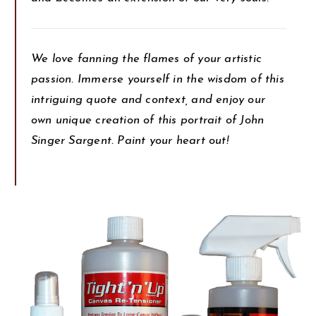
We love fanning the flames of your artistic
passion. Immerse yourself in the wisdom of this
intriguing quote and context, and enjoy our
own unique creation of this portrait of John
Singer Sargent. Paint your heart out!