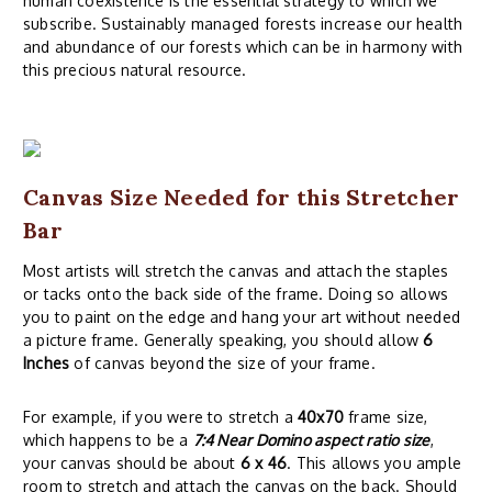
human coexistence is the essential strategy to which we
subscribe. Sustainably managed forests increase our health
and abundance of our forests which can be in harmony with
this precious natural resource.
Canvas Size Needed for this Stretcher
Bar
Most artists will stretch the canvas and attach the staples
or tacks onto the back side of the frame. Doing so allows
you to paint on the edge and hang your art without needed
a picture frame. Generally speaking, you should allow
6
Inches
of canvas beyond the size of your frame.
For example, if you were to stretch a
40x70
frame size,
which happens to be a
7:4 Near Domino aspect ratio size
,
your canvas should be about
6 x 46
. This allows you ample
room to stretch and attach the canvas on the back. Should