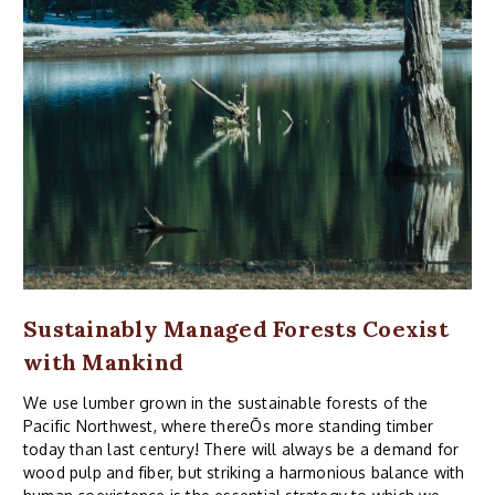
Sustainably Managed Forests Coexist
with Mankind
We use lumber grown in the sustainable forests of the
Pacific Northwest, where thereÕs more standing timber
today than last century! There will always be a demand for
wood pulp and fiber, but striking a harmonious balance with