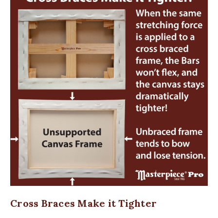
Cross Braces Make it Tighter