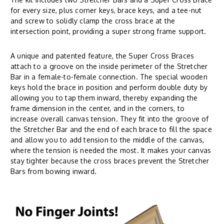
for every size, plus corner keys, brace keys, and a tee-nut
and screw to solidly clamp the cross brace at the
intersection point, providing a super strong frame support.
A unique and patented feature, the Super Cross Braces
attach to a groove on the inside perimeter of the Stretcher
Bar in a female-to-female connection. The special wooden
keys hold the brace in position and perform double duty by
allowing you to tap them inward, thereby expanding the
frame dimension in the center, and in the corners, to
increase overall canvas tension. They fit into the groove of
the Stretcher Bar and the end of each brace to fill the space
and allow you to add tension to the middle of the canvas,
where the tension is needed the most. It makes your canvas
stay tighter because the cross braces prevent the Stretcher
Bars from bowing inward.