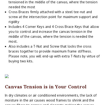
tensioned in the middle of the canvas, where the tension
needed the most
Cross Braces firmly attached with a steel tee-nut and
screw at the intersection point for maximum support and
rigidity
Includes 4 Corner Keys and 4 Cross Brace Keys that allow
you to control and increase the canvas tension in the
middle of the canvas, where the tension is needed the
most.
Also includes a T-Nut and Screw that locks the cross
braces together to provide maximum frame stiffness.
Please note, you will end-up with extra T-Nuts by virtue of
buying two kits.
Canvas Tension is in Your Control
In dry climates or air conditioned environments, the lack of
moisture in the air causes wood frames to shrink and the