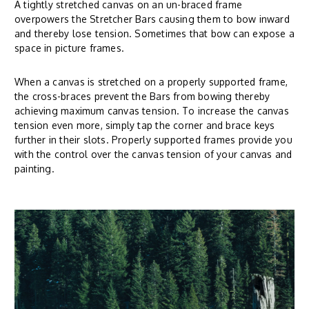
A tightly stretched canvas on an un-braced frame
overpowers the Stretcher Bars causing them to bow inward
and thereby lose tension. Sometimes that bow can expose a
space in picture frames.
When a canvas is stretched on a properly supported frame,
the cross-braces prevent the Bars from bowing thereby
achieving maximum canvas tension. To increase the canvas
tension even more, simply tap the corner and brace keys
further in their slots. Properly supported frames provide you
with the control over the canvas tension of your canvas and
painting.