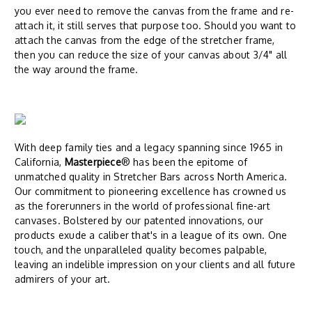
you ever need to remove the canvas from the frame and re-
attach it, it still serves that purpose too. Should you want to
attach the canvas from the edge of the stretcher frame,
then you can reduce the size of your canvas about 3/4" all
the way around the frame.
With deep family ties and a legacy spanning since 1965 in
California,
Masterpiece
® has been the epitome of
unmatched quality in Stretcher Bars across North America.
Our commitment to pioneering excellence has crowned us
as the forerunners in the world of professional fine-art
canvases. Bolstered by our patented innovations, our
products exude a caliber that's in a league of its own. One
touch, and the unparalleled quality becomes palpable,
leaving an indelible impression on your clients and all future
admirers of your art.