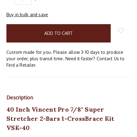
QUANTITY:
QUANTITY:
Buy in bulk and save
items
in
stock
Custom made for you. Please allow 3-10 days to produce
your order, plus transit time. Need it faster? Contact Us to
Find a Retailer.
Description
40 Inch Vincent Pro 7/8" Super
Stretcher 2-Bars 1-CrossBrace Kit
VSK-40