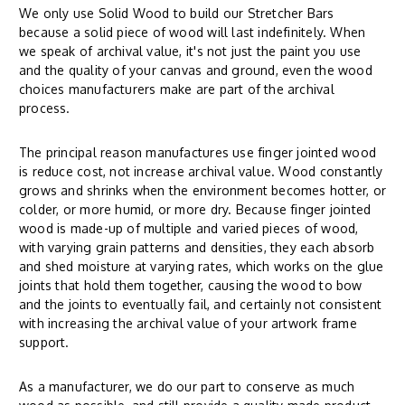
We only use Solid Wood to build our Stretcher Bars
because a solid piece of wood will last indefinitely. When
we speak of archival value, it's not just the paint you use
and the quality of your canvas and ground, even the wood
choices manufacturers make are part of the archival
process.
The principal reason manufactures use finger jointed wood
is reduce cost, not increase archival value. Wood constantly
grows and shrinks when the environment becomes hotter, or
colder, or more humid, or more dry. Because finger jointed
wood is made-up of multiple and varied pieces of wood,
with varying grain patterns and densities, they each absorb
and shed moisture at varying rates, which works on the glue
joints that hold them together, causing the wood to bow
and the joints to eventually fail, and certainly not consistent
with increasing the archival value of your artwork frame
support.
As a manufacturer, we do our part to conserve as much