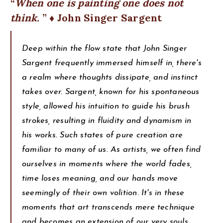
When one is painting one does not
think.
♦ John Singer Sargent
Deep within the flow state that John Singer
Sargent frequently immersed himself in, there's
a realm where thoughts dissipate, and instinct
takes over. Sargent, known for his spontaneous
style, allowed his intuition to guide his brush
strokes, resulting in fluidity and dynamism in
his works. Such states of pure creation are
familiar to many of us. As artists, we often find
ourselves in moments where the world fades,
time loses meaning, and our hands move
seemingly of their own volition. It's in these
moments that art transcends mere technique
and becomes an extension of our very souls.