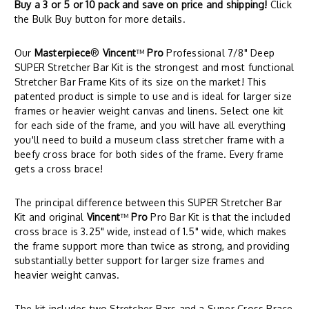
Buy a 3 or 5 or 10 pack and save on price and shipping!
Click
the Bulk Buy button for more details.
Our
Masterpiece
®
Vincent
™
Pro
Professional 7/8" Deep
SUPER Stretcher Bar Kit is the strongest and most functional
Stretcher Bar Frame Kits of its size on the market! This
patented product is simple to use and is ideal for larger size
frames or heavier weight canvas and linens. Select one kit
for each side of the frame, and you will have all everything
you'll need to build a museum class stretcher frame with a
beefy cross brace for both sides of the frame. Every frame
gets a cross brace!
The principal difference between this SUPER Stretcher Bar
Kit and original
Vincent
™
Pro
Pro Bar Kit is that the included
cross brace is 3.25" wide, instead of 1.5" wide, which makes
the frame support more than twice as strong, and providing
substantially better support for larger size frames and
heavier weight canvas.
The kit includes two Stretcher Bars and a Super Cross Brace