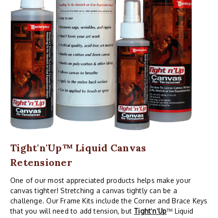
Tight'n'Up™ Liquid Canvas
Retensioner
One of our most appreciated products helps make your
canvas tighter! Stretching a canvas tightly can be a
challenge. Our Frame Kits include the Corner and Brace Keys
that you will need to add tension, but
Tight
'
n
'
Up
™ Liquid