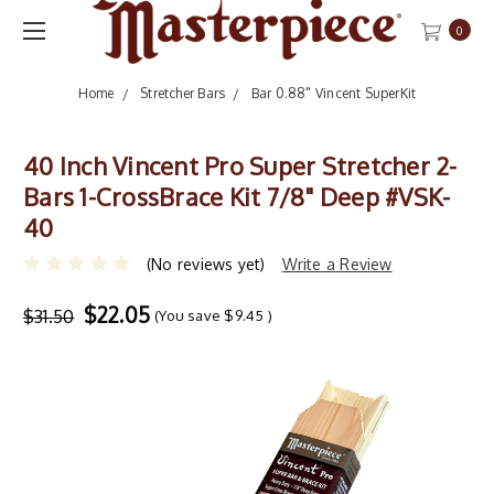
0
Home
Stretcher Bars
Bar 0.88" Vincent SuperKit
40 Inch Vincent Pro Super Stretcher 2-
Bars 1-CrossBrace Kit 7/8" Deep #VSK-
40
(No reviews yet)
Write a Review
$22.05
$31.50
(You save
$9.45
)