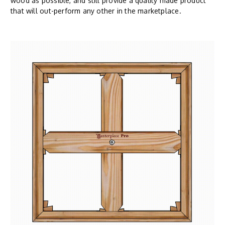
wood as possible, and still provide a quality made product
that will out-perform any other in the marketplace.