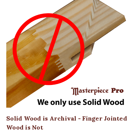
Solid Wood is Archival - Finger Jointed
Wood is Not