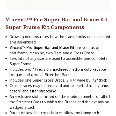
Vincent
™
Pro Super Bar and Brace Kit
Super Frame Kit Components
Drawing demonstrates how the frame looks unassembled
and assembled
Vincent
™
Pro Super Bar and Brace Kit
are sold as one-
half frame, meaning, two Bars and a Cross Brace
Two kits of any size are used to assemble one complete
Super Frame
Includes two " Precision machined medium duty keyable
tongue-and-groove Stretcher Bars
Includes one Super Cross Brace, 3-1/4" wide by 1/2" thick
Cross braces may be removed and reinserted at any time,
before and after stretching
An exclusive slot is milled on the inside perimeter of all of
the Stretcher Bars to which the Braces and the expansion
wedges attach
Patented keyable cross braces allow the frame to be