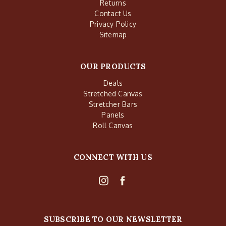
Returns
Contact Us
Privacy Policy
Sitemap
OUR PRODUCTS
Deals
Stretched Canvas
Stretcher Bars
Panels
Roll Canvas
CONNECT WITH US
SUBSCRIBE TO OUR NEWSLETTER