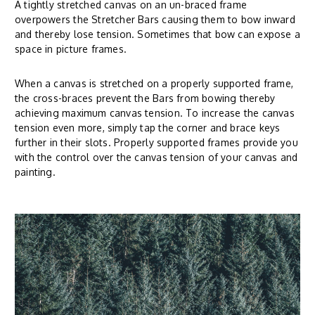
A tightly stretched canvas on an un-braced frame
overpowers the Stretcher Bars causing them to bow inward
and thereby lose tension. Sometimes that bow can expose a
space in picture frames.
When a canvas is stretched on a properly supported frame,
the cross-braces prevent the Bars from bowing thereby
achieving maximum canvas tension. To increase the canvas
tension even more, simply tap the corner and brace keys
further in their slots. Properly supported frames provide you
with the control over the canvas tension of your canvas and
painting.