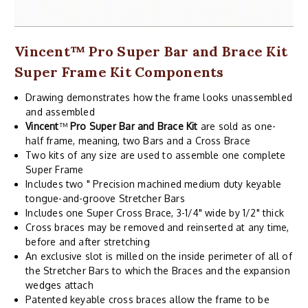
Vincent
™
Pro Super Bar and Brace Kit
Super Frame Kit Components
Drawing demonstrates how the frame looks unassembled
and assembled
Vincent
™
Pro Super Bar and Brace Kit
are sold as one-
half frame, meaning, two Bars and a Cross Brace
Two kits of any size are used to assemble one complete
Super Frame
Includes two " Precision machined medium duty keyable
tongue-and-groove Stretcher Bars
Includes one Super Cross Brace, 3-1/4" wide by 1/2" thick
Cross braces may be removed and reinserted at any time,
before and after stretching
An exclusive slot is milled on the inside perimeter of all of
the Stretcher Bars to which the Braces and the expansion
wedges attach
Patented keyable cross braces allow the frame to be