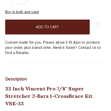
QUANTITY:
QUANTITY:
Buy in bulk and save
items
in
stock
Custom made for you. Please allow 3-10 days to produce
your order, plus transit time. Need it faster? Contact Us to
Find a Retailer.
Description
33 Inch Vincent Pro 7/8" Super
Stretcher 2-Bars 1-CrossBrace Kit
VSK-33