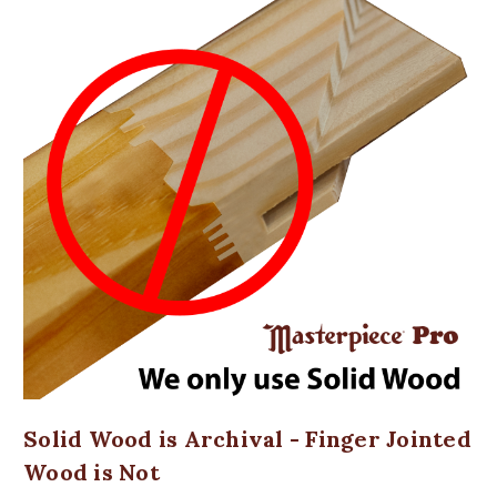
Solid Wood is Archival - Finger Jointed
Wood is Not