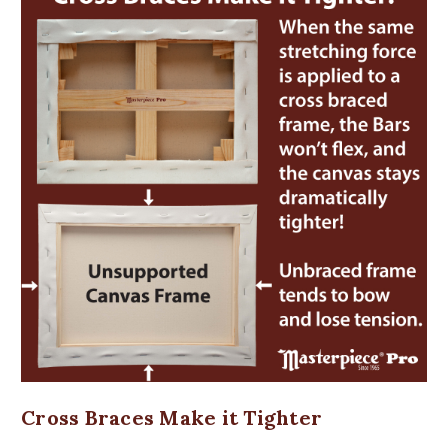
Cross Braces Make it Tighter