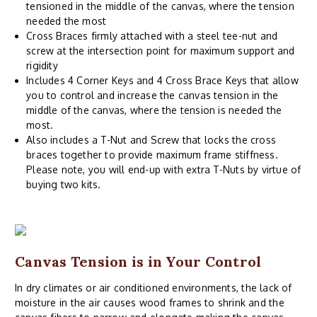
tensioned in the middle of the canvas, where the tension
needed the most
Cross Braces firmly attached with a steel tee-nut and
screw at the intersection point for maximum support and
rigidity
Includes 4 Corner Keys and 4 Cross Brace Keys that allow
you to control and increase the canvas tension in the
middle of the canvas, where the tension is needed the
most.
Also includes a T-Nut and Screw that locks the cross
braces together to provide maximum frame stiffness.
Please note, you will end-up with extra T-Nuts by virtue of
buying two kits.
Canvas Tension is in Your Control
In dry climates or air conditioned environments, the lack of
moisture in the air causes wood frames to shrink and the