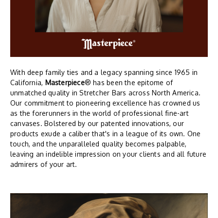
With deep family ties and a legacy spanning since 1965 in
California,
Masterpiece
® has been the epitome of
unmatched quality in Stretcher Bars across North America.
Our commitment to pioneering excellence has crowned us
as the forerunners in the world of professional fine-art
canvases. Bolstered by our patented innovations, our
products exude a caliber that's in a league of its own. One
touch, and the unparalleled quality becomes palpable,
leaving an indelible impression on your clients and all future
admirers of your art.