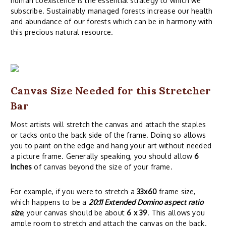
human coexistence is the essential strategy to which we
subscribe. Sustainably managed forests increase our health
and abundance of our forests which can be in harmony with
this precious natural resource.
Canvas Size Needed for this Stretcher
Bar
Most artists will stretch the canvas and attach the staples
or tacks onto the back side of the frame. Doing so allows
you to paint on the edge and hang your art without needed
a picture frame. Generally speaking, you should allow
6
Inches
of canvas beyond the size of your frame.
For example, if you were to stretch a
33x60
frame size,
which happens to be a
20:11 Extended Domino aspect ratio
size
, your canvas should be about
6 x 39
. This allows you
ample room to stretch and attach the canvas on the back.