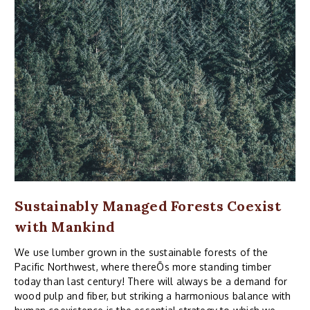
Sustainably Managed Forests Coexist
with Mankind
We use lumber grown in the sustainable forests of the
Pacific Northwest, where thereÕs more standing timber
today than last century! There will always be a demand for
wood pulp and fiber, but striking a harmonious balance with