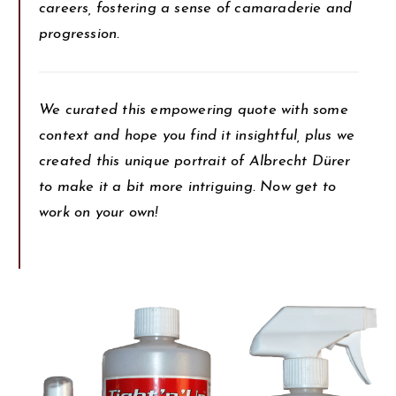
careers, fostering a sense of camaraderie and
progression.
We curated this empowering quote with some
context and hope you find it insightful, plus we
created this unique portrait of Albrecht Dürer
to make it a bit more intriguing. Now get to
work on your own!