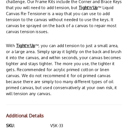
challenge. Our Frame Kits include the Corner and Brace Keys
that you will need to add tension, but
Tight
'
n
'
Up
™ Liquid
Canvas Re-Tensioner is a way that you can use to add
tension to the canvas without needed to use the keys. It
canvas be sprayed on the back of a canvas to repair most
canvas tension issues.
With
Tight
'
n
'
Up
™, you can add tension to just a small area,
or a large area. Simply spray it lightly on the back and brush
it into the canvas, and within seconds, your canvas becomes
tighter and stays tighter. The more you use, the tighter it
gets. Recommended for acrylic primed cotton or linen
canvas. We do not recommend it for oil primed canvas
because there are simply too many different types of oil
primed canvas, but used conservatively at your own risk, it
will tension any canvas.
Additional Details
SKU:
VSK-33