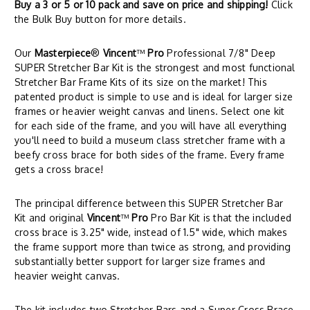
Buy a 3 or 5 or 10 pack and save on price and shipping!
Click
the Bulk Buy button for more details.
Our
Masterpiece
®
Vincent
™
Pro
Professional 7/8" Deep
SUPER Stretcher Bar Kit is the strongest and most functional
Stretcher Bar Frame Kits of its size on the market! This
patented product is simple to use and is ideal for larger size
frames or heavier weight canvas and linens. Select one kit
for each side of the frame, and you will have all everything
you'll need to build a museum class stretcher frame with a
beefy cross brace for both sides of the frame. Every frame
gets a cross brace!
The principal difference between this SUPER Stretcher Bar
Kit and original
Vincent
™
Pro
Pro Bar Kit is that the included
cross brace is 3.25" wide, instead of 1.5" wide, which makes
the frame support more than twice as strong, and providing
substantially better support for larger size frames and
heavier weight canvas.
The kit includes two Stretcher Bars and a Super Cross Brace