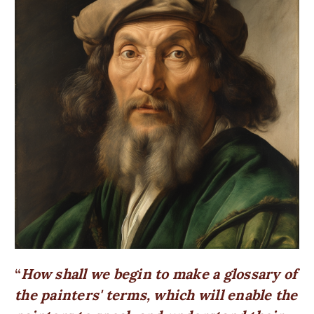
How shall we begin to make a glossary of
the painters' terms, which will enable the