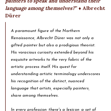
painters to speak and understand their
language among themselves?
♦ Albrecht
Dürer
A paramount figure of the Northern
Renaissance, Albrecht Dürer was not only a
gifted painter but also a prodigious theorist.
His voracious curiosity extended beyond his
exquisite artworks to the very fabric of the
artistic process itself. His quest for
understanding artistic terminology underscores
his recognition of the distinct, nuanced
language that artists, especially painters,
share among themselves.
In every profession, there's a lexicon, a set of