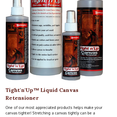
Tight'n'Up™ Liquid Canvas
Retensioner
One of our most appreciated products helps make your
canvas tighter! Stretching a canvas tightly can be a