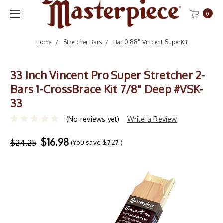
0
Home
Stretcher Bars
Bar 0.88" Vincent SuperKit
33 Inch Vincent Pro Super Stretcher 2-
Bars 1-CrossBrace Kit 7/8" Deep #VSK-
33
(No reviews yet)
Write a Review
$16.98
$24.25
(You save
$7.27
)