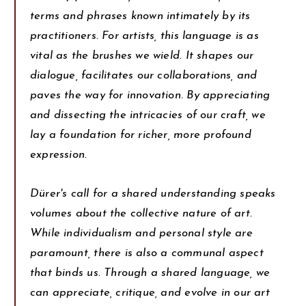
terms and phrases known intimately by its
practitioners. For artists, this language is as
vital as the brushes we wield. It shapes our
dialogue, facilitates our collaborations, and
paves the way for innovation. By appreciating
and dissecting the intricacies of our craft, we
lay a foundation for richer, more profound
expression.
Dürer's call for a shared understanding speaks
volumes about the collective nature of art.
While individualism and personal style are
paramount, there is also a communal aspect
that binds us. Through a shared language, we
can appreciate, critique, and evolve in our art