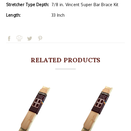
Stretcher Type Depth:
7/8 in. Vincent Super Bar Brace Kit
Length:
33 Inch
RELATED PRODUCTS