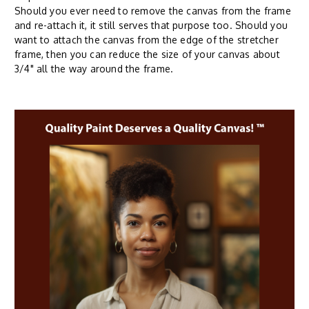
Should you ever need to remove the canvas from the frame
and re-attach it, it still serves that purpose too. Should you
want to attach the canvas from the edge of the stretcher
frame, then you can reduce the size of your canvas about
3/4" all the way around the frame.