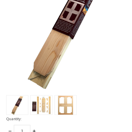
Quantity:
DECREASE
INCREASE