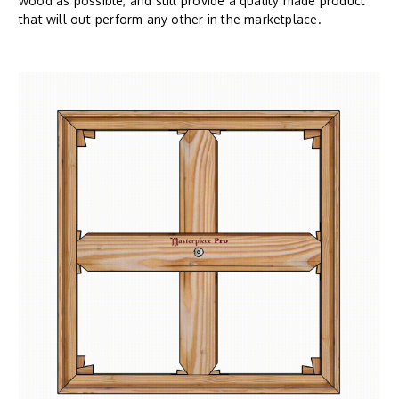
wood as possible, and still provide a quality made product
that will out-perform any other in the marketplace.