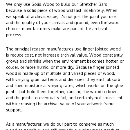
We only use Solid Wood to build our Stretcher Bars
because a solid piece of wood will last indefinitely. When
we speak of archival value, it's not just the paint you use
and the quality of your canvas and ground, even the wood
choices manufacturers make are part of the archival
process.
The principal reason manufactures use finger jointed wood
is reduce cost, not increase archival value. Wood constantly
grows and shrinks when the environment becomes hotter, or
colder, or more humid, or more dry. Because finger jointed
wood is made-up of multiple and varied pieces of wood,
with varying grain patterns and densities, they each absorb
and shed moisture at varying rates, which works on the glue
joints that hold them together, causing the wood to bow
and the joints to eventually fail, and certainly not consistent
with increasing the archival value of your artwork frame
support.
As a manufacturer, we do our part to conserve as much