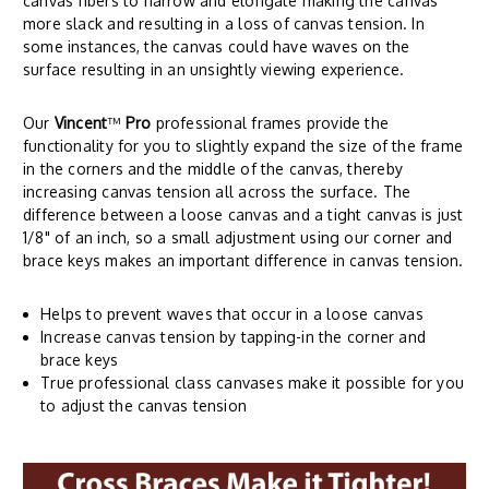
canvas fibers to narrow and elongate making the canvas
more slack and resulting in a loss of canvas tension. In
some instances, the canvas could have waves on the
surface resulting in an unsightly viewing experience.
Our
Vincent
™
Pro
professional frames provide the
functionality for you to slightly expand the size of the frame
in the corners and the middle of the canvas, thereby
increasing canvas tension all across the surface. The
difference between a loose canvas and a tight canvas is just
1/8" of an inch, so a small adjustment using our corner and
brace keys makes an important difference in canvas tension.
Helps to prevent waves that occur in a loose canvas
Increase canvas tension by tapping-in the corner and
brace keys
True professional class canvases make it possible for you
to adjust the canvas tension