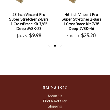
23 Inch Vincent Pro
46 Inch Vincent Pro
Super Stretcher 2-Bars
Super Stretcher 2-Bars
1-CrossBrace Kit 7/8"
1-CrossBrace Kit 7/8"
Deep #VSK-23
Deep #VSK-46
$9.98
$25.20
$14.25
$36.00
HELP & INFO
About Us
Find a Retailer
Shipping