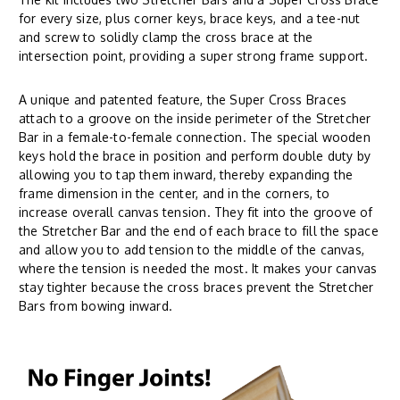
for every size, plus corner keys, brace keys, and a tee-nut
and screw to solidly clamp the cross brace at the
intersection point, providing a super strong frame support.
A unique and patented feature, the Super Cross Braces
attach to a groove on the inside perimeter of the Stretcher
Bar in a female-to-female connection. The special wooden
keys hold the brace in position and perform double duty by
allowing you to tap them inward, thereby expanding the
frame dimension in the center, and in the corners, to
increase overall canvas tension. They fit into the groove of
the Stretcher Bar and the end of each brace to fill the space
and allow you to add tension to the middle of the canvas,
where the tension is needed the most. It makes your canvas
stay tighter because the cross braces prevent the Stretcher
Bars from bowing inward.