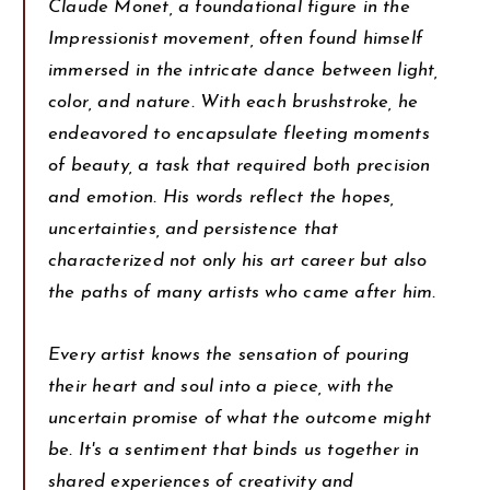
Claude Monet, a foundational figure in the
Impressionist movement, often found himself
immersed in the intricate dance between light,
color, and nature. With each brushstroke, he
endeavored to encapsulate fleeting moments
of beauty, a task that required both precision
and emotion. His words reflect the hopes,
uncertainties, and persistence that
characterized not only his art career but also
the paths of many artists who came after him.
Every artist knows the sensation of pouring
their heart and soul into a piece, with the
uncertain promise of what the outcome might
be. It's a sentiment that binds us together in
shared experiences of creativity and