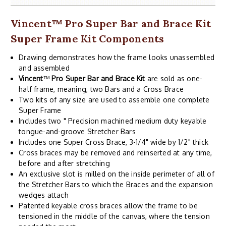
Vincent
™
Pro Super Bar and Brace Kit
Super Frame Kit Components
Drawing demonstrates how the frame looks unassembled
and assembled
Vincent
™
Pro Super Bar and Brace Kit
are sold as one-
half frame, meaning, two Bars and a Cross Brace
Two kits of any size are used to assemble one complete
Super Frame
Includes two " Precision machined medium duty keyable
tongue-and-groove Stretcher Bars
Includes one Super Cross Brace, 3-1/4" wide by 1/2" thick
Cross braces may be removed and reinserted at any time,
before and after stretching
An exclusive slot is milled on the inside perimeter of all of
the Stretcher Bars to which the Braces and the expansion
wedges attach
Patented keyable cross braces allow the frame to be
tensioned in the middle of the canvas, where the tension