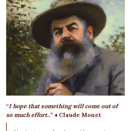
I hope that something will come out of
so much effort..
♦ Claude Monet