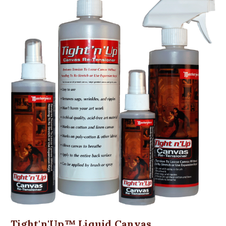
Tight'n'Up™ Liquid Canvas