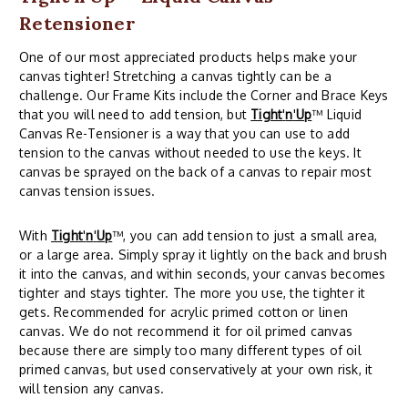
Retensioner
One of our most appreciated products helps make your
canvas tighter! Stretching a canvas tightly can be a
challenge. Our Frame Kits include the Corner and Brace Keys
that you will need to add tension, but
Tight
'
n
'
Up
™ Liquid
Canvas Re-Tensioner is a way that you can use to add
tension to the canvas without needed to use the keys. It
canvas be sprayed on the back of a canvas to repair most
canvas tension issues.
With
Tight
'
n
'
Up
™, you can add tension to just a small area,
or a large area. Simply spray it lightly on the back and brush
it into the canvas, and within seconds, your canvas becomes
tighter and stays tighter. The more you use, the tighter it
gets. Recommended for acrylic primed cotton or linen
canvas. We do not recommend it for oil primed canvas
because there are simply too many different types of oil
primed canvas, but used conservatively at your own risk, it
will tension any canvas.