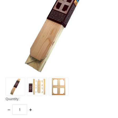
Quantity:
DECREASE
INCREASE
QUANTITY:
QUANTITY: