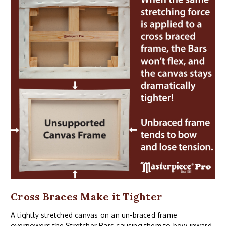
Cross Braces Make it Tighter
A tightly stretched canvas on an un-braced frame
overpowers the Stretcher Bars causing them to bow inward