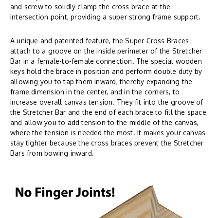
and screw to solidly clamp the cross brace at the
intersection point, providing a super strong frame support.
A unique and patented feature, the Super Cross Braces
attach to a groove on the inside perimeter of the Stretcher
Bar in a female-to-female connection. The special wooden
keys hold the brace in position and perform double duty by
allowing you to tap them inward, thereby expanding the
frame dimension in the center, and in the corners, to
increase overall canvas tension. They fit into the groove of
the Stretcher Bar and the end of each brace to fill the space
and allow you to add tension to the middle of the canvas,
where the tension is needed the most. It makes your canvas
stay tighter because the cross braces prevent the Stretcher
Bars from bowing inward.