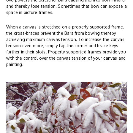
and thereby lose tension. Sometimes that bow can expose a
space in picture frames.
When a canvas is stretched on a properly supported frame,
the cross-braces prevent the Bars from bowing thereby
achieving maximum canvas tension. To increase the canvas
tension even more, simply tap the corner and brace keys
further in their slots. Properly supported frames provide you
with the control over the canvas tension of your canvas and
painting.