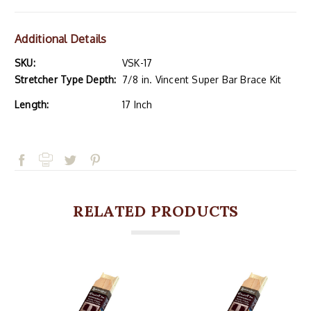
Additional Details
SKU:
VSK-17
Stretcher Type Depth:
7/8 in. Vincent Super Bar Brace Kit
Length:
17 Inch
RELATED PRODUCTS