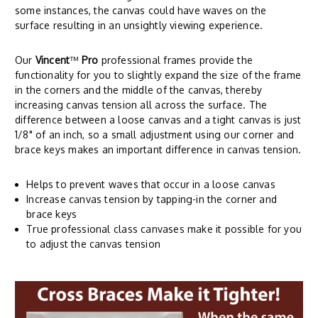
some instances, the canvas could have waves on the
surface resulting in an unsightly viewing experience.
Our
Vincent
™
Pro
professional frames provide the
functionality for you to slightly expand the size of the frame
in the corners and the middle of the canvas, thereby
increasing canvas tension all across the surface. The
difference between a loose canvas and a tight canvas is just
1/8" of an inch, so a small adjustment using our corner and
brace keys makes an important difference in canvas tension.
Helps to prevent waves that occur in a loose canvas
Increase canvas tension by tapping-in the corner and
brace keys
True professional class canvases make it possible for you
to adjust the canvas tension