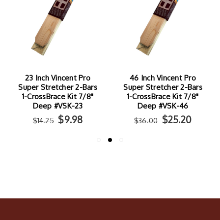
23 Inch Vincent Pro
46 Inch Vincent Pro
Super Stretcher 2-Bars
Super Stretcher 2-Bars
1-CrossBrace Kit 7/8"
1-CrossBrace Kit 7/8"
Deep #VSK-23
Deep #VSK-46
$9.98
$25.20
$14.25
$36.00