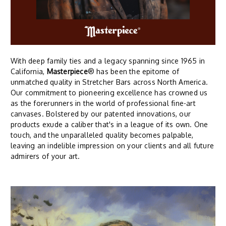
With deep family ties and a legacy spanning since 1965 in
California,
Masterpiece
® has been the epitome of
unmatched quality in Stretcher Bars across North America.
Our commitment to pioneering excellence has crowned us
as the forerunners in the world of professional fine-art
canvases. Bolstered by our patented innovations, our
products exude a caliber that's in a league of its own. One
touch, and the unparalleled quality becomes palpable,
leaving an indelible impression on your clients and all future
admirers of your art.