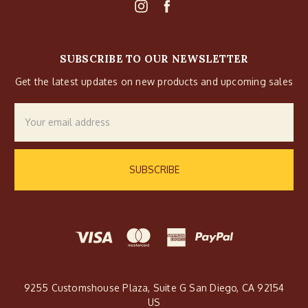
SUBSCRIBE TO OUR NEWSLETTER
Get the latest updates on new products and upcoming sales
Email
Address
9255 Customshouse Plaza, Suite G San Diego, CA 92154
US