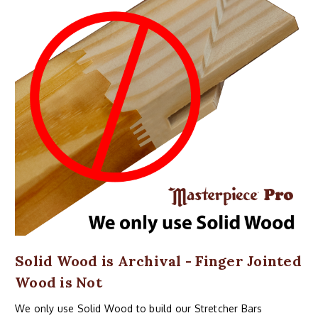
Solid Wood is Archival - Finger Jointed
Wood is Not
We only use Solid Wood to build our Stretcher Bars