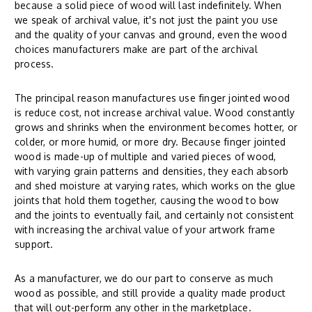
because a solid piece of wood will last indefinitely. When
we speak of archival value, it's not just the paint you use
and the quality of your canvas and ground, even the wood
choices manufacturers make are part of the archival
process.
The principal reason manufactures use finger jointed wood
is reduce cost, not increase archival value. Wood constantly
grows and shrinks when the environment becomes hotter, or
colder, or more humid, or more dry. Because finger jointed
wood is made-up of multiple and varied pieces of wood,
with varying grain patterns and densities, they each absorb
and shed moisture at varying rates, which works on the glue
joints that hold them together, causing the wood to bow
and the joints to eventually fail, and certainly not consistent
with increasing the archival value of your artwork frame
support.
As a manufacturer, we do our part to conserve as much
wood as possible, and still provide a quality made product
that will out-perform any other in the marketplace.