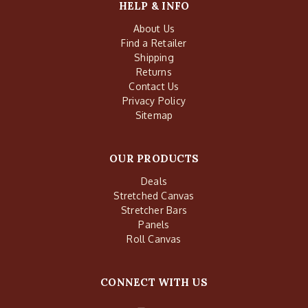
HELP & INFO
About Us
Find a Retailer
Shipping
Returns
Contact Us
Privacy Policy
Sitemap
OUR PRODUCTS
Deals
Stretched Canvas
Stretcher Bars
Panels
Roll Canvas
CONNECT WITH US