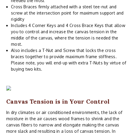
needed the most
Cross Braces firmly attached with a steel tee-nut and
screw at the intersection point for maximum support and
rigidity
Includes 4 Corner Keys and 4 Cross Brace Keys that allow
you to control and increase the canvas tension in the
middle of the canvas, where the tension is needed the
most.
Also includes a T-Nut and Screw that locks the cross
braces together to provide maximum frame stiffness.
Please note, you will end-up with extra T-Nuts by virtue of
buying two kits.
Canvas Tension is in Your Control
In dry climates or air conditioned environments, the lack of
moisture in the air causes wood frames to shrink and the
canvas fibers to narrow and elongate making the canvas
more slack and resulting in a loss of canvas tension. In