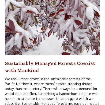
Sustainably Managed Forests Coexist
with Mankind
We use lumber grown in the sustainable forests of the
Pacific Northwest, where thereÕs more standing timber
today than last century! There will always be a demand for
wood pulp and fiber, but striking a harmonious balance with
human coexistence is the essential strategy to which we
subscribe. Sustainably managed forests increase our health