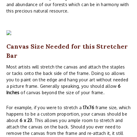
and abundance of our forests which can be in harmony with
this precious natural resource.
Canvas Size Needed for this Stretcher
Bar
Most artists will stretch the canvas and attach the staples
or tacks onto the back side of the frame. Doing so allows
you to paint on the edge and hang your art without needed
a picture frame. Generally speaking, you should allow
6
Inches
of canvas beyond the size of your frame.
For example, if you were to stretch a
17x76
frame size, which
happens to be a custom proportion, your canvas should be
about
6 x 23
. This allows you ample room to stretch and
attach the canvas on the back. Should you ever need to
remove the canvas from the frame and re-attach it, it still