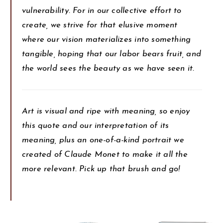
vulnerability. For in our collective effort to
create, we strive for that elusive moment
where our vision materializes into something
tangible, hoping that our labor bears fruit, and
the world sees the beauty as we have seen it.
Art is visual and ripe with meaning, so enjoy
this quote and our interpretation of its
meaning, plus an one-of-a-kind portrait we
created of Claude Monet to make it all the
more relevant. Pick up that brush and go!