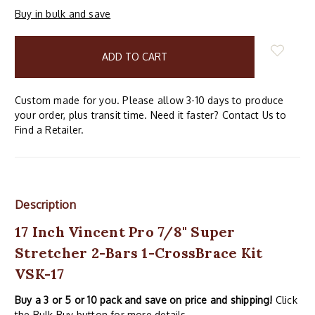
Buy in bulk and save
items
in
stock
Custom made for you. Please allow 3-10 days to produce
your order, plus transit time. Need it faster? Contact Us to
Find a Retailer.
Description
17 Inch Vincent Pro 7/8" Super
Stretcher 2-Bars 1-CrossBrace Kit
VSK-17
Buy a 3 or 5 or 10 pack and save on price and shipping!
Click
the Bulk Buy button for more details.