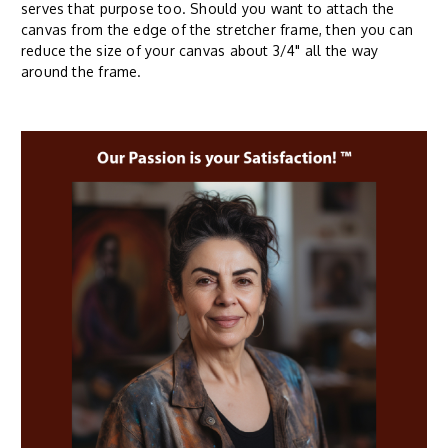
serves that purpose too. Should you want to attach the
canvas from the edge of the stretcher frame, then you can
reduce the size of your canvas about 3/4" all the way
around the frame.