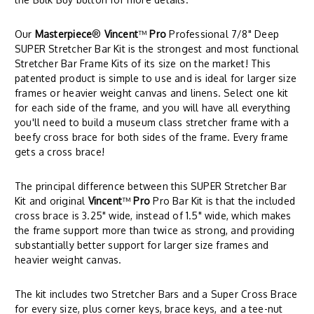
Our
Masterpiece
®
Vincent
™
Pro
Professional 7/8" Deep
SUPER Stretcher Bar Kit is the strongest and most functional
Stretcher Bar Frame Kits of its size on the market! This
patented product is simple to use and is ideal for larger size
frames or heavier weight canvas and linens. Select one kit
for each side of the frame, and you will have all everything
you'll need to build a museum class stretcher frame with a
beefy cross brace for both sides of the frame. Every frame
gets a cross brace!
The principal difference between this SUPER Stretcher Bar
Kit and original
Vincent
™
Pro
Pro Bar Kit is that the included
cross brace is 3.25" wide, instead of 1.5" wide, which makes
the frame support more than twice as strong, and providing
substantially better support for larger size frames and
heavier weight canvas.
The kit includes two Stretcher Bars and a Super Cross Brace
for every size, plus corner keys, brace keys, and a tee-nut