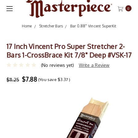
0
Home
Stretcher Bars
Bar 0.88" Vincent SuperKit
17 Inch Vincent Pro Super Stretcher 2-
Bars 1-CrossBrace Kit 7/8" Deep #VSK-17
(No reviews yet)
Write a Review
$7.88
$11.25
(You save
$3.37
)